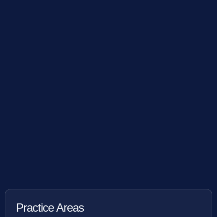
Practice Areas