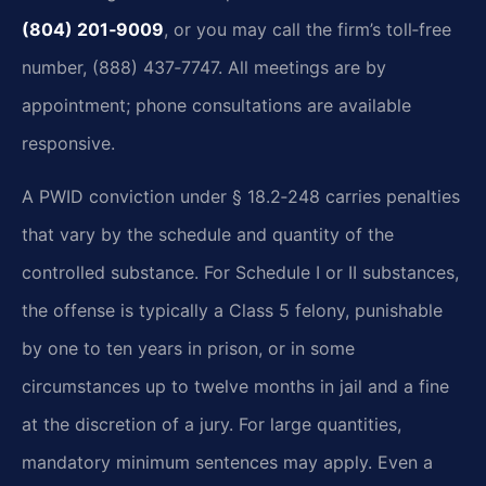
(804) 201‑9009
, or you may call the firm’s toll‑free
number, (888) 437‑7747. All meetings are by
appointment; phone consultations are available
responsive.
A PWID conviction under § 18.2‑248 carries penalties
that vary by the schedule and quantity of the
controlled substance. For Schedule I or II substances,
the offense is typically a Class 5 felony, punishable
by one to ten years in prison, or in some
circumstances up to twelve months in jail and a fine
at the discretion of a jury. For large quantities,
mandatory minimum sentences may apply. Even a