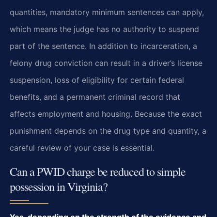
quantities, mandatory minimum sentences can apply,
which means the judge has no authority to suspend
part of the sentence. In addition to incarceration, a
felony drug conviction can result in a driver’s license
suspension, loss of eligibility for certain federal
benefits, and a permanent criminal record that
affects employment and housing. Because the exact
punishment depends on the drug type and quantity, a
careful review of your case is essential.
Can a PWID charge be reduced to simple
possession in Virginia?
Yes, depending on the strength of the evidence and