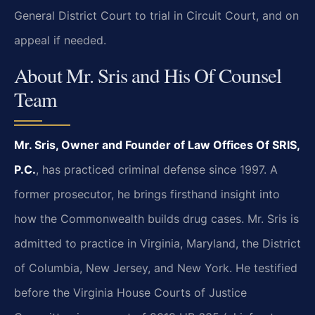
General District Court to trial in Circuit Court, and on
appeal if needed.
About Mr. Sris and His Of Counsel
Team
Mr. Sris, Owner and Founder of Law Offices Of SRIS,
P.C.
, has practiced criminal defense since 1997. A
former prosecutor, he brings firsthand insight into
how the Commonwealth builds drug cases. Mr. Sris is
admitted to practice in Virginia, Maryland, the District
of Columbia, New Jersey, and New York. He testified
before the Virginia House Courts of Justice