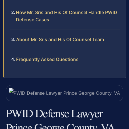
How Mr. Sris and His Of Counsel Handle PWID
Defense Cases
About Mr. Sris and His Of Counsel Team
Frequently Asked Questions
PWID Defense Lawyer
Prince George County, VA