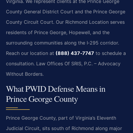
Virginia. We represent clients at the Prince George
County General District Court and the Prince George
County Circuit Court. Our Richmond Location serves
residents of Prince George, Hopewell, and the
surrounding communities along the I‑295 corridor.
Reach our location at
(888) 437‑7747
to schedule a
consultation.
Law Offices Of SRIS, P.C. – Advocacy
Without Borders.
What PWID Defense Means in
Prince George County
Prince George County, part of Virginia’s Eleventh
Judicial Circuit, sits south of Richmond along major