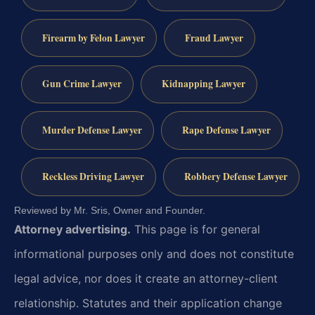
Firearm by Felon Lawyer
Fraud Lawyer
Gun Crime Lawyer
Kidnapping Lawyer
Murder Defense Lawyer
Rape Defense Lawyer
Reckless Driving Lawyer
Robbery Defense Lawyer
Reviewed by Mr. Sris, Owner and Founder.
Attorney advertising.
This page is for general
informational purposes only and does not constitute
legal advice, nor does it create an attorney-client
relationship. Statutes and their application change