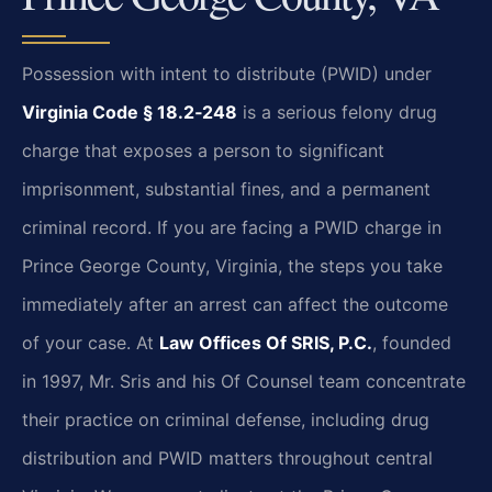
Possession with intent to distribute (PWID) under
Virginia Code § 18.2‑248
is a serious felony drug
charge that exposes a person to significant
imprisonment, substantial fines, and a permanent
criminal record. If you are facing a PWID charge in
Prince George County, Virginia, the steps you take
immediately after an arrest can affect the outcome
of your case. At
Law Offices Of SRIS, P.C.
, founded
in 1997, Mr. Sris and his Of Counsel team concentrate
their practice on criminal defense, including drug
distribution and PWID matters throughout central