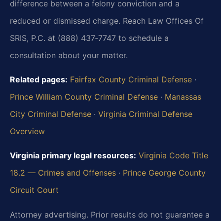
difference between a felony conviction and a
reduced or dismissed charge. Reach Law Offices Of
SRIS, P.C. at (888) 437‑7747 to schedule a
consultation about your matter.
Related pages:
Fairfax County Criminal Defense
·
Prince William County Criminal Defense
·
Manassas
City Criminal Defense
·
Virginia Criminal Defense
Overview
Virginia primary legal resources:
Virginia Code Title
18.2 — Crimes and Offenses
·
Prince George County
Circuit Court
Attorney advertising. Prior results do not guarantee a