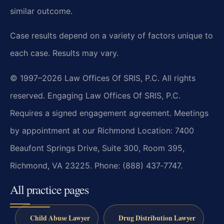
similar outcome.
Case results depend on a variety of factors unique to
each case. Results may vary.
© 1997–2026 Law Offices Of SRIS, P.C. All rights
reserved. Engaging Law Offices Of SRIS, P.C.
Requires a signed engagement agreement. Meetings
by appointment at our Richmond Location: 7400
Beaufont Springs Drive, Suite 300, Room 395,
Richmond, VA 23225. Phone: (888) 437‑7747.
All practice pages
Child Abuse Lawyer
Drug Distribution Lawyer