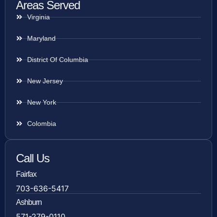
Areas Served
Virginia
Maryland
District Of Columbia
New Jersey
New York
Colombia
Call Us
Fairfax
703-636-5417
Ashburn
571-279-0110