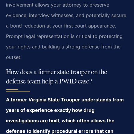
involvement allows your attorney to preserve
evidence, interview witnesses, and potentially secure
a bond reduction at your first court appearance.
Prompt legal representation is critical to protecting
your rights and building a strong defense from the
outset.
How does a former state trooper on the
defense team help a PWID case?
A former Virginia State Trooper understands from
years of experience exactly how drug
investigations are built, which often allows the
defense to identify procedural errors that can