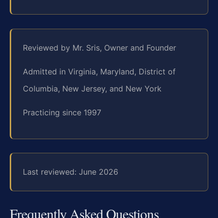
Reviewed by Mr. Sris, Owner and Founder
Admitted in Virginia, Maryland, District of
Columbia, New Jersey, and New York
Practicing since 1997
Last reviewed: June 2026
Frequently Asked Questions