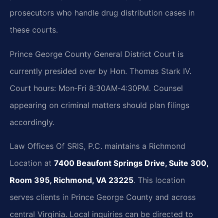
prosecutors who handle drug distribution cases in
these courts.
Prince George County General District Court is
currently presided over by Hon. Thomas Stark IV.
Court hours: Mon‑Fri 8:30AM‑4:30PM. Counsel
appearing on criminal matters should plan filings
accordingly.
Law Offices Of SRIS, P.C. maintains a Richmond
Location at
7400 Beaufont Springs Drive, Suite 300,
Room 395, Richmond, VA 23225
. This location
serves clients in Prince George County and across
central Virginia. Local inquiries can be directed to