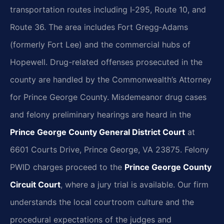
transportation routes including I‑295, Route 10, and
Route 36. The area includes Fort Gregg‑Adams
(formerly Fort Lee) and the commercial hubs of
Hopewell. Drug-related offenses prosecuted in the
county are handled by the Commonwealth’s Attorney
for Prince George County. Misdemeanor drug cases
and felony preliminary hearings are heard in the
Prince George County General District Court
at
6601 Courts Drive, Prince George, VA 23875. Felony
PWID charges proceed to the
Prince George County
Circuit Court
, where a jury trial is available. Our firm
understands the local courtroom culture and the
procedural expectations of the judges and