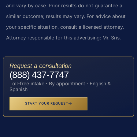
and vary by case. Prior results do not guarantee a
similar outcome; results may vary. For advice about
your specific situation, consult a licensed attorney.
Attorney responsible for this advertising: Mr. Sris.
Request a consultation
(888) 437-7747
Toll-free intake · By appointment · English &
Spanish
START YOUR REQUEST