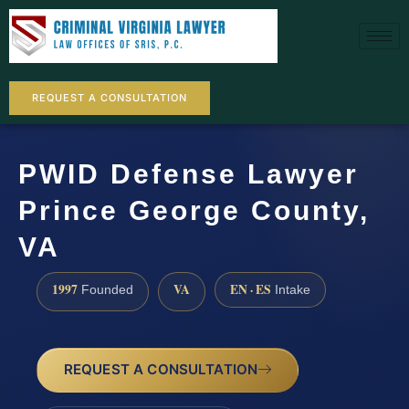
REQUEST A CONSULTATION
PWID Defense Lawyer
Prince George County,
VA
1997
VA
EN · ES
Founded
Intake
REQUEST A CONSULTATION