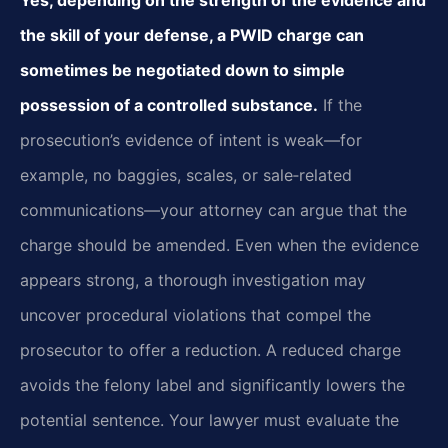
the skill of your defense, a PWID charge can
sometimes be negotiated down to simple
possession of a controlled substance.
If the
prosecution’s evidence of intent is weak—for
example, no baggies, scales, or sale‑related
communications—your attorney can argue that the
charge should be amended. Even when the evidence
appears strong, a thorough investigation may
uncover procedural violations that compel the
prosecutor to offer a reduction. A reduced charge
avoids the felony label and significantly lowers the
potential sentence. Your lawyer must evaluate the