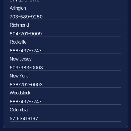
Arlington
703-589-9250
Richmond
804-201-9009
Rockville
888-437-7747
New Jersey
609-983-0003
New York
838-292-0003
Woodstock
888-437-7747
Colombia
57 63419197