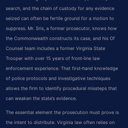
search, and the chain of custody for any evidence
seized can often be fertile ground for a motion to
suppress. Mr. Sris, a former prosecutor, knows how
the Commonwealth constructs its case, and his Of
Counsel team includes a former Virginia State
Trooper with over 15 years of front‑line law
enforcement experience. That first‑hand knowledge
of police protocols and investigative techniques
allows the firm to identify procedural missteps that
can weaken the state’s evidence.
The essential element the prosecution must prove is
the intent to distribute. Virginia law often relies on