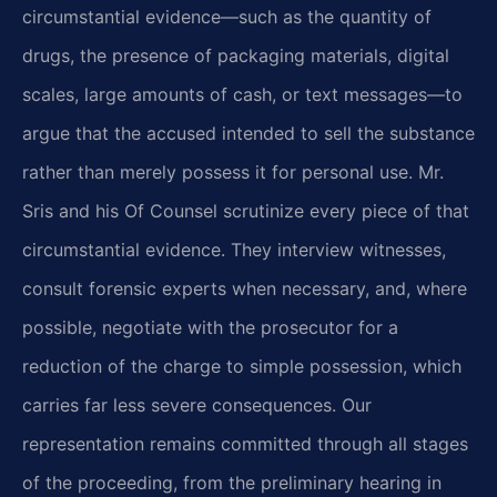
circumstantial evidence—such as the quantity of
drugs, the presence of packaging materials, digital
scales, large amounts of cash, or text messages—to
argue that the accused intended to sell the substance
rather than merely possess it for personal use. Mr.
Sris and his Of Counsel scrutinize every piece of that
circumstantial evidence. They interview witnesses,
consult forensic experts when necessary, and, where
possible, negotiate with the prosecutor for a
reduction of the charge to simple possession, which
carries far less severe consequences. Our
representation remains committed through all stages
of the proceeding, from the preliminary hearing in