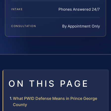
Phones Answered 24/7
INTAKE
By Appointment Only
CONSULTATION
ON THIS PAGE
What PWID Defense Means in Prince George
County