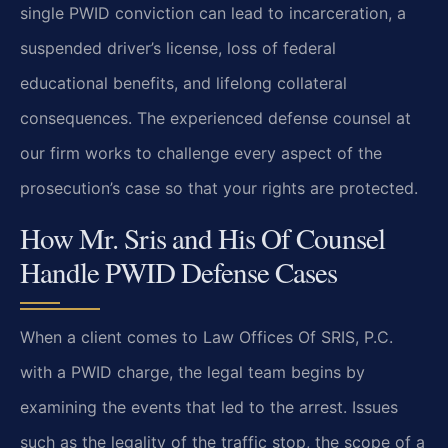
single PWID conviction can lead to incarceration, a
suspended driver’s license, loss of federal
educational benefits, and lifelong collateral
consequences. The experienced defense counsel at
our firm works to challenge every aspect of the
prosecution’s case so that your rights are protected.
How Mr. Sris and His Of Counsel
Handle PWID Defense Cases
When a client comes to Law Offices Of SRIS, P.C.
with a PWID charge, the legal team begins by
examining the events that led to the arrest. Issues
such as the legality of the traffic stop, the scope of a