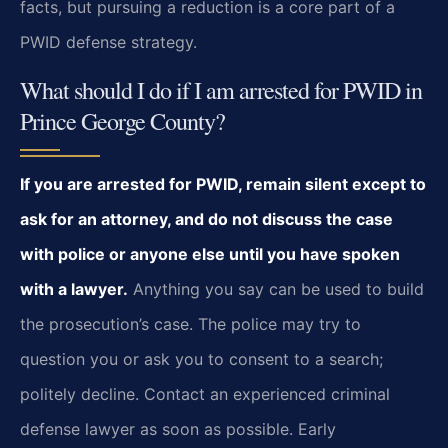
facts, but pursuing a reduction is a core part of a
PWID defense strategy.
What should I do if I am arrested for PWID in
Prince George County?
If you are arrested for PWID, remain silent except to
ask for an attorney, and do not discuss the case
with police or anyone else until you have spoken
with a lawyer.
Anything you say can be used to build
the prosecution’s case. The police may try to
question you or ask you to consent to a search;
politely decline. Contact an experienced criminal
defense lawyer as soon as possible. Early