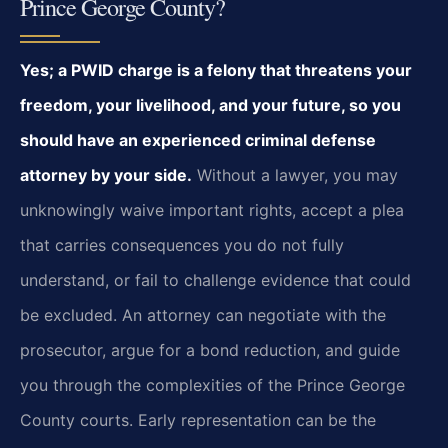
Prince George County?
Yes; a PWID charge is a felony that threatens your
freedom, your livelihood, and your future, so you
should have an experienced criminal defense
attorney by your side.
Without a lawyer, you may
unknowingly waive important rights, accept a plea
that carries consequences you do not fully
understand, or fail to challenge evidence that could
be excluded. An attorney can negotiate with the
prosecutor, argue for a bond reduction, and guide
you through the complexities of the Prince George
County courts. Early representation can be the