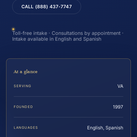
CALL (888) 437-7747
Toll-free intake · Consultations by appointment ·
Intake available in English and Spanish
At a glance
VA
SERVING
1997
FOUNDED
English, Spanish
LANGUAGES