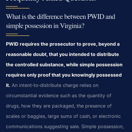
What is the difference between PWID and
simple possession in Virginia?
PWID requires the prosecutor to prove, beyond a
reasonable doubt, that you intended to distribute
the controlled substance, while simple possession
requires only proof that you knowingly possessed
it.
An intent‑to‑distribute charge relies on
circumstantial evidence such as the quantity of
drugs, how they are packaged, the presence of
scales or baggies, large sums of cash, or electronic
communications suggesting sale. Simple possession,