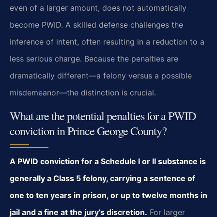
even of a larger amount, does not automatically
become PWID. A skilled defense challenges the
inference of intent, often resulting in a reduction to a
less serious charge. Because the penalties are
dramatically different—a felony versus a possible
misdemeanor—the distinction is crucial.
What are the potential penalties for a PWID
conviction in Prince George County?
A PWID conviction for a Schedule I or II substance is
generally a Class 5 felony, carrying a sentence of
one to ten years in prison, or up to twelve months in
jail and a fine at the jury’s discretion.
For larger