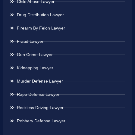
Child Abuse Lawyer
Drug Distribution Lawyer
Firearm By Felon Lawyer
Fraud Lawyer
Gun Crime Lawyer
Kidnapping Lawyer
Murder Defense Lawyer
Rape Defense Lawyer
Reckless Driving Lawyer
Robbery Defense Lawyer