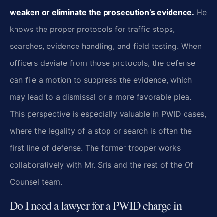
weaken or eliminate the prosecution’s evidence.
He
knows the proper protocols for traffic stops,
searches, evidence handling, and field testing. When
officers deviate from those protocols, the defense
can file a motion to suppress the evidence, which
may lead to a dismissal or a more favorable plea.
This perspective is especially valuable in PWID cases,
where the legality of a stop or search is often the
first line of defense. The former trooper works
collaboratively with Mr. Sris and the rest of the Of
Counsel team.
Do I need a lawyer for a PWID charge in