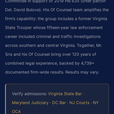
Committee in support of 2019 HB 635 (chief patron
Del. David Bulova). His Of Counsel team amplifies the
firm’s capability: the group includes a former Virginia
State Trooper whose fifteen‑year law enforcement
career included criminal and traffic investigations
across southern and central Virginia. Together, Mr.
Sris and his Of Counsel bring over 120 years of
combined legal experience, backed by 4,739+
documented firm-wide results. Results may vary.
Verify admissions:
Virginia State Bar
·
Maryland Judiciary
·
DC Bar
·
NJ Courts
·
NY
OCA