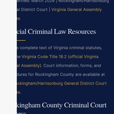
Last verified: March 2026 | Rockingham/Harrisonburg
General District Court |
Virginia General Assembly
website
Official Criminal Law Resources
For the complete text of Virginia criminal statutes,
visit the
Virginia Code Title 18.2 (official Virginia
General Assembly)
. Court information, forms, and
procedures for Rockingham County are available at
the
Rockingham/Harrisonburg General District Court
website
.
Rockingham County Criminal Court
Process