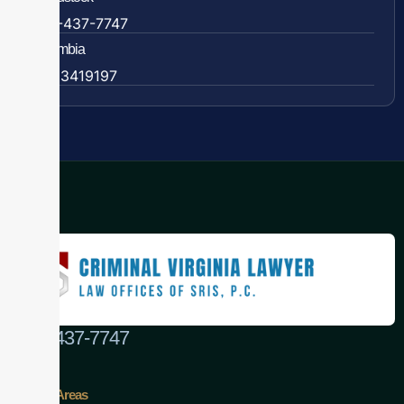
888-437-7747
Colombia
57 63419197
(888) 437-7747
Practice Areas