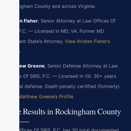
Rockingham County and across Virginia.
Kristen Fisher
, Senior Attorney at Law Offices Of
SRIS, P.C. — Licensed in MD, VA. Former MD
Assistant State’s Attorney.
View Kristen Fisher’s
Profile
Matthew Greene
, Senior Defense Attorney at Law
Offices Of SRIS, P.C. — Licensed in VA. 30+ years
criminal defense. Death penalty certified (formerly).
View Matthew Greene’s Profile
Case Results in Rockingham County
Law Offices Of SRIS, P.C. has 30 total documented