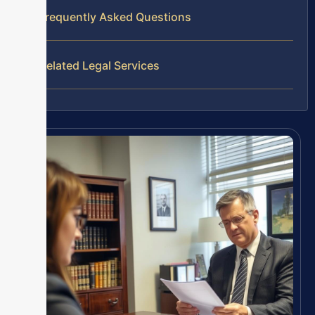
Frequently Asked Questions
Related Legal Services