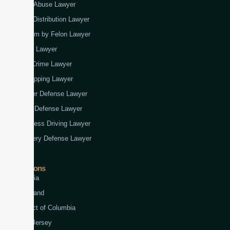
Child Abuse Lawyer
Drug Distribution Lawyer
Firearm by Felon Lawyer
Fraud Lawyer
Gun Crime Lawyer
Kidnapping Lawyer
Murder Defense Lawyer
Rape Defense Lawyer
Reckless Driving Lawyer
Robbery Defense Lawyer
Jurisdictions
Virginia
Maryland
District of Columbia
New Jersey