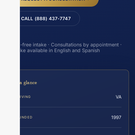
CALL (888) 437-7747
Toll-free intake · Consultations by appointment ·
Intake available in English and Spanish
At a glance
VA
SERVING
1997
FOUNDED