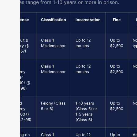
felonies range from 1-10 years or more in prison.
Offense
Classification
Incarceration
Fine
Assault &
Class 1
Up to 12
Up to
N
Battery (§
Misdemeanor
months
$2,500
ty
18.2-57)
Petit
Class 1
Up to 12
Up to
N
Larceny
Misdemeanor
months
$2,500
(under
$1,000) (§
18.2-96)
Grand
Felony (Class
1-10 years
Up to
N
Larceny
5 or 6)
(Class 5) or
$2,500
($1,000+)
1-5 years
(§ 18.2-95)
(Class 6)
Driving on
Class 1
Up to 12
Up to
Ad