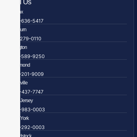
Call Us
Fairfax
703-636-5417
Ashburn
571-279-0110
Arlington
703-589-9250
Richmond
804-201-9009
Rockville
888-437-7747
New Jersey
609-983-0003
New York
838-292-0003
Woodstock