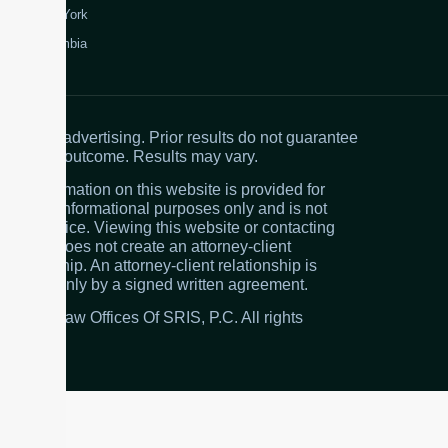
New York
Colombia
Attorney advertising. Prior results do not guarantee
a similar outcome. Results may vary.
The information on this website is provided for
general informational purposes only and is not
legal advice. Viewing this website or contacting
the firm does not create an attorney-client
relationship. An attorney-client relationship is
created only by a signed written agreement.
© 2026 Law Offices Of SRIS, P.C. All rights
reserved.