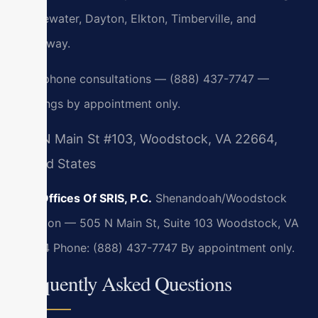
Bridgewater, Dayton, Elkton, Timberville, and
Broadway.
24/7 phone consultations — (888) 437-7747 —
meetings by appointment only.
505 N Main St #103, Woodstock, VA 22664,
United States
Law Offices Of SRIS, P.C.
Shenandoah/Woodstock
Location — 505 N Main St, Suite 103
Woodstock, VA
22664
Phone: (888) 437-7747
By appointment only.
Frequently Asked Questions