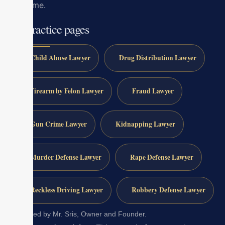
outcome.
All practice pages
Child Abuse Lawyer
Drug Distribution Lawyer
Firearm by Felon Lawyer
Fraud Lawyer
Gun Crime Lawyer
Kidnapping Lawyer
Murder Defense Lawyer
Rape Defense Lawyer
Reckless Driving Lawyer
Robbery Defense Lawyer
Reviewed by Mr. Sris, Owner and Founder.