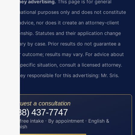
Attorney advertising.
This page is for general
informational purposes only and does not constitute
legal advice, nor does it create an attorney-client
relationship. Statutes and their application change
and vary by case. Prior results do not guarantee a
similar outcome; results may vary. For advice about
your specific situation, consult a licensed attorney.
Attorney responsible for this advertising: Mr. Sris.
Request a consultation
(888) 437-7747
Toll-free intake · By appointment · English &
Spanish