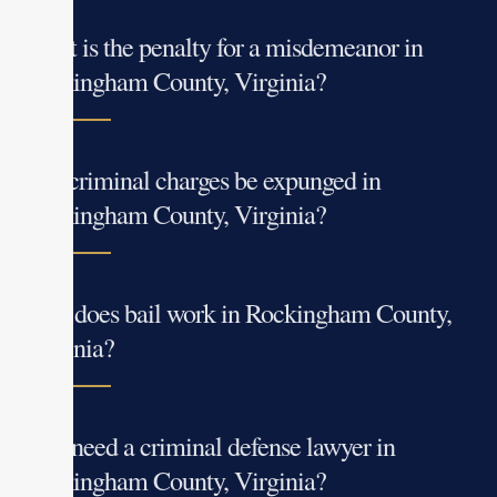
What is the penalty for a misdemeanor in
Rockingham County, Virginia?
Can criminal charges be expunged in
Rockingham County, Virginia?
How does bail work in Rockingham County,
Virginia?
Do I need a criminal defense lawyer in
Rockingham County, Virginia?