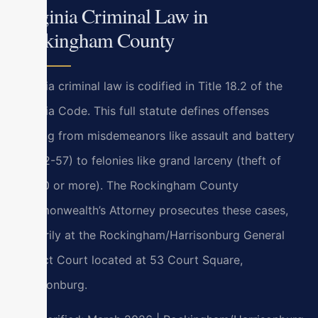
Virginia Criminal Law in
Rockingham County
Virginia criminal law is codified in Title 18.2 of the
Virginia Code. This full statute defines offenses
ranging from misdemeanors like assault and battery
(§ 18.2-57) to felonies like grand larceny (theft of
$1,000 or more). The Rockingham County
Commonwealth’s Attorney prosecutes these cases,
primarily at the Rockingham/Harrisonburg General
District Court located at 53 Court Square,
Harrisonburg.