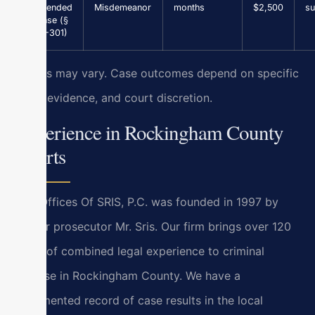
Suspended
Misdemeanor
months
$2,500
su
License (§
46.2-301)
Results may vary. Case outcomes depend on specific
facts, evidence, and court discretion.
Experience in Rockingham County
Courts
Law Offices Of SRIS, P.C. was founded in 1997 by
former prosecutor Mr. Sris. Our firm brings over 120
years of combined legal experience to criminal
defense in Rockingham County. We have a
documented record of case results in the local