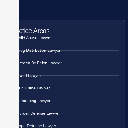
Practice Areas
Child Abuse Lawyer
Drug Distribution Lawyer
Firearm By Felon Lawyer
Fraud Lawyer
Gun Crime Lawyer
Kidnapping Lawyer
Murder Defense Lawyer
Rape Defense Lawyer