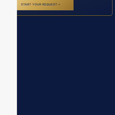
START YOUR REQUEST