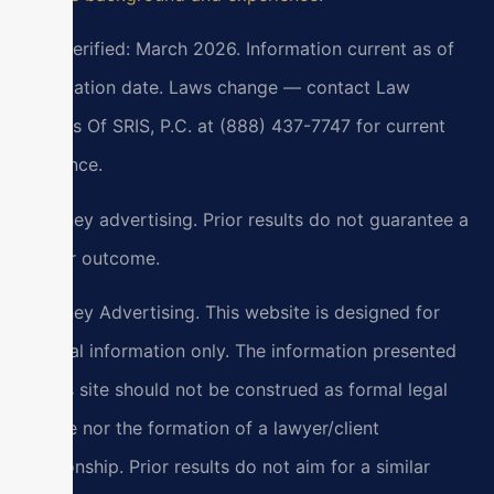
Last verified: March 2026. Information current as of
verification date. Laws change — contact Law
Offices Of SRIS, P.C. at (888) 437-7747 for current
guidance.
Attorney advertising. Prior results do not guarantee a
similar outcome.
Attorney Advertising. This website is designed for
general information only. The information presented
at this site should not be construed as formal legal
advice nor the formation of a lawyer/client
relationship. Prior results do not aim for a similar