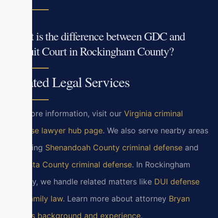
What is the difference between GDC and
Circuit Court in Rockingham County?
Related Legal Services
For more information, visit our
Virginia criminal
defense lawyer hub page
. We also serve nearby areas
including
Shenandoah County criminal defense
and
Augusta County criminal defense
. In Rockingham
County, we handle related matters like
DUI defense
and
family law
. Learn more about attorney
Bryan
Block’s background and experience
.