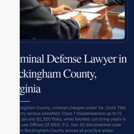
Criminal Defense Lawyer in
Rockingham County,
Virginia
In Rockingham County, criminal charges under Va. Code Title
18.2 carry serious penalties: Class 1 misdemeanors up to 12
months jail and $2,500 fines, while felonies can bring years in
prison. Law Offices Of SRIS, P.C. has 30 documented case
results in Rockingham County across all practice areas.