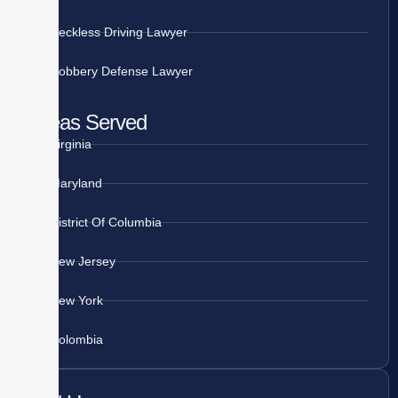
Reckless Driving Lawyer
Robbery Defense Lawyer
Areas Served
Virginia
Maryland
District Of Columbia
New Jersey
New York
Colombia