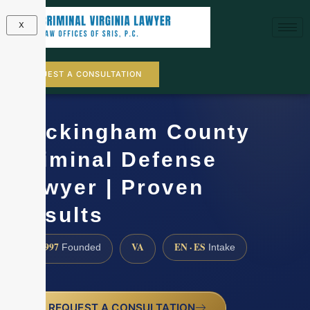
X
REQUEST A CONSULTATION
Rockingham County
Criminal Defense
Lawyer | Proven
Results
1997
VA
EN · ES
Founded
Intake
REQUEST A CONSULTATION