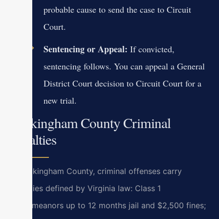
probable cause to send the case to Circuit
Court.
Sentencing or Appeal:
If convicted,
sentencing follows. You can appeal a General
District Court decision to Circuit Court for a
new trial.
Rockingham County Criminal
Penalties
In Rockingham County, criminal offenses carry
penalties defined by Virginia law: Class 1
misdemeanors up to 12 months jail and $2,500 fines;