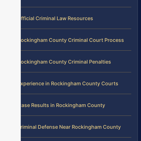
Official Criminal Law Resources
Rockingham County Criminal Court Process
Rockingham County Criminal Penalties
Experience in Rockingham County Courts
Case Results in Rockingham County
Criminal Defense Near Rockingham County