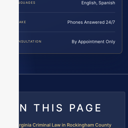
English, Spanish
LANGUAGES
Phones Answered 24/7
INTAKE
By Appointment Only
CONSULTATION
ON THIS PAGE
Virginia Criminal Law in Rockingham County