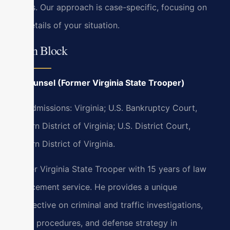
courts. Our approach is case-specific, focusing on
the details of your situation.
Bryan Block
Of Counsel (Former Virginia State Trooper)
Bar Admissions: Virginia; U.S. Bankruptcy Court,
Eastern District of Virginia; U.S. District Court,
Eastern District of Virginia.
Former Virginia State Trooper with 15 years of law
enforcement service. He provides a unique
perspective on criminal and traffic investigations,
police procedures, and defense strategy in