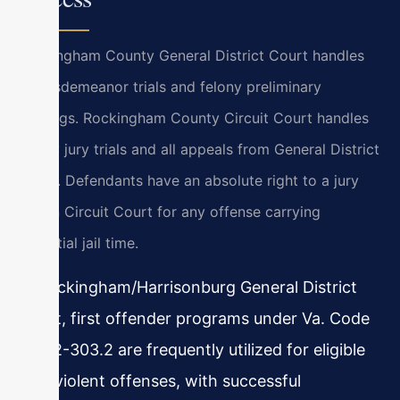
Rockingham County General District Court handles
all misdemeanor trials and felony preliminary
hearings. Rockingham County Circuit Court handles
felony jury trials and all appeals from General District
Court. Defendants have an absolute right to a jury
trial in Circuit Court for any offense carrying
potential jail time.
In Rockingham/Harrisonburg General District
Court, first offender programs under Va. Code
§ 19.2-303.2 are frequently utilized for eligible
non-violent offenses, with successful