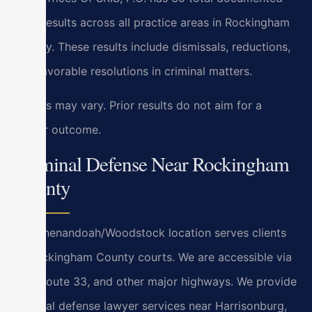
case results across all practice areas in Rockingham
County. These results include dismissals, reductions,
and favorable resolutions in criminal matters.
Results may vary. Prior results do not aim for a
similar outcome.
Criminal Defense Near Rockingham
County
Our Shenandoah/Woodstock location serves clients
at Rockingham County courts. We are accessible via
I-81, Route 33, and other major highways. We provide
criminal defense lawyer services near Harrisonburg,