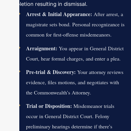
completion resulting in dismissal.
Arrest & Initial Appearance:
After arrest, a
magistrate sets bond. Personal recognizance is
common for first-offense misdemeanors.
Arraignment:
You appear in General District
Court, hear formal charges, and enter a plea.
Pre-trial & Discovery:
Your attorney reviews
evidence, files motions, and negotiates with
the Commonwealth’s Attorney.
Trial or Disposition:
Misdemeanor trials
occur in General District Court. Felony
preliminary hearings determine if there’s