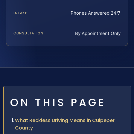
Phones Answered 24/7
INTAKE
By Appointment Only
CONSULTATION
ON THIS PAGE
What Reckless Driving Means in Culpeper
County