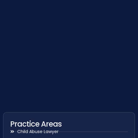
Practice Areas
Child Abuse Lawyer