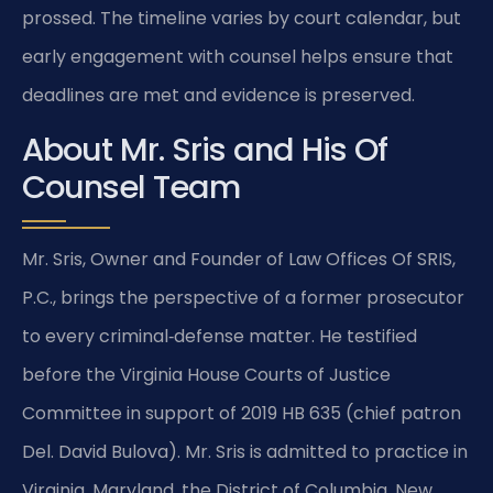
prossed. The timeline varies by court calendar, but
early engagement with counsel helps ensure that
deadlines are met and evidence is preserved.
About Mr. Sris and His Of
Counsel Team
Mr. Sris, Owner and Founder of Law Offices Of SRIS,
P.C., brings the perspective of a former prosecutor
to every criminal‑defense matter. He testified
before the Virginia House Courts of Justice
Committee in support of 2019 HB 635 (chief patron
Del. David Bulova). Mr. Sris is admitted to practice in
Virginia, Maryland, the District of Columbia, New