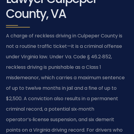
County, VA
A charge of reckless driving in Culpeper County is
not a routine traffic ticket—it is a criminal offense
under Virginia law. Under Va. Code § 46.2‑852,
reckless driving is punishable as a Class 1
misdemeanor, which carries a maximum sentence
of up to twelve months in jail and a fine of up to
$2,500. A conviction also results in a permanent
criminal record, a potential six‑month
operator’s‑license suspension, and six demerit
points on a Virginia driving record. For drivers who