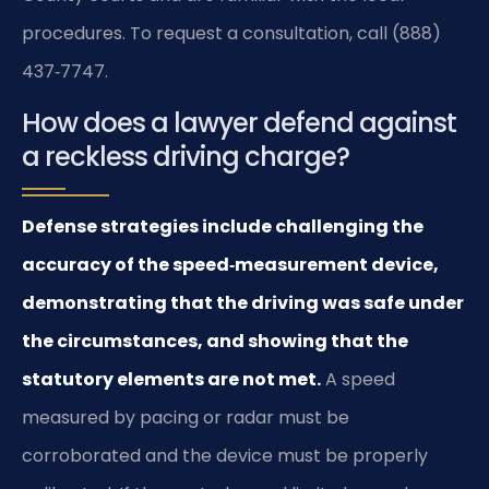
procedures. To request a consultation, call (888)
437‑7747.
How does a lawyer defend against
a reckless driving charge?
Defense strategies include challenging the
accuracy of the speed‑measurement device,
demonstrating that the driving was safe under
the circumstances, and showing that the
statutory elements are not met.
A speed
measured by pacing or radar must be
corroborated and the device must be properly