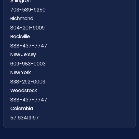
Arlington
703-589-9250
Richmond
804-201-9009
Rockville
888-437-7747
New Jersey
609-983-0003
New York
838-292-0003
Woodstock
888-437-7747
Colombia
57 63419197