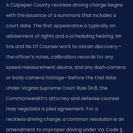
A Culpeper County reckless‑driving charge begins
with the issuance of a summons that includes a
court date. The first appearance is typically an
advisement of rights and a scheduling hearing. Mr.
Sris and his Of Counsel work to obtain discovery—
the officer’s notes, calibration records for any
speed‑measurement device, and any dash‑camera
or body‑camera footage—before the trial date.
Under Virginia Supreme Court Rule 3A:8, the
Commonwealth’s attorney and defense counsel
may negotiate a plea agreement. For a
reckless‑driving charge, a common resolution is an
amendment to improper driving under Va. Code §