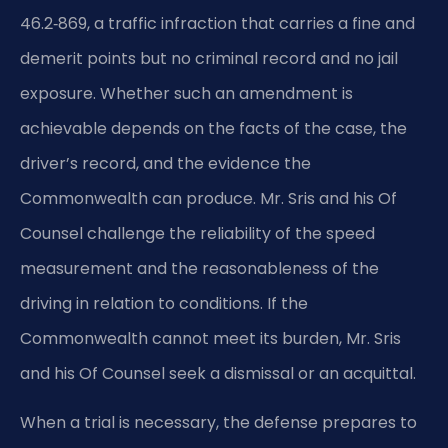
46.2‑869, a traffic infraction that carries a fine and
demerit points but no criminal record and no jail
exposure. Whether such an amendment is
achievable depends on the facts of the case, the
driver’s record, and the evidence the
Commonwealth can produce. Mr. Sris and his Of
Counsel challenge the reliability of the speed
measurement and the reasonableness of the
driving in relation to conditions. If the
Commonwealth cannot meet its burden, Mr. Sris
and his Of Counsel seek a dismissal or an acquittal.
When a trial is necessary, the defense prepares to