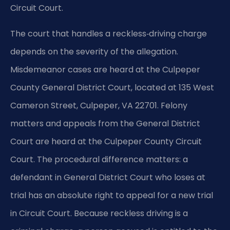
Circuit Court.
The court that handles a reckless‑driving charge
depends on the severity of the allegation.
Misdemeanor cases are heard at the Culpeper
County General District Court, located at 135 West
Cameron Street, Culpeper, VA 22701. Felony
matters and appeals from the General District
Court are heard at the Culpeper County Circuit
Court. The procedural difference matters: a
defendant in General District Court who loses at
trial has an absolute right to appeal for a new trial
in Circuit Court. Because reckless driving is a