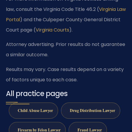
law, consult the Virginia Code Title 46.2 (
Virginia Law
Portal
) and the Culpeper County General District
Court page (
Virginia Courts
).
Attorney advertising. Prior results do not guarantee
a similar outcome.
Results may vary. Case results depend on a variety
of factors unique to each case.
All practice pages
Child Abuse Lawyer
Drug Distribution Lawyer
Firearm by Felon Lawyer
Fraud Lawyer