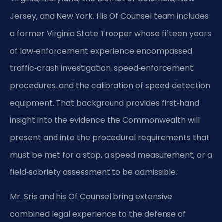
Jersey, and New York. His Of Counsel team includes
a former Virginia State Trooper whose fifteen years
of law‑enforcement experience encompassed
traffic‑crash investigation, speed‑enforcement
procedures, and the calibration of speed‑detection
equipment. That background provides first‑hand
insight into the evidence the Commonwealth will
present and into the procedural requirements that
must be met for a stop, a speed measurement, or a
field‑sobriety assessment to be admissible.
Mr. Sris and his Of Counsel bring extensive
combined legal experience to the defense of