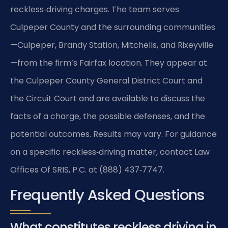
reckless‑driving charges. The team serves
Culpeper County and the surrounding communities
—Culpeper, Brandy Station, Mitchells, and Rixeyville
—from the firm’s Fairfax location. They appear at
the Culpeper County General District Court and
the Circuit Court and are available to discuss the
facts of a charge, the possible defenses, and the
potential outcomes. Results may vary. For guidance
on a specific reckless‑driving matter, contact Law
Offices Of SRIS, P.C. at (888) 437‑7747.
Frequently Asked Questions
What constitutes reckless driving in