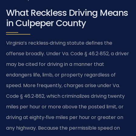
What Reckless Driving Means
in Culpeper County
Virginia’s reckless‑driving statute defines the
offense broadly. Under Va. Code § 46.2‑852, a driver
may be cited for driving in a manner that
endangers life, limb, or property regardless of
speed. More frequently, charges arise under Va.
Code § 46.2‑862, which criminalizes driving twenty
miles per hour or more above the posted limit, or
driving at eighty‑five miles per hour or greater on
any highway. Because the permissible speed on