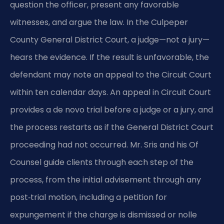
question the officer, present any favorable
witnesses, and argue the law. In the Culpeper
County General District Court, a judge—not a jury—
hears the evidence. If the result is unfavorable, the
defendant may note an appeal to the Circuit Court
within ten calendar days. An appeal in Circuit Court
provides a de novo trial before a judge or a jury, and
the process restarts as if the General District Court
proceeding had not occurred. Mr. Sris and his Of
Counsel guide clients through each step of the
process, from the initial advisement through any
post‑trial motion, including a petition for
expungement if the charge is dismissed or nolle