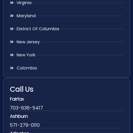
Virginia
Maryland
District Of Columbia
New Jersey
New York
Colombia
Call Us
Fairfax
703-636-5417
Ashburn
571-279-0110