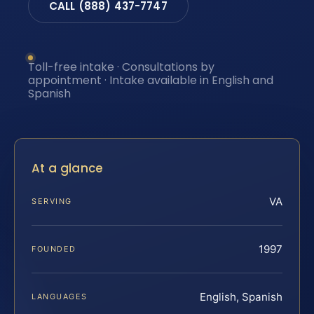
CALL (888) 437-7747
Toll-free intake · Consultations by
appointment · Intake available in English and
Spanish
At a glance
VA
SERVING
1997
FOUNDED
English, Spanish
LANGUAGES