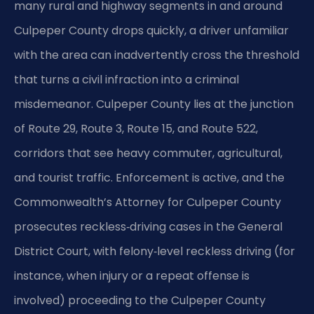
many rural and highway segments in and around
Culpeper County drops quickly, a driver unfamiliar
with the area can inadvertently cross the threshold
that turns a civil infraction into a criminal
misdemeanor. Culpeper County lies at the junction
of Route 29, Route 3, Route 15, and Route 522,
corridors that see heavy commuter, agricultural,
and tourist traffic. Enforcement is active, and the
Commonwealth’s Attorney for Culpeper County
prosecutes reckless‑driving cases in the General
District Court, with felony‑level reckless driving (for
instance, when injury or a repeat offense is
involved) proceeding to the Culpeper County