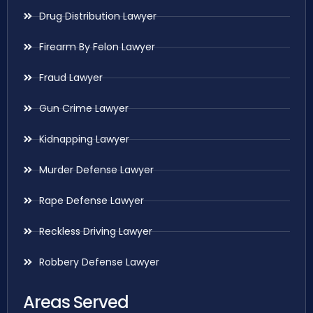
Drug Distribution Lawyer
Firearm By Felon Lawyer
Fraud Lawyer
Gun Crime Lawyer
Kidnapping Lawyer
Murder Defense Lawyer
Rape Defense Lawyer
Reckless Driving Lawyer
Robbery Defense Lawyer
Areas Served