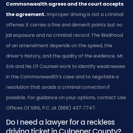
Commonwealth agrees and the court accepts
the agreement.
Improper driving is not a criminal
offense; it carries a fine and demerit points but no
jail exposure and no criminal record. The likelihood
of an amendment depends on the speed, the
driver’s history, and the quality of the evidence. Mr.
Sris and his Of Counsel work to identify weaknesses
in the Commonwealth’s case and to negotiate a
resolution that avoids a criminal conviction if
possible. For guidance on your options, contact Law
Offices Of SRIS, P.C. at (888) 437‑7747.
Do I need a lawyer for a reckless
driving ticket in Culpeper County?