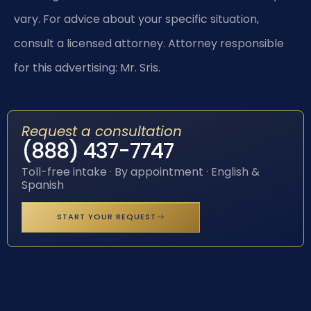
vary. For advice about your specific situation,
consult a licensed attorney. Attorney responsible
for this advertising: Mr. Sris.
Request a consultation
(888) 437-7747
Toll-free intake · By appointment · English &
Spanish
START YOUR REQUEST