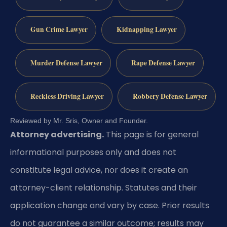
Gun Crime Lawyer
Kidnapping Lawyer
Murder Defense Lawyer
Rape Defense Lawyer
Reckless Driving Lawyer
Robbery Defense Lawyer
Reviewed by Mr. Sris, Owner and Founder.
Attorney advertising.
This page is for general
informational purposes only and does not
constitute legal advice, nor does it create an
attorney-client relationship. Statutes and their
application change and vary by case. Prior results
do not guarantee a similar outcome; results may