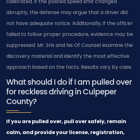
calibrated. If the posted speed limit changed
abruptly, the defense may argue that a driver did
not have adequate notice. Additionally, if the officer
failed to follow proper procedure, evidence may be
suppressed. Mr. Sris and his Of Counsel examine the
discovery material and identify the most effective
approach based on the facts. Results vary by case.
What should I do if I am pulled over
for reckless driving in Culpeper
County?
If you are pulled over, pull over safely, remain
calm, and provide your license, registration,