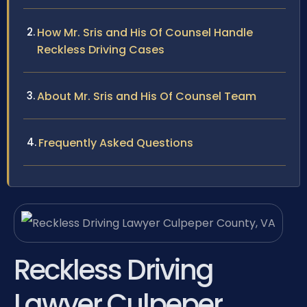
How Mr. Sris and His Of Counsel Handle
Reckless Driving Cases
About Mr. Sris and His Of Counsel Team
Frequently Asked Questions
Reckless Driving
Lawyer Culpeper