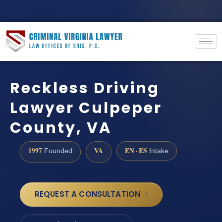
Reckless Driving
Lawyer Culpeper
County, VA
1997
VA
EN · ES
Founded
Intake
REQUEST A CONSULTATION