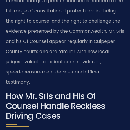
criminal charge, a person accused is entitled to the
full range of constitutional protections, including
the right to counsel and the right to challenge the
evidence presented by the Commonwealth. Mr. Sris
and his Of Counsel appear regularly in Culpeper
County courts and are familiar with how local
judges evaluate accident‑scene evidence,
speed‑measurement devices, and officer
testimony.
How Mr. Sris and His Of
Counsel Handle Reckless
Driving Cases