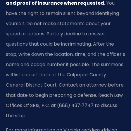
and proof of insurance when requested.
You
have the right to remain silent beyond identifying
yourself. Do not make statements about your
speed or actions. Politely decline to answer
questions that could be incriminating. After the
stop, write down the location, time, and the officer’s
name and badge number if possible. The summons
will list a court date at the Culpeper County
General District Court. Contact an attorney before
that date to begin preparing a defense. Reach Law
Offices Of SRIS, P.C. at (888) 437‑7747 to discuss
the stop.
For more information on Virginia reckless‑driving