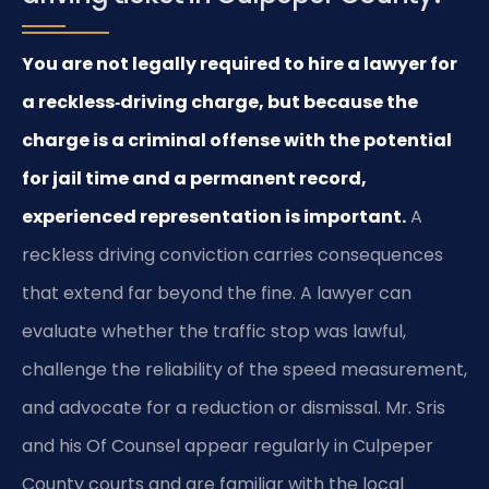
You are not legally required to hire a lawyer for
a reckless‑driving charge, but because the
charge is a criminal offense with the potential
for jail time and a permanent record,
experienced representation is important.
A
reckless driving conviction carries consequences
that extend far beyond the fine. A lawyer can
evaluate whether the traffic stop was lawful,
challenge the reliability of the speed measurement,
and advocate for a reduction or dismissal. Mr. Sris
and his Of Counsel appear regularly in Culpeper
County courts and are familiar with the local