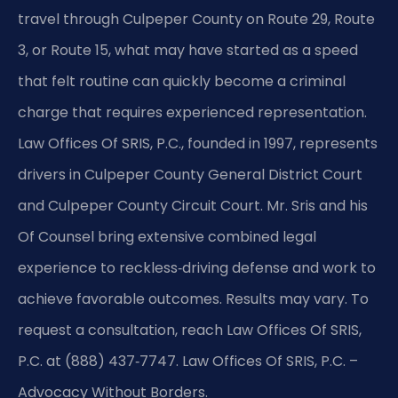
travel through Culpeper County on Route 29, Route
3, or Route 15, what may have started as a speed
that felt routine can quickly become a criminal
charge that requires experienced representation.
Law Offices Of SRIS, P.C., founded in 1997, represents
drivers in Culpeper County General District Court
and Culpeper County Circuit Court. Mr. Sris and his
Of Counsel bring extensive combined legal
experience to reckless‑driving defense and work to
achieve favorable outcomes. Results may vary. To
request a consultation, reach Law Offices Of SRIS,
P.C. at (888) 437‑7747. Law Offices Of SRIS, P.C. –
Advocacy Without Borders.