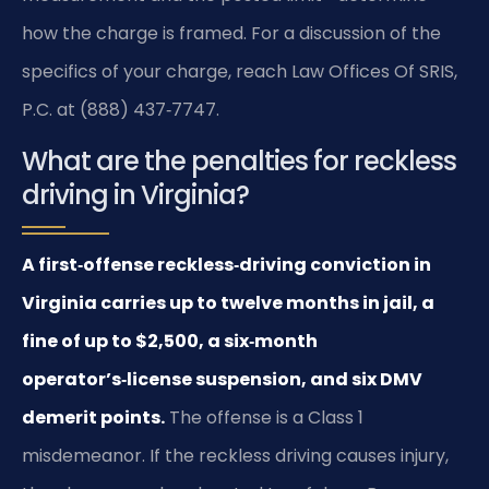
how the charge is framed. For a discussion of the
specifics of your charge, reach Law Offices Of SRIS,
P.C. at (888) 437‑7747.
What are the penalties for reckless
driving in Virginia?
A first‑offense reckless‑driving conviction in
Virginia carries up to twelve months in jail, a
fine of up to $2,500, a six‑month
operator’s‑license suspension, and six DMV
demerit points.
The offense is a Class 1
misdemeanor. If the reckless driving causes injury,