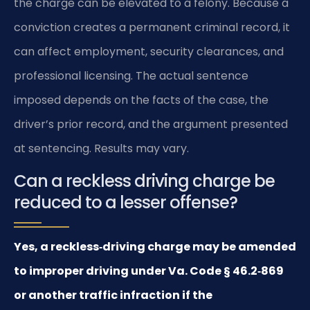
the charge can be elevated to a felony. Because a
conviction creates a permanent criminal record, it
can affect employment, security clearances, and
professional licensing. The actual sentence
imposed depends on the facts of the case, the
driver’s prior record, and the argument presented
at sentencing. Results may vary.
Can a reckless driving charge be
reduced to a lesser offense?
Yes, a reckless‑driving charge may be amended
to improper driving under Va. Code § 46.2‑869
or another traffic infraction if the