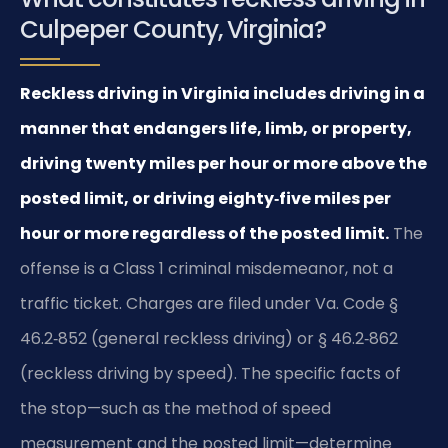
Culpeper County, Virginia?
Reckless driving in Virginia includes driving in a
manner that endangers life, limb, or property,
driving twenty miles per hour or more above the
posted limit, or driving eighty‑five miles per
hour or more regardless of the posted limit.
The
offense is a Class 1 criminal misdemeanor, not a
traffic ticket. Charges are filed under Va. Code §
46.2‑852 (general reckless driving) or § 46.2‑862
(reckless driving by speed). The specific facts of
the stop—such as the method of speed
measurement and the posted limit—determine