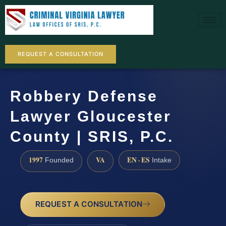
REQUEST A CONSULTATION
Robbery Defense
Lawyer Gloucester
County | SRIS, P.C.
1997
VA
EN · ES
Founded
Intake
REQUEST A CONSULTATION