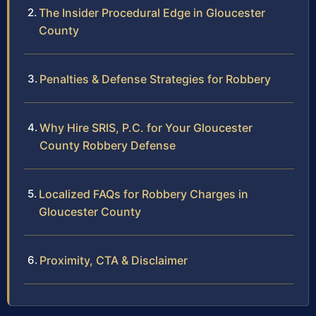
The Insider Procedural Edge in Gloucester
County
Penalties & Defense Strategies for Robbery
Why Hire SRIS, P.C. for Your Gloucester
County Robbery Defense
Localized FAQs for Robbery Charges in
Gloucester County
Proximity, CTA & Disclaimer