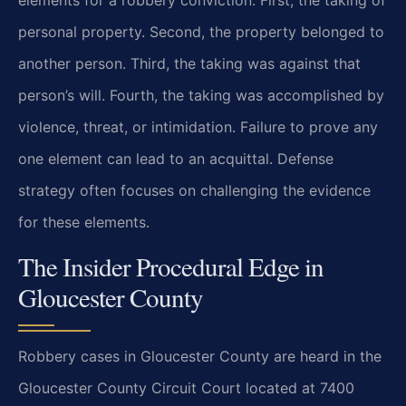
personal property. Second, the property belonged to
another person. Third, the taking was against that
person’s will. Fourth, the taking was accomplished by
violence, threat, or intimidation. Failure to prove any
one element can lead to an acquittal. Defense
strategy often focuses on challenging the evidence
for these elements.
The Insider Procedural Edge in
Gloucester County
Robbery cases in Gloucester County are heard in the
Gloucester County Circuit Court located at 7400