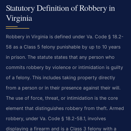
Statutory Definition of Robbery in
Virginia
Robbery in Virginia is defined under Va. Code § 18.2-
58 as a Class 5 felony punishable by up to 10 years
in prison. The statute states that any person who
commits robbery by violence or intimidation is guilty
of a felony. This includes taking property directly
from a person or in their presence against their will.
The use of force, threat, or intimidation is the core
element that distinguishes robbery from theft. Armed
robbery, under Va. Code § 18.2-58.1, involves
displaying a firearm and is a Class 3 felony with a