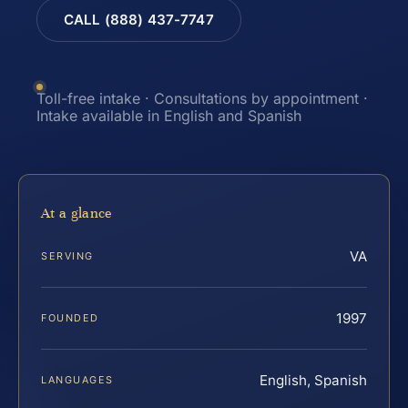
CALL (888) 437-7747
Toll-free intake · Consultations by appointment ·
Intake available in English and Spanish
At a glance
VA
SERVING
1997
FOUNDED
English, Spanish
LANGUAGES