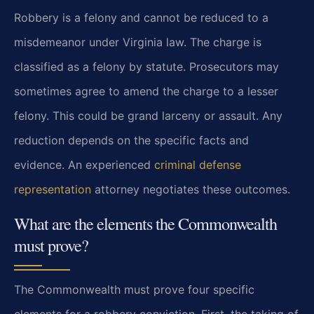
Robbery is a felony and cannot be reduced to a
misdemeanor under Virginia law. The charge is
classified as a felony by statute. Prosecutors may
sometimes agree to amend the charge to a lesser
felony. This could be grand larceny or assault. Any
reduction depends on the specific facts and
evidence. An experienced
criminal defense
representation
attorney negotiates these outcomes.
What are the elements the Commonwealth
must prove?
The Commonwealth must prove four specific
elements for a robbery conviction. First, the taking of