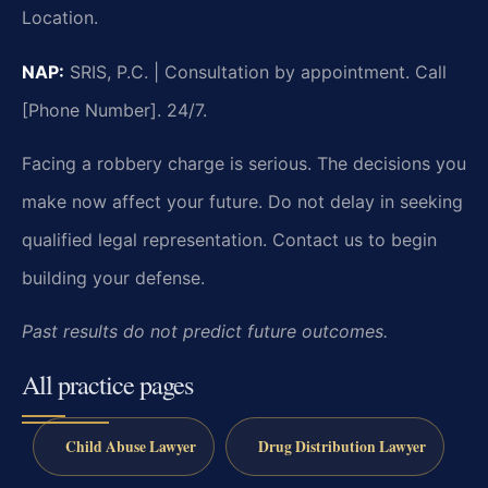
Location.
NAP:
SRIS, P.C. | Consultation by appointment. Call
[Phone Number]. 24/7.
Facing a robbery charge is serious. The decisions you
make now affect your future. Do not delay in seeking
qualified legal representation. Contact us to begin
building your defense.
Past results do not predict future outcomes.
All practice pages
Child Abuse Lawyer
Drug Distribution Lawyer