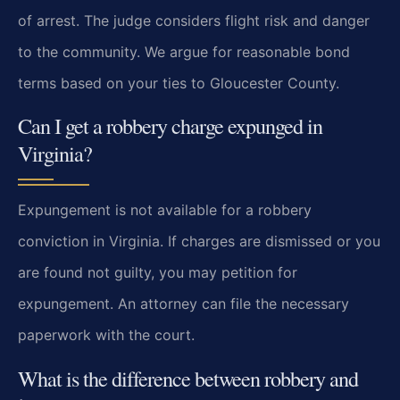
of arrest. The judge considers flight risk and danger
to the community. We argue for reasonable bond
terms based on your ties to Gloucester County.
Can I get a robbery charge expunged in
Virginia?
Expungement is not available for a robbery
conviction in Virginia. If charges are dismissed or you
are found not guilty, you may petition for
expungement. An attorney can file the necessary
paperwork with the court.
What is the difference between robbery and