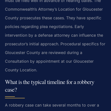
must be filed well in advance of hearing dates. The
Commonwealth’s Attorney’s Location for Gloucester
County prosecutes these cases. They have specific
policies regarding plea negotiations. Early
intervention by a defense attorney can influence the
prosecutor’s initial approach. Procedural specifics for
Gloucester County are reviewed during a
Consultation by appointment at our Gloucester
County Location.
What is the typical timeline for a robbery
case?
A robbery case can take several months to over a