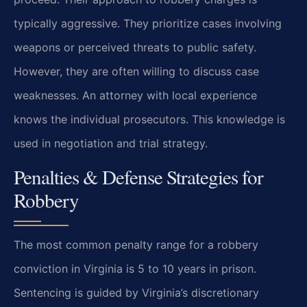
typically aggressive. They prioritize cases involving
weapons or perceived threats to public safety.
However, they are often willing to discuss case
weaknesses. An attorney with local experience
knows the individual prosecutors. This knowledge is
used in negotiation and trial strategy.
Penalties & Defense Strategies for
Robbery
The most common penalty range for a robbery
conviction in Virginia is 5 to 10 years in prison.
Sentencing is guided by Virginia’s discretionary