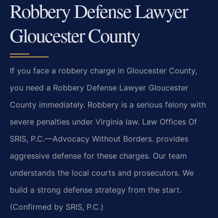
Robbery Defense Lawyer
Gloucester County
If you face a robbery charge in Gloucester County,
you need a Robbery Defense Lawyer Gloucester
County immediately. Robbery is a serious felony with
severe penalties under Virginia law. Law Offices Of
SRIS, P.C.—Advocacy Without Borders. provides
aggressive defense for these charges. Our team
understands the local courts and prosecutors. We
build a strong defense strategy from the start.
(Confirmed by SRIS, P.C.)