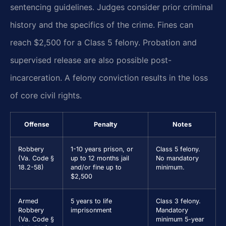
sentencing guidelines. Judges consider prior criminal
history and the specifics of the crime. Fines can
reach $2,500 for a Class 5 felony. Probation and
supervised release are also possible post-
incarceration. A felony conviction results in the loss
of core civil rights.
Offense
Penalty
Notes
Robbery
1-10 years prison, or
Class 5 felony.
(Va. Code §
up to 12 months jail
No mandatory
18.2-58)
and/or fine up to
minimum.
$2,500
Armed
5 years to life
Class 3 felony.
Robbery
imprisonment
Mandatory
(Va. Code §
minimum 5-year