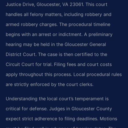
Justice Drive, Gloucester, VA 23061. This court
handles all felony matters, including robbery and
armed robbery charges. The procedural timeline
begins with an arrest or indictment. A preliminary
hearing may be held in the Gloucester General
District Court. The case is then certified to the
Circuit Court for trial. Filing fees and court costs
apply throughout this process. Local procedural rules
are strictly enforced by the court clerks.
Understanding the local court’s temperament is
critical for defense. Judges in Gloucester County
expect strict adherence to filing deadlines. Motions