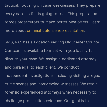
tactical, focusing on case weaknesses. They prepare
every case as if it is going to trial. This preparation
forces prosecutors to make better plea offers. Learn
more about
criminal defense representation
.
SRIS, P.C. has a Location serving Gloucester County.
Our team is available to meet with you locally to
discuss your case. We assign a dedicated attorney
and paralegal to each client. We conduct
independent investigations, including visiting alleged
crime scenes and interviewing witnesses. We retain
forensic experienced attorneys when necessary to
challenge prosecution evidence. Our goal is to