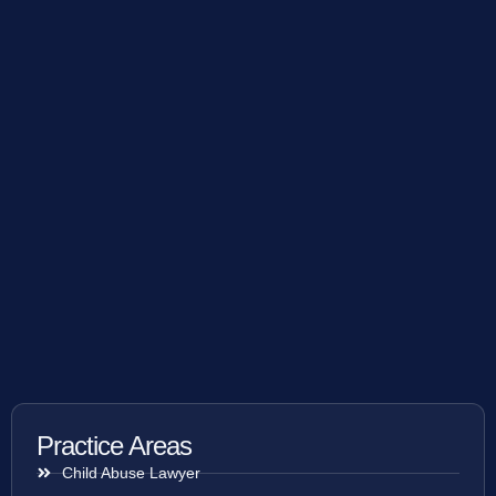
Practice Areas
Child Abuse Lawyer