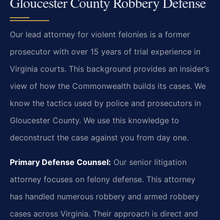
Gloucester County Robbery Defense
Our lead attorney for violent felonies is a former
prosecutor with over 15 years of trial experience in
Virginia courts. This background provides an insider’s
view of how the Commonwealth builds its cases. We
know the tactics used by police and prosecutors in
Gloucester County. We use this knowledge to
deconstruct the case against you from day one.
Primary Defense Counsel:
Our senior litigation
attorney focuses on felony defense. This attorney
has handled numerous robbery and armed robbery
cases across Virginia. Their approach is direct and