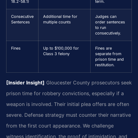
18.2-58.1)
term.
Consecutive
Additional time for
Judges can
Sentences
multiple counts
order sentences
to run
consecutively.
Fines
Up to $100,000 for
Fines are
Class 3 felony
separate from
prison time and
restitution.
[Insider Insight]
Gloucester County prosecutors seek
prison time for robbery convictions, especially if a
weapon is involved. Their initial plea offers are often
severe. Defense strategy must counter their narrative
from the first court appearance. We challenge
witness identification, the proof of intimidation, and