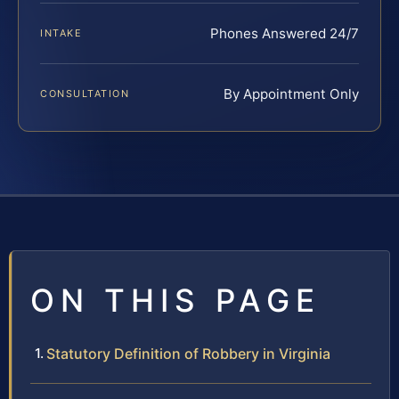
Phones Answered 24/7
INTAKE
By Appointment Only
CONSULTATION
ON THIS PAGE
Statutory Definition of Robbery in Virginia