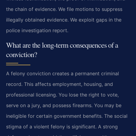
the chain of evidence. We file motions to suppress
illegally obtained evidence. We exploit gaps in the
police investigation report.
What are the long-term consequences of a
conviction?
A felony conviction creates a permanent criminal
record. This affects employment, housing, and
professional licensing. You lose the right to vote,
serve on a jury, and possess firearms. You may be
ineligible for certain government benefits. The social
stigma of a violent felony is significant. A strong