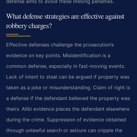
defense aims to avoid these lifelong penalties.
What defense strategies are effective against
robbery charges?
Effective defenses challenge the prosecution’s
evidence on key points. Misidentification is a
common defense, especially in fast-moving events.
Lack of intent to steal can be argued if property was
taken as a joke or misunderstanding. Claim of right is
a defense if the defendant believed the property was
theirs. Alibi evidence places the defendant elsewhere
during the crime. Suppression of evidence obtained
through unlawful search or seizure can cripple the