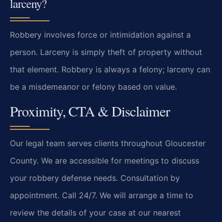
larceny?
Robbery involves force or intimidation against a
person. Larceny is simply theft of property without
that element. Robbery is always a felony; larceny can
be a misdemeanor or felony based on value.
Proximity, CTA & Disclaimer
Our legal team serves clients throughout Gloucester
County. We are accessible for meetings to discuss
your robbery defense needs. Consultation by
appointment. Call 24/7. We will arrange a time to
review the details of your case at our nearest