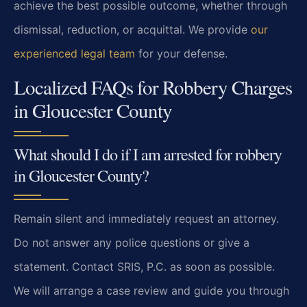
achieve the best possible outcome, whether through
dismissal, reduction, or acquittal. We provide
our
experienced legal team
for your defense.
Localized FAQs for Robbery Charges
in Gloucester County
What should I do if I am arrested for robbery
in Gloucester County?
Remain silent and immediately request an attorney.
Do not answer any police questions or give a
statement. Contact SRIS, P.C. as soon as possible.
We will arrange a case review and guide you through