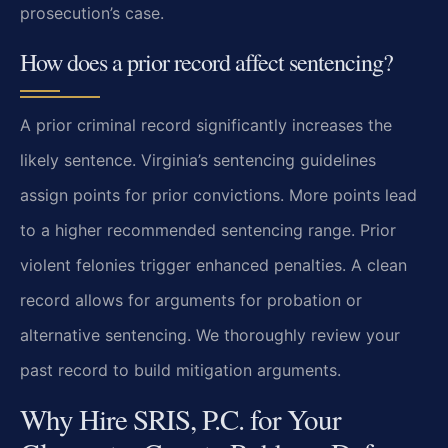
prosecution’s case.
How does a prior record affect sentencing?
A prior criminal record significantly increases the
likely sentence. Virginia’s sentencing guidelines
assign points for prior convictions. More points lead
to a higher recommended sentencing range. Prior
violent felonies trigger enhanced penalties. A clean
record allows for arguments for probation or
alternative sentencing. We thoroughly review your
past record to build mitigation arguments.
Why Hire SRIS, P.C. for Your