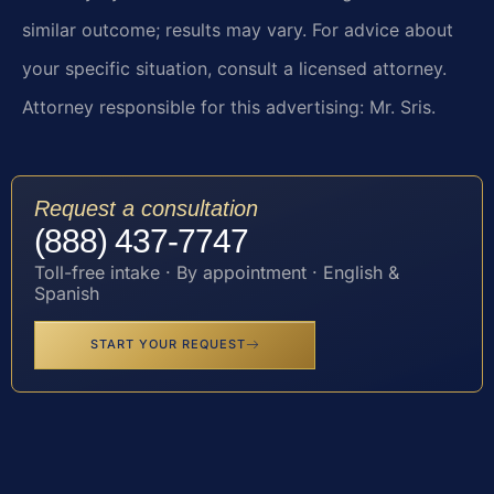
similar outcome; results may vary. For advice about
your specific situation, consult a licensed attorney.
Attorney responsible for this advertising: Mr. Sris.
Request a consultation
(888) 437-7747
Toll-free intake · By appointment · English &
Spanish
START YOUR REQUEST