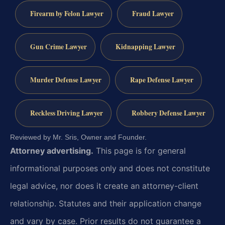
Firearm by Felon Lawyer
Fraud Lawyer
Gun Crime Lawyer
Kidnapping Lawyer
Murder Defense Lawyer
Rape Defense Lawyer
Reckless Driving Lawyer
Robbery Defense Lawyer
Reviewed by Mr. Sris, Owner and Founder.
Attorney advertising.
This page is for general
informational purposes only and does not constitute
legal advice, nor does it create an attorney-client
relationship. Statutes and their application change
and vary by case. Prior results do not guarantee a