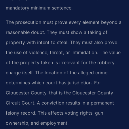
mandatory minimum sentence.
The prosecution must prove every element beyond a
reasonable doubt. They must show a taking of
property with intent to steal. They must also prove
the use of violence, threat, or intimidation. The value
of the property taken is irrelevant for the robbery
charge itself. The location of the alleged crime
determines which court has jurisdiction. For
Gloucester County, that is the Gloucester County
Circuit Court. A conviction results in a permanent
felony record. This affects voting rights, gun
ownership, and employment.