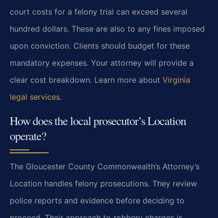
court costs for a felony trial can exceed several
hundred dollars. These are also to any fines imposed
upon conviction. Clients should budget for these
mandatory expenses. Your attorney will provide a
clear cost breakdown. Learn more about
Virginia
legal services
.
How does the local prosecutor’s Location
operate?
The Gloucester County Commonwealth’s Attorney’s
Location handles felony prosecutions. They review
police reports and evidence before deciding to
proceed. Their approach to robbery charges is