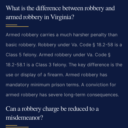
What is the difference between robbery and
armed robbery in Virginia?
Armed robbery carries a much harsher penalty than
basic robbery. Robbery under Va. Code § 18.2-58 is a
Class 5 felony. Armed robbery under Va. Code §
18.2-58.1 is a Class 3 felony. The key difference is the
use or display of a firearm. Armed robbery has
mandatory minimum prison terms. A conviction for
armed robbery has severe long-term consequences.
Can a robbery charge be reduced to a
misdemeanor?