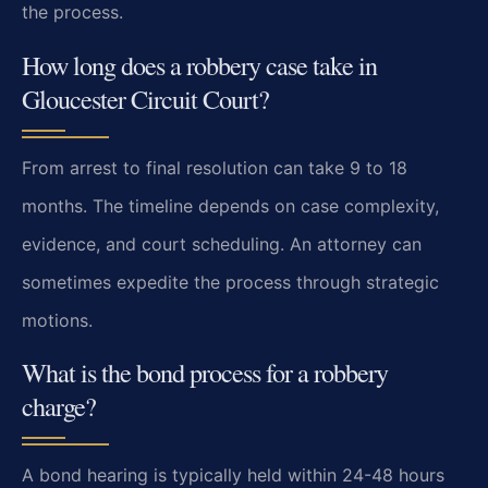
the process.
How long does a robbery case take in
Gloucester Circuit Court?
From arrest to final resolution can take 9 to 18
months. The timeline depends on case complexity,
evidence, and court scheduling. An attorney can
sometimes expedite the process through strategic
motions.
What is the bond process for a robbery
charge?
A bond hearing is typically held within 24-48 hours