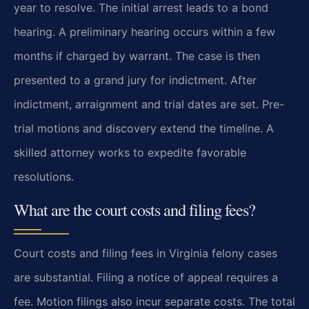
year to resolve. The initial arrest leads to a bond
hearing. A preliminary hearing occurs within a few
months if charged by warrant. The case is then
presented to a grand jury for indictment. After
indictment, arraignment and trial dates are set. Pre-
trial motions and discovery extend the timeline. A
skilled attorney works to expedite favorable
resolutions.
What are the court costs and filing fees?
Court costs and filing fees in Virginia felony cases
are substantial. Filing a notice of appeal requires a
fee. Motion filings also incur separate costs. The total