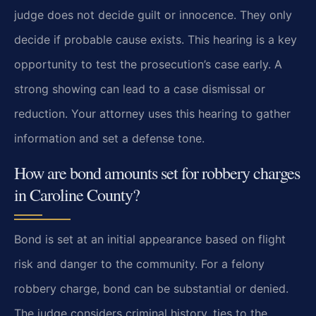
judge does not decide guilt or innocence. They only
decide if probable cause exists. This hearing is a key
opportunity to test the prosecution’s case early. A
strong showing can lead to a case dismissal or
reduction. Your attorney uses this hearing to gather
information and set a defense tone.
How are bond amounts set for robbery charges
in Caroline County?
Bond is set at an initial appearance based on flight
risk and danger to the community. For a felony
robbery charge, bond can be substantial or denied.
The judge considers criminal history, ties to the