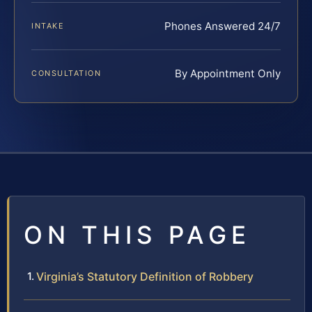
Phones Answered 24/7
INTAKE
By Appointment Only
CONSULTATION
ON THIS PAGE
Virginia’s Statutory Definition of Robbery