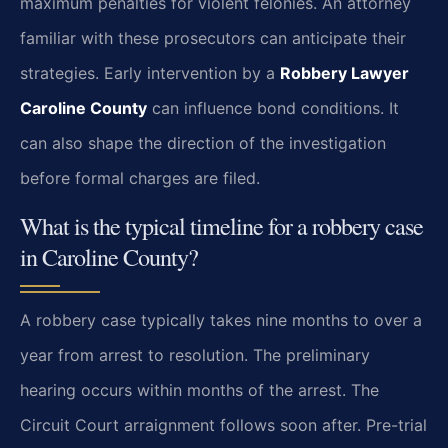
maximum penalties for violent felonies. An attorney
familiar with these prosecutors can anticipate their
strategies. Early intervention by a
Robbery Lawyer
Caroline County
can influence bond conditions. It
can also shape the direction of the investigation
before formal charges are filed.
What is the typical timeline for a robbery case
in Caroline County?
A robbery case typically takes nine months to over a
year from arrest to resolution. The preliminary
hearing occurs within months of the arrest. The
Circuit Court arraignment follows soon after. Pre-trial