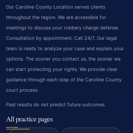
Our Caroline County Location serves clients
throughout the region. We are accessible for
meetings to discuss your robbery charge defense.
Consultation by appointment. Call 24/7. Our legal
team is ready to analyze your case and explain your
options. The sooner you contact us, the sooner we
can start protecting your rights. We provide clear
guidance through each step of the Caroline County
court process.
Past results do not predict future outcomes.
All practice pages