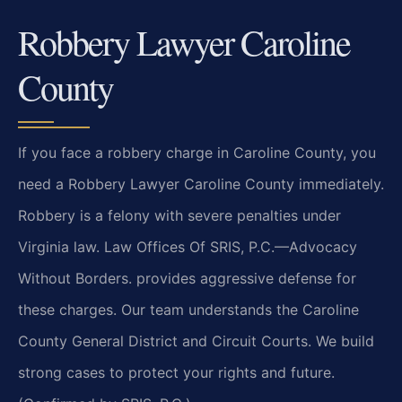
Robbery Lawyer Caroline
County
If you face a robbery charge in Caroline County, you
need a Robbery Lawyer Caroline County immediately.
Robbery is a felony with severe penalties under
Virginia law. Law Offices Of SRIS, P.C.—Advocacy
Without Borders. provides aggressive defense for
these charges. Our team understands the Caroline
County General District and Circuit Courts. We build
strong cases to protect your rights and future.