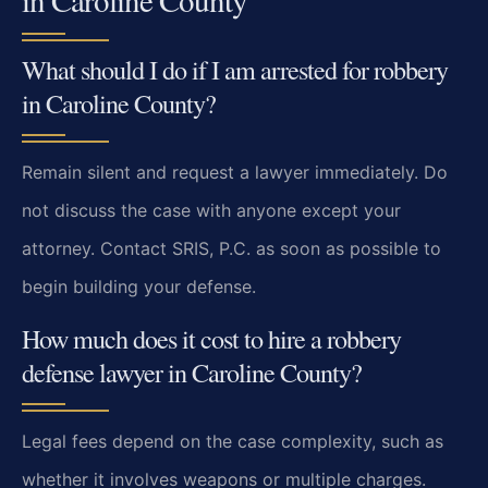
What should I do if I am arrested for robbery
in Caroline County?
Remain silent and request a lawyer immediately. Do
not discuss the case with anyone except your
attorney. Contact SRIS, P.C. as soon as possible to
begin building your defense.
How much does it cost to hire a robbery
defense lawyer in Caroline County?
Legal fees depend on the case complexity, such as
whether it involves weapons or multiple charges.