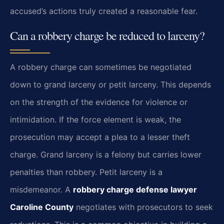
accused’s actions truly created a reasonable fear.
Can a robbery charge be reduced to larceny?
A robbery charge can sometimes be negotiated
down to grand larceny or petit larceny. This depends
on the strength of the evidence for violence or
intimidation. If the force element is weak, the
prosecution may accept a plea to a lesser theft
charge. Grand larceny is a felony but carries lower
penalties than robbery. Petit larceny is a
misdemeanor. A
robbery charge defense lawyer
Caroline County
negotiates with prosecutors to seek