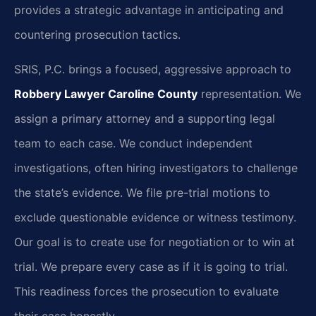
provides a strategic advantage in anticipating and
countering prosecution tactics.
SRIS, P.C. brings a focused, aggressive approach to
Robbery Lawyer Caroline County
representation. We
assign a primary attorney and a supporting legal
team to each case. We conduct independent
investigations, often hiring investigators to challenge
the state’s evidence. We file pre-trial motions to
exclude questionable evidence or witness testimony.
Our goal is to create use for negotiation or to win at
trial. We prepare every case as if it is going to trial.
This readiness forces the prosecution to evaluate
their case honestly.