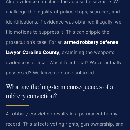
Alibi evidence can place the accused elsewhere. We
challenge the legality of police stops, searches, and
identifications. If evidence was obtained illegally, we
file motions to suppress it. This can cripple the
prosecution’s case. For an
armed robbery defense
lawyer Caroline County
, examining the weapon’s
evidence is critical. Was it functional? Was it actually
possessed? We leave no stone unturned.
What are the long-term consequences of a
robbery conviction?
A robbery conviction results in a permanent felony
record. This affects voting rights, gun ownership, and