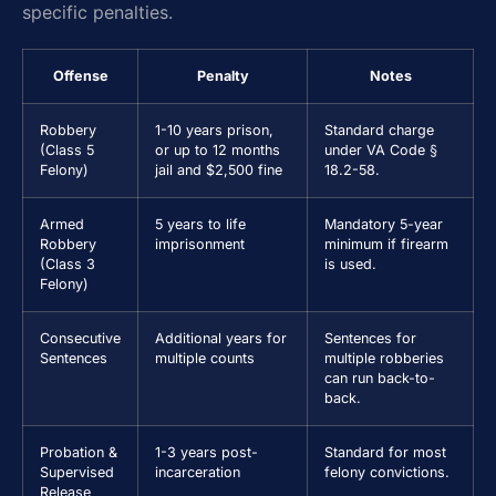
specific penalties.
Offense
Penalty
Notes
Robbery
1-10 years prison,
Standard charge
(Class 5
or up to 12 months
under VA Code §
Felony)
jail and $2,500 fine
18.2-58.
Armed
5 years to life
Mandatory 5-year
Robbery
imprisonment
minimum if firearm
(Class 3
is used.
Felony)
Consecutive
Additional years for
Sentences for
Sentences
multiple counts
multiple robberies
can run back-to-
back.
Probation &
1-3 years post-
Standard for most
Supervised
incarceration
felony convictions.
Release