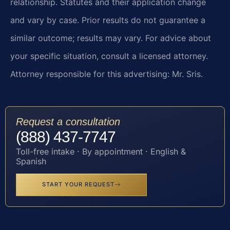
relationship. Statutes and their application change
and vary by case. Prior results do not guarantee a
similar outcome; results may vary. For advice about
your specific situation, consult a licensed attorney.
Attorney responsible for this advertising: Mr. Sris.
Request a consultation
(888) 437-7747
Toll-free intake · By appointment · English &
Spanish
START YOUR REQUEST