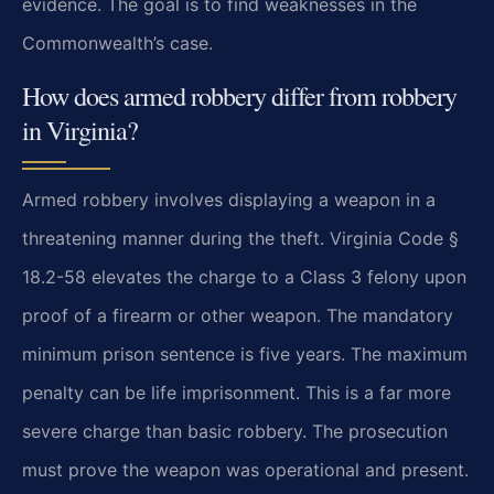
evidence. The goal is to find weaknesses in the
Commonwealth’s case.
How does armed robbery differ from robbery
in Virginia?
Armed robbery involves displaying a weapon in a
threatening manner during the theft. Virginia Code §
18.2-58 elevates the charge to a Class 3 felony upon
proof of a firearm or other weapon. The mandatory
minimum prison sentence is five years. The maximum
penalty can be life imprisonment. This is a far more
severe charge than basic robbery. The prosecution
must prove the weapon was operational and present.