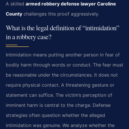
A skilled
armed robbery defense lawyer Caroline
County
challenges this proof aggressively.
What is the legal definition of “intimidation”
in a robbery case?
Intimidation means putting another person in fear of
bodily harm through words or conduct. The fear must
be reasonable under the circumstances. It does not
require physical contact. A threatening gesture or
statement can suffice. The victim’s perception of
imminent harm is central to the charge. Defense
strategies often question whether the alleged
intimidation was genuine. We analyze whether the