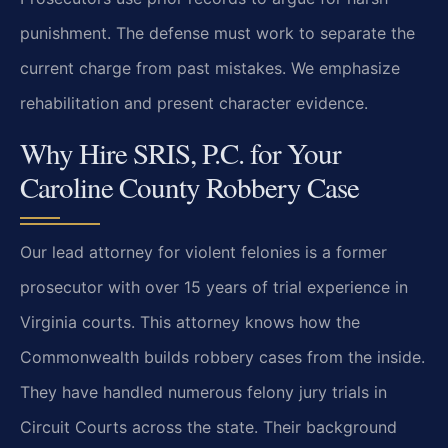
punishment. The defense must work to separate the
current charge from past mistakes. We emphasize
rehabilitation and present character evidence.
Why Hire SRIS, P.C. for Your
Caroline County Robbery Case
Our lead attorney for violent felonies is a former
prosecutor with over 15 years of trial experience in
Virginia courts. This attorney knows how the
Commonwealth builds robbery cases from the inside.
They have handled numerous felony jury trials in
Circuit Courts across the state. Their background