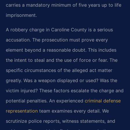
carries a mandatory minimum of five years up to life
imprisonment.
A robbery charge in Caroline County is a serious
accusation. The prosecution must prove every
element beyond a reasonable doubt. This includes
the intent to steal and the use of force or fear. The
specific circumstances of the alleged act matter
greatly. Was a weapon displayed or used? Was the
victim injured? These factors escalate the charge and
potential penalties. An experienced
criminal defense
representation
team examines every detail. We
scrutinize police reports, witness statements, and