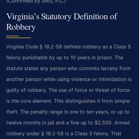
(Confirmed by SRIS, P.C.)
Virginia’s Statutory Definition of
Robbery
Virginia Code § 18.2-58 defines robbery as a Class 5
felony punishable by up to 10 years in prison. The
statute states any person who commits larceny from
another person while using violence or intimidation is
guilty of robbery. The use of force or threat of force
is the core element. This distinguishes it from simple
theft. The penalty range is one to ten years, or up to
twelve months in jail and a fine up to $2,500. Armed
robbery under § 18.2-58 is a Class 3 felony. That