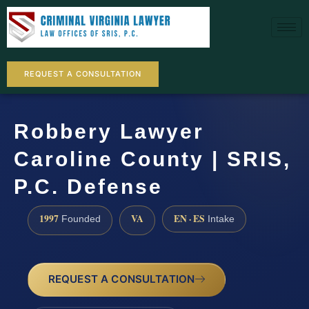
REQUEST A CONSULTATION
Robbery Lawyer
Caroline County | SRIS,
P.C. Defense
1997
VA
EN · ES
Founded
Intake
REQUEST A CONSULTATION