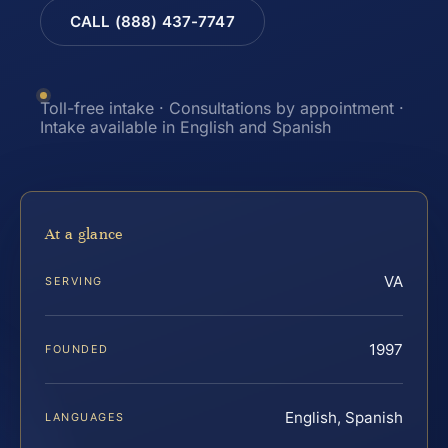
CALL (888) 437-7747
Toll-free intake · Consultations by appointment ·
Intake available in English and Spanish
At a glance
VA
SERVING
1997
FOUNDED
English, Spanish
LANGUAGES