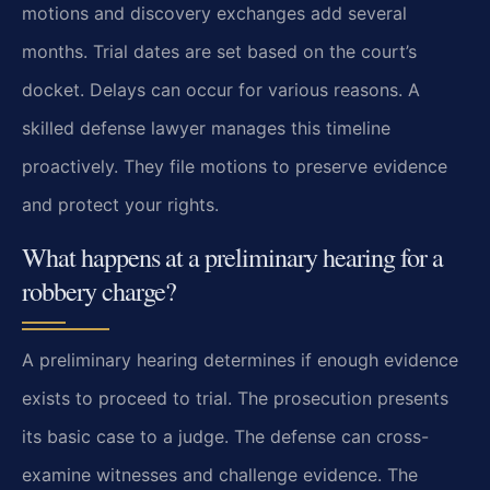
motions and discovery exchanges add several
months. Trial dates are set based on the court’s
docket. Delays can occur for various reasons. A
skilled defense lawyer manages this timeline
proactively. They file motions to preserve evidence
and protect your rights.
What happens at a preliminary hearing for a
robbery charge?
A preliminary hearing determines if enough evidence
exists to proceed to trial. The prosecution presents
its basic case to a judge. The defense can cross-
examine witnesses and challenge evidence. The