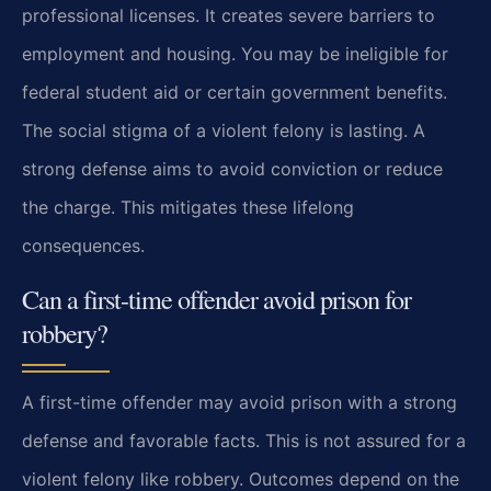
professional licenses. It creates severe barriers to
employment and housing. You may be ineligible for
federal student aid or certain government benefits.
The social stigma of a violent felony is lasting. A
strong defense aims to avoid conviction or reduce
the charge. This mitigates these lifelong
consequences.
Can a first-time offender avoid prison for
robbery?
A first-time offender may avoid prison with a strong
defense and favorable facts. This is not assured for a
violent felony like robbery. Outcomes depend on the