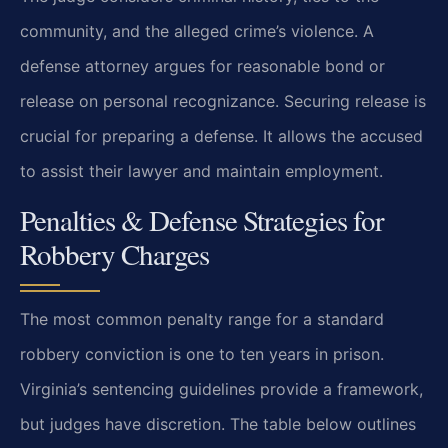
community, and the alleged crime’s violence. A
defense attorney argues for reasonable bond or
release on personal recognizance. Securing release is
crucial for preparing a defense. It allows the accused
to assist their lawyer and maintain employment.
Penalties & Defense Strategies for
Robbery Charges
The most common penalty range for a standard
robbery conviction is one to ten years in prison.
Virginia’s sentencing guidelines provide a framework,
but judges have discretion. The table below outlines