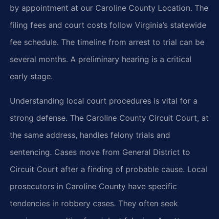
by appointment at our Caroline County Location. The
filing fees and court costs follow Virginia’s statewide
fee schedule. The timeline from arrest to trial can be
several months. A preliminary hearing is a critical
early stage.
Understanding local court procedures is vital for a
strong defense. The Caroline County Circuit Court, at
the same address, handles felony trials and
sentencing. Cases move from General District to
Circuit Court after a finding of probable cause. Local
prosecutors in Caroline County have specific
tendencies in robbery cases. They often seek