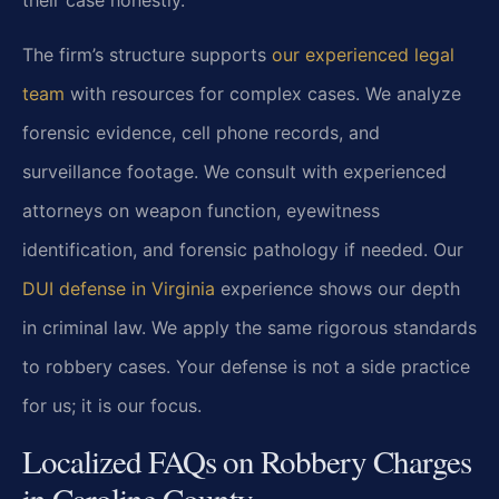
The firm’s structure supports
our experienced legal
team
with resources for complex cases. We analyze
forensic evidence, cell phone records, and
surveillance footage. We consult with experienced
attorneys on weapon function, eyewitness
identification, and forensic pathology if needed. Our
DUI defense in Virginia
experience shows our depth
in criminal law. We apply the same rigorous standards
to robbery cases. Your defense is not a side practice
for us; it is our focus.
Localized FAQs on Robbery Charges
in Caroline County