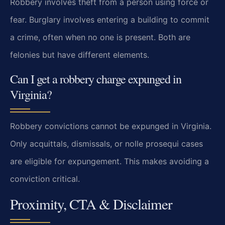
Robbery involves theft from a person using force or
fear. Burglary involves entering a building to commit
a crime, often when no one is present. Both are
felonies but have different elements.
Can I get a robbery charge expunged in
Virginia?
Robbery convictions cannot be expunged in Virginia.
Only acquittals, dismissals, or nolle prosequi cases
are eligible for expungement. This makes avoiding a
conviction critical.
Proximity, CTA & Disclaimer