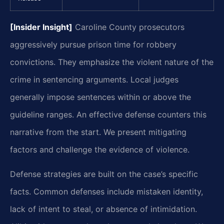
[Insider Insight]
Caroline County prosecutors
aggressively pursue prison time for robbery
convictions. They emphasize the violent nature of the
crime in sentencing arguments. Local judges
generally impose sentences within or above the
guideline ranges. An effective defense counters this
narrative from the start. We present mitigating
factors and challenge the evidence of violence.
Defense strategies are built on the case’s specific
facts. Common defenses include mistaken identity,
lack of intent to steal, or absence of intimidation.