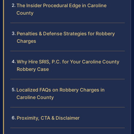
The Insider Procedural Edge in Caroline
County
Penalties & Defense Strategies for Robbery
Charges
Why Hire SRIS, P.C. for Your Caroline County
Robbery Case
Localized FAQs on Robbery Charges in
Caroline County
Proximity, CTA & Disclaimer