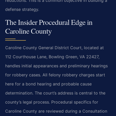
reductions. This is a common objective in building a
defense strategy.
The Insider Procedural Edge in
Caroline County
Caroline County General District Court, located at
112 Courthouse Lane, Bowling Green, VA 22427,
handles initial appearances and preliminary hearings
for robbery cases. All felony robbery charges start
here for a bond hearing and probable cause
determination. The court’s address is central to the
county’s legal process. Procedural specifics for
Caroline County are reviewed during a Consultation