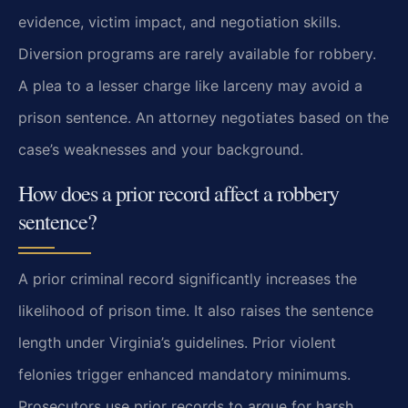
evidence, victim impact, and negotiation skills.
Diversion programs are rarely available for robbery.
A plea to a lesser charge like larceny may avoid a
prison sentence. An attorney negotiates based on the
case’s weaknesses and your background.
How does a prior record affect a robbery
sentence?
A prior criminal record significantly increases the
likelihood of prison time. It also raises the sentence
length under Virginia’s guidelines. Prior violent
felonies trigger enhanced mandatory minimums.
Prosecutors use prior records to argue for harsh