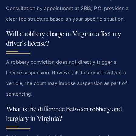
Consultation by appointment at SRIS, P.C. provides a
clear fee structure based on your specific situation.
Will a robbery charge in Virginia affect my
driver’s license?
A robbery conviction does not directly trigger a
license suspension. However, if the crime involved a
vehicle, the court may impose suspension as part of
sentencing.
What is the difference between robbery and
burglary in Virginia?