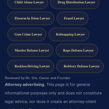
Child Abuse Lawyer
Drug Distribution Lawyer
Firearm by Felon Lawyer
Fraud Lawyer
Gun Crime Lawyer
Kidnapping Lawyer
Murder Defense Lawyer
Rape Defense Lawyer
Reckless Driving Lawyer
Robbery Defense Lawyer
Reviewed by Mr. Sris, Owner and Founder.
Attorney advertising.
This page is for general
informational purposes only and does not constitute
legal advice, nor does it create an attorney-client