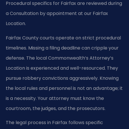
Procedural specifics for Fairfax are reviewed during
a Consultation by appointment at our Fairfax
Location.
Fairfax County courts operate on strict procedural
timelines. Missing a filing deadline can cripple your
defense. The local Commonwealth’s Attorney’s
Location is experienced and well-resourced. They
pursue robbery convictions aggressively. Knowing
the local rules and personnel is not an advantage; it
is a necessity. Your attorney must know the
courtroom, the judges, and the prosecutors.
The legal process in Fairfax follows specific