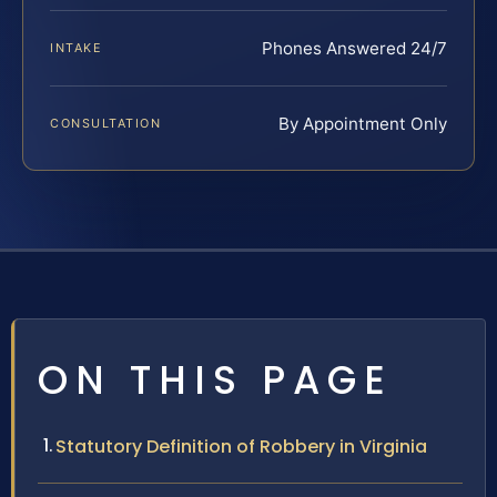
Phones Answered 24/7
INTAKE
By Appointment Only
CONSULTATION
ON THIS PAGE
Statutory Definition of Robbery in Virginia