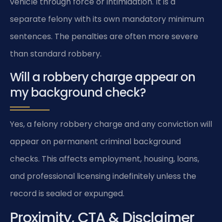
vehicle through force or intimidation. It is a
separate felony with its own mandatory minimum
sentences. The penalties are often more severe
than standard robbery.
Will a robbery charge appear on
my background check?
Yes, a felony robbery charge and any conviction will
appear on permanent criminal background
checks. This affects employment, housing, loans,
and professional licensing indefinitely unless the
record is sealed or expunged.
Proximity, CTA & Disclaimer