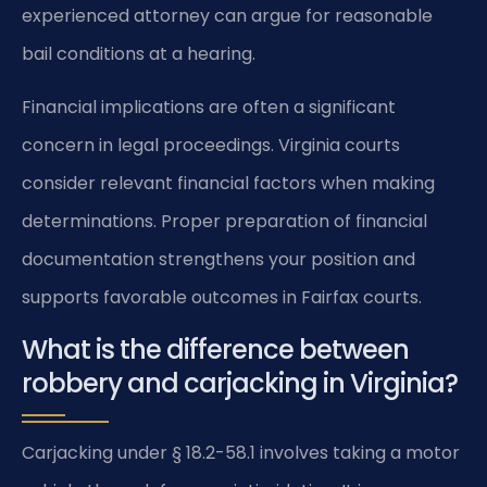
experienced attorney can argue for reasonable
bail conditions at a hearing.
Financial implications are often a significant
concern in legal proceedings. Virginia courts
consider relevant financial factors when making
determinations. Proper preparation of financial
documentation strengthens your position and
supports favorable outcomes in Fairfax courts.
What is the difference between
robbery and carjacking in Virginia?
Carjacking under § 18.2-58.1 involves taking a motor