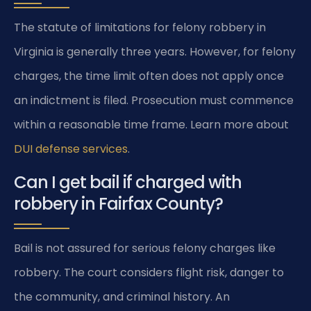
The statute of limitations for felony robbery in
Virginia is generally three years. However, for felony
charges, the time limit often does not apply once
an indictment is filed. Prosecution must commence
within a reasonable time frame. Learn more about
DUI defense services
.
Can I get bail if charged with
robbery in Fairfax County?
Bail is not assured for serious felony charges like
robbery. The court considers flight risk, danger to
the community, and criminal history. An