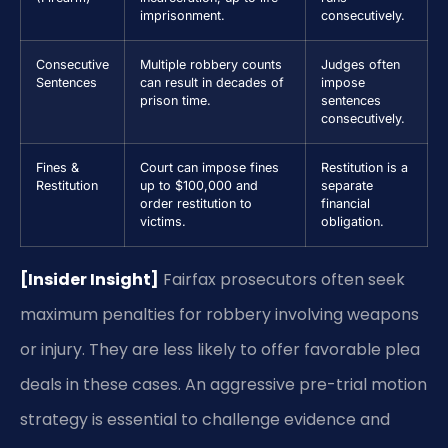
imprisonment.
consecutively.
Consecutive
Multiple robbery counts
Judges often
Sentences
can result in decades of
impose
prison time.
sentences
consecutively.
Fines &
Court can impose fines
Restitution is a
Restitution
up to $100,000 and
separate
order restitution to
financial
victims.
obligation.
[Insider Insight]
Fairfax prosecutors often seek
maximum penalties for robbery involving weapons
or injury. They are less likely to offer favorable plea
deals in these cases. An aggressive pre-trial motion
strategy is essential to challenge evidence and