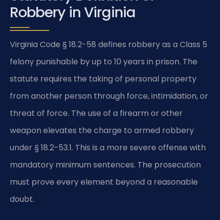
Robbery in Virginia
Virginia Code § 18.2-58 defines robbery as a Class 5
felony punishable by up to 10 years in prison. The
statute requires the taking of personal property
from another person through force, intimidation, or
threat of force. The use of a firearm or other
weapon elevates the charge to armed robbery
under § 18.2-53.1. This is a more severe offense with
mandatory minimum sentences. The prosecution
must prove every element beyond a reasonable
doubt.