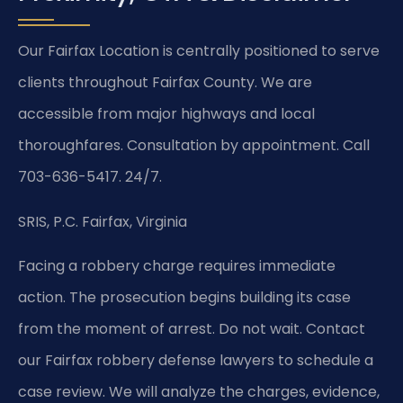
Our Fairfax Location is centrally positioned to serve
clients throughout Fairfax County. We are
accessible from major highways and local
thoroughfares. Consultation by appointment. Call
703-636-5417. 24/7.
SRIS, P.C.
Fairfax, Virginia
Facing a robbery charge requires immediate
action. The prosecution begins building its case
from the moment of arrest. Do not wait. Contact
our Fairfax robbery defense lawyers to schedule a
case review. We will analyze the charges, evidence,