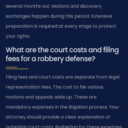
several months out. Motions and discovery
exchanges happen during this period. Extensive
preparation is required at every stage to protect
your rights.
What are the court costs and filing
fees for a robbery defense?
Filing fees and court costs are separate from legal
representation fees. The cost to file various
motions and appeals adds up. These are
mandatory expenses in the litigation process. Your
attorney should provide a clear explanation of
potential court costs. Budgeting for these expenses