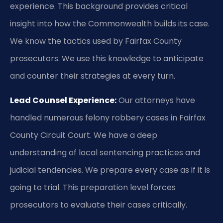
experience. This background provides critical
insight into how the Commonwealth builds its case.
We know the tactics used by Fairfax County
prosecutors. We use this knowledge to anticipate
and counter their strategies at every turn.
Lead Counsel Experience:
Our attorneys have
handled numerous felony robbery cases in Fairfax
County Circuit Court. We have a deep
understanding of local sentencing practices and
judicial tendencies. We prepare every case as if it is
going to trial. This preparation level forces
prosecutors to evaluate their cases critically.