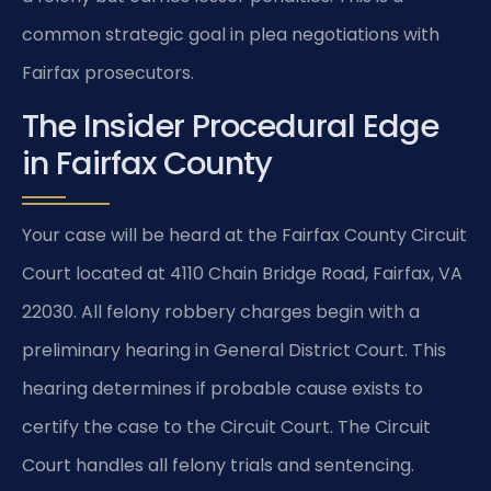
common strategic goal in plea negotiations with
Fairfax prosecutors.
The Insider Procedural Edge
in Fairfax County
Your case will be heard at the Fairfax County Circuit
Court located at 4110 Chain Bridge Road, Fairfax, VA
22030. All felony robbery charges begin with a
preliminary hearing in General District Court. This
hearing determines if probable cause exists to
certify the case to the Circuit Court. The Circuit
Court handles all felony trials and sentencing.