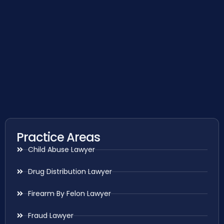
Practice Areas
Child Abuse Lawyer
Drug Distribution Lawyer
Firearm By Felon Lawyer
Fraud Lawyer