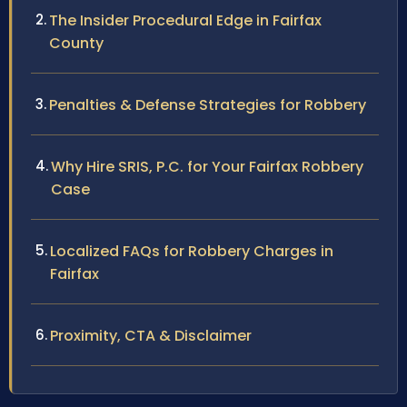
The Insider Procedural Edge in Fairfax
County
Penalties & Defense Strategies for Robbery
Why Hire SRIS, P.C. for Your Fairfax Robbery
Case
Localized FAQs for Robbery Charges in
Fairfax
Proximity, CTA & Disclaimer