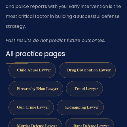
and police reports with you. Early intervention is the
most critical factor in building a successful defense
strategy.
Past results do not predict future outcomes.
All practice pages
Child Abuse Lawyer
Drug Distribution Lawyer
Firearm by Felon Lawyer
Fraud Lawyer
Gun Crime Lawyer
Kidnapping Lawyer
Murder Defense Lawyer
Rape Defense Lawyer