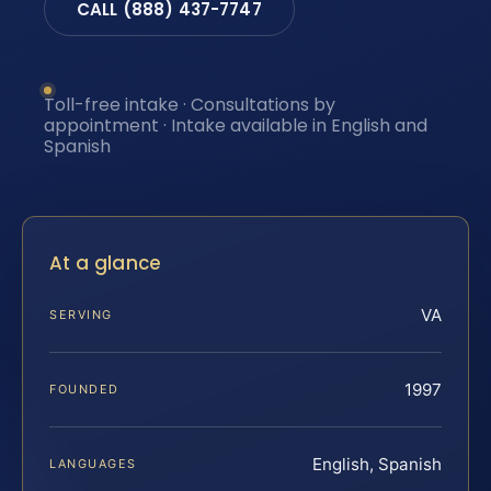
CALL (888) 437-7747
Toll-free intake · Consultations by
appointment · Intake available in English and
Spanish
At a glance
VA
SERVING
1997
FOUNDED
English, Spanish
LANGUAGES