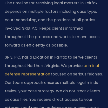
The timeline for resolving legal matters in Fairfax
depends on multiple factors including case type,
court scheduling, and the positions of all parties
involved. SRIS, P.C. keeps clients informed
throughout the process and works to move cases
forward as efficiently as possible.
SRIS, P.C. has a Location in Fairfax to serve clients
throughout Northern Virginia. We provide
criminal
defense representation
focused on serious felonies.
Our team approach ensures multiple legal minds
review your case strategy. We do not treat clients
as case files. You receive direct access to your
attorney and regular updates on your case status.