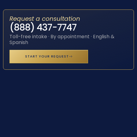
Request a consultation
(888) 437-7747
Toll-free intake · By appointment · English &
Spanish
START YOUR REQUEST