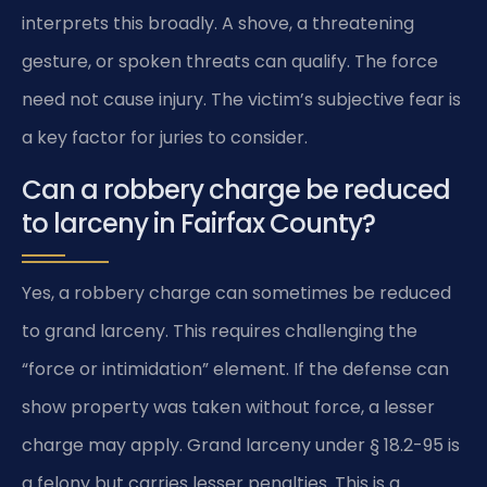
interprets this broadly. A shove, a threatening
gesture, or spoken threats can qualify. The force
need not cause injury. The victim’s subjective fear is
a key factor for juries to consider.
Can a robbery charge be reduced
to larceny in Fairfax County?
Yes, a robbery charge can sometimes be reduced
to grand larceny. This requires challenging the
“force or intimidation” element. If the defense can
show property was taken without force, a lesser
charge may apply. Grand larceny under § 18.2-95 is
a felony but carries lesser penalties. This is a