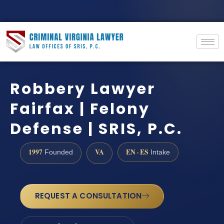
Robbery Lawyer
Fairfax | Felony
Defense | SRIS, P.C.
1997
VA
EN · ES
Founded
Intake
REQUEST A CONSULTATION