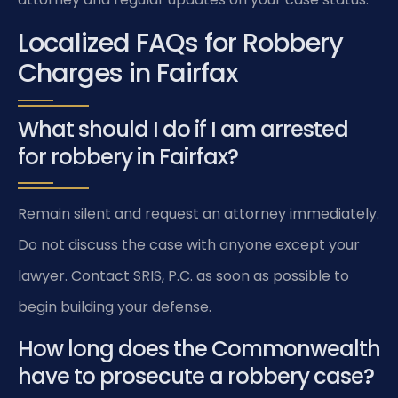
Localized FAQs for Robbery
Charges in Fairfax
What should I do if I am arrested
for robbery in Fairfax?
Remain silent and request an attorney immediately.
Do not discuss the case with anyone except your
lawyer. Contact SRIS, P.C. as soon as possible to
begin building your defense.
How long does the Commonwealth
have to prosecute a robbery case?