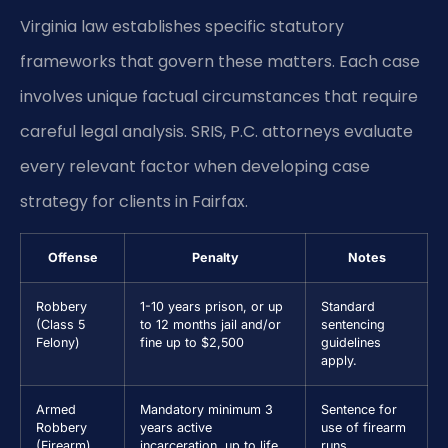
Virginia law establishes specific statutory
frameworks that govern these matters. Each case
involves unique factual circumstances that require
careful legal analysis. SRIS, P.C. attorneys evaluate
every relevant factor when developing case
strategy for clients in Fairfax.
Offense
Penalty
Notes
Robbery
1-10 years prison, or up
Standard
(Class 5
to 12 months jail and/or
sentencing
Felony)
fine up to $2,500
guidelines
apply.
Armed
Mandatory minimum 3
Sentence for
Robbery
years active
use of firearm
(Firearm)
incarceration, up to life
runs