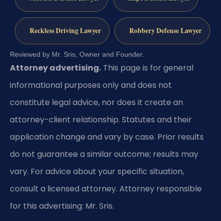
Reckless Driving Lawyer
Robbery Defense Lawyer
Reviewed by Mr. Sris, Owner and Founder.
Attorney advertising.
This page is for general
informational purposes only and does not
constitute legal advice, nor does it create an
attorney-client relationship. Statutes and their
application change and vary by case. Prior results
do not guarantee a similar outcome; results may
vary. For advice about your specific situation,
consult a licensed attorney. Attorney responsible
for this advertising: Mr. Sris.