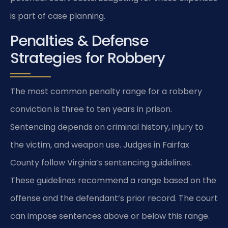
is part of case planning.
Penalties & Defense
Strategies for Robbery
The most common penalty range for a robbery
conviction is three to ten years in prison.
Sentencing depends on criminal history, injury to
the victim, and weapon use. Judges in Fairfax
County follow Virginia’s sentencing guidelines.
These guidelines recommend a range based on the
offense and the defendant’s prior record. The court
can impose sentences above or below this range.