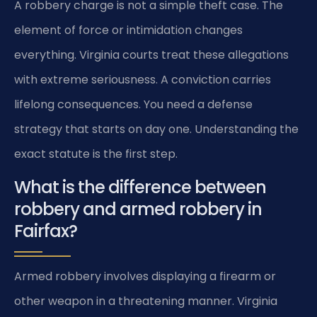
A robbery charge is not a simple theft case. The
element of force or intimidation changes
everything. Virginia courts treat these allegations
with extreme seriousness. A conviction carries
lifelong consequences. You need a defense
strategy that starts on day one. Understanding the
exact statute is the first step.
What is the difference between
robbery and armed robbery in
Fairfax?
Armed robbery involves displaying a firearm or
other weapon in a threatening manner. Virginia