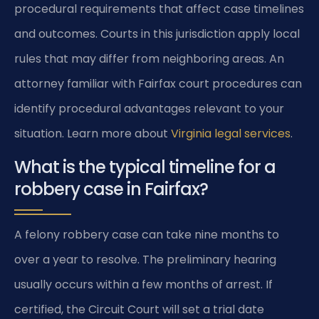
procedural requirements that affect case timelines
and outcomes. Courts in this jurisdiction apply local
rules that may differ from neighboring areas. An
attorney familiar with Fairfax court procedures can
identify procedural advantages relevant to your
situation. Learn more about
Virginia legal services
.
What is the typical timeline for a
robbery case in Fairfax?
A felony robbery case can take nine months to
over a year to resolve. The preliminary hearing
usually occurs within a few months of arrest. If
certified, the Circuit Court will set a trial date