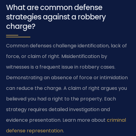
What are common defense
strategies against a robbery
charge?
Common defenses challenge identification, lack of
force, or claim of right. Misidentification by
witnesses is a frequent issue in robbery cases.
Demonstrating an absence of force or intimidation
can reduce the charge. A claim of right argues you
believed you had a right to the property. Each
strategy requires detailed investigation and
evidence presentation. Learn more about
criminal
defense representation
.