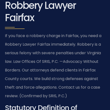
Robbery Lawyer
Fairfax
If you face a robbery charge in Fairfax, you need a
Robbery Lawyer Fairfax immediately. Robbery is a
serious felony with severe penalties under Virginia
law. Law Offices Of SRIS, P.C. —Advocacy Without
Borders. Our attorneys defend clients in Fairfax
County courts. We build strong defenses against
theft and force allegations. Contact us for a case
review. (Confirmed by SRIS, P.C.)
Statutory Definition of