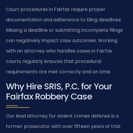
Court procedures in Fairfax require proper
documentation and adherence to filing deadlines.
Missing a deadline or submitting incomplete filings
can negatively impact case outcomes. Working
with an attorney who handles cases in Fairfax
courts regularly ensures that procedural
requirements are met correctly and on time.
Why Hire SRIS, P.C. for Your
Fairfax Robbery Case
Our lead attorney for violent crimes defense is a
former prosecutor with over fifteen years of trial