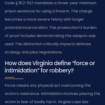
Code § 18.2-53.1 mandates a three-year minimum
prison sentence for using a firearm. The charge
becomes a more severe felony with longer
potential incarceration. The prosecution’s burden
of proof includes demonstrating the weapon was
used. This distinction critically impacts defense
strategy and plea negotiations.
How does Virginia define “force or
intimidation” for robbery?
Force means any physical act overcoming the
victim’s resistance. Intimidation involves placing the
victim in fear of bodily harm. Virginia case law