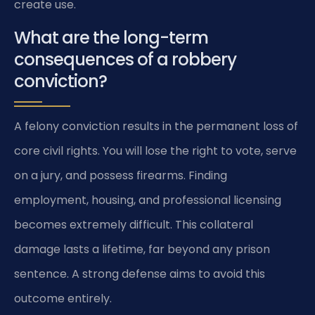
create use.
What are the long-term
consequences of a robbery
conviction?
A felony conviction results in the permanent loss of
core civil rights. You will lose the right to vote, serve
on a jury, and possess firearms. Finding
employment, housing, and professional licensing
becomes extremely difficult. This collateral
damage lasts a lifetime, far beyond any prison
sentence. A strong defense aims to avoid this
outcome entirely.