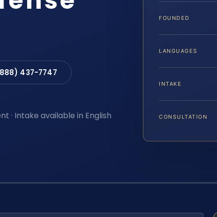
efense
FOUNDED
LANGUAGES
(888) 437-7747
INTAKE
t · Intake available in English
CONSULTATION