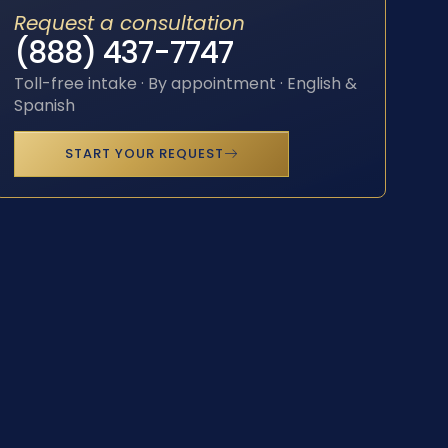
Request a consultation
(888) 437-7747
Toll-free intake · By appointment · English &
Spanish
START YOUR REQUEST