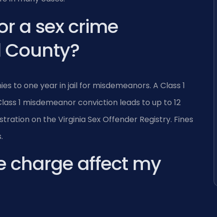
or a sex crime
d County?
es to one year in jail for misdemeanors. A Class 1
A Class 1 misdemeanor conviction leads to up to 12
istration on the Virginia Sex Offender Registry. Fines
.
e charge affect my