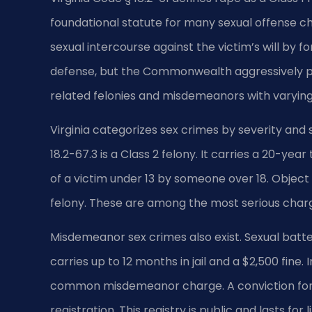
foundational statute for many sexual offense ch
sexual intercourse against the victim’s will by f
defense, but the Commonwealth aggressively pr
related felonies and misdemeanors with varying
Virginia categorizes sex crimes by severity and
18.2-67.3 is a Class 2 felony. It carries a 20-yea
of a victim under 13 by someone over 18. Object 
felony. These are among the most serious charge
Misdemeanor sex crimes also exist. Sexual batter
carries up to 12 months in jail and a $2,500 fine.
common misdemeanor charge. A conviction for 
registration. This registry is public and lasts for 