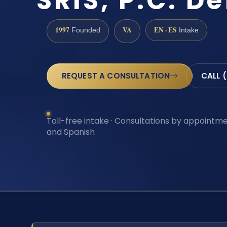
SRIS, P.C. D
1997
VA
EN · ES
Founded
Intake
REQUEST A CONSULTATION
CALL 
Toll-free intake · Consultations by appointmen
and Spanish