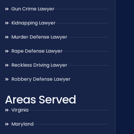
Gun Crime Lawyer
Kidnapping Lawyer
Murder Defense Lawyer
Rape Defense Lawyer
Reckless Driving Lawyer
Robbery Defense Lawyer
Areas Served
Virginia
Maryland