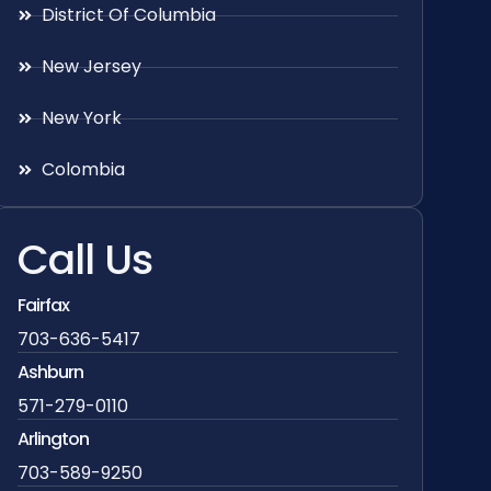
District Of Columbia
New Jersey
New York
Colombia
Call Us
Fairfax
703-636-5417
Ashburn
571-279-0110
Arlington
703-589-9250