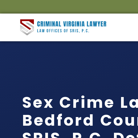
Sex Crime L
Bedford Cou