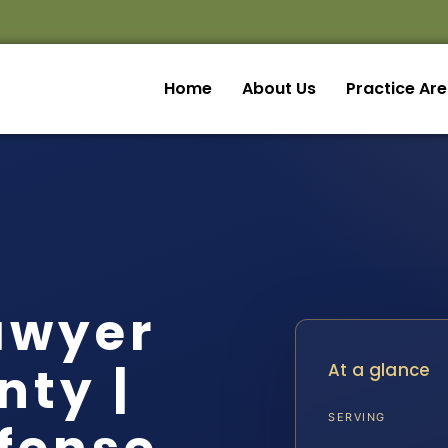
Home
About Us
Practice Ar
awyer
nty |
At a glance
SERVING