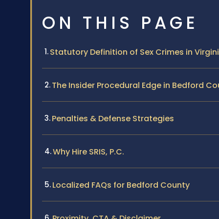
ON THIS PAGE
Statutory Definition of Sex Crimes in Virgin
The Insider Procedural Edge in Bedford Co
Penalties & Defense Strategies
Why Hire SRIS, P.C.
Localized FAQs for Bedford County
Proximity, CTA & Disclaimer