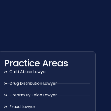
Practice Areas
Child Abuse Lawyer
Drug Distribution Lawyer
Firearm By Felon Lawyer
Fraud Lawyer