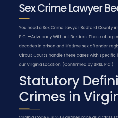
Sex Crime Lawyer Be
You need a Sex Crime Lawyer Bedford County imm
P.C. —Advocacy Without Borders. These charges c
decades in prison and lifetime sex offender reg
Circuit Courts handle these cases with specific 
our Virginia Location. (Confirmed by SRIS, P.C.)
Statutory Defini
Crimes in Virgi
Virginia Code § 18.2-61 defines rape as a Class 1 f