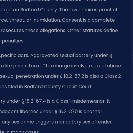
arges in Bedford County. The law requires proof of
orce, threat, or intimidation. Consent is a complete
osecutes these allegations. Other statutes define
 penalties.
 specific acts. Aggravated sexual battery under §
r to life prison term. This charge involves sexual abuse
sexual penetration under § 18.2-67.2 is also a Class 2
s filed in Bedford County Circuit Court.
y under § 18.2-67.4 is a Class 1 misdemeanor. It
 Indecent liberties under § 18.2-370 is another
any sex crime triggers mandatory sex offender
life in many cases.