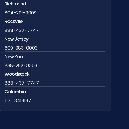
Richmond
804-201-9009
Rockville
888-437-7747
New Jersey
609-983-0003
New York
838-292-0003
Woodstock
888-437-7747
Colombia
57 63419197