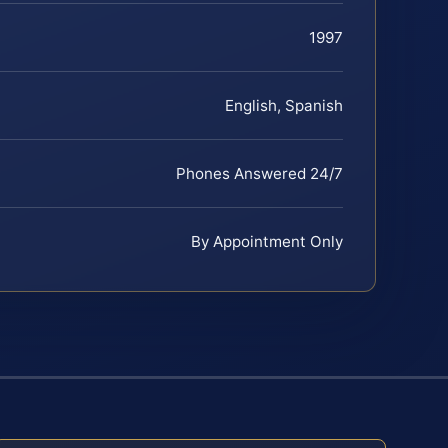
1997
English, Spanish
Phones Answered 24/7
By Appointment Only