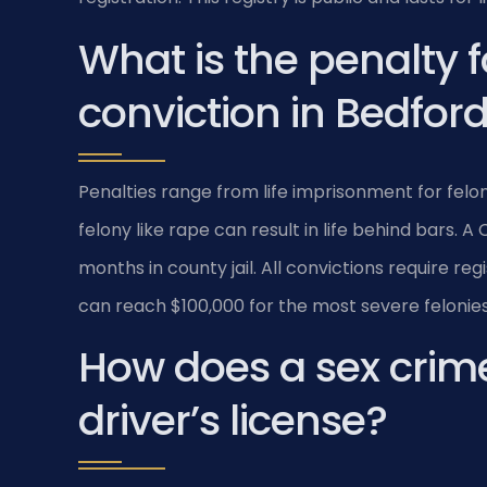
What is the penalty f
conviction in Bedfor
Penalties range from life imprisonment for feloni
felony like rape can result in life behind bars. 
months in county jail. All convictions require reg
can reach $100,000 for the most severe felonies
How does a sex crim
driver’s license?