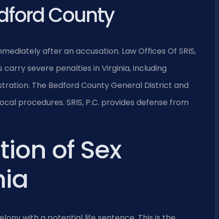
dford County
ediately after an accusation. Law Offices Of SRIS,
arry severe penalties in Virginia, including
istration. The Bedford County General District and
local procedures. SRIS, P.C. provides defense from
tion of Sex
nia
elony with a potential life sentence. This is the