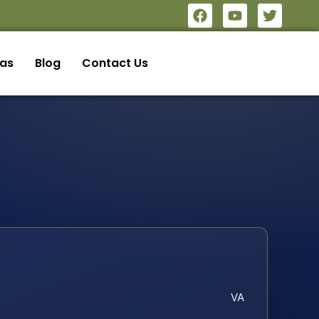
eas
Blog
Contact Us
VA