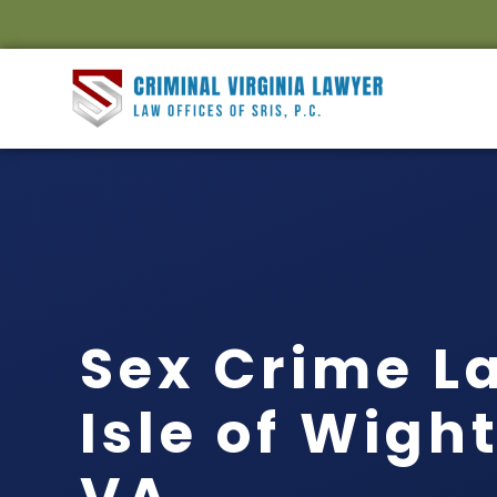
Sex Crime L
Isle of Wigh