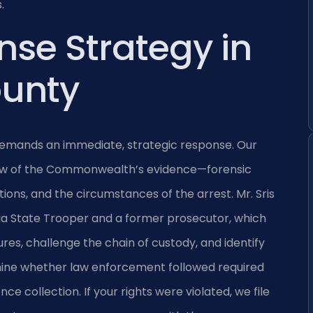
.
nse Strategy in
ounty
 demands an immediate, strategic response. Our
iew of the Commonwealth’s evidence—forensic
ions, and the circumstances of the arrest. Mr. Sris
nia State Trooper and a former prosecutor, which
ures, challenge the chain of custody, and identify
mine whether law enforcement followed required
ce collection. If your rights were violated, we file