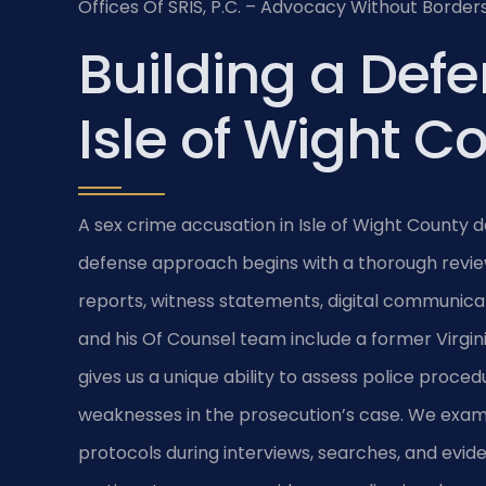
Offices Of SRIS, P.C. – Advocacy Without Borders
Building a Defe
Isle of Wight C
A sex crime accusation in Isle of Wight County
defense approach begins with a thorough rev
reports, witness statements, digital communicat
and his Of Counsel team include a former Virgi
gives us a unique ability to assess police proced
weaknesses in the prosecution’s case. We exa
protocols during interviews, searches, and eviden