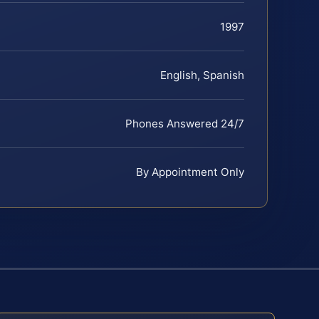
1997
English, Spanish
Phones Answered 24/7
By Appointment Only