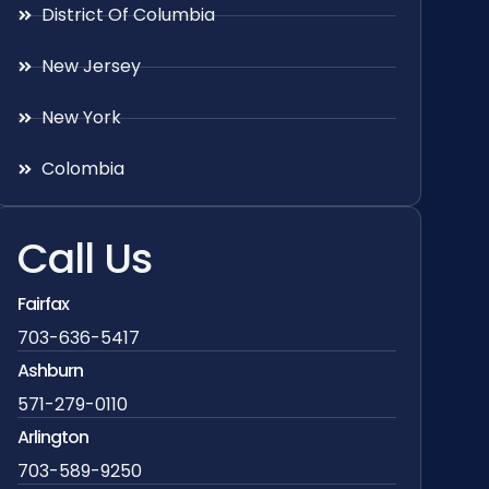
District Of Columbia
New Jersey
New York
Colombia
Call Us
Fairfax
703-636-5417
Ashburn
571-279-0110
Arlington
703-589-9250