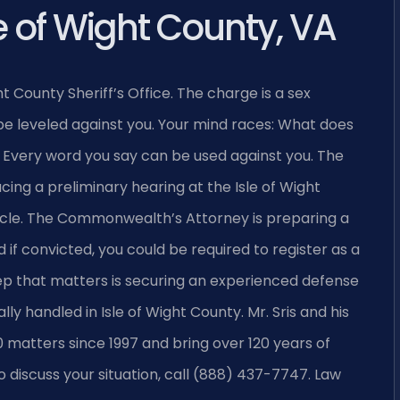
e of Wight County, VA
ght County Sheriff’s Office. The charge is a sex
 leveled against you. Your mind races: What does
? Every word you say can be used against you. The
ing a preliminary hearing at the Isle of Wight
cle. The Commonwealth’s Attorney is preparing a
 if convicted, you could be required to register as a
step that matters is securing an experienced defense
 handled in Isle of Wight County. Mr. Sris and his
matters since 1997 and bring over 120 years of
 discuss your situation, call (888) 437-7747. Law