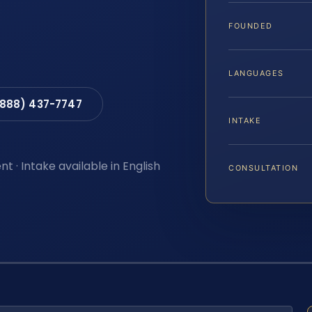
FOUNDED
LANGUAGES
(888) 437-7747
INTAKE
t · Intake available in English
CONSULTATION