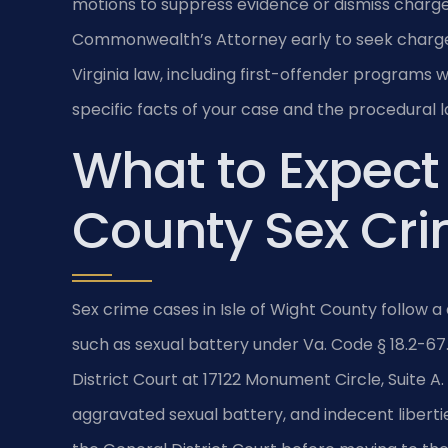
motions to suppress evidence or dismiss charge
Commonwealth’s Attorney early to seek charge
Virginia law, including first-offender programs 
specific facts of your case and the procedural 
What to Expect 
County Sex Cr
Sex crime cases in Isle of Wight County follow
such as sexual battery under Va. Code § 18.2-67
District Court at 17122 Monument Circle, Suite A
aggravated sexual battery, and indecent liberties