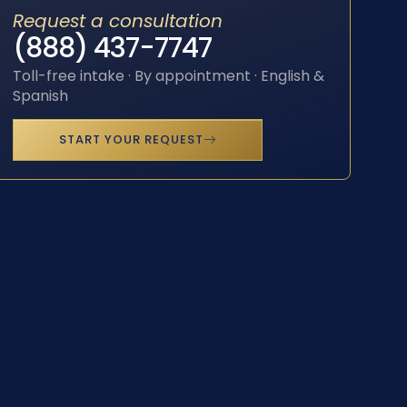
Request a consultation
(888) 437-7747
Toll-free intake · By appointment · English &
Spanish
START YOUR REQUEST