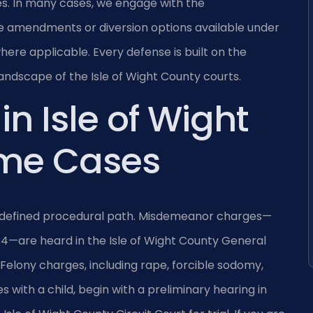
s. In many cases, we engage with the
 amendments or diversion options available under
where applicable. Every defense is built on the
landscape of the Isle of Wight County courts.
in Isle of Wight
ime Cases
 a defined procedural path. Misdemeanor charges—
.4—are heard in the Isle of Wight County General
. Felony charges, including rape, forcible sodomy,
 with a child, begin with a preliminary hearing in