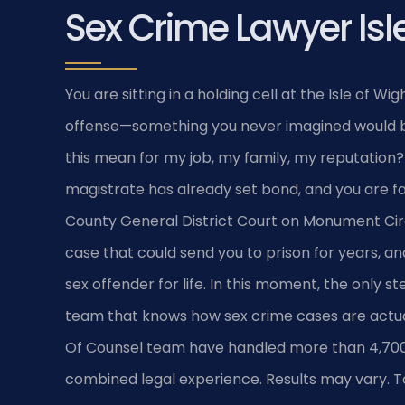
Sex Crime Lawyer Isl
You are sitting in a holding cell at the Isle of Wi
offense—something you never imagined would be
this mean for my job, my family, my reputation
magistrate has already set bond, and you are fac
County General District Court on Monument Cir
case that could send you to prison for years, and
sex offender for life. In this moment, the only 
team that knows how sex crime cases are actually
Of Counsel team have handled more than 4,700 
combined legal experience. Results may vary. To