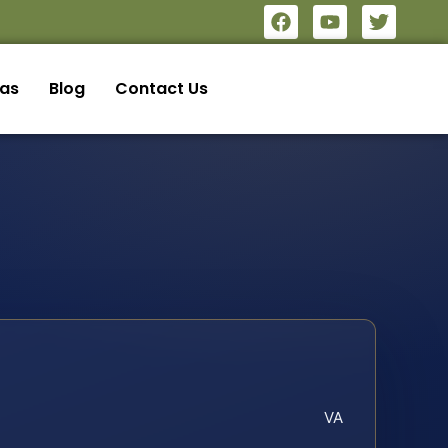
eas
Blog
Contact Us
VA