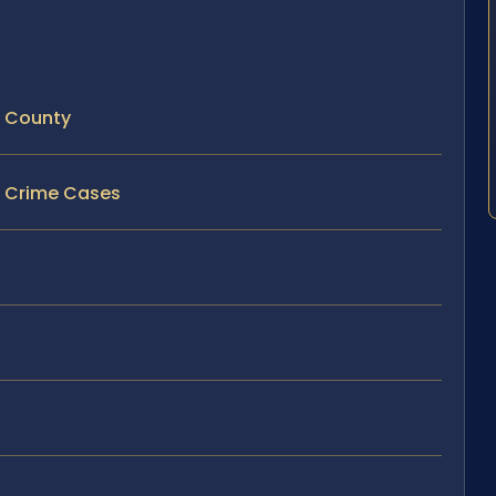
t County
ex Crime Cases