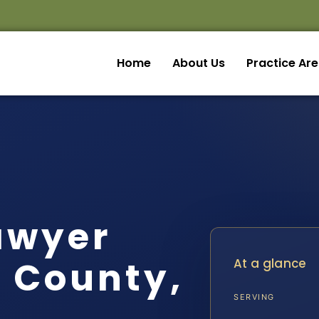
Home
About Us
Practice Ar
awyer
t County,
At a glance
SERVING