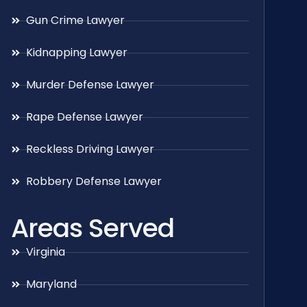
Gun Crime Lawyer
Kidnapping Lawyer
Murder Defense Lawyer
Rape Defense Lawyer
Reckless Driving Lawyer
Robbery Defense Lawyer
Areas Served
Virginia
Maryland