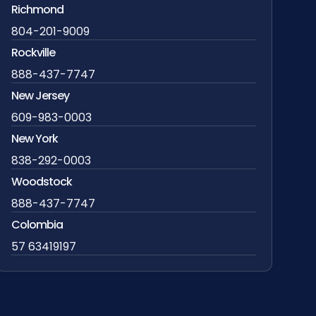
Richmond
804-201-9009
Rockville
888-437-7747
New Jersey
609-983-0003
New York
838-292-0003
Woodstock
888-437-7747
Colombia
57 63419197