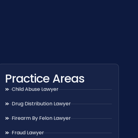
Practice Areas
Child Abuse Lawyer
Drug Distribution Lawyer
Firearm By Felon Lawyer
Fraud Lawyer