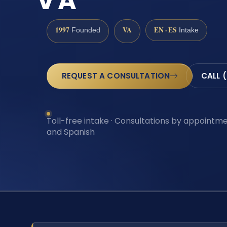
VA
1997
VA
EN · ES
Founded
Intake
REQUEST A CONSULTATION
CALL 
Toll-free intake · Consultations by appointmen
and Spanish