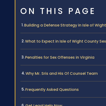
ON THIS PAGE
Building a Defense Strategy in Isle of Wigh
What to Expect in Isle of Wight County S
Penalties for Sex Offenses in Virginia
Why Mr. Sris and His Of Counsel Team
Frequently Asked Questions
Get Legal Help Now