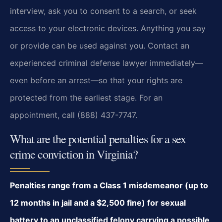
interview, ask you to consent to a search, or seek
access to your electronic devices. Anything you say
or provide can be used against you. Contact an
experienced criminal defense lawyer immediately—
even before an arrest—so that your rights are
protected from the earliest stage. For an
appointment, call (888) 437-7747.
What are the potential penalties for a sex
crime conviction in Virginia?
Penalties range from a Class 1 misdemeanor (up to
12 months in jail and a $2,500 fine) for sexual
battery to an unclassified felony carrying a possible