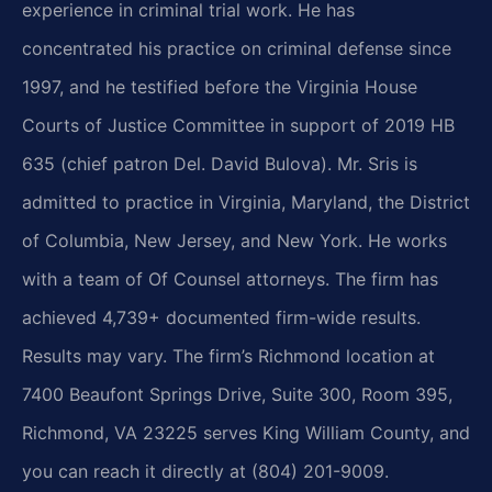
experience in criminal trial work. He has
concentrated his practice on criminal defense since
1997, and he testified before the Virginia House
Courts of Justice Committee in support of 2019 HB
635 (chief patron Del. David Bulova). Mr. Sris is
admitted to practice in Virginia, Maryland, the District
of Columbia, New Jersey, and New York. He works
with a team of Of Counsel attorneys. The firm has
achieved 4,739+ documented firm-wide results.
Results may vary. The firm’s Richmond location at
7400 Beaufont Springs Drive, Suite 300, Room 395,
Richmond, VA 23225 serves King William County, and
you can reach it directly at (804) 201-9009.