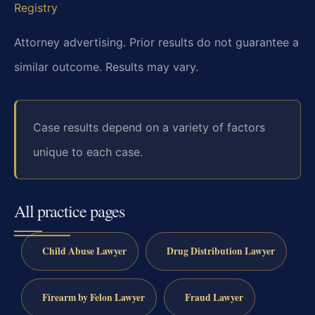
Registry
Attorney advertising. Prior results do not guarantee a
similar outcome. Results may vary.
Case results depend on a variety of factors
unique to each case.
All practice pages
Child Abuse Lawyer
Drug Distribution Lawyer
Firearm by Felon Lawyer
Fraud Lawyer