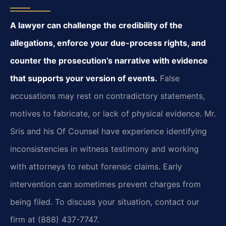
A lawyer can challenge the credibility of the
allegations, enforce your due-process rights, and
counter the prosecution’s narrative with evidence
that supports your version of events.
False
accusations may rest on contradictory statements,
motives to fabricate, or lack of physical evidence. Mr.
Sris and his Of Counsel have experience identifying
inconsistencies in witness testimony and working
with attorneys to rebut forensic claims. Early
intervention can sometimes prevent charges from
being filed. To discuss your situation, contact our
firm at (888) 437-7747.