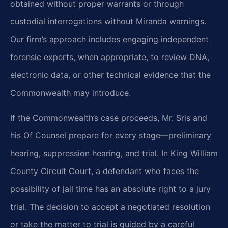
obtained without proper warrants or through
custodial interrogations without Miranda warnings.
Our firm’s approach includes engaging independent
forensic experts, when appropriate, to review DNA,
electronic data, or other technical evidence that the
Commonwealth may introduce.
If the Commonwealth’s case proceeds, Mr. Sris and
his Of Counsel prepare for every stage—preliminary
hearing, suppression hearing, and trial. In King William
County Circuit Court, a defendant who faces the
possibility of jail time has an absolute right to a jury
trial. The decision to accept a negotiated resolution
or take the matter to trial is guided by a careful