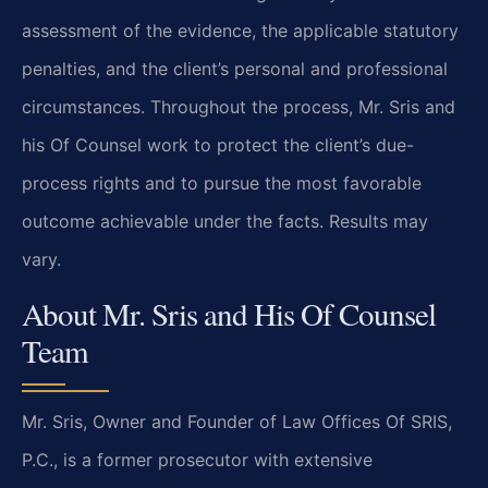
assessment of the evidence, the applicable statutory
penalties, and the client’s personal and professional
circumstances. Throughout the process, Mr. Sris and
his Of Counsel work to protect the client’s due-
process rights and to pursue the most favorable
outcome achievable under the facts. Results may
vary.
About Mr. Sris and His Of Counsel
Team
Mr. Sris, Owner and Founder of Law Offices Of SRIS,
P.C., is a former prosecutor with extensive