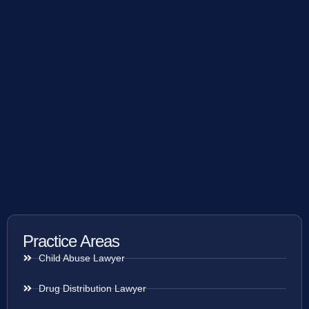
Practice Areas
Child Abuse Lawyer
Drug Distribution Lawyer