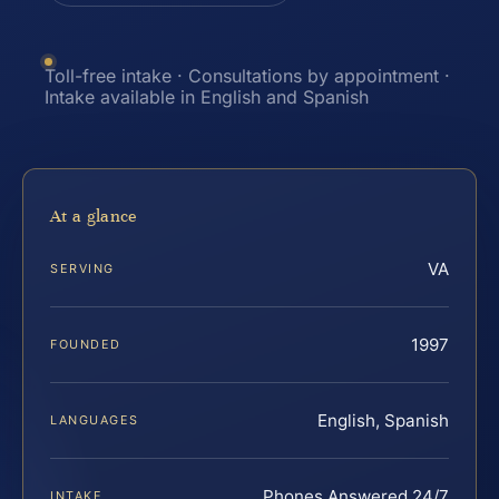
Toll-free intake · Consultations by appointment ·
Intake available in English and Spanish
At a glance
VA
SERVING
1997
FOUNDED
English, Spanish
LANGUAGES
Phones Answered 24/7
INTAKE