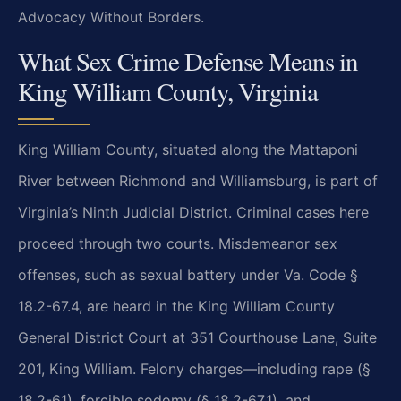
Advocacy Without Borders.
What Sex Crime Defense Means in
King William County, Virginia
King William County, situated along the Mattaponi
River between Richmond and Williamsburg, is part of
Virginia’s Ninth Judicial District. Criminal cases here
proceed through two courts. Misdemeanor sex
offenses, such as sexual battery under Va. Code §
18.2-67.4, are heard in the King William County
General District Court at 351 Courthouse Lane, Suite
201, King William. Felony charges—including rape (§
18.2-61), forcible sodomy (§ 18.2-67.1), and