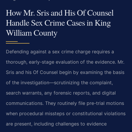
How Mr. Sris and His Of Counsel
Handle Sex Crime Cases in King
William County
Defending against a sex crime charge requires a
thorough, early-stage evaluation of the evidence. Mr.
Sris and his Of Counsel begin by examining the basis
of the investigation—scrutinizing the complaint,
search warrants, any forensic reports, and digital
communications. They routinely file pre-trial motions
when procedural missteps or constitutional violations
are present, including challenges to evidence