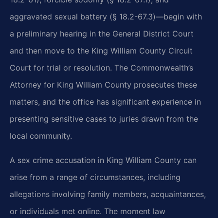
aggravated sexual battery (§ 18.2-67.3)—begin with
a preliminary hearing in the General District Court
and then move to the King William County Circuit
Court for trial or resolution. The Commonwealth’s
Attorney for King William County prosecutes these
matters, and the office has significant experience in
presenting sensitive cases to juries drawn from the
local community.
A sex crime accusation in King William County can
arise from a range of circumstances, including
allegations involving family members, acquaintances,
or individuals met online. The moment law