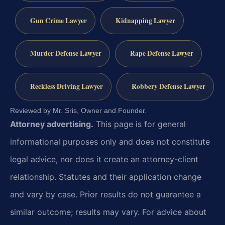
Gun Crime Lawyer
Kidnapping Lawyer
Murder Defense Lawyer
Rape Defense Lawyer
Reckless Driving Lawyer
Robbery Defense Lawyer
Reviewed by Mr. Sris, Owner and Founder.
Attorney advertising.
This page is for general
informational purposes only and does not constitute
legal advice, nor does it create an attorney-client
relationship. Statutes and their application change
and vary by case. Prior results do not guarantee a
similar outcome; results may vary. For advice about