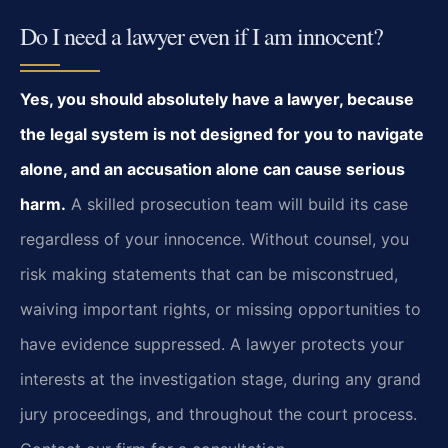
Do I need a lawyer even if I am innocent?
Yes, you should absolutely have a lawyer, because
the legal system is not designed for you to navigate
alone, and an accusation alone can cause serious
harm.
A skilled prosecution team will build its case
regardless of your innocence. Without counsel, you
risk making statements that can be misconstrued,
waiving important rights, or missing opportunities to
have evidence suppressed. A lawyer protects your
interests at the investigation stage, during any grand
jury proceedings, and throughout the court process.