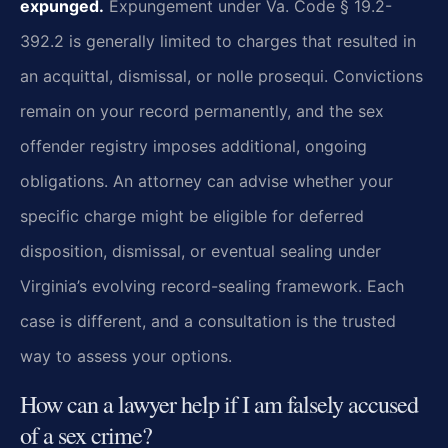
expunged.
Expungement under Va. Code § 19.2-
392.2 is generally limited to charges that resulted in
an acquittal, dismissal, or nolle prosequi. Convictions
remain on your record permanently, and the sex
offender registry imposes additional, ongoing
obligations. An attorney can advise whether your
specific charge might be eligible for deferred
disposition, dismissal, or eventual sealing under
Virginia’s evolving record-sealing framework. Each
case is different, and a consultation is the trusted
way to assess your options.
How can a lawyer help if I am falsely accused
of a sex crime?