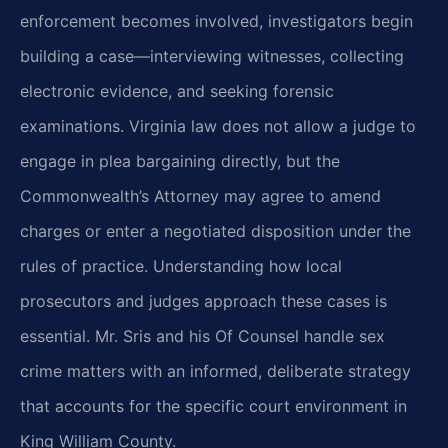
enforcement becomes involved, investigators begin
building a case—interviewing witnesses, collecting
electronic evidence, and seeking forensic
examinations. Virginia law does not allow a judge to
engage in plea bargaining directly, but the
Commonwealth’s Attorney may agree to amend
charges or enter a negotiated disposition under the
rules of practice. Understanding how local
prosecutors and judges approach these cases is
essential. Mr. Sris and his Of Counsel handle sex
crime matters with an informed, deliberate strategy
that accounts for the specific court environment in
King William County.