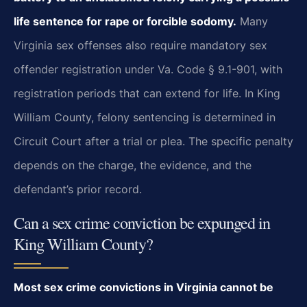
life sentence for rape or forcible sodomy.
Many
Virginia sex offenses also require mandatory sex
offender registration under Va. Code § 9.1-901, with
registration periods that can extend for life. In King
William County, felony sentencing is determined in
Circuit Court after a trial or plea. The specific penalty
depends on the charge, the evidence, and the
defendant’s prior record.
Can a sex crime conviction be expunged in
King William County?
Most sex crime convictions in Virginia cannot be