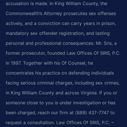
accusation is made. In King William County, the
Commonwealth’s Attorney prosecutes sex offenses
actively, and a conviction can carry years in prison,
mandatory sex offender registration, and lasting
personal and professional consequences. Mr. Sris, a
former prosecutor, founded Law Offices Of SRIS, P.C.
in 1997. Together with his Of Counsel, he
concentrates his practice on defending individuals
facing serious criminal charges, including sex crimes,
in King William County and across Virginia. If you or
someone close to you is under investigation or has
been charged, reach our firm at (888) 437-7747 to
request a consultation. Law Offices Of SRIS, P.C. –