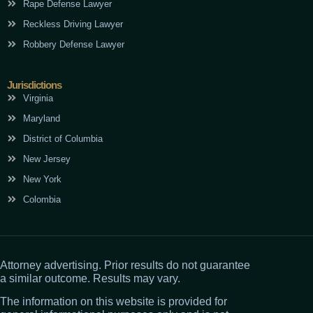
Rape Defense Lawyer
Reckless Driving Lawyer
Robbery Defense Lawyer
Jurisdictions
Virginia
Maryland
District of Columbia
New Jersey
New York
Colombia
Attorney advertising. Prior results do not guarantee
a similar outcome. Results may vary.
The information on this website is provided for