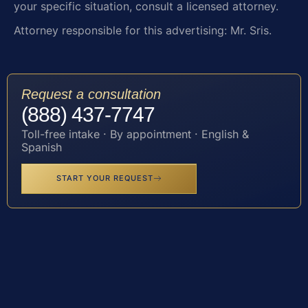
your specific situation, consult a licensed attorney.
Attorney responsible for this advertising: Mr. Sris.
Request a consultation
(888) 437-7747
Toll-free intake · By appointment · English &
Spanish
START YOUR REQUEST