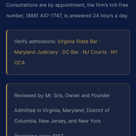
Consultations are by appointment; the firm’s toll-free
number, (888) 437-7747, is answered 24 hours a day.
Verify admissions:
Virginia State Bar
·
Maryland Judiciary
·
DC Bar
·
NJ Courts
·
NY
OCA
Reviewed by Mr. Sris, Owner and Founder
Admitted in Virginia, Maryland, District of
Columbia, New Jersey, and New York
Practicing since 1997