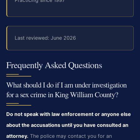
Last reviewed: June 2026
Frequently Asked Questions
What should I do if I am under investigation
for a sex crime in King William County?
Do not speak with law enforcement or anyone else
about the accusations until you have consulted an
attorney.
The police may contact you for an