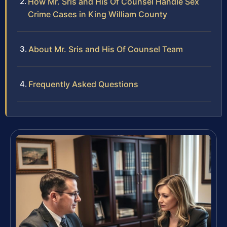
How Mr. Sris and His Of Counsel Handle Sex
Crime Cases in King William County
About Mr. Sris and His Of Counsel Team
Frequently Asked Questions