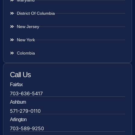
District Of Columbia
New Jersey
New York
Colombia
Call Us
Fairfax
703-636-5417
Ashburn
571-279-0110
Arlington
703-589-9250