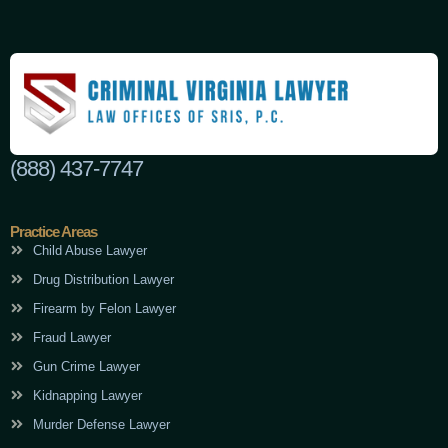
(888) 437-7747
Practice Areas
Child Abuse Lawyer
Drug Distribution Lawyer
Firearm by Felon Lawyer
Fraud Lawyer
Gun Crime Lawyer
Kidnapping Lawyer
Murder Defense Lawyer