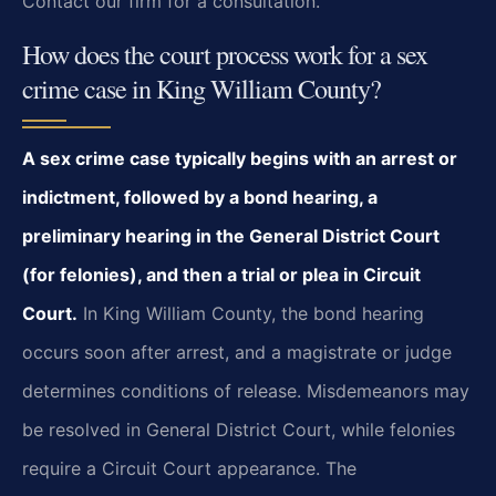
Contact our firm for a consultation.
How does the court process work for a sex
crime case in King William County?
A sex crime case typically begins with an arrest or
indictment, followed by a bond hearing, a
preliminary hearing in the General District Court
(for felonies), and then a trial or plea in Circuit
Court.
In King William County, the bond hearing
occurs soon after arrest, and a magistrate or judge
determines conditions of release. Misdemeanors may
be resolved in General District Court, while felonies
require a Circuit Court appearance. The