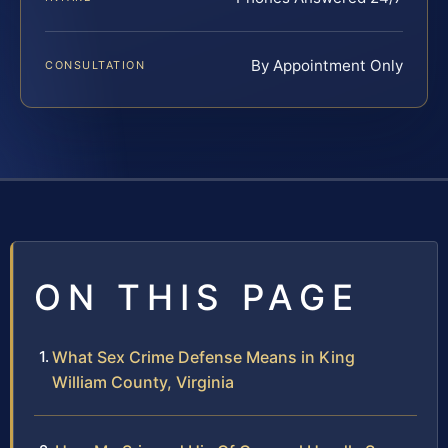
By Appointment Only
CONSULTATION
ON THIS PAGE
What Sex Crime Defense Means in King
William County, Virginia