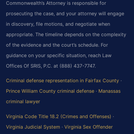
Commonwealth’s Attorney is responsible for
prosecuting the case, and your attorney will engage
in discovery, file motions, and negotiate when
appropriate. The timeline depends on the complexity
of the evidence and the court’s schedule. For
guidance on your specific situation, reach Law
Offices Of SRIS, P.C. at (888) 437-7747.
Criminal defense representation in Fairfax County
·
Prince William County criminal defense
·
Manassas
criminal lawyer
Virginia Code Title 18.2 (Crimes and Offenses)
·
Virginia Judicial System
·
Virginia Sex Offender