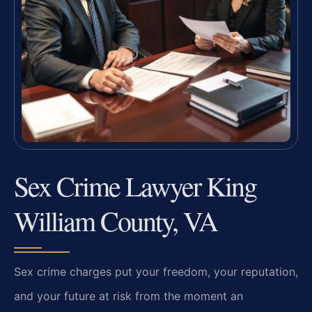
Sex Crime Lawyer King
William County, VA
Sex crime charges put your freedom, your reputation,
and your future at risk from the moment an