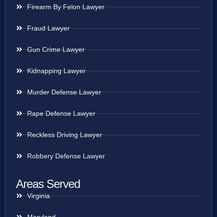
Firearm By Felon Lawyer
Fraud Lawyer
Gun Crime Lawyer
Kidnapping Lawyer
Murder Defense Lawyer
Rape Defense Lawyer
Reckless Driving Lawyer
Robbery Defense Lawyer
Areas Served
Virginia
Maryland