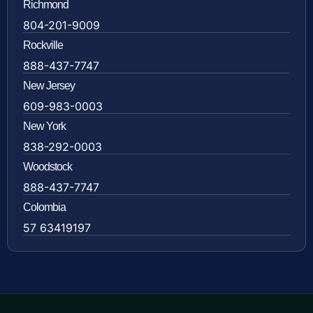
Richmond
804-201-9009
Rockville
888-437-7747
New Jersey
609-983-0003
New York
838-292-0003
Woodstock
888-437-7747
Colombia
57 63419197