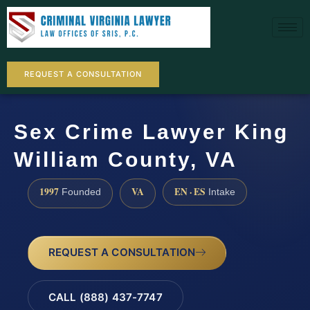
REQUEST A CONSULTATION
Sex Crime Lawyer King
William County, VA
1997
VA
EN · ES
Founded
Intake
REQUEST A CONSULTATION
CALL (888) 437-7747