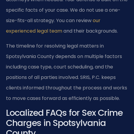
specific facts of your case. We do not use a one-
size-fits-all strategy. You can review
our
experienced legal team
and their backgrounds.
The timeline for resolving legal matters in
Spotsylvania County depends on multiple factors
including case type, court scheduling, and the
positions of all parties involved. SRIS, P.C. keeps
clients informed throughout the process and works
to move cases forward as efficiently as possible.
Localized FAQs for Sex Crime
Charges in Spotsylvania
County