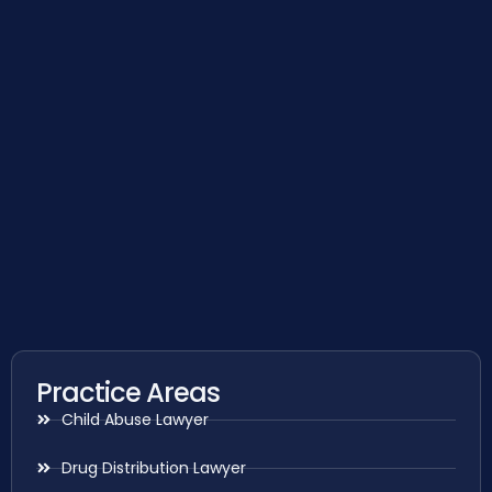
Practice Areas
Child Abuse Lawyer
Drug Distribution Lawyer