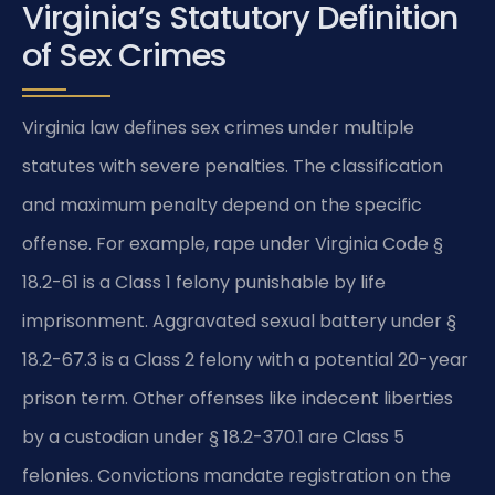
Virginia’s Statutory Definition
of Sex Crimes
Virginia law defines sex crimes under multiple
statutes with severe penalties. The classification
and maximum penalty depend on the specific
offense. For example, rape under Virginia Code §
18.2-61 is a Class 1 felony punishable by life
imprisonment. Aggravated sexual battery under §
18.2-67.3 is a Class 2 felony with a potential 20-year
prison term. Other offenses like indecent liberties
by a custodian under § 18.2-370.1 are Class 5
felonies. Convictions mandate registration on the