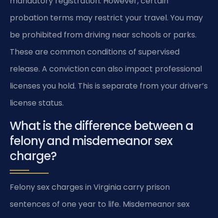
mandatory registration. However, certain
probation terms may restrict your travel. You may
be prohibited from driving near schools or parks.
These are common conditions of supervised
release. A conviction can also impact professional
licenses you hold. This is separate from your driver’s
license status.
What is the difference between a
felony and misdemeanor sex
charge?
Felony sex charges in Virginia carry prison
sentences of one year to life. Misdemeanor sex