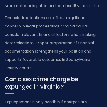
State Police. It is public and can last 15 years to life.
Financial implications are often a significant
concern in legal proceedings. Virginia courts
consider relevant financial factors when making
determinations. Proper preparation of financial
documentation strengthens your position and
supports favorable outcomes in Spotsylvania
County courts.
Can a sex crime charge be
expunged in Virginia?
Expungement is only possible if charges are