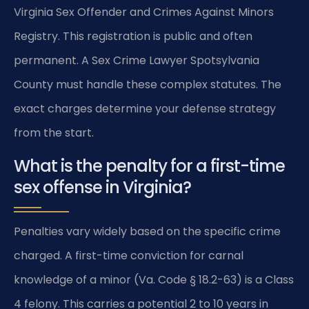
Virginia Sex Offender and Crimes Against Minors
Registry. This registration is public and often
permanent. A Sex Crime Lawyer Spotsylvania
County must handle these complex statutes. The
exact charges determine your defense strategy
from the start.
What is the penalty for a first-time
sex offense in Virginia?
Penalties vary widely based on the specific crime
charged. A first-time conviction for carnal
knowledge of a minor (Va. Code § 18.2-63) is a Class
4 felony. This carries a potential 2 to 10 years in