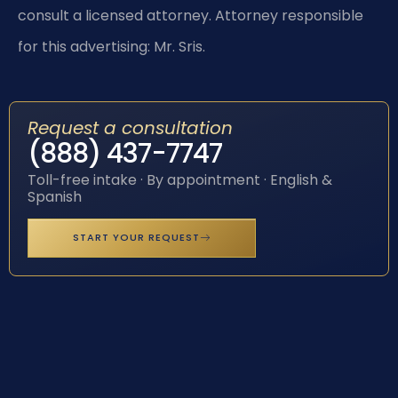
consult a licensed attorney. Attorney responsible
for this advertising: Mr. Sris.
Request a consultation
(888) 437-7747
Toll-free intake · By appointment · English &
Spanish
START YOUR REQUEST