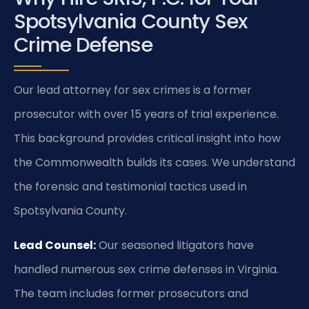
Spotsylvania County Sex
Crime Defense
Our lead attorney for sex crimes is a former
prosecutor with over 15 years of trial experience.
This background provides critical insight into how
the Commonwealth builds its cases. We understand
the forensic and testimonial tactics used in
Spotsylvania County.
Lead Counsel:
Our seasoned litigators have
handled numerous sex crime defenses in Virginia.
The team includes former prosecutors and