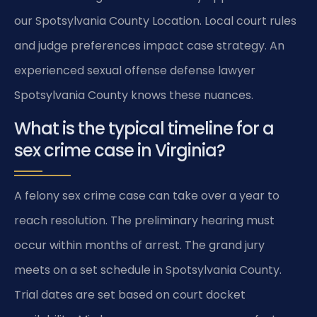
our Spotsylvania County Location. Local court rules
and judge preferences impact case strategy. An
experienced sexual offense defense lawyer
Spotsylvania County knows these nuances.
What is the typical timeline for a
sex crime case in Virginia?
A felony sex crime case can take over a year to
reach resolution. The preliminary hearing must
occur within months of arrest. The grand jury
meets on a set schedule in Spotsylvania County.
Trial dates are set based on court docket