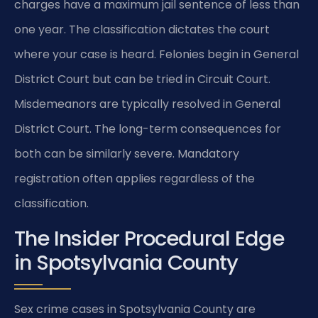
charges have a maximum jail sentence of less than
one year. The classification dictates the court
where your case is heard. Felonies begin in General
District Court but can be tried in Circuit Court.
Misdemeanors are typically resolved in General
District Court. The long-term consequences for
both can be similarly severe. Mandatory
registration often applies regardless of the
classification.
The Insider Procedural Edge
in Spotsylvania County
Sex crime cases in Spotsylvania County are