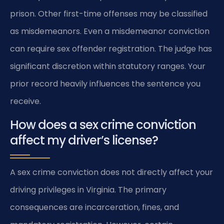
prison. Other first-time offenses may be classified
as misdemeanors. Even a misdemeanor conviction
can require sex offender registration. The judge has
significant discretion within statutory ranges. Your
prior record heavily influences the sentence you
receive.
How does a sex crime conviction
affect my driver’s license?
A sex crime conviction does not directly affect your
driving privileges in Virginia. The primary
consequences are incarceration, fines, and