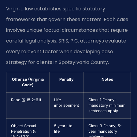
Virginia law establishes specific statutory
frameworks that govern these matters. Each case
involves unique factual circumstances that require
careful legal analysis. SRIS, P.C. attorneys evaluate
every relevant factor when developing case
strategy for clients in Spotsylvania County.
Offense (Virginia
Penalty
Notes
Code)
Rape (§ 18.2-61)
Life
Class 1 Felony;
imprisonment
mandatory minimum
sentences apply.
Object Sexual
5 years to
Class 3 Felony; 5-
Penetration (§
life
year mandatory
18.2-67.2)
minimum.