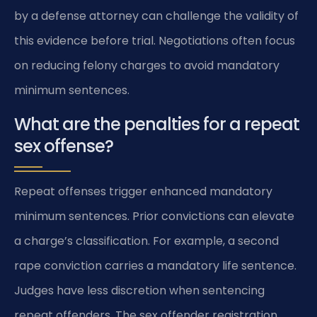
by a defense attorney can challenge the validity of
this evidence before trial. Negotiations often focus
on reducing felony charges to avoid mandatory
minimum sentences.
What are the penalties for a repeat
sex offense?
Repeat offenses trigger enhanced mandatory
minimum sentences. Prior convictions can elevate
a charge’s classification. For example, a second
rape conviction carries a mandatory life sentence.
Judges have less discretion when sentencing
repeat offenders. The sex offender registration