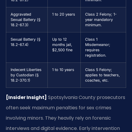
Aggravated
1 to 20 years
Class 2 Felony; 1-
Sexual Battery (§
year mandatory
18.2-67.3)
minimum.
Sexual Battery (§
Up to 12
Class 1
18.2-67.4)
months jail,
Misdemeanor;
$2,500 fine
requires
registration.
Indecent Liberties
1 to 10 years
Class 5 Felony;
by Custodian (§
applies to teachers,
18.2-370.1)
coaches, etc.
[Insider Insight]
Spotsylvania County prosecutors
often seek maximum penalties for sex crimes
involving minors. They heavily rely on forensic
interviews and digital evidence. Early intervention