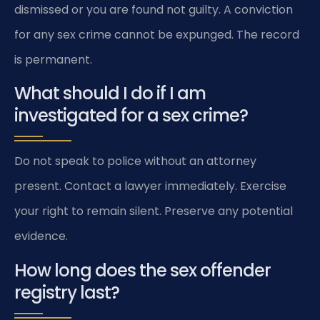
dismissed or you are found not guilty. A conviction
for any sex crime cannot be expunged. The record
is permanent.
What should I do if I am
investigated for a sex crime?
Do not speak to police without an attorney
present. Contact a lawyer immediately. Exercise
your right to remain silent. Preserve any potential
evidence.
How long does the sex offender
registry last?