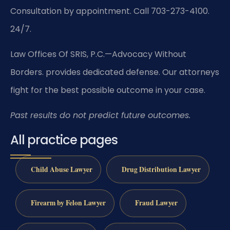
Consultation by appointment. Call 703-273-4100.
24/7.
Law Offices Of SRIS, P.C.—Advocacy Without
Borders. provides dedicated defense. Our attorneys
fight for the best possible outcome in your case.
Past results do not predict future outcomes.
All practice pages
Child Abuse Lawyer
Drug Distribution Lawyer
Firearm by Felon Lawyer
Fraud Lawyer