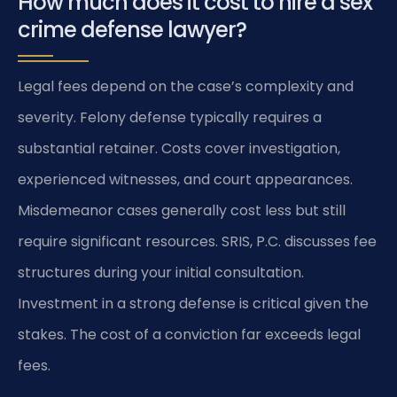
How much does it cost to hire a sex
crime defense lawyer?
Legal fees depend on the case’s complexity and
severity. Felony defense typically requires a
substantial retainer. Costs cover investigation,
experienced witnesses, and court appearances.
Misdemeanor cases generally cost less but still
require significant resources. SRIS, P.C. discusses fee
structures during your initial consultation.
Investment in a strong defense is critical given the
stakes. The cost of a conviction far exceeds legal
fees.