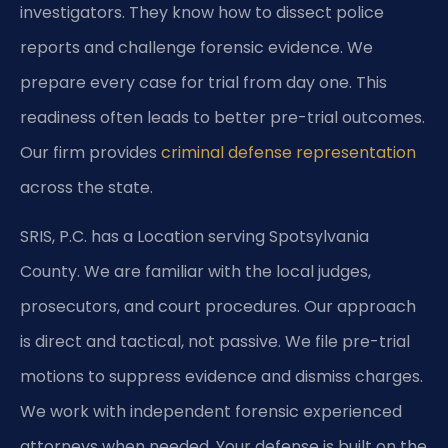
investigators. They know how to dissect police
reports and challenge forensic evidence. We
prepare every case for trial from day one. This
readiness often leads to better pre-trial outcomes.
Our firm provides
criminal defense representation
across the state.
SRIS, P.C. has a Location serving Spotsylvania
County. We are familiar with the local judges,
prosecutors, and court procedures. Our approach
is direct and tactical, not passive. We file pre-trial
motions to suppress evidence and dismiss charges.
We work with independent forensic experienced
attorneys when needed. Your defense is built on the