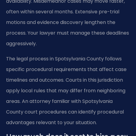
availability. Misdemeanor cases may move faster,
often within several months. Extensive pre-trial
motions and evidence discovery lengthen the
process. Your lawyer must manage these deadlines
aggressively.
The legal process in Spotsylvania County follows
specific procedural requirements that affect case
timelines and outcomes. Courts in this jurisdiction
apply local rules that may differ from neighboring
areas. An attorney familiar with Spotsylvania
County court procedures can identify procedural
advantages relevant to your situation.