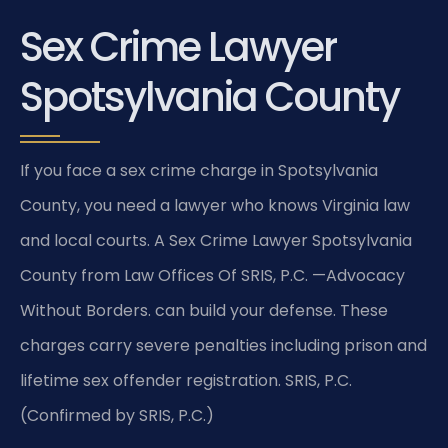
Sex Crime Lawyer
Spotsylvania County
If you face a sex crime charge in Spotsylvania
County, you need a lawyer who knows Virginia law
and local courts. A Sex Crime Lawyer Spotsylvania
County from Law Offices Of SRIS, P.C. —Advocacy
Without Borders. can build your defense. These
charges carry severe penalties including prison and
lifetime sex offender registration. SRIS, P.C.
(Confirmed by SRIS, P.C.)