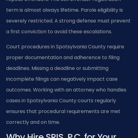
term is almost always lifetime. Parole eligibility is
severely restricted. A strong defense must prevent
a first conviction to avoid these escalations.
Court procedures in Spotsylvania County require
proper documentation and adherence to filing
deadlines. Missing a deadline or submitting
incomplete filings can negatively impact case
outcomes. Working with an attorney who handles
cases in Spotsylvania County courts regularly
ensures that procedural requirements are met
correctly and on time.
Why Hire SRIS, P.C. for Your