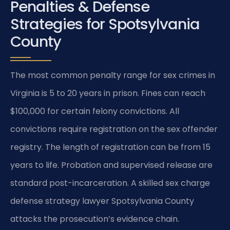
Penalties & Defense
Strategies for Spotsylvania
County
The most common penalty range for sex crimes in
Virginia is 5 to 20 years in prison. Fines can reach
$100,000 for certain felony convictions. All
convictions require registration on the sex offender
registry. The length of registration can be from 15
years to life. Probation and supervised release are
standard post-incarceration. A skilled sex charge
defense strategy lawyer Spotsylvania County
attacks the prosecution’s evidence chain.