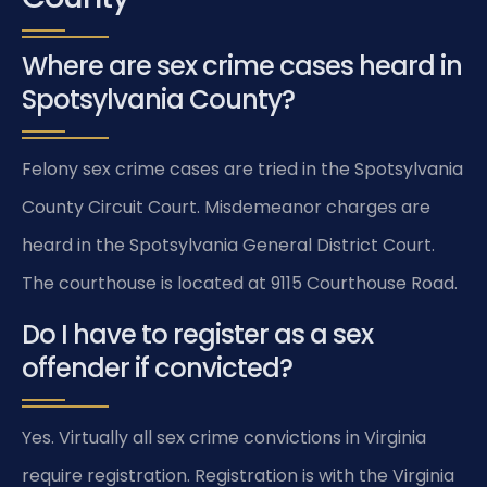
Where are sex crime cases heard in
Spotsylvania County?
Felony sex crime cases are tried in the Spotsylvania
County Circuit Court. Misdemeanor charges are
heard in the Spotsylvania General District Court.
The courthouse is located at 9115 Courthouse Road.
Do I have to register as a sex
offender if convicted?
Yes. Virtually all sex crime convictions in Virginia
require registration. Registration is with the Virginia