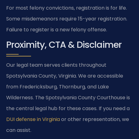
For most felony convictions, registration is for life.
Some misdemeanors require 15-year registration.
Failure to register is a new felony offense.
Proximity, CTA & Disclaimer
Our legal team serves clients throughout
Spotsylvania County, Virginia. We are accessible
from Fredericksburg, Thornburg, and Lake
Wilderness. The Spotsylvania County Courthouse is
the central legal hub for these cases. If you need a
DUI defense in Virginia
or other representation, we
can assist.