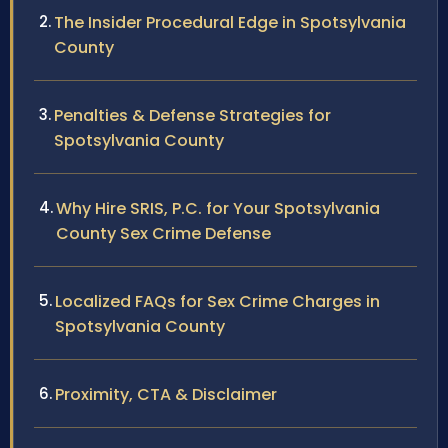
The Insider Procedural Edge in Spotsylvania
County
Penalties & Defense Strategies for
Spotsylvania County
Why Hire SRIS, P.C. for Your Spotsylvania
County Sex Crime Defense
Localized FAQs for Sex Crime Charges in
Spotsylvania County
Proximity, CTA & Disclaimer