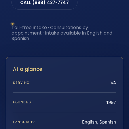
CALL (888) 437-7747
Toll-free intake · Consultations by
appointment · Intake available in English and
Spanish
At a glance
VA
SERVING
1997
FOUNDED
English, Spanish
LANGUAGES