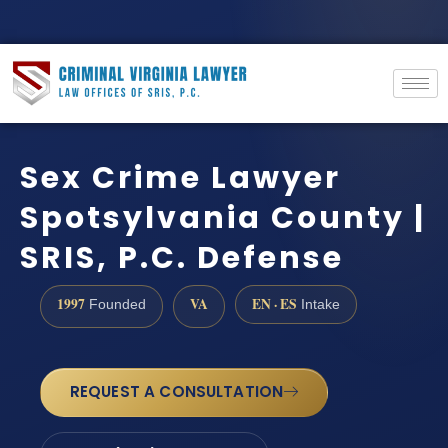
Sex Crime Lawyer
Spotsylvania County |
SRIS, P.C. Defense
1997
VA
EN · ES
Founded
Intake
REQUEST A CONSULTATION