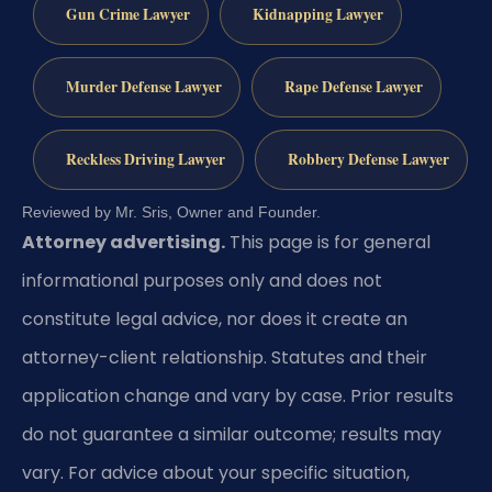
Gun Crime Lawyer
Kidnapping Lawyer
Murder Defense Lawyer
Rape Defense Lawyer
Reckless Driving Lawyer
Robbery Defense Lawyer
Reviewed by Mr. Sris, Owner and Founder.
Attorney advertising.
This page is for general
informational purposes only and does not
constitute legal advice, nor does it create an
attorney-client relationship. Statutes and their
application change and vary by case. Prior results
do not guarantee a similar outcome; results may
vary. For advice about your specific situation,