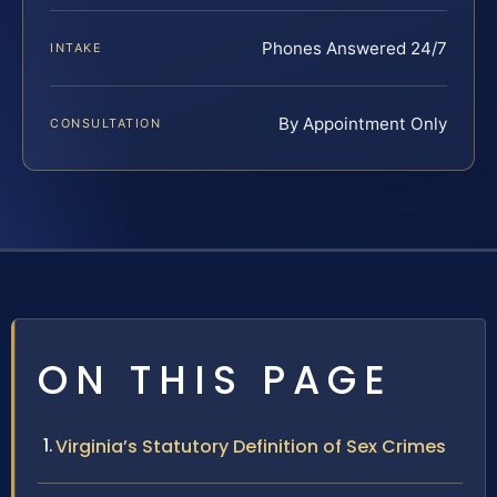
Phones Answered 24/7
INTAKE
By Appointment Only
CONSULTATION
ON THIS PAGE
Virginia’s Statutory Definition of Sex Crimes