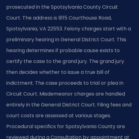
prosecuted in the Spotsylvania County Circuit
Court. The address is 9115 Courthouse Road,
Spotsylvania, VA 22553. Felony charges start with a
preliminary hearing in General District Court. This
hearing determines if probable cause exists to
certify the case to the grand jury. The grand jury
then decides whether to issue a true bill of
indictment. The case proceeds to trial or plea in
Circuit Court. Misdemeanor charges are handled
entirely in the General District Court. Filing fees and
court costs are assessed at various stages.
Procedural specifics for Spotsylvania County are
reviewed during a Consultation by appointment at