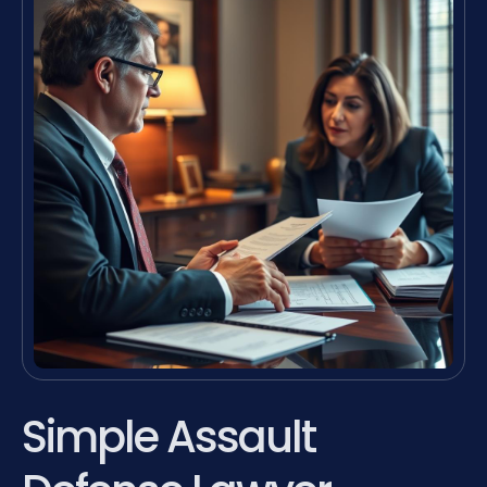
Simple Assault