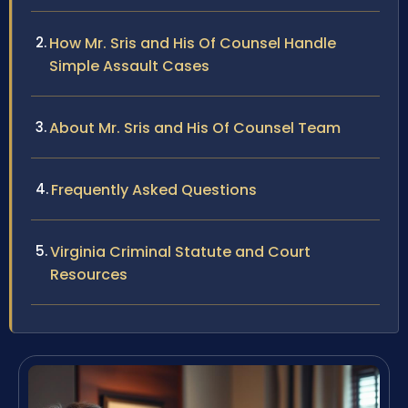
How Mr. Sris and His Of Counsel Handle
Simple Assault Cases
About Mr. Sris and His Of Counsel Team
Frequently Asked Questions
Virginia Criminal Statute and Court
Resources