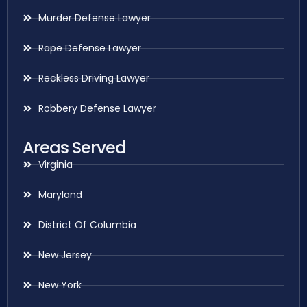
Murder Defense Lawyer
Rape Defense Lawyer
Reckless Driving Lawyer
Robbery Defense Lawyer
Areas Served
Virginia
Maryland
District Of Columbia
New Jersey
New York