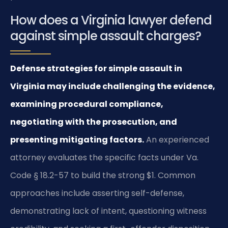
How does a Virginia lawyer defend
against simple assault charges?
Defense strategies for simple assault in
Virginia may include challenging the evidence,
examining procedural compliance,
negotiating with the prosecution, and
presenting mitigating factors.
An experienced
attorney evaluates the specific facts under Va.
Code § 18.2-57 to build the strong $1. Common
approaches include asserting self-defense,
demonstrating lack of intent, questioning witness