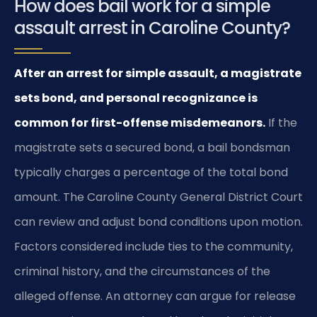
How does bail work for a simple
assault arrest in Caroline County?
After an arrest for simple assault, a magistrate
sets bond, and personal recognizance is
common for first-offense misdemeanors.
If the
magistrate sets a secured bond, a bail bondsman
typically charges a percentage of the total bond
amount. The Caroline County General District Court
can review and adjust bond conditions upon motion.
Factors considered include ties to the community,
criminal history, and the circumstances of the
alleged offense. An attorney can argue for release