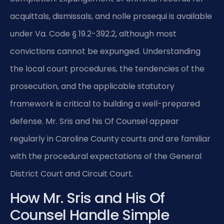
acquittals, dismissals, and nolle prosequi is available
under Va. Code § 19.2-392.2, although most
convictions cannot be expunged. Understanding
the local court procedures, the tendencies of the
prosecution, and the applicable statutory
framework is critical to building a well-prepared
defense. Mr. Sris and his Of Counsel appear
regularly in Caroline County courts and are familiar
with the procedural expectations of the General
District Court and Circuit Court.
How Mr. Sris and His Of
Counsel Handle Simple