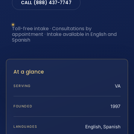
CALL (888) 437-7747
Toll-free intake · Consultations by
appointment · Intake available in English and
Spanish
At a glance
VA
SERVING
1997
FOUNDED
English, Spanish
LANGUAGES