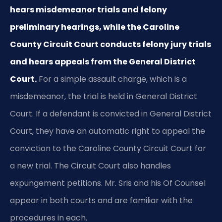
hears misdemeanor trials and felony
preliminary hearings, while the Caroline
County Circuit Court conducts felony jury trials
and hears appeals from the General District
Court.
For a simple assault charge, which is a
misdemeanor, the trial is held in General District
Court. If a defendant is convicted in General District
Court, they have an automatic right to appeal the
conviction to the Caroline County Circuit Court for
a new trial. The Circuit Court also handles
expungement petitions. Mr. Sris and his Of Counsel
appear in both courts and are familiar with the
procedures in each.