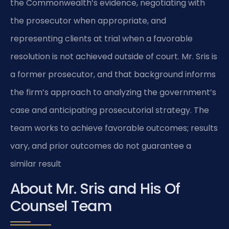
the Commonwealth’s evidence, negotiating with
the prosecutor when appropriate, and
representing clients at trial when a favorable
resolution is not achieved outside of court. Mr. Sris is
a former prosecutor, and that background informs
the firm’s approach to analyzing the government’s
case and anticipating prosecutorial strategy. The
team works to achieve favorable outcomes; results
vary, and prior outcomes do not guarantee a
similar result
About Mr. Sris and His Of
Counsel Team