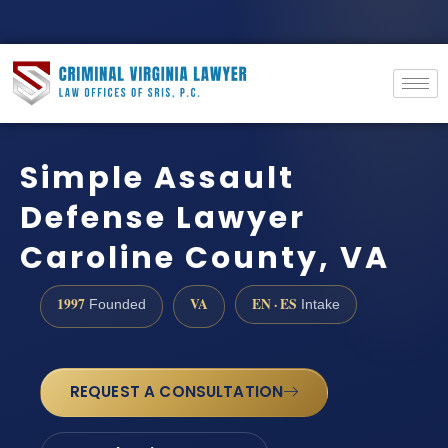
Simple Assault
Defense Lawyer
Caroline County, VA
1997
VA
EN · ES
Founded
Intake
REQUEST A CONSULTATION