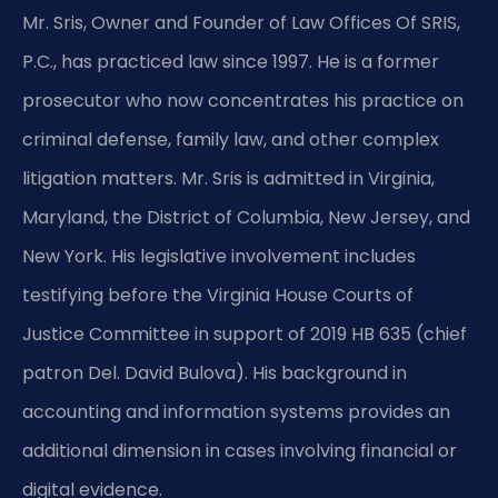
Mr. Sris, Owner and Founder of Law Offices Of SRIS,
P.C., has practiced law since 1997. He is a former
prosecutor who now concentrates his practice on
criminal defense, family law, and other complex
litigation matters. Mr. Sris is admitted in Virginia,
Maryland, the District of Columbia, New Jersey, and
New York. His legislative involvement includes
testifying before the Virginia House Courts of
Justice Committee in support of 2019 HB 635 (chief
patron Del. David Bulova). His background in
accounting and information systems provides an
additional dimension in cases involving financial or
digital evidence.