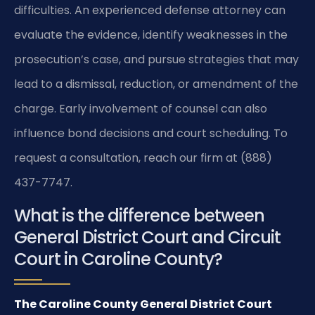
difficulties. An experienced defense attorney can
evaluate the evidence, identify weaknesses in the
prosecution’s case, and pursue strategies that may
lead to a dismissal, reduction, or amendment of the
charge. Early involvement of counsel can also
influence bond decisions and court scheduling. To
request a consultation, reach our firm at (888)
437-7747.
What is the difference between
General District Court and Circuit
Court in Caroline County?
The Caroline County General District Court