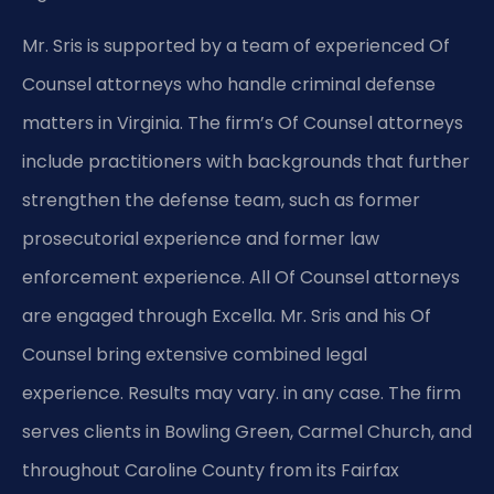
Mr. Sris is supported by a team of experienced Of
Counsel attorneys who handle criminal defense
matters in Virginia. The firm’s Of Counsel attorneys
include practitioners with backgrounds that further
strengthen the defense team, such as former
prosecutorial experience and former law
enforcement experience. All Of Counsel attorneys
are engaged through Excella. Mr. Sris and his Of
Counsel bring extensive combined legal
experience. Results may vary. in any case. The firm
serves clients in Bowling Green, Carmel Church, and
throughout Caroline County from its Fairfax