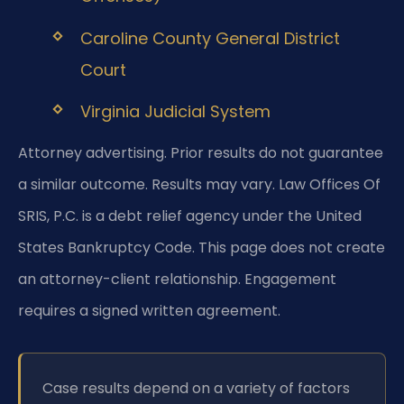
Caroline County General District
Court
Virginia Judicial System
Attorney advertising. Prior results do not guarantee
a similar outcome. Results may vary. Law Offices Of
SRIS, P.C. is a debt relief agency under the United
States Bankruptcy Code. This page does not create
an attorney-client relationship. Engagement
requires a signed written agreement.
Case results depend on a variety of factors