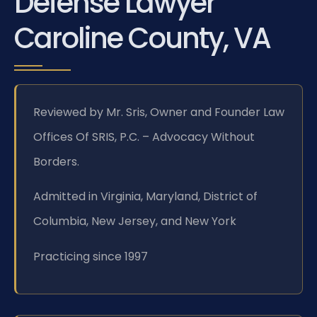
Defense Lawyer
Caroline County, VA
Reviewed by Mr. Sris, Owner and Founder Law
Offices Of SRIS, P.C. – Advocacy Without
Borders.
Admitted in Virginia, Maryland, District of
Columbia, New Jersey, and New York
Practicing since 1997