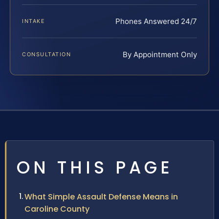
Phones Answered 24/7
INTAKE
By Appointment Only
CONSULTATION
ON THIS PAGE
What Simple Assault Defense Means in
Caroline County