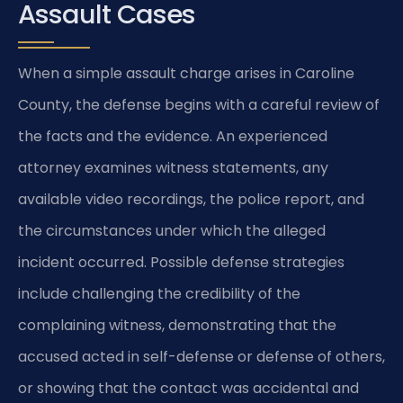
Assault Cases
When a simple assault charge arises in Caroline
County, the defense begins with a careful review of
the facts and the evidence. An experienced
attorney examines witness statements, any
available video recordings, the police report, and
the circumstances under which the alleged
incident occurred. Possible defense strategies
include challenging the credibility of the
complaining witness, demonstrating that the
accused acted in self-defense or defense of others,
or showing that the contact was accidental and