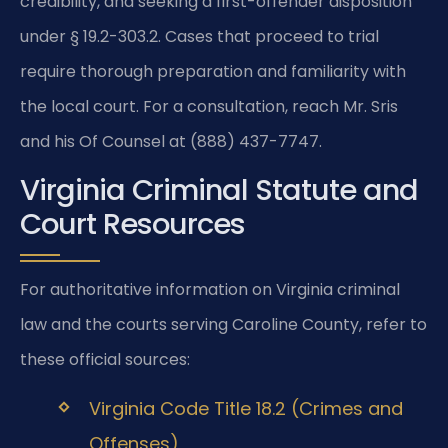
credibility, and seeking a first-offender disposition
under § 19.2-303.2. Cases that proceed to trial
require thorough preparation and familiarity with
the local court. For a consultation, reach Mr. Sris
and his Of Counsel at (888) 437-7747.
Virginia Criminal Statute and
Court Resources
For authoritative information on Virginia criminal
law and the courts serving Caroline County, refer to
these official sources:
Virginia Code Title 18.2 (Crimes and
Offenses)