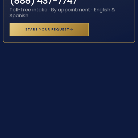
(888) 437-7747
Toll-free intake · By appointment · English &
Spanish
START YOUR REQUEST