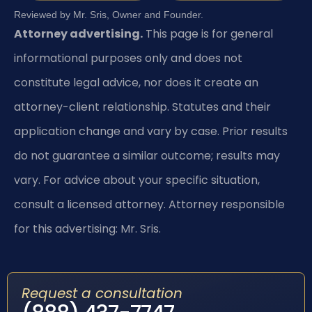
Reviewed by Mr. Sris, Owner and Founder.
Attorney advertising.
This page is for general
informational purposes only and does not
constitute legal advice, nor does it create an
attorney-client relationship. Statutes and their
application change and vary by case. Prior results
do not guarantee a similar outcome; results may
vary. For advice about your specific situation,
consult a licensed attorney. Attorney responsible
for this advertising: Mr. Sris.
Request a consultation