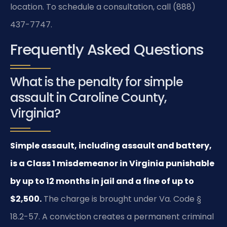
location. To schedule a consultation, call (888)
437-7747.
Frequently Asked Questions
What is the penalty for simple
assault in Caroline County,
Virginia?
Simple assault, including assault and battery,
is a Class 1 misdemeanor in Virginia punishable
by up to 12 months in jail and a fine of up to
$2,500.
The charge is brought under Va. Code §
18.2-57. A conviction creates a permanent criminal