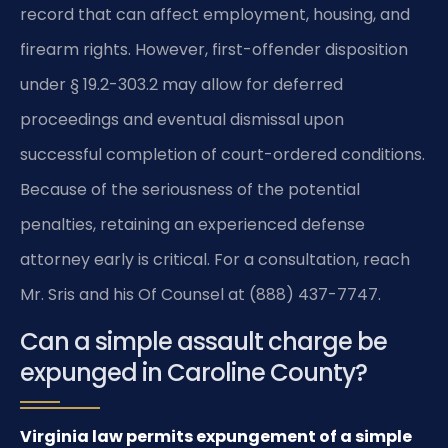
record that can affect employment, housing, and
firearm rights. However, first-offender disposition
under § 19.2-303.2 may allow for deferred
proceedings and eventual dismissal upon
successful completion of court-ordered conditions.
Because of the seriousness of the potential
penalties, retaining an experienced defense
attorney early is critical. For a consultation, reach
Mr. Sris and his Of Counsel at (888) 437-7747.
Can a simple assault charge be
expunged in Caroline County?
Virginia law permits expungement of a simple