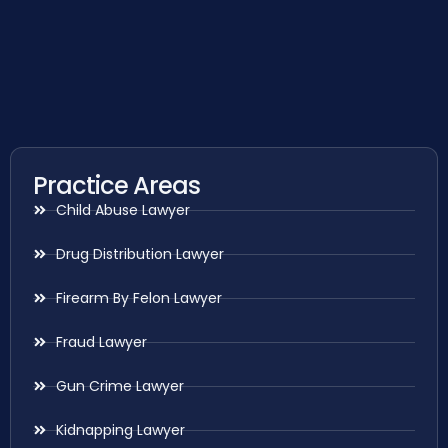
Practice Areas
Child Abuse Lawyer
Drug Distribution Lawyer
Firearm By Felon Lawyer
Fraud Lawyer
Gun Crime Lawyer
Kidnapping Lawyer