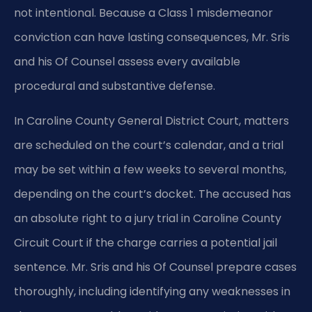
not intentional. Because a Class 1 misdemeanor
conviction can have lasting consequences, Mr. Sris
and his Of Counsel assess every available
procedural and substantive defense.
In Caroline County General District Court, matters
are scheduled on the court’s calendar, and a trial
may be set within a few weeks to several months,
depending on the court’s docket. The accused has
an absolute right to a jury trial in Caroline County
Circuit Court if the charge carries a potential jail
sentence. Mr. Sris and his Of Counsel prepare cases
thoroughly, including identifying any weaknesses in