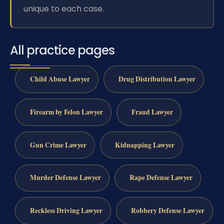
unique to each case.
All practice pages
Child Abuse Lawyer
Drug Distribution Lawyer
Firearm by Felon Lawyer
Fraud Lawyer
Gun Crime Lawyer
Kidnapping Lawyer
Murder Defense Lawyer
Rape Defense Lawyer
Reckless Driving Lawyer
Robbery Defense Lawyer