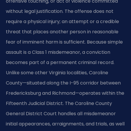
offensive touching, or act of violence committed
without legal justification. The offense does not
require a physical injury; an attempt or a credible
threat that places another person in reasonable
fear of imminent harm is sufficient. Because simple
assault is a Class 1 misdemeanor, a conviction
becomes part of a permanent criminal record.
Unlike some other Virginia localities, Caroline
County—situated along the I-95 corridor between
Fredericksburg and Richmond—operates within the
Fifteenth Judicial District. The Caroline County
General District Court handles all misdemeanor
initial appearances, arraignments, and trials, as well