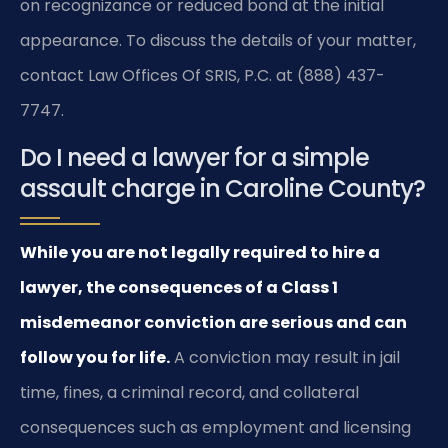
on recognizance or reduced bond at the initial
appearance. To discuss the details of your matter,
contact Law Offices Of SRIS, P.C. at (888) 437-
7747.
Do I need a lawyer for a simple
assault charge in Caroline County?
While you are not legally required to hire a
lawyer, the consequences of a Class 1
misdemeanor conviction are serious and can
follow you for life.
A conviction may result in jail
time, fines, a criminal record, and collateral
consequences such as employment and licensing