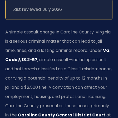
Last reviewed: July 2026
A simple assault charge in Caroline County, Virginia,
is a serious criminal matter that can lead to jail
time, fines, and a lasting criminal record. Under
Va.
Code § 18.2-57
, simple assault—including assault
and battery—is classified as a Class 1 misdemeanor,
carrying a potential penalty of up to 12 months in
jail and a $2,500 fine. A conviction can affect your
employment, housing, and professional licensing.
Caroline County prosecutes these cases primarily
in the
Caroline County General District Court
at