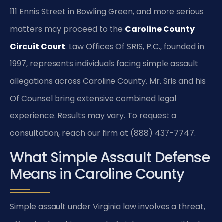
111 Ennis Street in Bowling Green, and more serious
matters may proceed to the
Caroline County
Circuit Court
. Law Offices Of SRIS, P.C., founded in
1997, represents individuals facing simple assault
allegations across Caroline County. Mr. Sris and his
Of Counsel bring extensive combined legal
experience. Results may vary. To request a
consultation, reach our firm at (888) 437-7747.
What Simple Assault Defense
Means in Caroline County
Simple assault under Virginia law involves a threat,