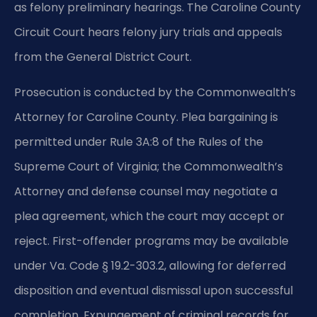
as felony preliminary hearings. The Caroline County
Circuit Court hears felony jury trials and appeals
from the General District Court.
Prosecution is conducted by the Commonwealth’s
Attorney for Caroline County. Plea bargaining is
permitted under Rule 3A:8 of the Rules of the
Supreme Court of Virginia; the Commonwealth’s
Attorney and defense counsel may negotiate a
plea agreement, which the court may accept or
reject. First-offender programs may be available
under Va. Code § 19.2-303.2, allowing for deferred
disposition and eventual dismissal upon successful
completion. Expungement of criminal records for