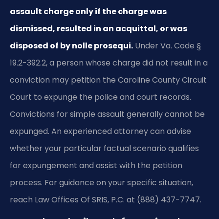
assault charge only if the charge was
dismissed, resulted in an acquittal, or was
disposed of by nolle prosequi.
Under Va. Code §
19.2-392.2, a person whose charge did not result in a
conviction may petition the Caroline County Circuit
Court to expunge the police and court records.
Convictions for simple assault generally cannot be
expunged. An experienced attorney can advise
whether your particular factual scenario qualifies
for expungement and assist with the petition
process. For guidance on your specific situation,
reach Law Offices Of SRIS, P.C. at (888) 437-7747.