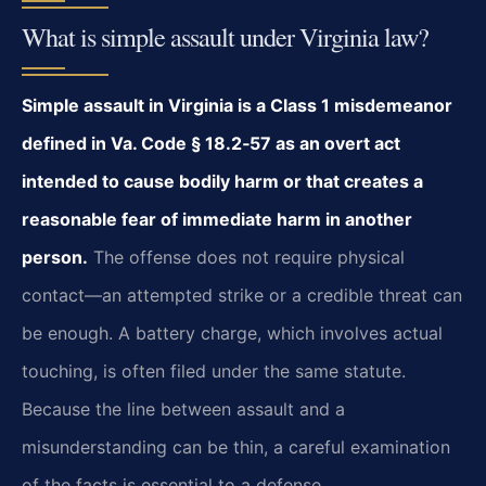
What is simple assault under Virginia law?
Simple assault in Virginia is a Class 1 misdemeanor
defined in Va. Code § 18.2‑57 as an overt act
intended to cause bodily harm or that creates a
reasonable fear of immediate harm in another
person.
The offense does not require physical
contact—an attempted strike or a credible threat can
be enough. A battery charge, which involves actual
touching, is often filed under the same statute.
Because the line between assault and a
misunderstanding can be thin, a careful examination
of the facts is essential to a defense.