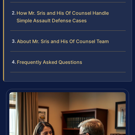
How Mr. Sris and His Of Counsel Handle
Simple Assault Defense Cases
About Mr. Sris and His Of Counsel Team
Frequently Asked Questions