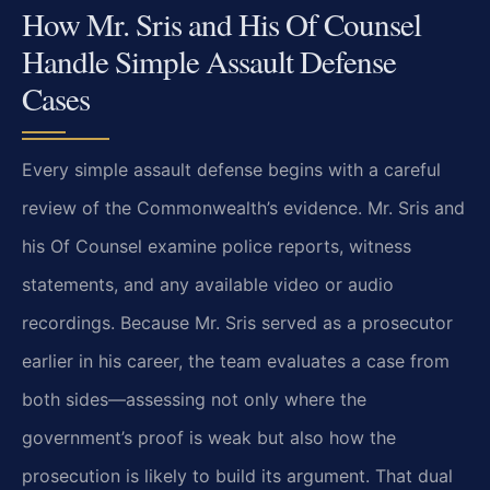
How Mr. Sris and His Of Counsel
Handle Simple Assault Defense
Cases
Every simple assault defense begins with a careful
review of the Commonwealth’s evidence. Mr. Sris and
his Of Counsel examine police reports, witness
statements, and any available video or audio
recordings. Because Mr. Sris served as a prosecutor
earlier in his career, the team evaluates a case from
both sides—assessing not only where the
government’s proof is weak but also how the
prosecution is likely to build its argument. That dual