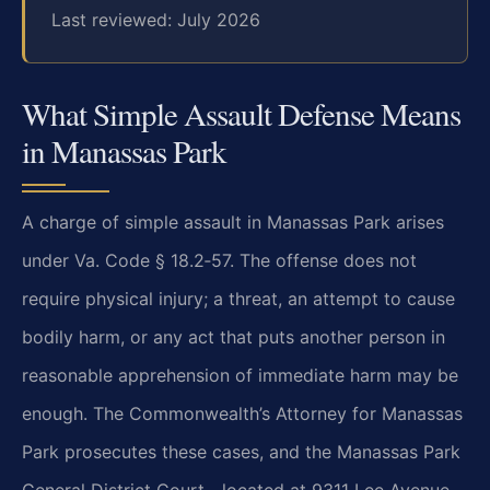
Last reviewed: July 2026
What Simple Assault Defense Means
in Manassas Park
A charge of simple assault in Manassas Park arises
under Va. Code § 18.2‑57. The offense does not
require physical injury; a threat, an attempt to cause
bodily harm, or any act that puts another person in
reasonable apprehension of immediate harm may be
enough. The Commonwealth’s Attorney for Manassas
Park prosecutes these cases, and the Manassas Park