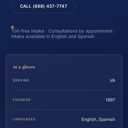
CALL (888) 437-7747
Toll-free intake · Consultations by appointment ·
Intake available in English and Spanish
At a glance
VA
SERVING
1997
FOUNDED
English, Spanish
LANGUAGES