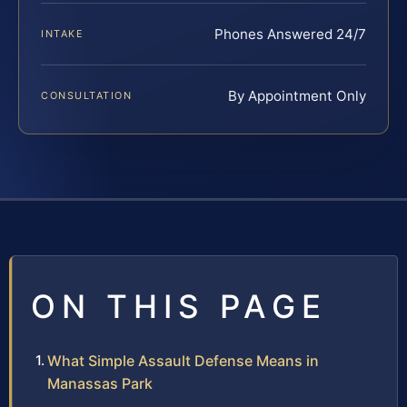
Phones Answered 24/7
INTAKE
By Appointment Only
CONSULTATION
ON THIS PAGE
What Simple Assault Defense Means in
Manassas Park