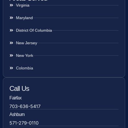
Virginia
Maryland
District Of Columbia
New Jersey
New York
Colombia
Call Us
Fairfax
703-636-5417
Ashburn
571-279-0110