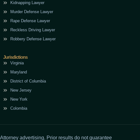
Kidnapping Lawyer
Murder Defense Lawyer
Rape Defense Lawyer
Reckless Driving Lawyer
Robbery Defense Lawyer
Jurisdictions
Virginia
Maryland
District of Columbia
New Jersey
New York
Colombia
Attorney advertising. Prior results do not guarantee