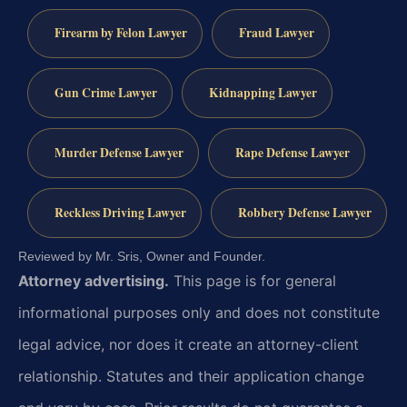
Firearm by Felon Lawyer
Fraud Lawyer
Gun Crime Lawyer
Kidnapping Lawyer
Murder Defense Lawyer
Rape Defense Lawyer
Reckless Driving Lawyer
Robbery Defense Lawyer
Reviewed by Mr. Sris, Owner and Founder.
Attorney advertising.
This page is for general
informational purposes only and does not constitute
legal advice, nor does it create an attorney-client
relationship. Statutes and their application change