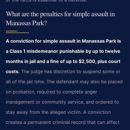
What are the penalties for simple assault in
Manassas Park?
A conviction for simple assault in Manassas Park is
a Class 1 misdemeanor punishable by up to twelve
months in jail and a fine of up to $2,500, plus court
costs.
The judge has discretion to suspend some or
all of the jail time. The defendant may also be placed
on probation, required to complete anger
management or community service, and ordered to
stay away from the alleged victim. A conviction
creates a permanent criminal record that can affect