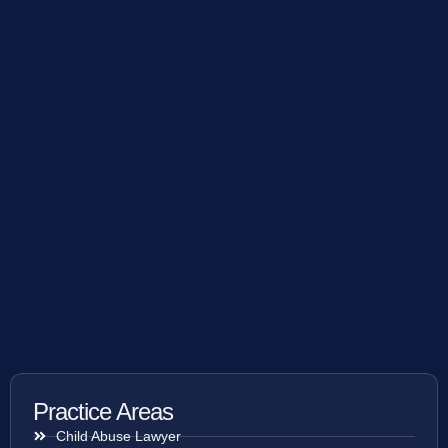
Practice Areas
Child Abuse Lawyer