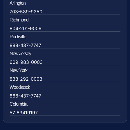
Arlington
703-589-9250
Richmond
804-201-9009
Rockville
888-437-7747
New Jersey
609-983-0003
New York
838-292-0003
Woodstock
888-437-7747
Colombia
57 63419197