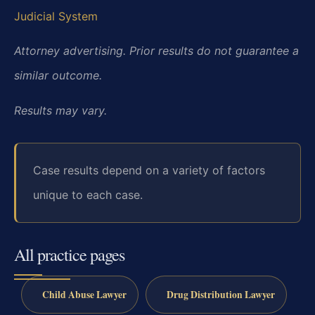
Judicial System
Attorney advertising. Prior results do not guarantee a
similar outcome.
Results may vary.
Case results depend on a variety of factors
unique to each case.
All practice pages
Child Abuse Lawyer
Drug Distribution Lawyer