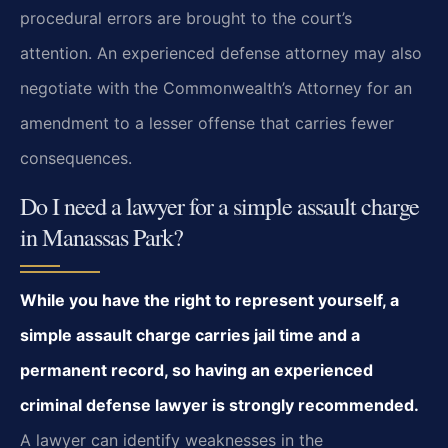
procedural errors are brought to the court’s
attention. An experienced defense attorney may also
negotiate with the Commonwealth’s Attorney for an
amendment to a lesser offense that carries fewer
consequences.
Do I need a lawyer for a simple assault charge
in Manassas Park?
While you have the right to represent yourself, a
simple assault charge carries jail time and a
permanent record, so having an experienced
criminal defense lawyer is strongly recommended.
A lawyer can identify weaknesses in the