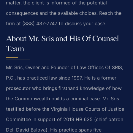
matter, the client is informed of the potential
consequences and the available choices. Reach the
firm at (888) 437‑7747 to discuss your case.
About Mr. Sris and His Of Counsel
Team
Mr. Sris, Owner and Founder of Law Offices Of SRIS,
P.C., has practiced law since 1997. He is a former
prosecutor who brings firsthand knowledge of how
the Commonwealth builds a criminal case. Mr. Sris
testified before the Virginia House Courts of Justice
Committee in support of 2019 HB 635 (chief patron
Del. David Bulova). His practice spans five