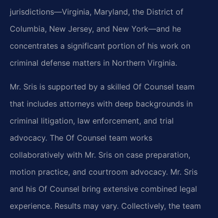
jurisdictions—Virginia, Maryland, the District of
Columbia, New Jersey, and New York—and he
concentrates a significant portion of his work on
criminal defense matters in Northern Virginia.
Mr. Sris is supported by a skilled Of Counsel team
that includes attorneys with deep backgrounds in
criminal litigation, law enforcement, and trial
advocacy. The Of Counsel team works
collaboratively with Mr. Sris on case preparation,
motion practice, and courtroom advocacy. Mr. Sris
and his Of Counsel bring extensive combined legal
experience. Results may vary. Collectively, the team