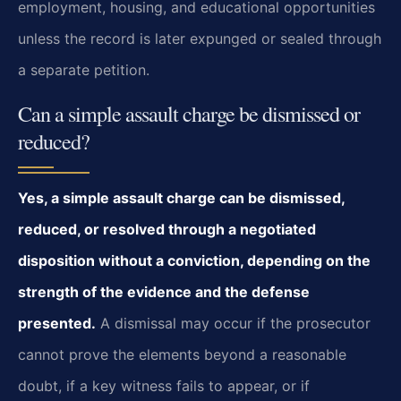
employment, housing, and educational opportunities
unless the record is later expunged or sealed through
a separate petition.
Can a simple assault charge be dismissed or
reduced?
Yes, a simple assault charge can be dismissed,
reduced, or resolved through a negotiated
disposition without a conviction, depending on the
strength of the evidence and the defense
presented.
A dismissal may occur if the prosecutor
cannot prove the elements beyond a reasonable
doubt, if a key witness fails to appear, or if