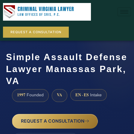
REQUEST A CONSULTATION
Simple Assault Defense
Lawyer Manassas Park,
VA
1997
VA
EN · ES
Founded
Intake
REQUEST A CONSULTATION