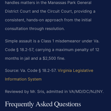
handles matters in the Manassas Park General
District Court and the Circuit Court, providing a
consistent, hands‑on approach from the initial
consultation through resolution.
Simple assault is a Class 1 misdemeanor under Va.
Code § 18.2‑57, carrying a maximum penalty of 12
months in jail and a $2,500 fine.
Source: Va. Code § 18.2‑57.
Virginia Legislative
Information System
Reviewed by Mr. Sris, admitted in VA/MD/DC/NJ/NY.
Frequently Asked Questions