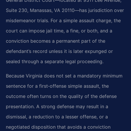
General District Court—located at 9311 Lee Avenue,
Suite 230, Manassas, VA 20110—has jurisdiction over
misdemeanor trials. For a simple assault charge, the
court can impose jail time, a fine, or both, and a
conviction becomes a permanent part of the
defendant’s record unless it is later expunged or
sealed through a separate legal proceeding.
Because Virginia does not set a mandatory minimum
sentence for a first‑offense simple assault, the
outcome often turns on the quality of the defense
presentation. A strong defense may result in a
dismissal, a reduction to a lesser offense, or a
negotiated disposition that avoids a conviction