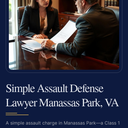
Simple Assault Defense
Lawyer Manassas Park, VA
A simple assault charge in Manassas Park—a Class 1