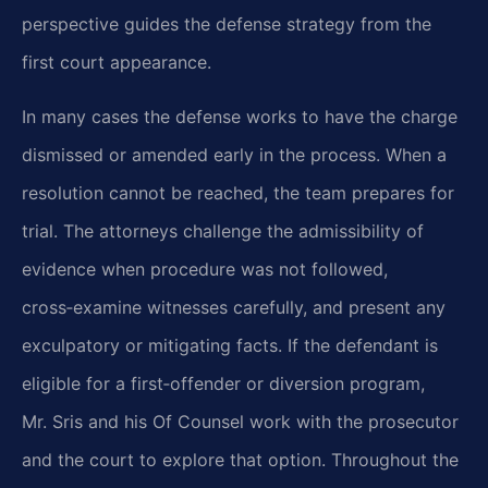
perspective guides the defense strategy from the
first court appearance.
In many cases the defense works to have the charge
dismissed or amended early in the process. When a
resolution cannot be reached, the team prepares for
trial. The attorneys challenge the admissibility of
evidence when procedure was not followed,
cross‑examine witnesses carefully, and present any
exculpatory or mitigating facts. If the defendant is
eligible for a first‑offender or diversion program,
Mr. Sris and his Of Counsel work with the prosecutor
and the court to explore that option. Throughout the