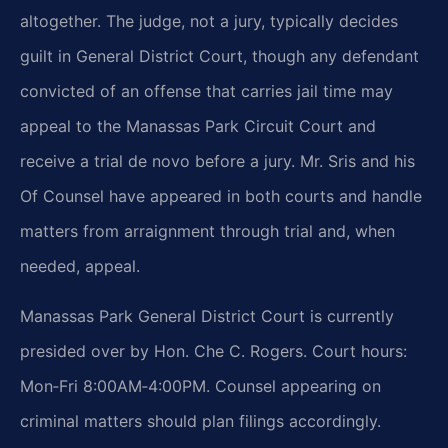
altogether. The judge, not a jury, typically decides
guilt in General District Court, though any defendant
convicted of an offense that carries jail time may
appeal to the Manassas Park Circuit Court and
receive a trial de novo before a jury. Mr. Sris and his
Of Counsel have appeared in both courts and handle
matters from arraignment through trial and, when
needed, appeal.
Manassas Park General District Court is currently
presided over by Hon. Che C. Rogers. Court hours:
Mon‑Fri 8:00AM‑4:00PM. Counsel appearing on
criminal matters should plan filings accordingly.