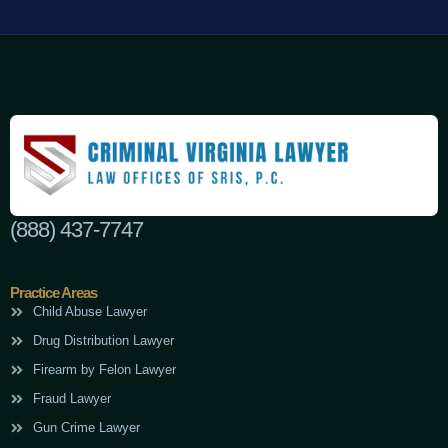
(888) 437-7747
Practice Areas
Child Abuse Lawyer
Drug Distribution Lawyer
Firearm by Felon Lawyer
Fraud Lawyer
Gun Crime Lawyer