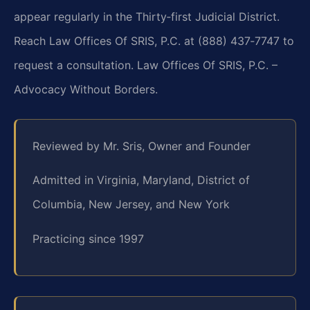
appear regularly in the Thirty‑first Judicial District.
Reach Law Offices Of SRIS, P.C. at (888) 437‑7747 to
request a consultation. Law Offices Of SRIS, P.C. –
Advocacy Without Borders.
Reviewed by Mr. Sris, Owner and Founder
Admitted in Virginia, Maryland, District of
Columbia, New Jersey, and New York
Practicing since 1997