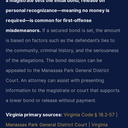
a magistrate sets the initial bond; release on
personal recognizance—meaning no money is
required—is common for first‑offense
misdemeanors.
If a secured bond is set, the amount
is based on factors such as the defendant’s ties to
the community, criminal history, and the seriousness
of the allegations. The bond decision can be
appealed to the Manassas Park General District
Court. An attorney can assist with presenting
information to the magistrate or court that supports
a lower bond or release without payment.
Virginia primary sources:
Virginia Code § 18.2‑57
|
Manassas Park General District Court
|
Virginia