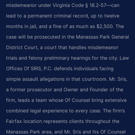
misdemeanor under Virginia Code § 18.2‑57—can
lead to a permanent criminal record, up to twelve
months in jail, and a fine of as much as $2,500. The
case will be prosecuted in the Manassas Park General
District Court, a court that handles misdemeanor
trials and felony preliminary hearings for the city. Law
Offices Of SRIS, P.C. defends individuals facing
simple assault allegations in that courtroom. Mr. Sris,
a former prosecutor and Owner and Founder of the
firm, leads a team whose Of Counsel bring extensive
combined legal experience to every case. The firm’s
Fairfax location represents clients throughout the
Manassas Park area, and Mr. Sris and his Of Counsel