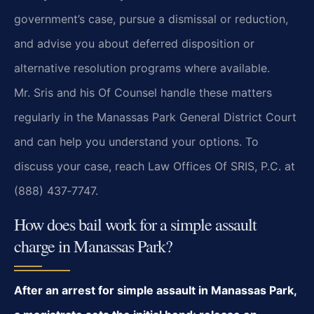
government’s case, pursue a dismissal or reduction,
and advise you about deferred disposition or
alternative resolution programs where available.
Mr. Sris and his Of Counsel handle these matters
regularly in the Manassas Park General District Court
and can help you understand your options. To
discuss your case, reach Law Offices Of SRIS, P.C. at
(888) 437‑7747.
How does bail work for a simple assault
charge in Manassas Park?
After an arrest for simple assault in Manassas Park,