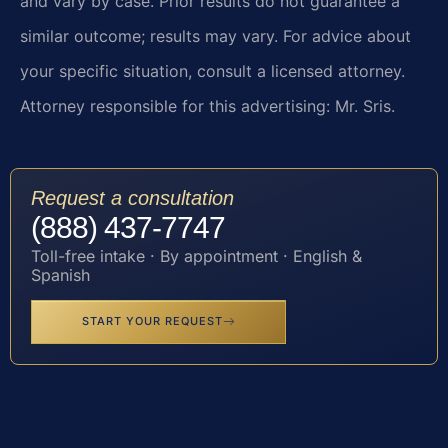
and vary by case. Prior results do not guarantee a
similar outcome; results may vary. For advice about
your specific situation, consult a licensed attorney.
Attorney responsible for this advertising: Mr. Sris.
Request a consultation
(888) 437-7747
Toll-free intake · By appointment · English &
Spanish
START YOUR REQUEST