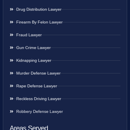
Drug Distribution Lawyer
Firearm By Felon Lawyer
Fraud Lawyer
Gun Crime Lawyer
Kidnapping Lawyer
Murder Defense Lawyer
Rape Defense Lawyer
Reckless Driving Lawyer
Robbery Defense Lawyer
Areas Served