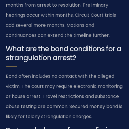
months from arrest to resolution. Preliminary
hearings occur within months. Circuit Court trials
add several more months. Motions and
continuances can extend the timeline further.
What are the bond conditions for a
strangulation arrest?
Bond often includes no contact with the alleged
victim. The court may require electronic monitoring
or house arrest. Travel restrictions and substance
abuse testing are common. Secured money bond is
likely for felony strangulation charges.