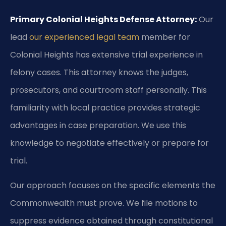
Primary Colonial Heights Defense Attorney:
Our
lead
our experienced legal team
member for
Colonial Heights has extensive trial experience in
felony cases. This attorney knows the judges,
prosecutors, and courtroom staff personally. This
familiarity with local practice provides strategic
advantages in case preparation. We use this
knowledge to negotiate effectively or prepare for
trial.
Our approach focuses on the specific elements the
Commonwealth must prove. We file motions to
suppress evidence obtained through constitutional