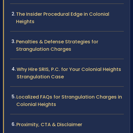
The Insider Procedural Edge in Colonial
Heights
Penalties & Defense Strategies for
Strangulation Charges
Why Hire SRIS, P.C. for Your Colonial Heights
Strangulation Case
Localized FAQs for Strangulation Charges in
Colonial Heights
Proximity, CTA & Disclaimer