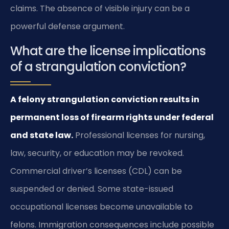
claims. The absence of visible injury can be a
powerful defense argument.
What are the license implications
of a strangulation conviction?
A felony strangulation conviction results in
permanent loss of firearm rights under federal
and state law.
Professional licenses for nursing,
law, security, or education may be revoked.
Commercial driver’s licenses (CDL) can be
suspended or denied. Some state-issued
occupational licenses become unavailable to
felons. Immigration consequences include possible