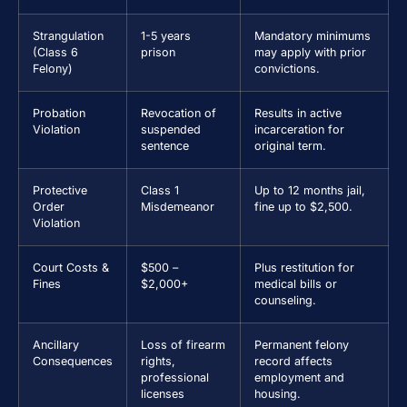
Strangulation
1-5 years
Mandatory minimums
(Class 6
prison
may apply with prior
Felony)
convictions.
Probation
Revocation of
Results in active
Violation
suspended
incarceration for
sentence
original term.
Protective
Class 1
Up to 12 months jail,
Order
Misdemeanor
fine up to $2,500.
Violation
Court Costs &
$500 –
Plus restitution for
Fines
$2,000+
medical bills or
counseling.
Ancillary
Loss of firearm
Permanent felony
Consequences
rights,
record affects
professional
employment and
licenses
housing.