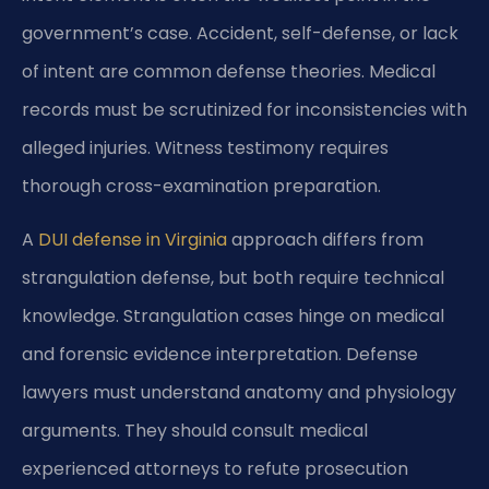
government’s case. Accident, self-defense, or lack
of intent are common defense theories. Medical
records must be scrutinized for inconsistencies with
alleged injuries. Witness testimony requires
thorough cross-examination preparation.
A
DUI defense in Virginia
approach differs from
strangulation defense, but both require technical
knowledge. Strangulation cases hinge on medical
and forensic evidence interpretation. Defense
lawyers must understand anatomy and physiology
arguments. They should consult medical
experienced attorneys to refute prosecution