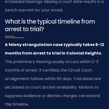
scheduled hearings. Missing a court date results in a
bench warrant for your arrest.
What is the typical timeline from
arrest to trial?
A felony strangulation case typically takes 6-12
months from arrest to trial in Colonial Heights.
The preliminary hearing usually occurs within 2-3
months of arrest. If certified, the Circuit Court
arraignment follows within 60 days. Trial dates are
set based on court docket availability. Motions to
suppress evidence or dismiss charges can extend
this timeline.