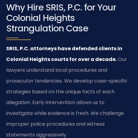
Why Hire SRIS, P.C. for Your
Colonial Heights
Strangulation Case
SRIS, P.C. attorneys have defended clients in
Colonial Heights courts for over a decade.
Our
lawyers understand local procedures and
prosecutor tendencies. We develop case-specific
strategies based on the unique facts of each
allegation. Early intervention allows us to
investigate while evidence is fresh. We challenge
improper police procedures and witness
statements aggressively.