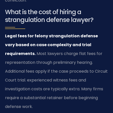
conviction.
What is the cost of hiring a
strangulation defense lawyer?
Legal fees for felony strangulation defense
vary based on case complexity and trial
requirements.
Most lawyers charge flat fees for
representation through preliminary hearing.
Additional fees apply if the case proceeds to Circuit
Court trial. experienced witness fees and
investigation costs are typically extra. Many firms
require a substantial retainer before beginning
defense work.