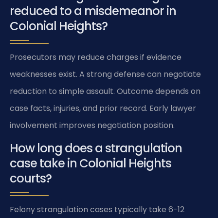
reduced to a misdemeanor in
Colonial Heights?
Prosecutors may reduce charges if evidence
weaknesses exist. A strong defense can negotiate
reduction to simple assault. Outcome depends on
case facts, injuries, and prior record. Early lawyer
involvement improves negotiation position.
How long does a strangulation
case take in Colonial Heights
courts?
Felony strangulation cases typically take 6-12