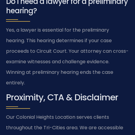
Do I need a lawyer for a preliminary
hearing?
Yes, a lawyer is essential for the preliminary
hearing. This hearing determines if your case
proceeds to Circuit Court. Your attorney can cross-
examine witnesses and challenge evidence.
Winning at preliminary hearing ends the case
entirely.
Proximity, CTA & Disclaimer
Our Colonial Heights Location serves clients
throughout the Tri-Cities area. We are accessible