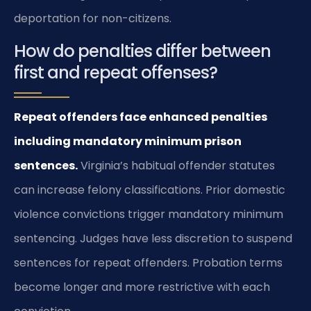
deportation for non-citizens.
How do penalties differ between
first and repeat offenses?
Repeat offenders face enhanced penalties
including mandatory minimum prison
sentences.
Virginia’s habitual offender statutes
can increase felony classifications. Prior domestic
violence convictions trigger mandatory minimum
sentencing. Judges have less discretion to suspend
sentences for repeat offenders. Probation terms
become longer and more restrictive with each