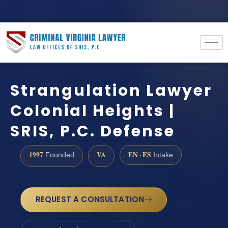
Strangulation Lawyer
Colonial Heights |
SRIS, P.C. Defense
1997
VA
EN · ES
Founded
Intake
REQUEST A CONSULTATION