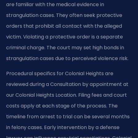
are familiar with the medical evidence in
strangulation cases. They often seek protective
orders that prohibit all contact with the alleged
victim. Violating a protective order is a separate
criminal charge. The court may set high bonds in
strangulation cases due to perceived violence risk.
Procedural specifics for Colonial Heights are
reviewed during a Consultation by appointment at
our Colonial Heights Location. Filing fees and court
costs apply at each stage of the process. The
timeline from arrest to trial can be several months
in felony cases. Early intervention by a defense