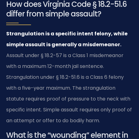
How does Virginia Code § 18.2-51.6
differ from simple assault?
Strangulation is a specific intent felony, while
simple assault is generally a misdemeanor.
Assault under § 18.2-57 is a Class 1 misdemeanor
with a maximum 12-month jail sentence.
Strangulation under § 18.2-51.6 is a Class 6 felony
with a five-year maximum. The strangulation
statute requires proof of pressure to the neck with
specific intent. Simple assault requires only proof of
an attempt or offer to do bodily harm.
What is the “wounding” element in