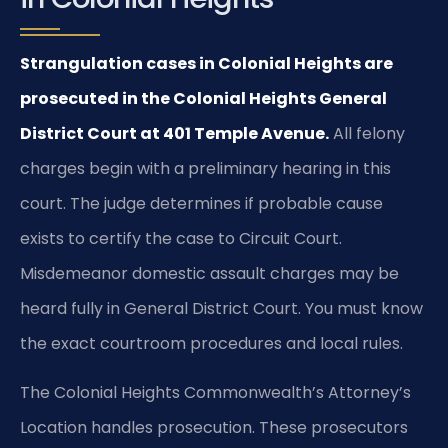
Strangulation cases in Colonial Heights are
prosecuted in the Colonial Heights General
District Court at 401 Temple Avenue.
All felony
charges begin with a preliminary hearing in this
court. The judge determines if probable cause
exists to certify the case to Circuit Court.
Misdemeanor domestic assault charges may be
heard fully in General District Court. You must know
the exact courtroom procedures and local rules.
The Colonial Heights Commonwealth’s Attorney’s
Location handles prosecution. These prosecutors