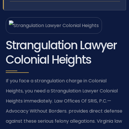
Strangulation Lawyer
Colonial Heights
If you face a strangulation charge in Colonial
Heights, you need a Strangulation Lawyer Colonial
Heights immediately. Law Offices Of SRIS, P.C.—
Advocacy Without Borders. provides direct defense
against these serious felony allegations. Virginia law