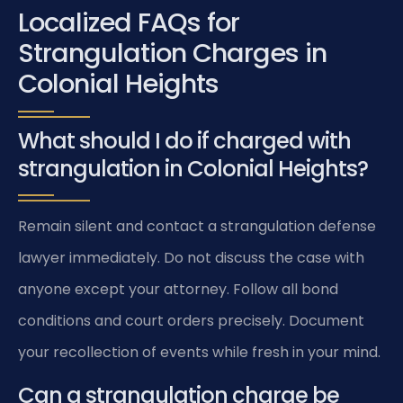
Localized FAQs for
Strangulation Charges in
Colonial Heights
What should I do if charged with
strangulation in Colonial Heights?
Remain silent and contact a strangulation defense
lawyer immediately. Do not discuss the case with
anyone except your attorney. Follow all bond
conditions and court orders precisely. Document
your recollection of events while fresh in your mind.
Can a strangulation charge be