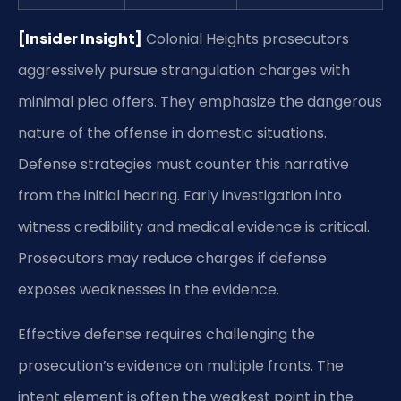
[Insider Insight]
Colonial Heights prosecutors
aggressively pursue strangulation charges with
minimal plea offers. They emphasize the dangerous
nature of the offense in domestic situations.
Defense strategies must counter this narrative
from the initial hearing. Early investigation into
witness credibility and medical evidence is critical.
Prosecutors may reduce charges if defense
exposes weaknesses in the evidence.
Effective defense requires challenging the
prosecution’s evidence on multiple fronts. The
intent element is often the weakest point in the