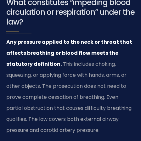
What constitutes “impeding blood
circulation or respiration” under the
law?
Any pressure applied to the neck or throat that
affects breathing or blood flow meets the
statutory definition.
This includes choking,
squeezing, or applying force with hands, arms, or
other objects. The prosecution does not need to
prove complete cessation of breathing. Even
partial obstruction that causes difficulty breathing
qualifies. The law covers both external airway
pressure and carotid artery pressure.