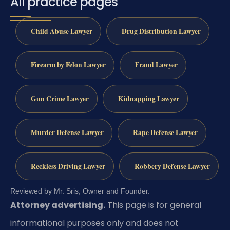
All practice pages
Child Abuse Lawyer
Drug Distribution Lawyer
Firearm by Felon Lawyer
Fraud Lawyer
Gun Crime Lawyer
Kidnapping Lawyer
Murder Defense Lawyer
Rape Defense Lawyer
Reckless Driving Lawyer
Robbery Defense Lawyer
Reviewed by Mr. Sris, Owner and Founder.
Attorney advertising.
This page is for general
informational purposes only and does not