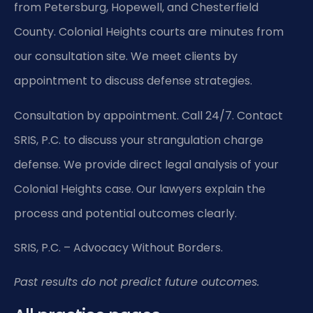
from Petersburg, Hopewell, and Chesterfield
County. Colonial Heights courts are minutes from
our consultation site. We meet clients by
appointment to discuss defense strategies.
Consultation by appointment. Call 24/7. Contact
SRIS, P.C. to discuss your strangulation charge
defense. We provide direct legal analysis of your
Colonial Heights case. Our lawyers explain the
process and potential outcomes clearly.
SRIS, P.C. – Advocacy Without Borders.
Past results do not predict future outcomes.