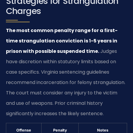
Strategies for Strangulation
Charges
The most common penalty range for a first-
time strangulation conviction is 1-5 years in
prison with possible suspended time.
Judges
have discretion within statutory limits based on
case specifics. Virginia sentencing guidelines
recommend incarceration for felony strangulation.
The court must consider any injury to the victim
and use of weapons. Prior criminal history
significantly increases the likely sentence.
Offense
Penalty
Notes