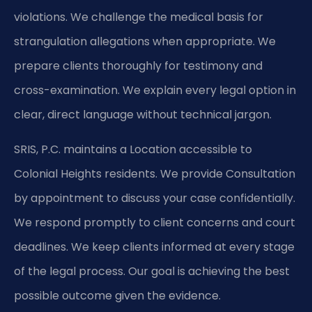
violations. We challenge the medical basis for
strangulation allegations when appropriate. We
prepare clients thoroughly for testimony and
cross-examination. We explain every legal option in
clear, direct language without technical jargon.
SRIS, P.C. maintains a Location accessible to
Colonial Heights residents. We provide Consultation
by appointment to discuss your case confidentially.
We respond promptly to client concerns and court
deadlines. We keep clients informed at every stage
of the legal process. Our goal is achieving the best
possible outcome given the evidence.