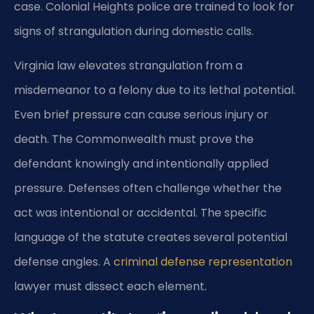
case. Colonial Heights police are trained to look for
signs of strangulation during domestic calls.
Virginia law elevates strangulation from a
misdemeanor to a felony due to its lethal potential.
Even brief pressure can cause serious injury or
death. The Commonwealth must prove the
defendant knowingly and intentionally applied
pressure. Defenses often challenge whether the
act was intentional or accidental. The specific
language of the statute creates several potential
defense angles. A
criminal defense representation
lawyer must dissect each element.