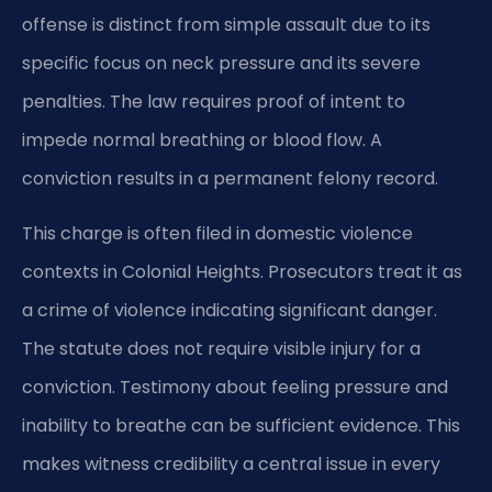
offense is distinct from simple assault due to its
specific focus on neck pressure and its severe
penalties. The law requires proof of intent to
impede normal breathing or blood flow. A
conviction results in a permanent felony record.
This charge is often filed in domestic violence
contexts in Colonial Heights. Prosecutors treat it as
a crime of violence indicating significant danger.
The statute does not require visible injury for a
conviction. Testimony about feeling pressure and
inability to breathe can be sufficient evidence. This
makes witness credibility a central issue in every