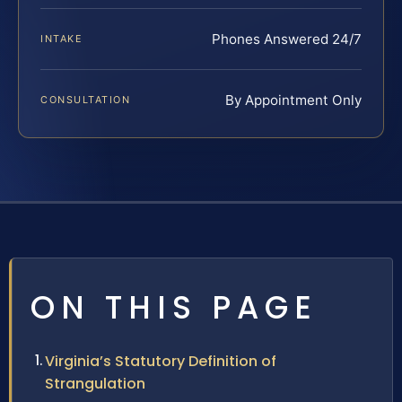
Phones Answered 24/7
INTAKE
By Appointment Only
CONSULTATION
ON THIS PAGE
Virginia’s Statutory Definition of
Strangulation