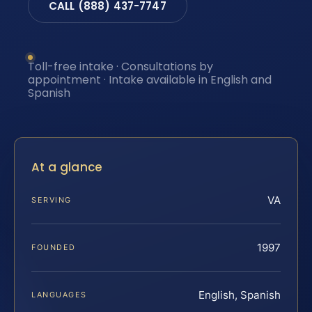
CALL (888) 437-7747
Toll-free intake · Consultations by
appointment · Intake available in English and
Spanish
At a glance
VA
SERVING
1997
FOUNDED
English, Spanish
LANGUAGES