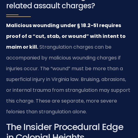
related assault charges?
Malicious wounding under § 18.2-51 requires
proof of a “cut, stab, or wound” with intent to
maim or kill.
Strangulation charges can be
accompanied by malicious wounding charges if
injuries occur. The “wound” must be more than a
superficial injury in Virginia law. Bruising, abrasions,
or internal trauma from strangulation may support
this charge. These are separate, more severe
felonies than strangulation alone.
The Insider Procedural Edge
in Colonial Heights