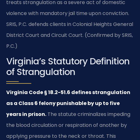
treats strangulation as a severe act of domestic
violence with mandatory jail time upon conviction.
SRIS, P.C. defends clients in Colonial Heights General
District Court and Circuit Court. (Confirmed by SRIS,
P.C.)
Virginia’s Statutory Definition
of Strangulation
Virginia Code § 18.2-51.6 defines strangulation
as a Class 6 felony punishable by up to five
years in prison.
The statute criminalizes impeding
the blood circulation or respiration of another by
applying pressure to the neck or throat. This