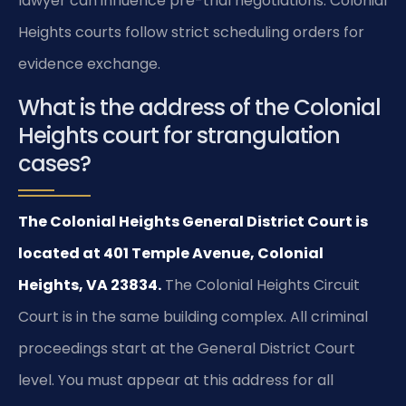
lawyer can influence pre-trial negotiations. Colonial
Heights courts follow strict scheduling orders for
evidence exchange.
What is the address of the Colonial
Heights court for strangulation
cases?
The Colonial Heights General District Court is
located at 401 Temple Avenue, Colonial
Heights, VA 23834.
The Colonial Heights Circuit
Court is in the same building complex. All criminal
proceedings start at the General District Court
level. You must appear at this address for all