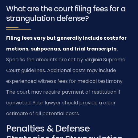
What are the court filing fees for a
strangulation defense?
Filing fees vary but generally include costs for
motions, subpoenas, and trial transcripts.
Specific fee amounts are set by Virginia Supreme
Court guidelines. Additional costs may include
experienced witness fees for medical testimony.
The court may require payment of restitution if
convicted. Your lawyer should provide a clear
estimate of all potential costs.
Penalties & Defense