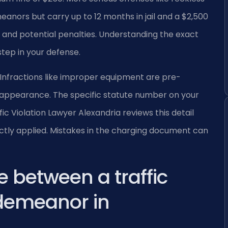
eanors but carry up to 12 months in jail and a $2,500
e and potential penalties. Understanding the exact
step in your defense.
ly. Infractions like improper equipment are pre-
appearance. The specific statute number on your
 Violation Lawyer Alexandria reviews this detail
rectly applied. Mistakes in the charging document can
e between a traffic
sdemeanor in