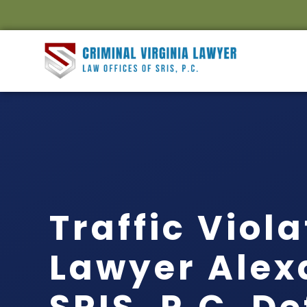
Traffic Viol
Lawyer Alex