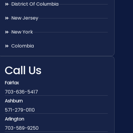
District Of Columbia
New Jersey
New York
Colombia
Call Us
Fairfax
703-636-5417
Ashburn
571-279-0110
Arlington
703-589-9250