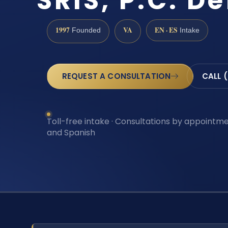
SRIS, P.C. D
1997
VA
EN · ES
Founded
Intake
REQUEST A CONSULTATION
CALL 
Toll-free intake · Consultations by appointmen
and Spanish