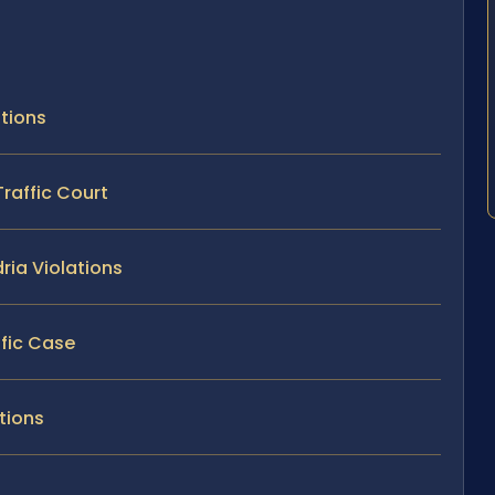
ations
Traffic Court
ria Violations
ffic Case
ations