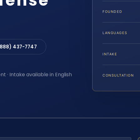
efense
FOUNDED
LANGUAGES
(888) 437-7747
INTAKE
t · Intake available in English
CONSULTATION