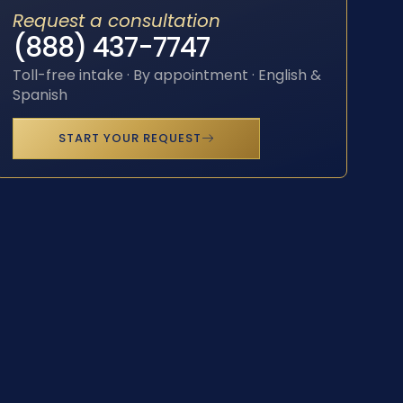
Request a consultation
(888) 437-7747
Toll-free intake · By appointment · English &
Spanish
START YOUR REQUEST