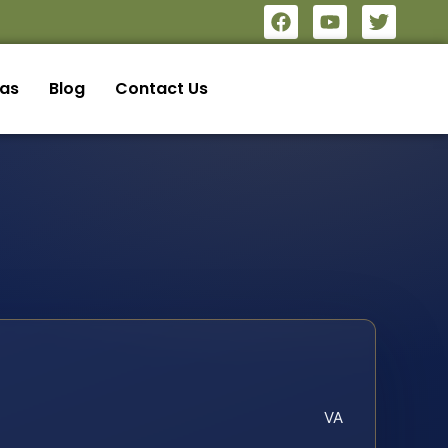
eas
Blog
Contact Us
VA