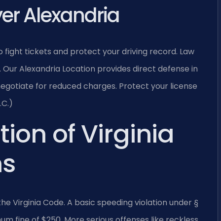
yer Alexandria
o fight tickets and protect your driving record. Law
.
Our Alexandria Location provides direct defense in
negotiate for reduced charges. Protect your license
.C.)
tion of Virginia
ns
f the Virginia Code. A basic speeding violation under §
m fine of $250. More serious offenses like reckless