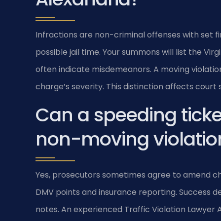
Infractions are non-criminal offenses with set 
possible jail time. Your summons will list the Vi
often indicate misdemeanors. A moving violation
charge’s severity. This distinction affects cou
Can a speeding ticke
non-moving violation
Yes, prosecutors sometimes agree to amend charg
DMV points and insurance reporting. Success dep
notes. An experienced Traffic Violation Lawyer