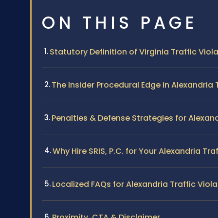
ON THIS PAGE
Statutory Definition of Virginia Traffic Viol
The Insider Procedural Edge in Alexandria 
Penalties & Defense Strategies for Alexand
Why Hire SRIS, P.C. for Your Alexandria Tra
Localized FAQs for Alexandria Traffic Viol
Proximity, CTA & Disclaimer