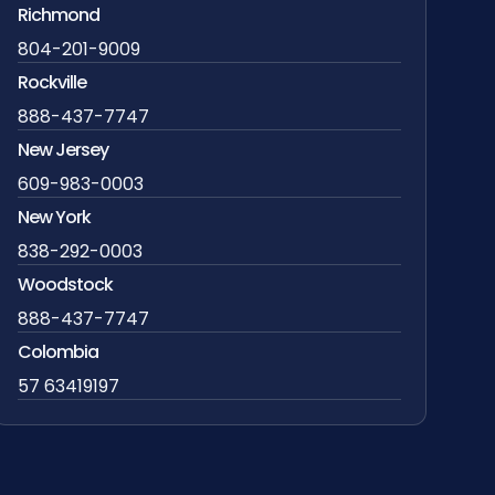
Richmond
804-201-9009
Rockville
888-437-7747
New Jersey
609-983-0003
New York
838-292-0003
Woodstock
888-437-7747
Colombia
57 63419197