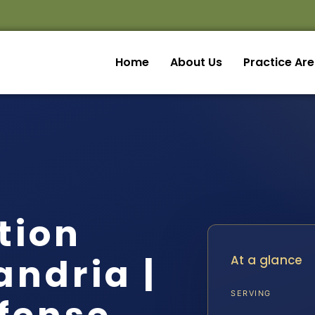
Home
About Us
Practice Ar
ation
andria |
At a glance
SERVING