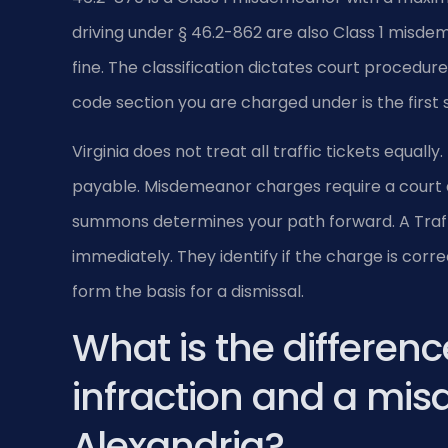
driving under § 46.2-862 are also Class 1 misdem
fine. The classification dictates court procedur
code section you are charged under is the first 
Virginia does not treat all traffic tickets equal
payable. Misdemeanor charges require a court 
summons determines your path forward. A Traffic
immediately. They identify if the charge is cor
form the basis for a dismissal.
What is the differenc
infraction and a mi
Alexandria?