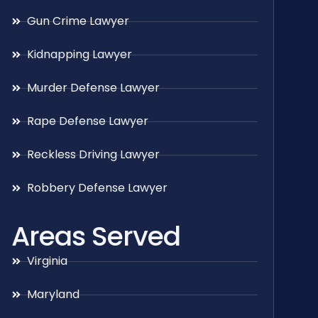
Gun Crime Lawyer
Kidnapping Lawyer
Murder Defense Lawyer
Rape Defense Lawyer
Reckless Driving Lawyer
Robbery Defense Lawyer
Areas Served
Virginia
Maryland