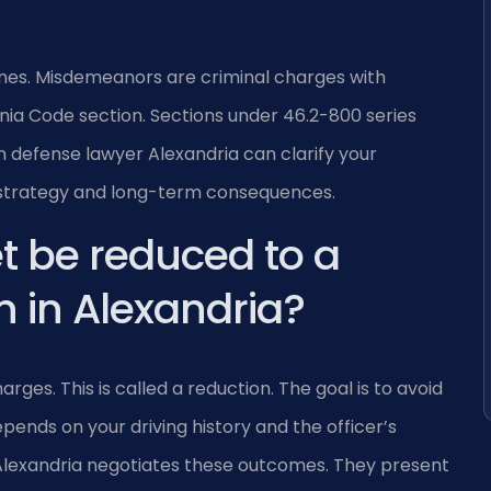
fines. Misdemeanors are criminal charges with
rginia Code section. Sections under 46.2-800 series
 defense lawyer Alexandria can clarify your
rt strategy and long-term consequences.
t be reduced to a
 in Alexandria?
es. This is called a reduction. The goal is to avoid
ends on your driving history and the officer’s
 Alexandria negotiates these outcomes. They present