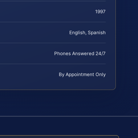
1997
English, Spanish
Phones Answered 24/7
By Appointment Only