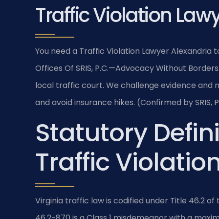
Traffic Violation Law
You need a Traffic Violation Lawyer Alexandria t
Offices Of SRIS, P.C.
—Advocacy Without Borders
local traffic court. We challenge evidence and 
and avoid insurance hikes. (Confirmed by SRIS, P
Statutory Defini
Traffic Violatio
Virginia traffic law is codified under Title 46.2 o
46.2-870 is a Class 1 misdemeanor with a maximu