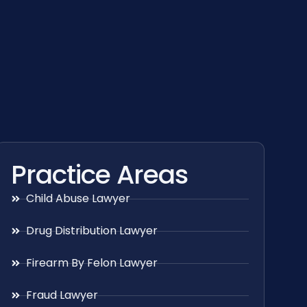
Practice Areas
Child Abuse Lawyer
Drug Distribution Lawyer
Firearm By Felon Lawyer
Fraud Lawyer