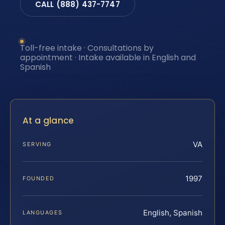
CALL (888) 437-7747
Toll-free intake · Consultations by
appointment · Intake available in English and
Spanish
At a glance
VA
SERVING
1997
FOUNDED
English, Spanish
LANGUAGES