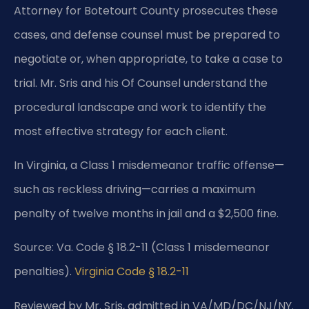
Attorney for Botetourt County prosecutes these
cases, and defense counsel must be prepared to
negotiate or, when appropriate, to take a case to
trial. Mr. Sris and his Of Counsel understand the
procedural landscape and work to identify the
most effective strategy for each client.
In Virginia, a Class 1 misdemeanor traffic offense—
such as reckless driving—carries a maximum
penalty of twelve months in jail and a $2,500 fine.
Source: Va. Code § 18.2-11 (Class 1 misdemeanor
penalties).
Virginia Code § 18.2-11
Reviewed by Mr. Sris, admitted in VA/MD/DC/NJ/NY.