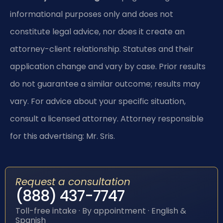
informational purposes only and does not
constitute legal advice, nor does it create an
attorney-client relationship. Statutes and their
application change and vary by case. Prior results
do not guarantee a similar outcome; results may
vary. For advice about your specific situation,
consult a licensed attorney. Attorney responsible
for this advertising: Mr. Sris.
Request a consultation
(888) 437-7747
Toll-free intake · By appointment · English &
Spanish