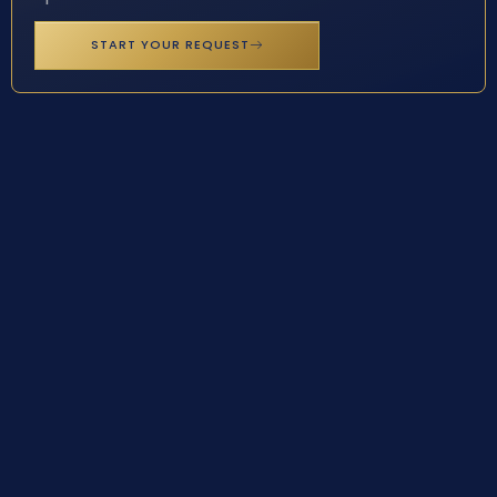
START YOUR REQUEST