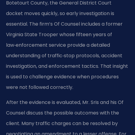
Botetourt County, the General District Court
docket moves quickly, so early investigation is
essential. The firm’s Of Counsel includes a former
Virginia State Trooper whose fifteen years of
law‑enforcement service provide a detailed
understanding of traffic‑stop protocols, accident
investigation, and enforcement tactics. That insight
is used to challenge evidence when procedures
were not followed correctly.
After the evidence is evaluated, Mr. Sris and his Of
Counsel discuss the possible outcomes with the
client. Many traffic charges can be resolved by
negotiating an amendment to a lesser offense. For