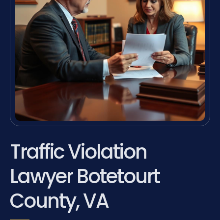
Traffic Violation
Lawyer Botetourt
County, VA