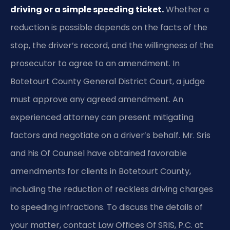
driving or a simple speeding ticket.
Whether a
reduction is possible depends on the facts of the
stop, the driver’s record, and the willingness of the
prosecutor to agree to an amendment. In
Botetourt County General District Court, a judge
must approve any agreed amendment. An
experienced attorney can present mitigating
factors and negotiate on a driver’s behalf. Mr. Sris
and his Of Counsel have obtained favorable
amendments for clients in Botetourt County,
including the reduction of reckless driving charges
to speeding infractions. To discuss the details of
your matter, contact Law Offices Of SRIS, P.C. at