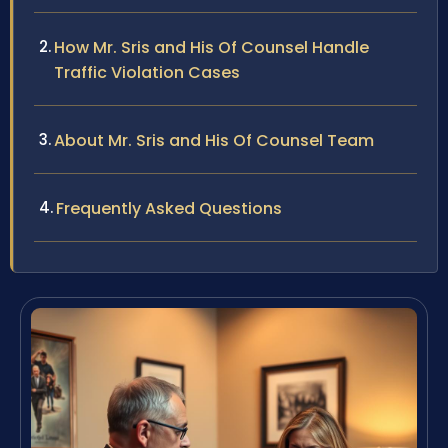
How Mr. Sris and His Of Counsel Handle
Traffic Violation Cases
About Mr. Sris and His Of Counsel Team
Frequently Asked Questions