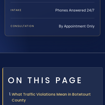
Phones Answered 24/7
INTAKE
By Appointment Only
CONSULTATION
ON THIS PAGE
What Traffic Violations Mean in Botetourt
County