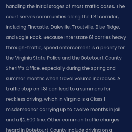
handling the initial stages of most traffic cases. The
court serves communities along the I‑81 corridor,
including Fincastle, Daleville, Troutville, Blue Ridge,
and Eagle Rock. Because Interstate 81 carries heavy
through-traffic, speed enforcement is a priority for
the Virginia State Police and the Botetourt County
Sheriff’s Office, especially during the spring and
summer months when travel volume increases. A
traffic stop on I‑81 can lead to a summons for
reckless driving, which in Virginia is a Class 1
misdemeanor carrying up to twelve months in jail
and a $2,500 fine. Other common traffic charges
heard in Botetourt County include driving on a