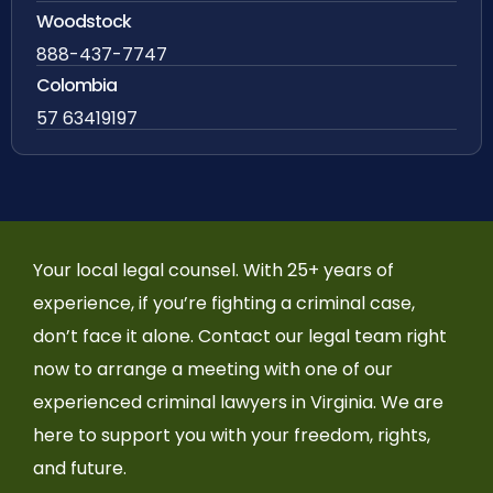
Woodstock
888-437-7747
Colombia
57 63419197
Your local legal counsel. With 25+ years of
experience, if you’re fighting a criminal case,
don’t face it alone. Contact our legal team right
now to arrange a meeting with one of our
experienced criminal lawyers in Virginia. We are
here to support you with your freedom, rights,
and future.