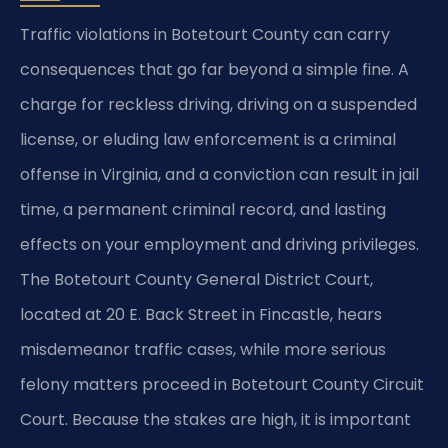
Traffic violations in Botetourt County can carry
consequences that go far beyond a simple fine. A
charge for reckless driving, driving on a suspended
license, or eluding law enforcement is a criminal
offense in Virginia, and a conviction can result in jail
time, a permanent criminal record, and lasting
effects on your employment and driving privileges.
The Botetourt County General District Court,
located at 20 E. Back Street in Fincastle, hears
misdemeanor traffic cases, while more serious
felony matters proceed in Botetourt County Circuit
Court. Because the stakes are high, it is important