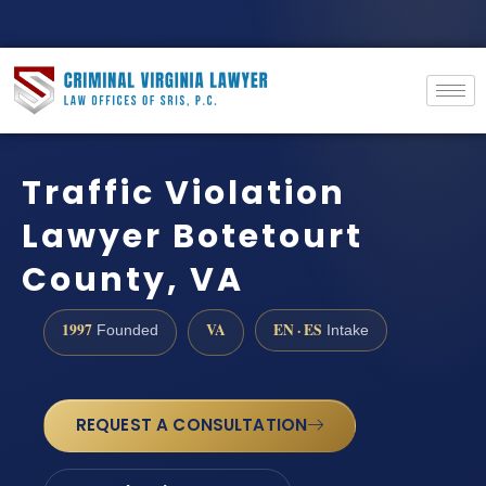
Traffic Violation
Lawyer Botetourt
County, VA
1997
VA
EN · ES
Founded
Intake
REQUEST A CONSULTATION