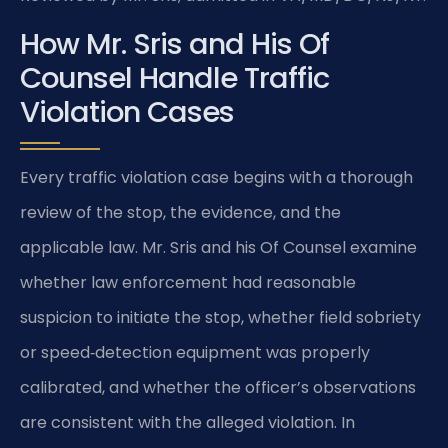
How Mr. Sris and His Of
Counsel Handle Traffic
Violation Cases
Every traffic violation case begins with a thorough
review of the stop, the evidence, and the
applicable law. Mr. Sris and his Of Counsel examine
whether law enforcement had reasonable
suspicion to initiate the stop, whether field sobriety
or speed‑detection equipment was properly
calibrated, and whether the officer’s observations
are consistent with the alleged violation. In