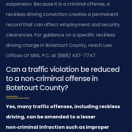
suspension. Because it is a criminal offense, a
reckless driving conviction creates a permanent
record that can affect employment and security
clearances. For guidance on a specific reckless
driving charge in Botetourt County, reach Law
Offices Of SRIS, P.C. at (888) 437-7747.
Can a traffic violation be reduced
to a non‑criminal offense in
Botetourt County?
Yes, many traffic offenses, including reckless
driving, can be amended to a lesser
non‑criminal infraction such as improper