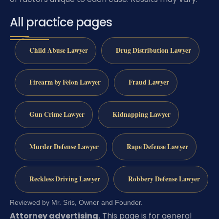
All practice pages
Child Abuse Lawyer
Drug Distribution Lawyer
Firearm by Felon Lawyer
Fraud Lawyer
Gun Crime Lawyer
Kidnapping Lawyer
Murder Defense Lawyer
Rape Defense Lawyer
Reckless Driving Lawyer
Robbery Defense Lawyer
Reviewed by Mr. Sris, Owner and Founder.
Attorney advertising.
This page is for general