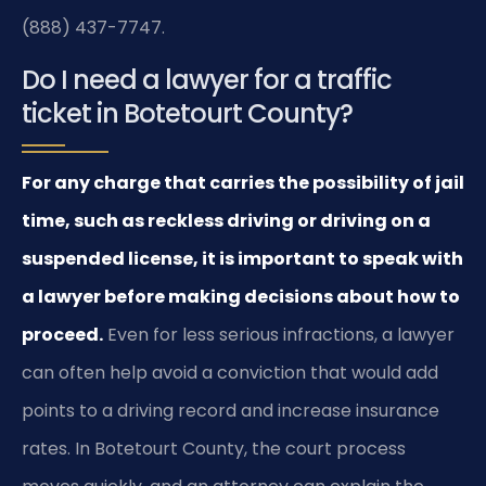
(888) 437-7747.
Do I need a lawyer for a traffic
ticket in Botetourt County?
For any charge that carries the possibility of jail
time, such as reckless driving or driving on a
suspended license, it is important to speak with
a lawyer before making decisions about how to
proceed.
Even for less serious infractions, a lawyer
can often help avoid a conviction that would add
points to a driving record and increase insurance
rates. In Botetourt County, the court process