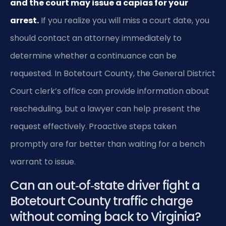
and the court may issue a capias for your
arrest.
If you realize you will miss a court date, you
should contact an attorney immediately to
determine whether a continuance can be
requested. In Botetourt County, the General District
Court clerk’s office can provide information about
rescheduling, but a lawyer can help present the
request effectively. Proactive steps taken
promptly are far better than waiting for a bench
warrant to issue.
Can an out‑of‑state driver fight a
Botetourt County traffic charge
without coming back to Virginia?