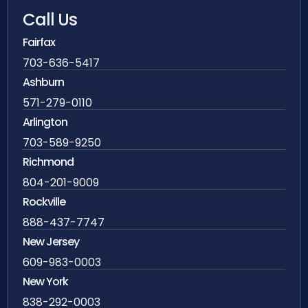
Call Us
Fairfax
703-636-5417
Ashburn
571-279-0110
Arlington
703-589-9250
Richmond
804-201-9009
Rockville
888-437-7747
New Jersey
609-983-0003
New York
838-292-0003