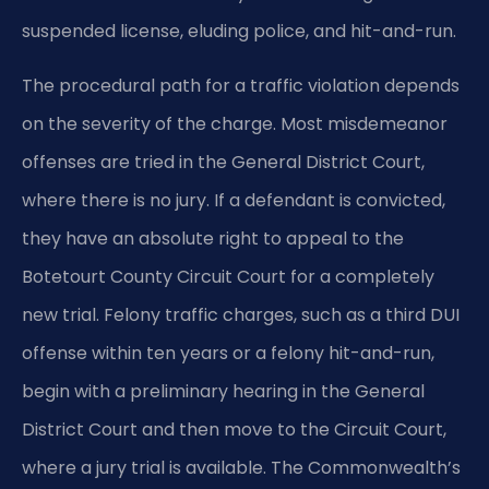
suspended license, eluding police, and hit-and-run.
The procedural path for a traffic violation depends
on the severity of the charge. Most misdemeanor
offenses are tried in the General District Court,
where there is no jury. If a defendant is convicted,
they have an absolute right to appeal to the
Botetourt County Circuit Court for a completely
new trial. Felony traffic charges, such as a third DUI
offense within ten years or a felony hit-and-run,
begin with a preliminary hearing in the General
District Court and then move to the Circuit Court,
where a jury trial is available. The Commonwealth’s