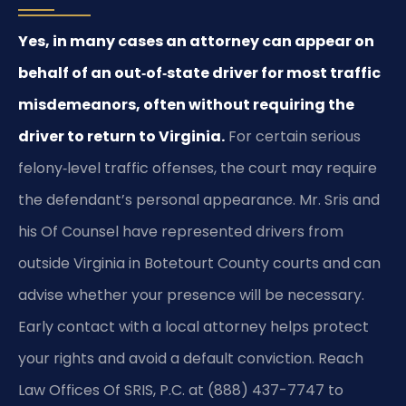
Yes, in many cases an attorney can appear on
behalf of an out‑of‑state driver for most traffic
misdemeanors, often without requiring the
driver to return to Virginia.
For certain serious
felony‑level traffic offenses, the court may require
the defendant’s personal appearance. Mr. Sris and
his Of Counsel have represented drivers from
outside Virginia in Botetourt County courts and can
advise whether your presence will be necessary.
Early contact with a local attorney helps protect
your rights and avoid a default conviction. Reach
Law Offices Of SRIS, P.C. at (888) 437-7747 to