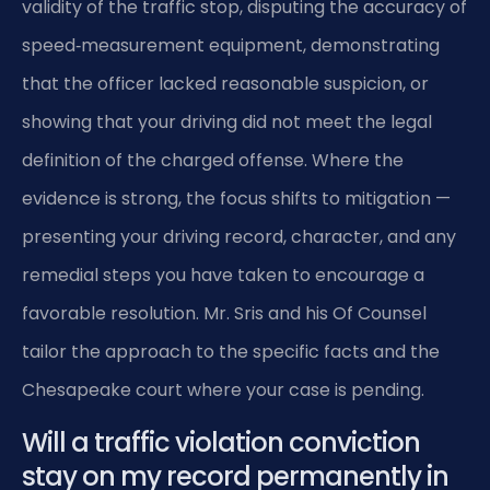
validity of the traffic stop, disputing the accuracy of
speed‑measurement equipment, demonstrating
that the officer lacked reasonable suspicion, or
showing that your driving did not meet the legal
definition of the charged offense. Where the
evidence is strong, the focus shifts to mitigation —
presenting your driving record, character, and any
remedial steps you have taken to encourage a
favorable resolution. Mr. Sris and his Of Counsel
tailor the approach to the specific facts and the
Chesapeake court where your case is pending.
Will a traffic violation conviction
stay on my record permanently in