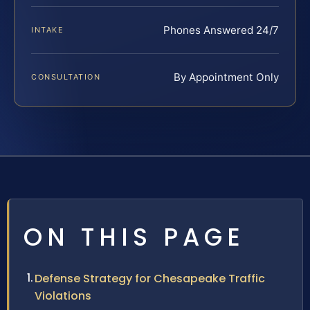
Phones Answered 24/7
INTAKE
By Appointment Only
CONSULTATION
ON THIS PAGE
Defense Strategy for Chesapeake Traffic
Violations