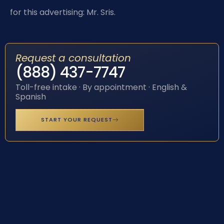
for this advertising: Mr. Sris.
Request a consultation
(888) 437-7747
Toll-free intake · By appointment · English &
Spanish
START YOUR REQUEST