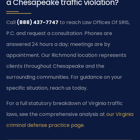
a Chesapeake traffic violation?
Call
(888) 437-7747
to reach Law Offices Of SRIS,
P.C. and request a consultation. Phones are
answered 24 hours a day; meetings are by
appointment. Our Richmond location represents
clients throughout Chesapeake and the
surrounding communities. For guidance on your
specific situation, reach us today.
For a full statutory breakdown of Virginia traffic
laws, see the comprehensive analysis at
our Virginia
criminal defense practice page
.