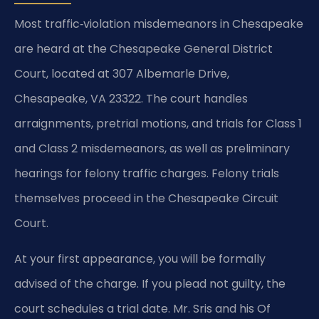
Most traffic‑violation misdemeanors in Chesapeake
are heard at the Chesapeake General District
Court, located at 307 Albemarle Drive,
Chesapeake, VA 23322. The court handles
arraignments, pretrial motions, and trials for Class 1
and Class 2 misdemeanors, as well as preliminary
hearings for felony traffic charges. Felony trials
themselves proceed in the Chesapeake Circuit
Court.
At your first appearance, you will be formally
advised of the charge. If you plead not guilty, the
court schedules a trial date. Mr. Sris and his Of