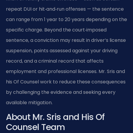
repeat DUI or hit‑and‑run offenses — the sentence
can range from 1 year to 20 years depending on the
specific charge. Beyond the court‑imposed
sentence, a conviction may result in driver’s license
suspension, points assessed against your driving
record, and a criminal record that affects
employment and professional licenses. Mr. Sris and
his Of Counsel work to reduce these consequences
by challenging the evidence and seeking every
available mitigation.
About Mr. Sris and His Of
Counsel Team