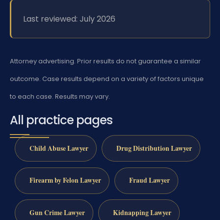
Last reviewed: July 2026
Attorney advertising. Prior results do not guarantee a similar
outcome. Case results depend on a variety of factors unique
to each case. Results may vary.
All practice pages
Child Abuse Lawyer
Drug Distribution Lawyer
Firearm by Felon Lawyer
Fraud Lawyer
Gun Crime Lawyer
Kidnapping Lawyer