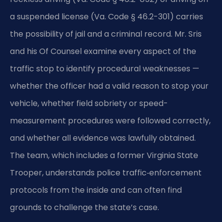
a suspended license (Va. Code § 46.2-301) carries
the possibility of jail and a criminal record. Mr. Sris
and his Of Counsel examine every aspect of the
traffic stop to identify procedural weaknesses —
whether the officer had a valid reason to stop your
vehicle, whether field sobriety or speed-
measurement procedures were followed correctly,
and whether all evidence was lawfully obtained.
The team, which includes a former Virginia State
Trooper, understands police traffic‑enforcement
protocols from the inside and can often find
grounds to challenge the state’s case.