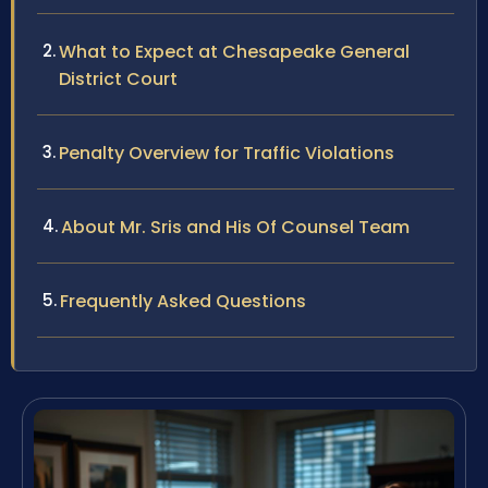
What to Expect at Chesapeake General
District Court
Penalty Overview for Traffic Violations
About Mr. Sris and His Of Counsel Team
Frequently Asked Questions