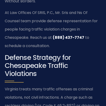
Without Borders.
At Law Offices Of SRIS, P.C., Mr. Sris and his Of
Counsel team provide defense representation for
people facing traffic violation charges in
Chesapeake. Reach us at
(888) 437-7747
to
schedule a consultation.
Defense Strategy for
Chesapeake Traffic
Violations
Virginia treats many traffic offenses as criminal
violations, not civil infractions. A charge such as
reckless driving (Va. Code § 46.2-852) or driving on