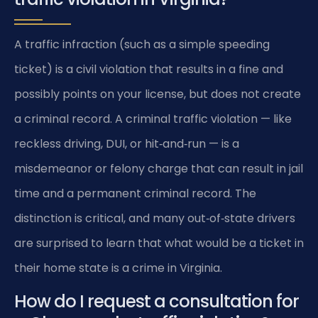
A traffic infraction (such as a simple speeding
ticket) is a civil violation that results in a fine and
possibly points on your license, but does not create
a criminal record. A criminal traffic violation — like
reckless driving, DUI, or hit‑and‑run — is a
misdemeanor or felony charge that can result in jail
time and a permanent criminal record. The
distinction is critical, and many out‑of‑state drivers
are surprised to learn that what would be a ticket in
their home state is a crime in Virginia.
How do I request a consultation for