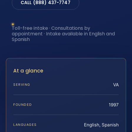
CALL (888) 437-7747
Toll-free intake · Consultations by
appointment · Intake available in English and
Spanish
At a glance
VA
SERVING
1997
FOUNDED
English, Spanish
LANGUAGES