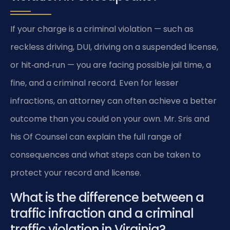
If your charge is a criminal violation — such as
reckless driving, DUI, driving on a suspended license,
or hit‑and‑run — you are facing possible jail time, a
fine, and a criminal record. Even for lesser
infractions, an attorney can often achieve a better
outcome than you could on your own. Mr. Sris and
his Of Counsel can explain the full range of
consequences and what steps can be taken to
protect your record and license.
What is the difference between a
traffic infraction and a criminal
traffic violation in Virginia?