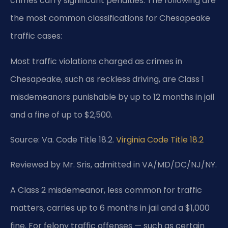
crimes carry significant penalties. The following are
the most common classifications for Chesapeake
traffic cases:
Most traffic violations charged as crimes in
Chesapeake, such as reckless driving, are Class 1
misdemeanors punishable by up to 12 months in jail
and a fine of up to $2,500.
Source: Va. Code Title 18.2.
Virginia Code Title 18.2
Reviewed by Mr. Sris, admitted in VA/MD/DC/NJ/NY.
A Class 2 misdemeanor, less common for traffic
matters, carries up to 6 months in jail and a $1,000
fine. For felony traffic offenses — such as certain