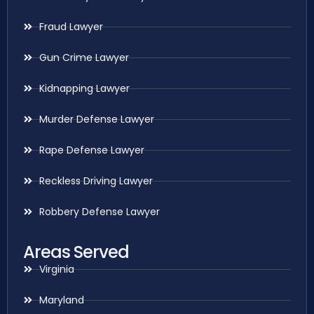
Fraud Lawyer
Gun Crime Lawyer
Kidnapping Lawyer
Murder Defense Lawyer
Rape Defense Lawyer
Reckless Driving Lawyer
Robbery Defense Lawyer
Areas Served
Virginia
Maryland