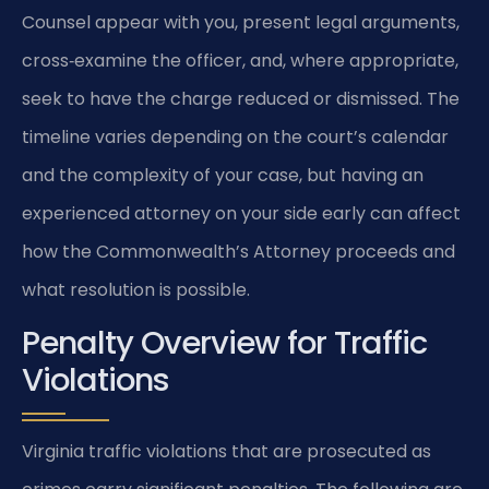
Counsel appear with you, present legal arguments,
cross‑examine the officer, and, where appropriate,
seek to have the charge reduced or dismissed. The
timeline varies depending on the court’s calendar
and the complexity of your case, but having an
experienced attorney on your side early can affect
how the Commonwealth’s Attorney proceeds and
what resolution is possible.
Penalty Overview for Traffic
Violations
Virginia traffic violations that are prosecuted as