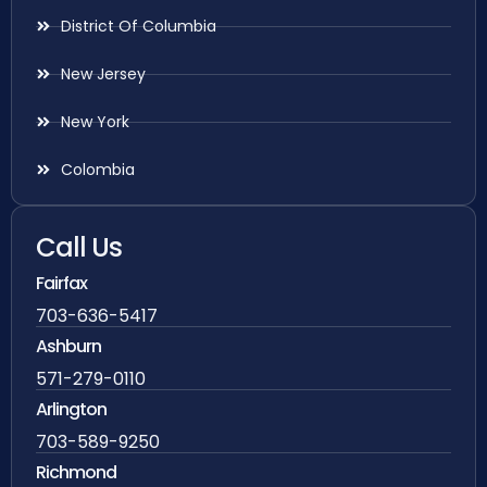
District Of Columbia
New Jersey
New York
Colombia
Call Us
Fairfax
703-636-5417
Ashburn
571-279-0110
Arlington
703-589-9250
Richmond