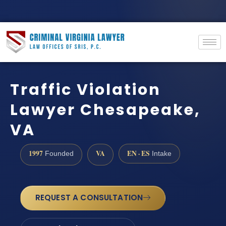
Traffic Violation
Lawyer Chesapeake,
VA
1997
VA
EN · ES
Founded
Intake
REQUEST A CONSULTATION