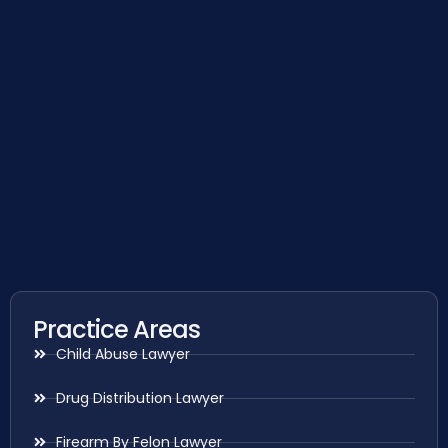
Practice Areas
Child Abuse Lawyer
Drug Distribution Lawyer
Firearm By Felon Lawyer