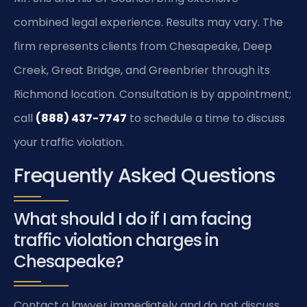
combined legal experience. Results may vary. The
firm represents clients from Chesapeake, Deep
Creek, Great Bridge, and Greenbrier through its
Richmond location. Consultation is by appointment;
call
(888) 437-7747
to schedule a time to discuss
your traffic violation.
Frequently Asked Questions
What should I do if I am facing
traffic violation charges in
Chesapeake?
Contact a lawyer immediately and do not discuss