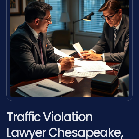
Traffic Violation
Lawyer Chesapeake,