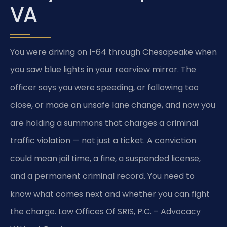
VA
You were driving on I-64 through Chesapeake when
you saw blue lights in your rearview mirror. The
officer says you were speeding, or following too
close, or made an unsafe lane change, and now you
are holding a summons that charges a criminal
traffic violation — not just a ticket. A conviction
could mean jail time, a fine, a suspended license,
and a permanent criminal record. You need to
know what comes next and whether you can fight
the charge. Law Offices Of SRIS, P.C. – Advocacy