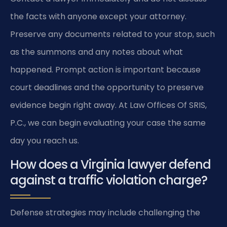
the facts with anyone except your attorney.
Preserve any documents related to your stop, such
as the summons and any notes about what
happened. Prompt action is important because
court deadlines and the opportunity to preserve
evidence begin right away. At Law Offices Of SRIS,
P.C., we can begin evaluating your case the same
day you reach us.
How does a Virginia lawyer defend
against a traffic violation charge?
Defense strategies may include challenging the