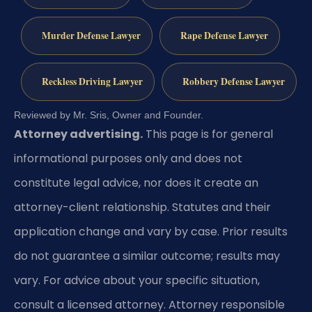
Murder Defense Lawyer
Rape Defense Lawyer
Reckless Driving Lawyer
Robbery Defense Lawyer
Reviewed by Mr. Sris, Owner and Founder.
Attorney advertising.
This page is for general
informational purposes only and does not
constitute legal advice, nor does it create an
attorney-client relationship. Statutes and their
application change and vary by case. Prior results
do not guarantee a similar outcome; results may
vary. For advice about your specific situation,
consult a licensed attorney. Attorney responsible