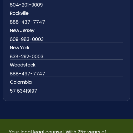
804-201-9009
Rockville
888-437-7747
New Jersey
609-983-0003
New York
838-292-0003
Woodstock
888-437-7747
Colombia
57 63419197
Your local legal counsel. With 25+ years of