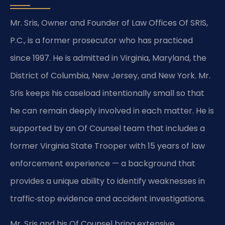
Mr. Sris, Owner and Founder of Law Offices Of SRIS,
P.C., is a former prosecutor who has practiced
since 1997. He is admitted in Virginia, Maryland, the
District of Columbia, New Jersey, and New York. Mr.
Sris keeps his caseload intentionally small so that
he can remain deeply involved in each matter. He is
supported by an Of Counsel team that includes a
former Virginia State Trooper with 15 years of law
enforcement experience — a background that
provides a unique ability to identify weaknesses in
traffic‑stop evidence and accident investigations.
Mr. Sris and his Of Counsel bring extensive