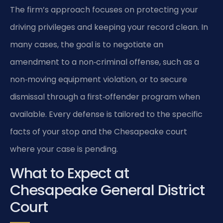
The firm’s approach focuses on protecting your
driving privileges and keeping your record clean. In
many cases, the goal is to negotiate an
amendment to a non‑criminal offense, such as a
non‑moving equipment violation, or to secure
dismissal through a first‑offender program when
available. Every defense is tailored to the specific
facts of your stop and the Chesapeake court
where your case is pending.
What to Expect at
Chesapeake General District
Court