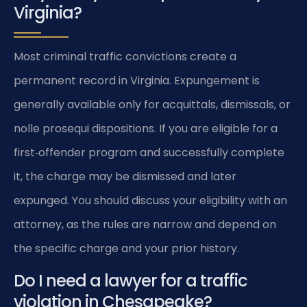
Virginia?
Most criminal traffic convictions create a
permanent record in Virginia. Expungement is
generally available only for acquittals, dismissals, or
nolle prosequi dispositions. If you are eligible for a
first‑offender program and successfully complete
it, the charge may be dismissed and later
expunged. You should discuss your eligibility with an
attorney, as the rules are narrow and depend on
the specific charge and your prior history.
Do I need a lawyer for a traffic
violation in Chesapeake?