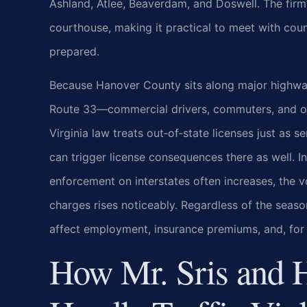
Ashland, Atlee, Beaverdam, and Doswell. The firm’
courthouse, making it practical to meet with coun
prepared.
Because Hanover County sits along major highways
Route 33—commercial drivers, commuters, and out
Virginia law treats out‑of‑state licenses just as 
can trigger license consequences there as well.
enforcement on interstates often increases, the v
charges rises noticeably. Regardless of the seaso
affect employment, insurance premiums, and, for
How Mr. Sris and 