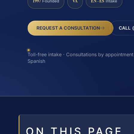
1997
VA
EN · ES
Founded
Intake
REQUEST A CONSULTATION
CALL 
Toll-free intake · Consultations by appointment 
Spanish
ON THIS PAGE