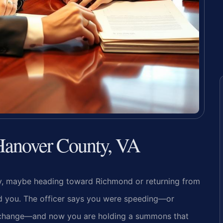
 Hanover County, VA
y, maybe heading toward Richmond or returning from
ind you. The officer says you were speeding—or
e change—and now you are holding a summons that