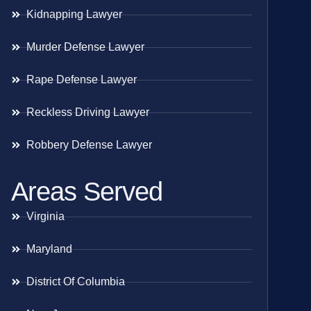
Kidnapping Lawyer
Murder Defense Lawyer
Rape Defense Lawyer
Reckless Driving Lawyer
Robbery Defense Lawyer
Areas Served
Virginia
Maryland
District Of Columbia