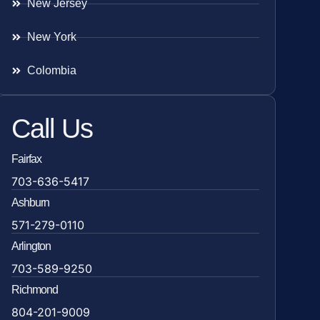
New Jersey
New York
Colombia
Call Us
Fairfax
703-636-5417
Ashburn
571-279-0110
Arlington
703-589-9250
Richmond
804-201-9009