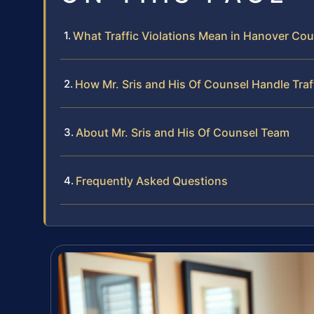
What Traffic Violations Mean in Hanover Coun
How Mr. Sris and His Of Counsel Handle Traf
About Mr. Sris and His Of Counsel Team
Frequently Asked Questions