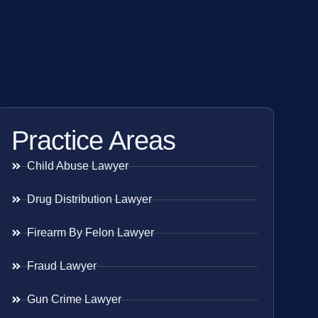
Practice Areas
Child Abuse Lawyer
Drug Distribution Lawyer
Firearm By Felon Lawyer
Fraud Lawyer
Gun Crime Lawyer