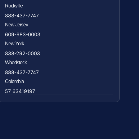
Rockville
888-437-7747
New Jersey
609-983-0003
New York
838-292-0003
Woodstock
888-437-7747
Colombia
57 63419197