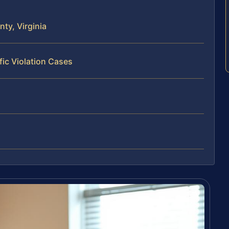
ty, Virginia
fic Violation Cases