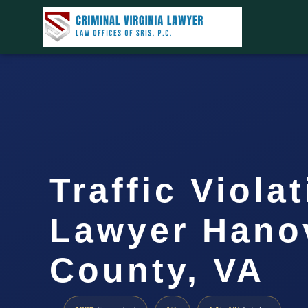
Traffic Viola
Lawyer Hano
County, VA