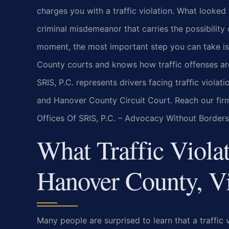
charges you with a traffic violation. What looked 
criminal misdemeanor that carries the possibility o
moment, the most important step you can take i
County courts and knows how traffic offenses are 
SRIS, P.C. represents drivers facing traffic viola
and Hanover County Circuit Court. Reach our fir
Offices Of SRIS, P.C. – Advocacy Without Borders
What Traffic Viola
Hanover County, Vi
Many people are surprised to learn that a traffic vi