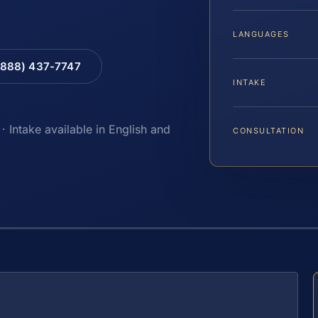
LANGUAGES
(888) 437-7747
INTAKE
· Intake available in English and
CONSULTATION