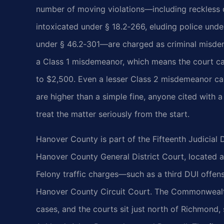
number of moving violations—including reckless d
intoxicated under § 18.2‑266, eluding police unde
under § 46.2‑301—are charged as criminal misdeme
a Class 1 misdemeanor, which means the court can
to $2,500. Even a lesser Class 2 misdemeanor car
are higher than a simple fine, anyone cited with a
treat the matter seriously from the start.
Hanover County is part of the Fifteenth Judicial D
Hanover County General District Court, located a
Felony traffic charges—such as a third DUI offens
Hanover County Circuit Court. The Commonwealth
cases, and the courts sit just north of Richmond,