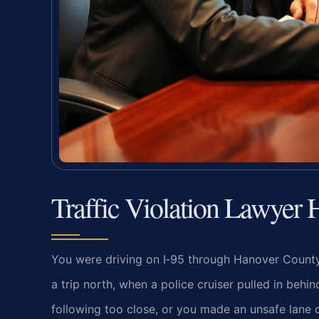
Traffic Violation Lawyer
You were driving on I‑95 through Hanover Count
a trip north, when a police cruiser pulled in beh
following too close, or you made an unsafe lan