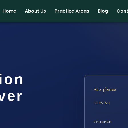
Home
About Us
Practice Areas
Blog
Cont
tion
At a glance
ver
SERVING
FOUNDED