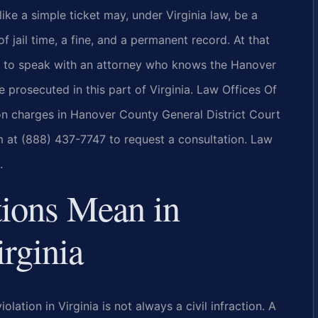
like a simple ticket may, under Virginia law, be a
f jail time, a fine, and a permanent record. At that
s to speak with an attorney who knows the Hanover
prosecuted in this part of Virginia. Law Offices Of
tion charges in Hanover County General District Court
m at (888) 437-7747 to request a consultation. Law
.
tions Mean in
rginia
olation in Virginia is not always a civil infraction. A