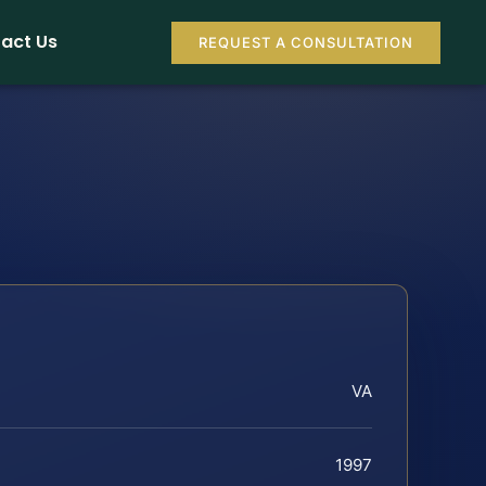
act Us
REQUEST A CONSULTATION
VA
1997