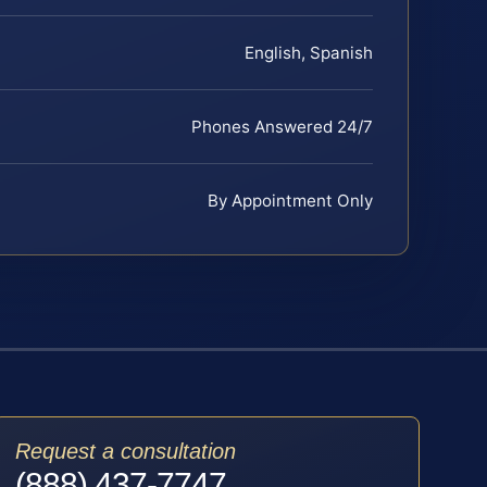
English, Spanish
Phones Answered 24/7
By Appointment Only
Request a consultation
(888) 437-7747