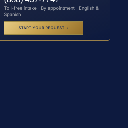
Toll-free intake · By appointment · English &
Spanish
START YOUR REQUEST