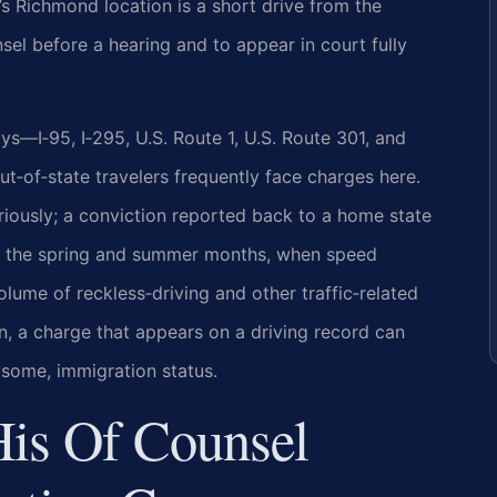
s Richmond location is a short drive from the
sel before a hearing and to appear in court fully
—I‑95, I‑295, U.S. Route 1, U.S. Route 301, and
‑of‑state travelers frequently face charges here.
seriously; a conviction reported back to a home state
 In the spring and summer months, when speed
olume of reckless‑driving and other traffic‑related
n, a charge that appears on a driving record can
 some, immigration status.
His Of Counsel