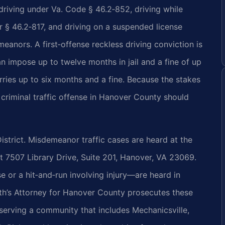
riving under Va. Code § 46.2‑852, driving while
r § 46.2‑817, and driving on a suspended license
anors. A first‑offense reckless driving conviction is
 impose up to twelve months in jail and a fine of up
ries up to six months and a fine. Because the stakes
 criminal traffic offense in Hanover County should
istrict. Misdemeanor traffic cases are heard at the
t 7507 Library Drive, Suite 201, Hanover, VA 23069.
e or a hit‑and‑run involving injury—are heard in
’s Attorney for Hanover County prosecutes these
 serving a community that includes Mechanicsville,