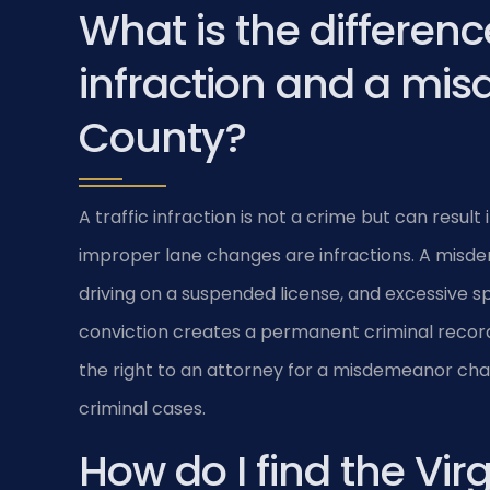
What is the differenc
infraction and a mis
County?
A traffic infraction is not a crime but can resul
improper lane changes are infractions. A misdem
driving on a suspended license, and excessive
conviction creates a permanent criminal record. I
the right to an attorney for a misdemeanor cha
criminal cases.
How do I find the Vir