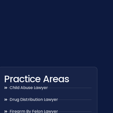
Practice Areas
Child Abuse Lawyer
Drug Distribution Lawyer
Firearm By Felon Lawyer