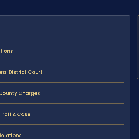
ations
ral District Court
a County Charges
 Traffic Case
iolations