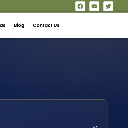
eas
Blog
Contact Us
VA