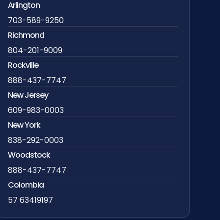
Arlington
703-589-9250
Richmond
804-201-9009
Rockville
888-437-7747
New Jersey
609-983-0003
New York
838-292-0003
Woodstock
888-437-7747
Colombia
57 63419197