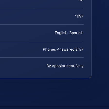
1997
English, Spanish
Phones Answered 24/7
By Appointment Only