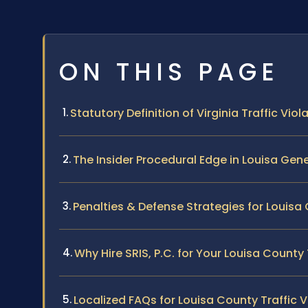
ON THIS PAGE
Statutory Definition of Virginia Traffic Viol
The Insider Procedural Edge in Louisa Gene
Penalties & Defense Strategies for Louis
Why Hire SRIS, P.C. for Your Louisa County
Localized FAQs for Louisa County Traffic V