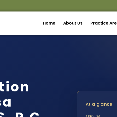
Home
About Us
Practice Ar
ation
sa
At a glance
SERVING