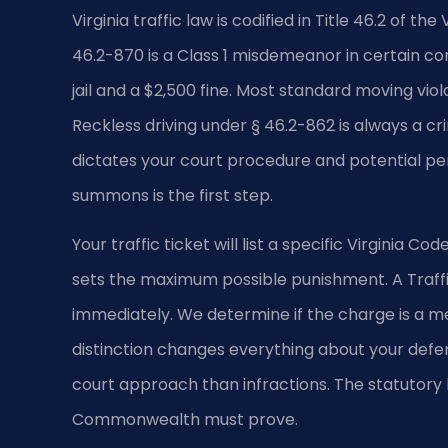
Virginia traffic law is codified in Title 46.2 of t
46.2-870 is a Class 1 misdemeanor in certain co
jail and a $2,500 fine. Most standard moving viola
Reckless driving under § 46.2-862 is always a c
dictates your court procedure and potential pe
summons is the first step.
Your traffic ticket will list a specific Virginia Co
sets the maximum possible punishment. A Traffi
immediately. We determine if the charge is a me
distinction changes everything about your defe
court approach than infractions. The statutory
Commonwealth must prove.