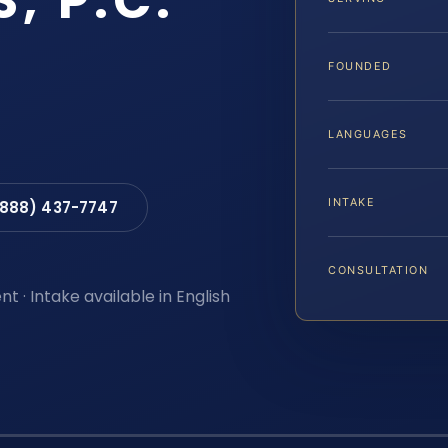
S, P.C.
FOUNDED
LANGUAGES
INTAKE
(888) 437-7747
CONSULTATION
t · Intake available in English