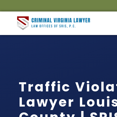
Traffic Viol
Lawyer Loui