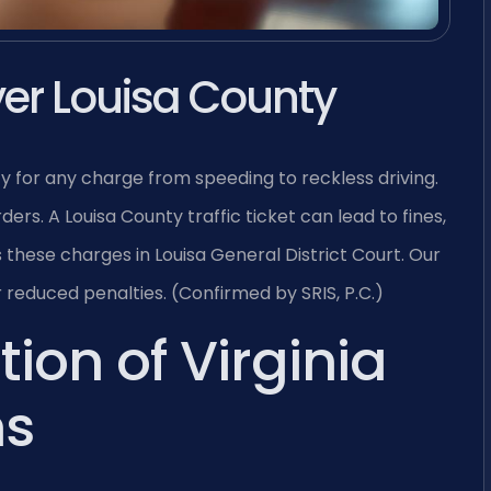
wyer Louisa County
ty for any charge from speeding to reckless driving.
ers. A Louisa County traffic ticket can lead to fines,
s these charges in Louisa General District Court. Our
reduced penalties. (Confirmed by SRIS, P.C.)
tion of Virginia
ns