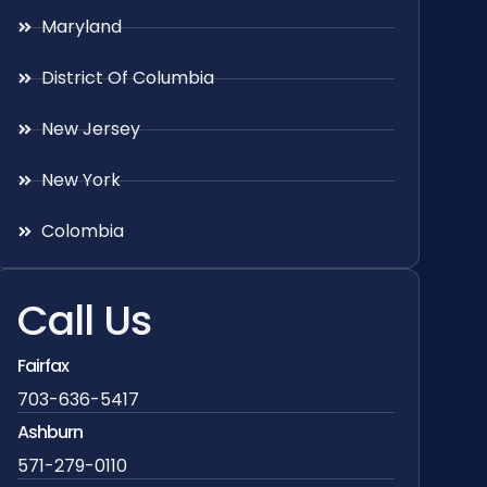
Maryland
District Of Columbia
New Jersey
New York
Colombia
Call Us
Fairfax
703-636-5417
Ashburn
571-279-0110