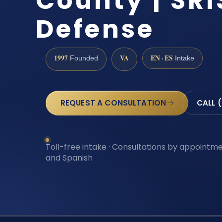
County | SRI
Defense
1997
VA
EN · ES
Founded
Intake
REQUEST A CONSULTATION
CALL 
Toll-free intake · Consultations by appointmen
and Spanish