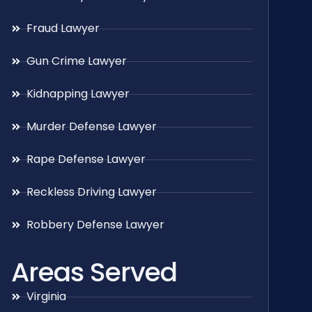
Fraud Lawyer
Gun Crime Lawyer
Kidnapping Lawyer
Murder Defense Lawyer
Rape Defense Lawyer
Reckless Driving Lawyer
Robbery Defense Lawyer
Areas Served
Virginia