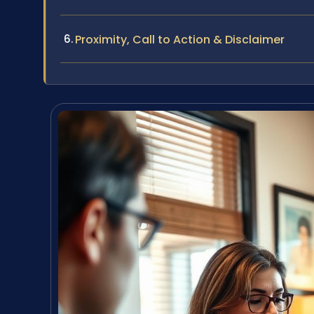
Proximity, Call to Action & Disclaimer