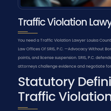
Traffic Violation La
You need a Traffic Violation Lawyer Louisa Coun
Law Offices Of SRIS, P.C. —Advocacy Without Bord
points, and license suspension. SRIS, P.C. defend
attorneys challenge evidence and negotiate for 
Statutory Defini
Traffic Violatio