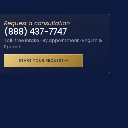
Request a consultation
(888) 437-7747
Toll-free intake · By appointment · English &
Spanish
START YOUR REQUEST