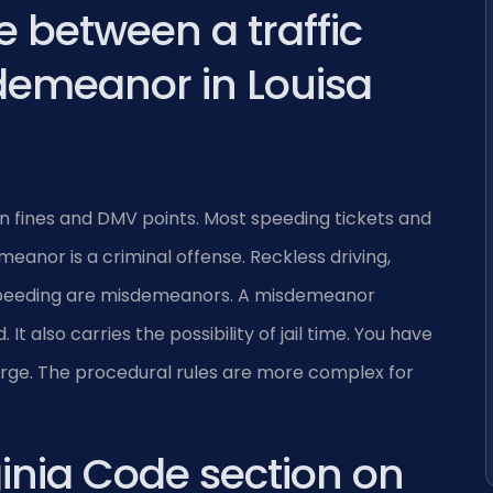
e between a traffic
demeanor in Louisa
t in fines and DMV points. Most speeding tickets and
eanor is a criminal offense. Reckless driving,
 speeding are misdemeanors. A misdemeanor
t also carries the possibility of jail time. You have
rge. The procedural rules are more complex for
ginia Code section on