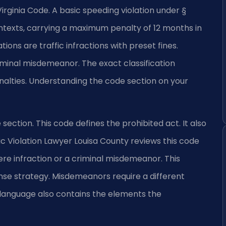
he Virginia Code. A basic speeding violation under §
ntexts, carrying a maximum penalty of 12 months in
tions are traffic infractions with preset fines.
riminal misdemeanor. The exact classification
nalties. Understanding the code section on your
de section. This code defines the prohibited act. It also
c Violation Lawyer Louisa County reviews this code
re infraction or a criminal misdemeanor. This
nse strategy. Misdemeanors require a different
 language also contains the elements the