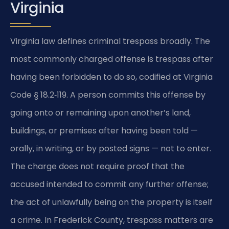
Virginia
Virginia law defines criminal trespass broadly. The
most commonly charged offense is trespass after
having been forbidden to do so, codified at Virginia
Code § 18.2‑119. A person commits this offense by
going onto or remaining upon another’s land,
buildings, or premises after having been told —
orally, in writing, or by posted signs — not to enter.
The charge does not require proof that the
accused intended to commit any further offense;
the act of unlawfully being on the property is itself
a crime. In Frederick County, trespass matters are