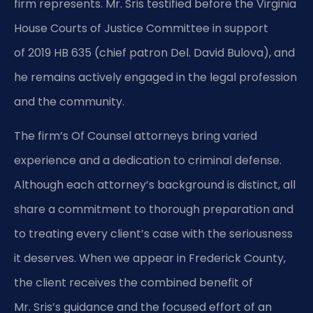
firm represents. Mr. Sris testified before the Virginia
House Courts of Justice Committee in support
of 2019 HB 635 (chief patron Del. David Bulova), and
he remains actively engaged in the legal profession
and the community.
The firm’s Of Counsel attorneys bring varied
experience and a dedication to criminal defense.
Although each attorney’s background is distinct, all
share a commitment to thorough preparation and
to treating every client’s case with the seriousness
it deserves. When we appear in Frederick County,
the client receives the combined benefit of
Mr. Sris’s guidance and the focused effort of an