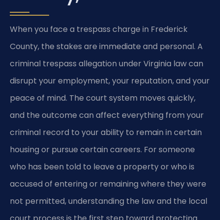
When you face a trespass charge in Frederick
County, the stakes are immediate and personal. A
criminal trespass allegation under Virginia law can
disrupt your employment, your reputation, and your
peace of mind. The court system moves quickly,
and the outcome can affect everything from your
criminal record to your ability to remain in certain
housing or pursue certain careers. For someone
who has been told to leave a property or who is
accused of entering or remaining where they were
not permitted, understanding the law and the local
court process is the first step toward protecting