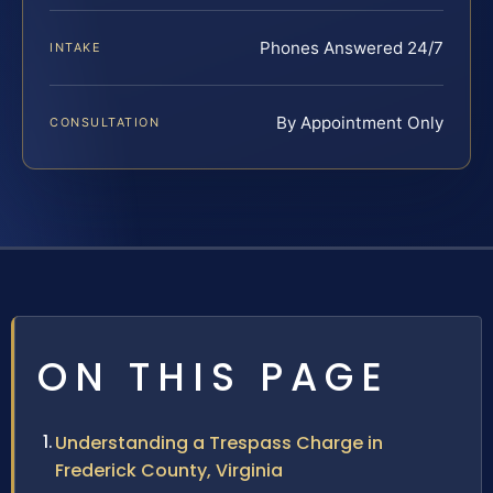
Phones Answered 24/7
INTAKE
By Appointment Only
CONSULTATION
ON THIS PAGE
Understanding a Trespass Charge in
Frederick County, Virginia