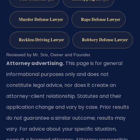
Murder Defense Lawyer
Rape Defense Lawyer
Reckless Driving Lawyer
Robbery Defense Lawyer
Reviewed by Mr. Sris, Owner and Founder.
Attorney advertising.
This page is for general
informational purposes only and does not
constitute legal advice, nor does it create an
attorney-client relationship. Statutes and their
application change and vary by case. Prior results
do not guarantee a similar outcome; results may
vary. For advice about your specific situation,
consult a licensed attorney. Attorney responsible