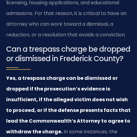
licensing, housing applications, and educational
admissions. For that reason, it is critical to have an
attorney who can work toward a dismissal, a
reduction, or a resolution that avoids a conviction.
Can a trespass charge be dropped
or dismissed in Frederick County?
Yes, a trespass charge can be dismissed or
dropped if the prosecution’s evidence is
insufficient, if the alleged victim does not wish
to proceed, or if the defense presents facts that
lead the Commonwealth’s Attorney to agree to
withdraw the charge.
In some instances, the