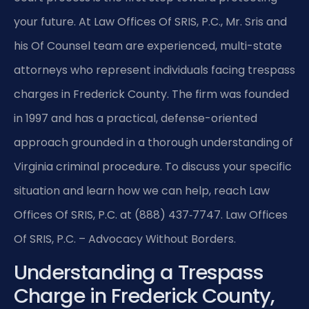
your future. At Law Offices Of SRIS, P.C., Mr. Sris and
his Of Counsel team are experienced, multi-state
attorneys who represent individuals facing trespass
charges in Frederick County. The firm was founded
in 1997 and has a practical, defense-oriented
approach grounded in a thorough understanding of
Virginia criminal procedure. To discuss your specific
situation and learn how we can help, reach Law
Offices Of SRIS, P.C. at (888) 437‑7747. Law Offices
Of SRIS, P.C. – Advocacy Without Borders.
Understanding a Trespass
Charge in Frederick County,