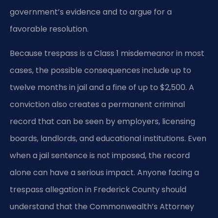
government’s evidence and to argue for a
favorable resolution.
Because trespass is a Class 1 misdemeanor in most
cases, the possible consequences include up to
twelve months in jail and a fine of up to $2,500. A
conviction also creates a permanent criminal
record that can be seen by employers, licensing
boards, landlords, and educational institutions. Even
when a jail sentence is not imposed, the record
alone can have a serious impact. Anyone facing a
trespass allegation in Frederick County should
understand that the Commonwealth’s Attorney