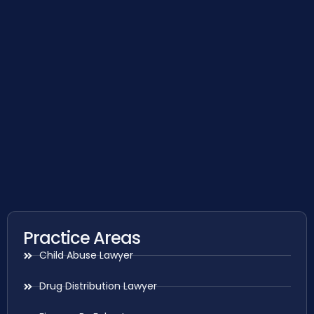
Practice Areas
Child Abuse Lawyer
Drug Distribution Lawyer