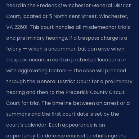
heard in the Frederick/Winchester General District
Court, located at 5 North Kent Street, Winchester,
VA 22601. This court handles all misdemeanor trials
and preliminary hearings. If a trespass charge is a
felony — which is uncommon but can arise when
trespass occurs in certain protected locations or
with aggravating factors — the case will proceed
through the General District Court for a preliminary
hearing and then to the Frederick County Circuit
Court for trial. The timeline between an arrest or a
summons and the first court date is set by the
court’s calendar. Each appearance is an
opportunity for defense counsel to challenge the