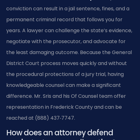
conviction can result in a jail sentence, fines, and a
permanent criminal record that follows you for
years. A lawyer can challenge the state’s evidence,
negotiate with the prosecutor, and advocate for
the least damaging outcome. Because the General
District Court process moves quickly and without
the procedural protections of a jury trial, having
knowledgeable counsel can make a significant
difference. Mr. Sris and his Of Counsel team offer
representation in Frederick County and can be
reached at (888) 437‑7747.
How does an attorney defend