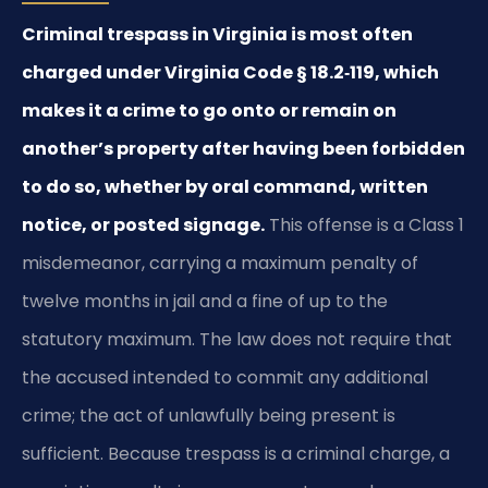
Criminal trespass in Virginia is most often
charged under Virginia Code § 18.2‑119, which
makes it a crime to go onto or remain on
another’s property after having been forbidden
to do so, whether by oral command, written
notice, or posted signage.
This offense is a Class 1
misdemeanor, carrying a maximum penalty of
twelve months in jail and a fine of up to the
statutory maximum. The law does not require that
the accused intended to commit any additional
crime; the act of unlawfully being present is
sufficient. Because trespass is a criminal charge, a