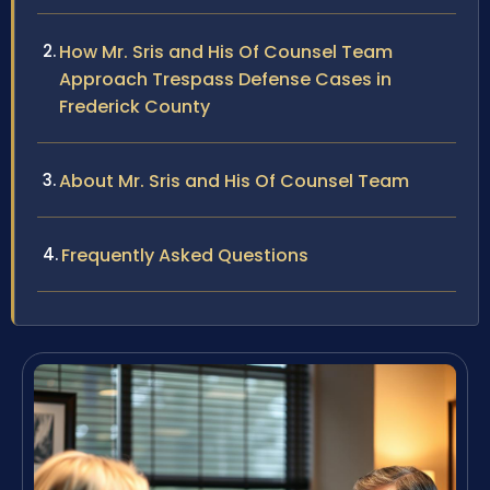
How Mr. Sris and His Of Counsel Team
Approach Trespass Defense Cases in
Frederick County
About Mr. Sris and His Of Counsel Team
Frequently Asked Questions