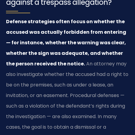
against a trespass allegation?
Defense strategies often focus on whether the
accused was actually forbidden from entering
— for instance, whether the warning was clear,
whether the sign was adequate, and whether
the person received the notice.
An attorney may
also investigate whether the accused had a right to
be on the premises, such as under a lease, an
invitation, or an easement. Procedural defenses —
such as a violation of the defendant’s rights during
the investigation — are also examined. In many
cases, the goal is to obtain a dismissal or a