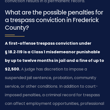
conviction results in a permanent record.
What are the possible penalties for
a trespass conviction in Frederick
County?
A first-offense trespass conviction under
§ 18.2‑119 is a Class 1 misdemeanor punishable
by up to twelve months in jail and a fine of up to
$2,500.
A judge has discretion to impose a
suspended jail sentence, probation, community
service, or other conditions. In addition to court-
imposed penalties, a criminal record for trespass
can affect employment opportunities, professional