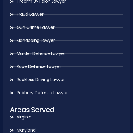
Firearm By Felon Lawyer
Fraud Lawyer
Gun Crime Lawyer
Kidnapping Lawyer
Murder Defense Lawyer
Rape Defense Lawyer
Reckless Driving Lawyer
Robbery Defense Lawyer
Areas Served
Virginia
Maryland