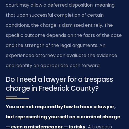
court may allow a deferred disposition, meaning
that upon successful completion of certain
conditions, the charge is dismissed entirely. The
specific outcome depends on the facts of the case
and the strength of the legal arguments. An
experienced attorney can evaluate the evidence
and identify an appropriate path forward.
Do I need a lawyer for a trespass
charge in Frederick County?
You are not required by law to have a lawyer,
but representing yourself on a criminal charge
— even a misdemeanor — is risky.
A trespass