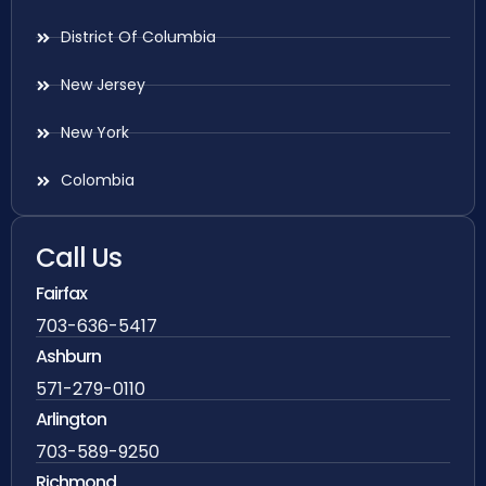
District Of Columbia
New Jersey
New York
Colombia
Call Us
Fairfax
703-636-5417
Ashburn
571-279-0110
Arlington
703-589-9250
Richmond