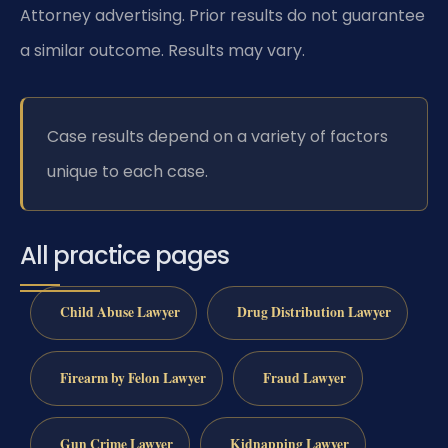
Attorney advertising. Prior results do not guarantee
a similar outcome. Results may vary.
Case results depend on a variety of factors
unique to each case.
All practice pages
Child Abuse Lawyer
Drug Distribution Lawyer
Firearm by Felon Lawyer
Fraud Lawyer
Gun Crime Lawyer
Kidnapping Lawyer