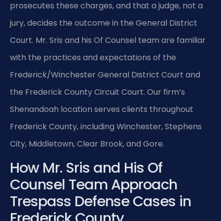
prosecutes these charges, and that a judge, not a
jury, decides the outcome in the General District
Court. Mr. Sris and his Of Counsel team are familiar
with the practices and expectations of the
Frederick/Winchester General District Court and
the Frederick County Circuit Court. Our firm’s
Shenandoah location serves clients throughout
Frederick County, including Winchester, Stephens
City, Middletown, Clear Brook, and Gore.
How Mr. Sris and His Of
Counsel Team Approach
Trespass Defense Cases in
Frederick County