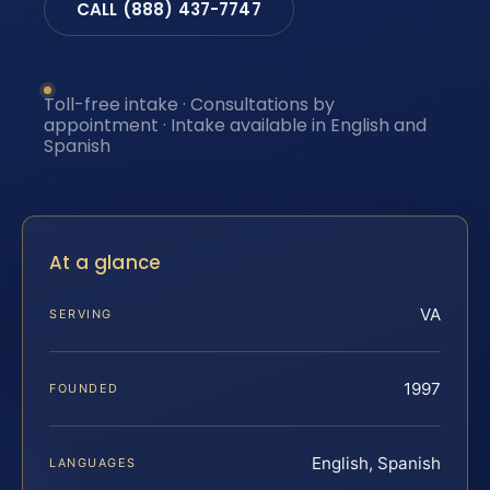
CALL (888) 437-7747
Toll-free intake · Consultations by
appointment · Intake available in English and
Spanish
At a glance
VA
SERVING
1997
FOUNDED
English, Spanish
LANGUAGES