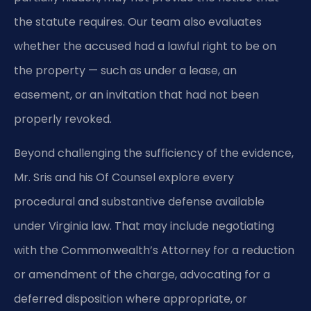
the statute requires. Our team also evaluates
whether the accused had a lawful right to be on
the property — such as under a lease, an
easement, or an invitation that had not been
properly revoked.
Beyond challenging the sufficiency of the evidence,
Mr. Sris and his Of Counsel explore every
procedural and substantive defense available
under Virginia law. That may include negotiating
with the Commonwealth’s Attorney for a reduction
or amendment of the charge, advocating for a
deferred disposition where appropriate, or