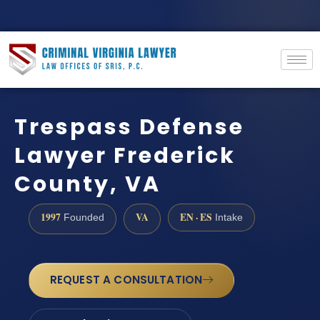
Trespass Defense
Lawyer Frederick
County, VA
1997
VA
EN · ES
Founded
Intake
REQUEST A CONSULTATION