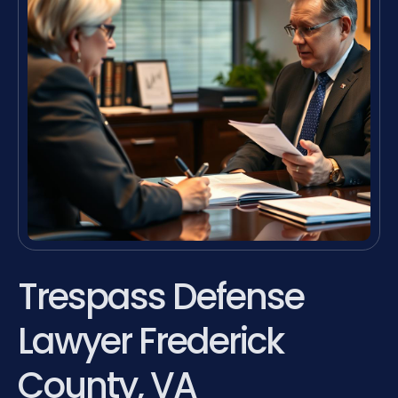
Trespass Defense
Lawyer Frederick
County, VA