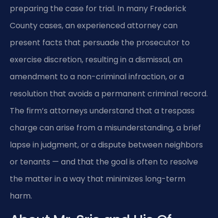
preparing the case for trial. In many Frederick
County cases, an experienced attorney can
present facts that persuade the prosecutor to
exercise discretion, resulting in a dismissal, an
amendment to a non-criminal infraction, or a
resolution that avoids a permanent criminal record.
The firm’s attorneys understand that a trespass
charge can arise from a misunderstanding, a brief
lapse in judgment, or a dispute between neighbors
or tenants — and that the goal is often to resolve
the matter in a way that minimizes long-term
harm.