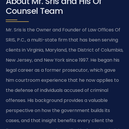
About Mr. Sris and His Of
Counsel Team
Mr. Sris is the Owner and Founder of Law Offices Of
SRIS, P.C., a multi-state firm that has been serving
clients in Virginia, Maryland, the District of Columbia,
New Jersey, and New York since 1997. He began his
legal career as a former prosecutor, which gave
him courtroom experience that he now applies to
the defense of individuals accused of criminal
offenses. His background provides a valuable
perspective on how the government builds its
cases, and that insight benefits every client the