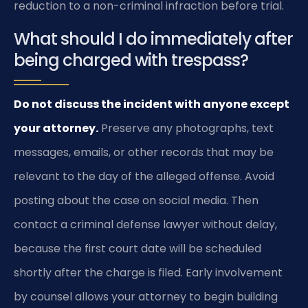
reduction to a non-criminal infraction before trial.
What should I do immediately after
being charged with trespass?
Do not discuss the incident with anyone except
your attorney.
Preserve any photographs, text
messages, emails, or other records that may be
relevant to the day of the alleged offense. Avoid
posting about the case on social media. Then
contact a criminal defense lawyer without delay,
because the first court date will be scheduled
shortly after the charge is filed. Early involvement
by counsel allows your attorney to begin building