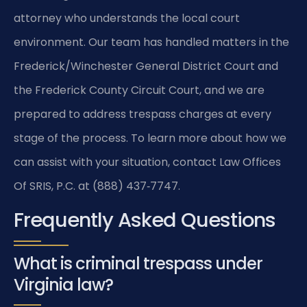
attorney who understands the local court
environment. Our team has handled matters in the
Frederick/Winchester General District Court and
the Frederick County Circuit Court, and we are
prepared to address trespass charges at every
stage of the process. To learn more about how we
can assist with your situation, contact Law Offices
Of SRIS, P.C. at (888) 437‑7747.
Frequently Asked Questions
What is criminal trespass under
Virginia law?