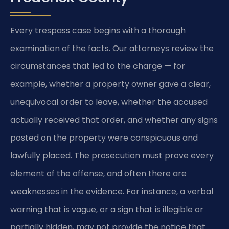
Every trespass case begins with a thorough
examination of the facts. Our attorneys review the
circumstances that led to the charge — for
example, whether a property owner gave a clear,
unequivocal order to leave, whether the accused
actually received that order, and whether any signs
posted on the property were conspicuous and
lawfully placed. The prosecution must prove every
element of the offense, and often there are
weaknesses in the evidence. For instance, a verbal
warning that is vague, or a sign that is illegible or
partially hidden, may not provide the notice that