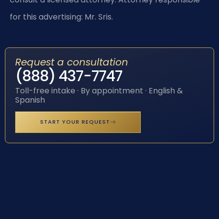
for this advertising: Mr. Sris.
Request a consultation
(888) 437-7747
Toll-free intake · By appointment · English &
Spanish
START YOUR REQUEST