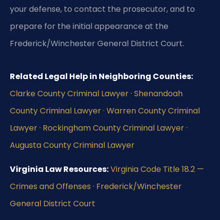
your defense, to contact the prosecutor, and to
prepare for the initial appearance at the
Frederick/Winchester General District Court.
Related Legal Help in Neighboring Counties:
Clarke County Criminal Lawyer
·
Shenandoah
County Criminal Lawyer
·
Warren County Criminal
Lawyer
·
Rockingham County Criminal Lawyer
·
Augusta County Criminal Lawyer
Virginia Law Resources:
Virginia Code Title 18.2 —
Crimes and Offenses
·
Frederick/Winchester
General District Court