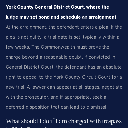
York County General District Court, where the
judge may set bond and schedule an arraignment.
At the arraignment, the defendant enters a plea. If the
plea is not guilty, a trial date is set, typically within a
few weeks. The Commonwealth must prove the
charge beyond a reasonable doubt. If convicted in
General District Court, the defendant has an absolute
right to appeal to the York County Circuit Court for a
new trial. A lawyer can appear at all stages, negotiate
with the prosecutor, and if appropriate, seek a
deferred disposition that can lead to dismissal.
What should I do if I am charged with trespass