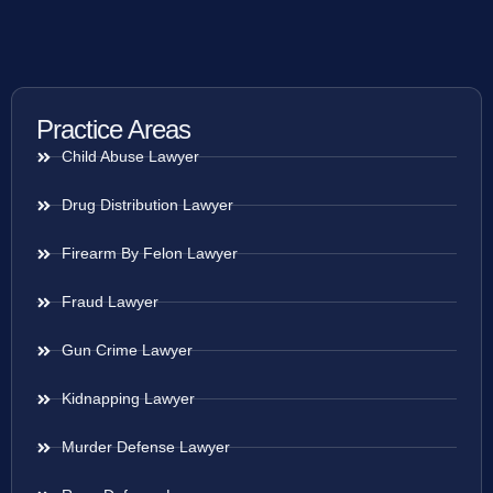
Practice Areas
Child Abuse Lawyer
Drug Distribution Lawyer
Firearm By Felon Lawyer
Fraud Lawyer
Gun Crime Lawyer
Kidnapping Lawyer
Murder Defense Lawyer