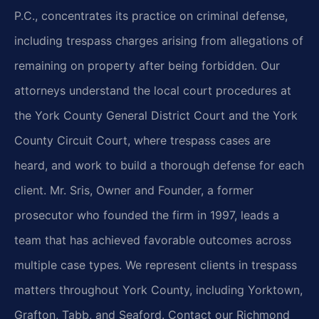
P.C., concentrates its practice on criminal defense,
including trespass charges arising from allegations of
remaining on property after being forbidden. Our
attorneys understand the local court procedures at
the York County General District Court and the York
County Circuit Court, where trespass cases are
heard, and work to build a thorough defense for each
client. Mr. Sris, Owner and Founder, a former
prosecutor who founded the firm in 1997, leads a
team that has achieved favorable outcomes across
multiple case types. We represent clients in trespass
matters throughout York County, including Yorktown,
Grafton, Tabb, and Seaford. Contact our Richmond