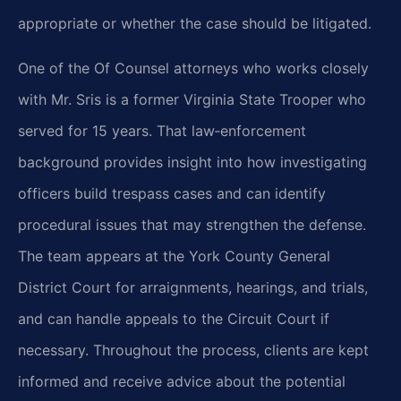
appropriate or whether the case should be litigated.
One of the Of Counsel attorneys who works closely
with Mr. Sris is a former Virginia State Trooper who
served for 15 years. That law‑enforcement
background provides insight into how investigating
officers build trespass cases and can identify
procedural issues that may strengthen the defense.
The team appears at the York County General
District Court for arraignments, hearings, and trials,
and can handle appeals to the Circuit Court if
necessary. Throughout the process, clients are kept
informed and receive advice about the potential