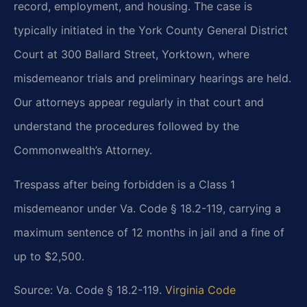
record, employment, and housing. The case is
typically initiated in the York County General District
Court at 300 Ballard Street, Yorktown, where
misdemeanor trials and preliminary hearings are held.
Our attorneys appear regularly in that court and
understand the procedures followed by the
Commonwealth’s Attorney.
Trespass after being forbidden is a Class 1
misdemeanor under Va. Code § 18.2-119, carrying a
maximum sentence of 12 months in jail and a fine of
up to $2,500.
Source: Va. Code § 18.2-119.
Virginia Code