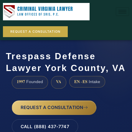
REQUEST A CONSULTATION
Trespass Defense
Lawyer York County, VA
1997
VA
EN · ES
Founded
Intake
REQUEST A CONSULTATION
CALL (888) 437-7747