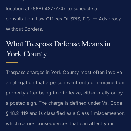
location at (888) 437-7747 to schedule a
consultation. Law Offices Of SRIS, P.C. — Advocacy
Without Borders.
What Trespass Defense Means in
York County
Trespass charges in York County most often involve
an allegation that a person went onto or remained on
property after being told to leave, either orally or by
a posted sign. The charge is defined under Va. Code
§ 18.2-119 and is classified as a Class 1 misdemeanor,
which carries consequences that can affect your