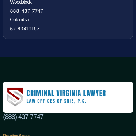
Woodstock
888-437-7747
Colombia
57 63419197
(888) 437-7747
Practice Areas