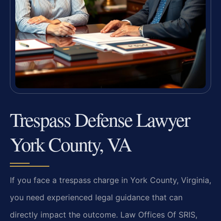
Trespass Defense Lawyer
York County, VA
If you face a trespass charge in York County, Virginia,
you need experienced legal guidance that can
directly impact the outcome. Law Offices Of SRIS,