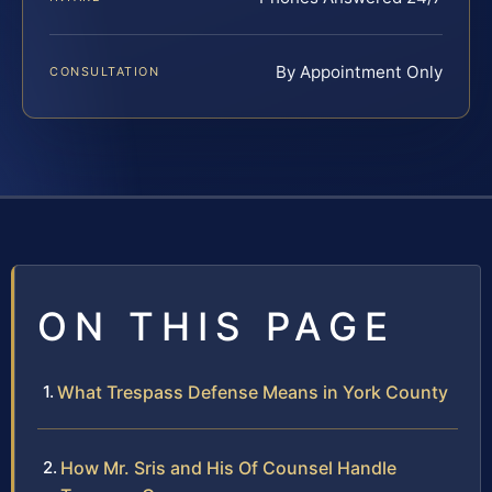
By Appointment Only
CONSULTATION
ON THIS PAGE
What Trespass Defense Means in York County
How Mr. Sris and His Of Counsel Handle