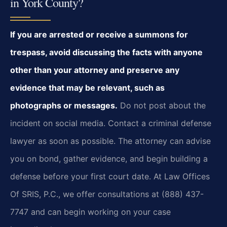
in York County?
If you are arrested or receive a summons for
trespass, avoid discussing the facts with anyone
other than your attorney and preserve any
evidence that may be relevant, such as
photographs or messages.
Do not post about the
incident on social media. Contact a criminal defense
lawyer as soon as possible. The attorney can advise
you on bond, gather evidence, and begin building a
defense before your first court date. At Law Offices
Of SRIS, P.C., we offer consultations at (888) 437-
7747 and can begin working on your case