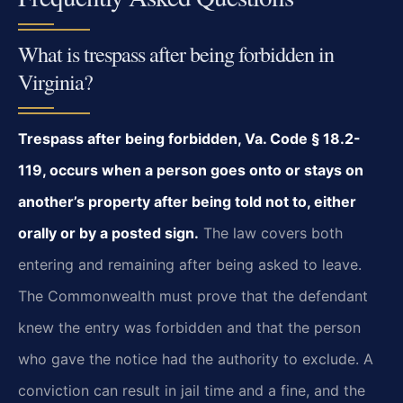
What is trespass after being forbidden in
Virginia?
Trespass after being forbidden, Va. Code § 18.2-
119, occurs when a person goes onto or stays on
another’s property after being told not to, either
orally or by a posted sign.
The law covers both
entering and remaining after being asked to leave.
The Commonwealth must prove that the defendant
knew the entry was forbidden and that the person
who gave the notice had the authority to exclude. A
conviction can result in jail time and a fine, and the