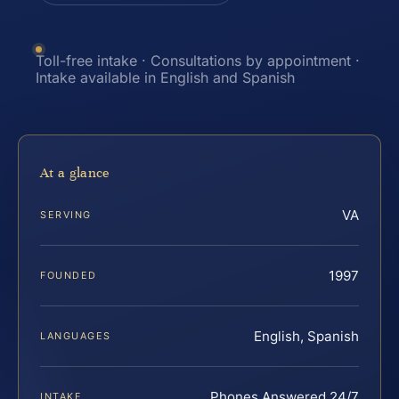
Toll-free intake · Consultations by appointment ·
Intake available in English and Spanish
At a glance
VA
SERVING
1997
FOUNDED
English, Spanish
LANGUAGES
Phones Answered 24/7
INTAKE