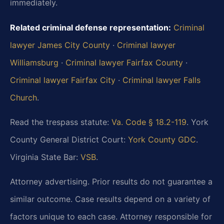
immediately.
Related criminal defense representation:
Criminal
lawyer James City County
·
Criminal lawyer
Williamsburg
·
Criminal lawyer Fairfax County
·
Criminal lawyer Fairfax City
·
Criminal lawyer Falls
Church
.
Read the trespass statute:
Va. Code § 18.2-119
. York
County General District Court:
York County GDC
.
Virginia State Bar:
VSB
.
Attorney advertising. Prior results do not guarantee a
similar outcome. Case results depend on a variety of
factors unique to each case. Attorney responsible for