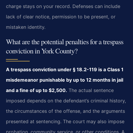
charge stays on your record. Defenses can include
lack of clear notice, permission to be present, or
mistaken identity.
What are the potential penalties for a trespass
conviction in York County?
A trespass conviction under § 18.2-119 is a Class 1
misdemeanor punishable by up to 12 months in jail
and a fine of up to $2,500.
The actual sentence
imposed depends on the defendant’s criminal history,
the circumstances of the offense, and the arguments
presented at sentencing. The court may also impose
probation, community service, or other conditions. A