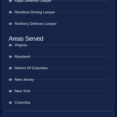
Rape Defense Lawyer
Reckless Driving Lawyer
Robbery Defense Lawyer
Areas Served
Virginia
Maryland
District Of Columbia
New Jersey
New York
Colombia