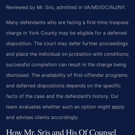
Reviewed by Mr. Sris, admitted in VA/MD/DC/NJ/NY.
Many defendants who are facing a first‑time trespass
charge in York County may be eligible for a deferred
disposition. The court may defer further proceedings
and place the individual on probation with conditions;
successful completion can result in the charge being
dismissed. The availability of first‑offender programs
and deferred dispositions depends on the specific
facts of the case and the defendant’s history. Our
team evaluates whether such an option might apply
and advises clients accordingly.
How Mr. Sris and His Of Counsel