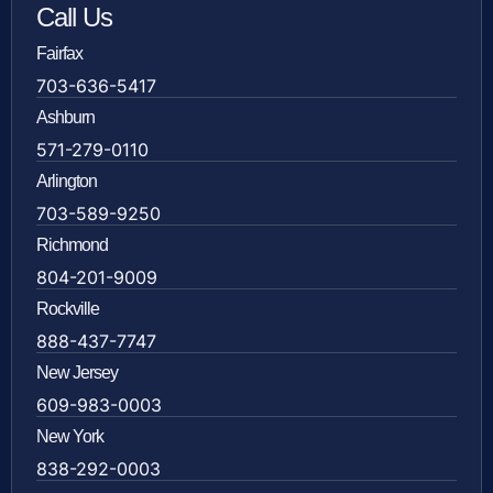
Call Us
Fairfax
703-636-5417
Ashburn
571-279-0110
Arlington
703-589-9250
Richmond
804-201-9009
Rockville
888-437-7747
New Jersey
609-983-0003
New York
838-292-0003