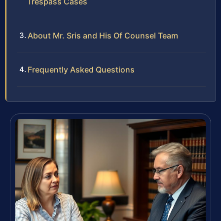
Trespass Cases
About Mr. Sris and His Of Counsel Team
Frequently Asked Questions