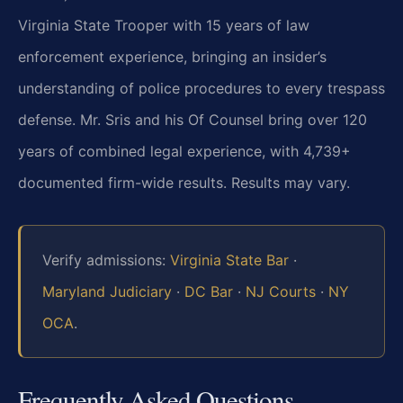
Virginia State Trooper with 15 years of law
enforcement experience, bringing an insider’s
understanding of police procedures to every trespass
defense. Mr. Sris and his Of Counsel bring over 120
years of combined legal experience, with 4,739+
documented firm-wide results. Results may vary.
Verify admissions:
Virginia State Bar
·
Maryland Judiciary
·
DC Bar
·
NJ Courts
·
NY
OCA
.
Frequently Asked Questions