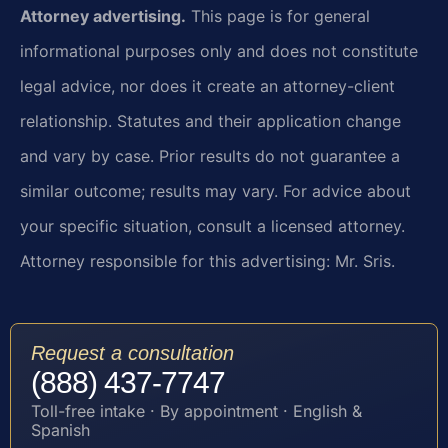
Attorney advertising.
This page is for general
informational purposes only and does not constitute
legal advice, nor does it create an attorney-client
relationship. Statutes and their application change
and vary by case. Prior results do not guarantee a
similar outcome; results may vary. For advice about
your specific situation, consult a licensed attorney.
Attorney responsible for this advertising: Mr. Sris.
Request a consultation
(888) 437-7747
Toll-free intake · By appointment · English &
Spanish