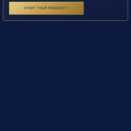
START YOUR REQUEST