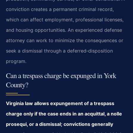
conviction creates a permanent criminal record,
which can affect employment, professional licenses,
and housing opportunities. An experienced defense
attorney can work to minimize the consequences or
seek a dismissal through a deferred‑disposition
program.
Can a trespass charge be expunged in York
County?
Virginia law allows expungement of a trespass
charge only if the case ends in an acquittal, a nolle
prosequi, or a dismissal; convictions generally