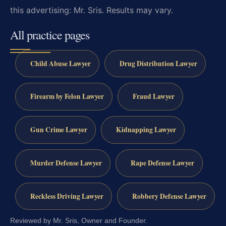
this advertising: Mr. Sris. Results may vary.
All practice pages
Child Abuse Lawyer
Drug Distribution Lawyer
Firearm by Felon Lawyer
Fraud Lawyer
Gun Crime Lawyer
Kidnapping Lawyer
Murder Defense Lawyer
Rape Defense Lawyer
Reckless Driving Lawyer
Robbery Defense Lawyer
Reviewed by Mr. Sris, Owner and Founder.