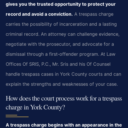
gives you the trusted opportunity to protect your
record and avoid a conviction.
A trespass charge
carries the possibility of incarceration and a lasting
criminal record. An attorney can challenge evidence,
negotiate with the prosecutor, and advocate for a
dismissal through a first‑offender program. At Law
Offices Of SRIS, P.C., Mr. Sris and his Of Counsel
handle trespass cases in York County courts and can
explain the strengths and weaknesses of your case.
How does the court process work for a trespass
charge in York County?
A trespass charge begins with an appearance in the