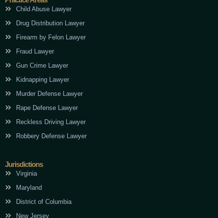
Child Abuse Lawyer
Drug Distribution Lawyer
Firearm by Felon Lawyer
Fraud Lawyer
Gun Crime Lawyer
Kidnapping Lawyer
Murder Defense Lawyer
Rape Defense Lawyer
Reckless Driving Lawyer
Robbery Defense Lawyer
Jurisdictions
Virginia
Maryland
District of Columbia
New Jersey