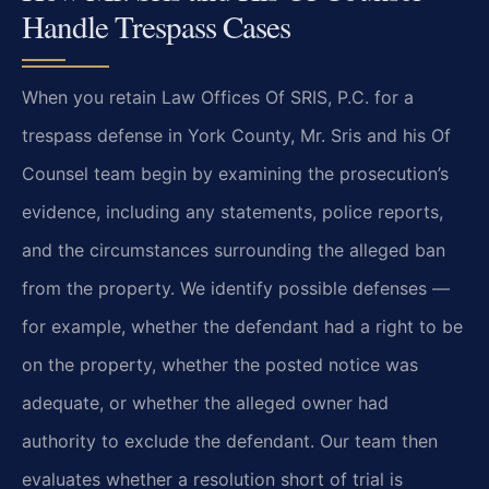
Handle Trespass Cases
When you retain Law Offices Of SRIS, P.C. for a
trespass defense in York County, Mr. Sris and his Of
Counsel team begin by examining the prosecution’s
evidence, including any statements, police reports,
and the circumstances surrounding the alleged ban
from the property. We identify possible defenses —
for example, whether the defendant had a right to be
on the property, whether the posted notice was
adequate, or whether the alleged owner had
authority to exclude the defendant. Our team then
evaluates whether a resolution short of trial is