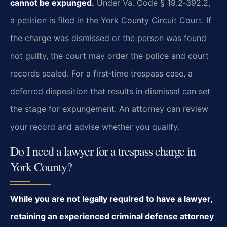
cannot be expunged.
Under Va. Code § 19.2‑392.2,
a petition is filed in the York County Circuit Court. If
the charge was dismissed or the person was found
not guilty, the court may order the police and court
records sealed. For a first‑time trespass case, a
deferred disposition that results in dismissal can set
the stage for expungement. An attorney can review
your record and advise whether you qualify.
Do I need a lawyer for a trespass charge in
York County?
While you are not legally required to have a lawyer,
retaining an experienced criminal defense attorney