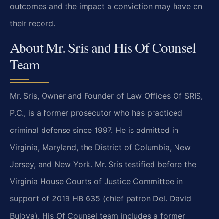
outcomes and the impact a conviction may have on
their record.
About Mr. Sris and His Of Counsel
Team
Mr. Sris, Owner and Founder of Law Offices Of SRIS,
P.C., is a former prosecutor who has practiced
criminal defense since 1997. He is admitted in
Virginia, Maryland, the District of Columbia, New
Jersey, and New York. Mr. Sris testified before the
Virginia House Courts of Justice Committee in
support of 2019 HB 635 (chief patron Del. David
Bulova). His Of Counsel team includes a former