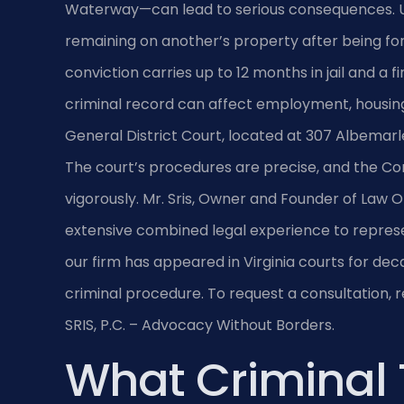
Waterway—can lead to serious consequences. Und
remaining on another’s property after being for
conviction carries up to 12 months in jail and a
criminal record can affect employment, housin
General District Court, located at 307 Albemarl
The court’s procedures are precise, and the 
vigorously. Mr. Sris, Owner and Founder of Law Of
extensive combined legal experience to represen
our firm has appeared in Virginia courts for de
criminal procedure. To request a consultation, 
SRIS, P.C. – Advocacy Without Borders.
What Criminal 