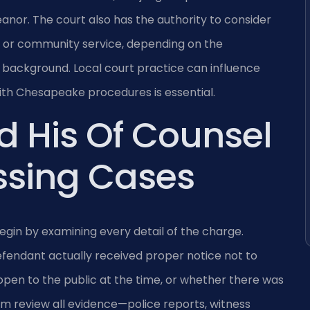
eanor. The court also has the authority to consider
on or community service, depending on the
background. Local court practice can influence
with Chesapeake procedures is essential.
d His Of Counsel
ssing Cases
egin by examining every detail of the charge.
fendant actually received proper notice not to
pen to the public at the time, or whether there was
eam review all evidence—police reports, witness