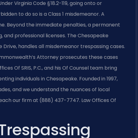
er Virginia Code § 18.2-119, going onto or
bidden to do so is a Class 1 misdemeanor. A
 fine. Beyond the immediate penalties, a permanent
g, and professional licenses. The Chesapeake
e Drive, handles all misdemeanor trespassing cases.
Commonwealth’s Attorney prosecutes these cases
fices Of SRIS, P.C., and his Of Counsel team bring
ting individuals in Chesapeake. Founded in 1997,
cades, and we understand the nuances of local
reach our firm at (888) 437-7747. Law Offices Of
Trespassing