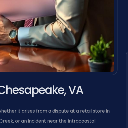
 Chesapeake, VA
ther it arises from a dispute at a retail store in
Creek, or an incident near the Intracoastal