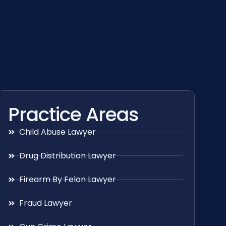
Practice Areas
Child Abuse Lawyer
Drug Distribution Lawyer
Firearm By Felon Lawyer
Fraud Lawyer