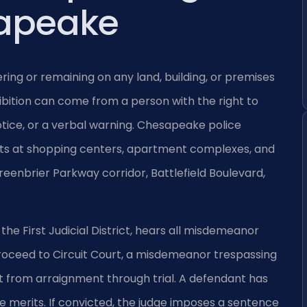
apeake
ering or remaining on any land, building, or premises
ibition can come from a person with the right to
otice, or a verbal warning. Chesapeake police
ints at shopping centers, apartment complexes, and
Greenbrier Parkway corridor, Battlefield Boulevard,
he First Judicial District, hears all misdemeanor
proceed to Circuit Court, a misdemeanor trespassing
rt from arraignment through trial. A defendant has
the merits. If convicted, the judge imposes a sentence