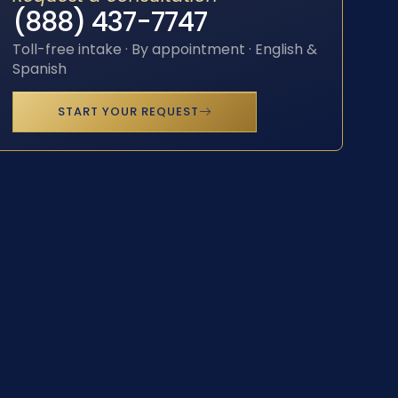
(888) 437-7747
Toll-free intake · By appointment · English &
Spanish
START YOUR REQUEST