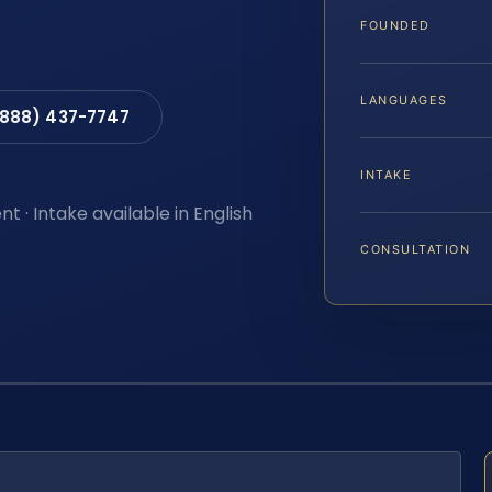
FOUNDED
LANGUAGES
(888) 437-7747
INTAKE
t · Intake available in English
CONSULTATION