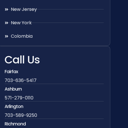
New Jersey
New York
Colombia
Call Us
Fairfax
703-636-5417
Ashburn
571-279-0110
Arlington
703-589-9250
Richmond