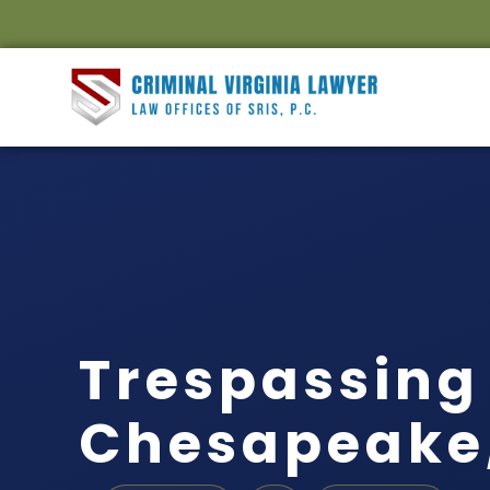
Trespassing
Chesapeake