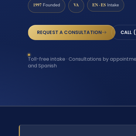
1997
VA
EN · ES
Founded
Intake
REQUEST A CONSULTATION
CALL 
Toll-free intake · Consultations by appointmen
and Spanish