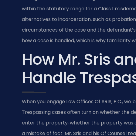
within the statutory range for a Class 1 misdem
alternatives to incarceration, such as probati
circumstances of the case and the defendant’s 
how a case is handled, which is why familiarity 
How Mr. Sris an
Handle Trespa
When you engage Law Offices Of SRIS, P.C., we b
Trespassing cases often turn on whether the de
enter the property, whether the property was o
a mistake of fact. Mr. Sris and his Of Counsel t