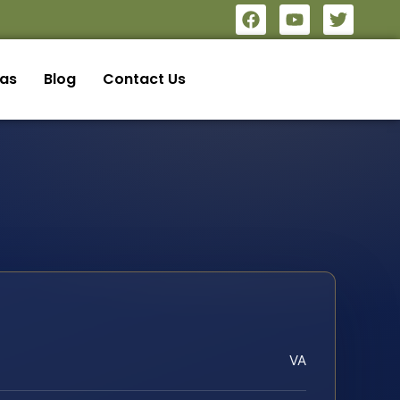
eas
Blog
Contact Us
VA