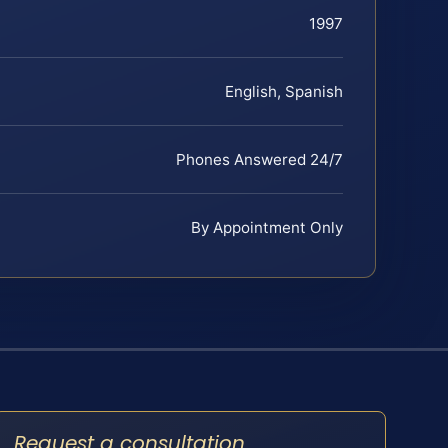
1997
English, Spanish
Phones Answered 24/7
By Appointment Only
Request a consultation