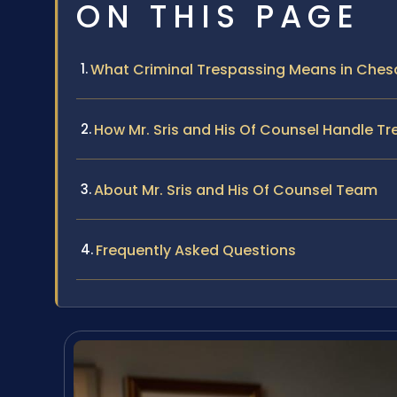
ON THIS PAGE
What Criminal Trespassing Means in Che
How Mr. Sris and His Of Counsel Handle T
About Mr. Sris and His Of Counsel Team
Frequently Asked Questions