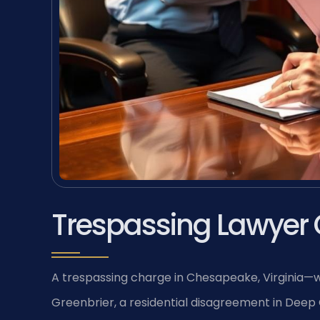
Trespassing Lawyer
A trespassing charge in Chesapeake, Virginia—whe
Greenbrier, a residential disagreement in Deep 