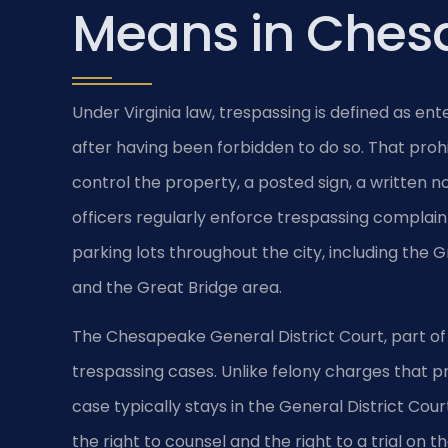
Means in Ches
Under Virginia law, trespassing is defined as ent
after having been forbidden to do so. That proh
control the property, a posted sign, a written n
officers regularly enforce trespassing compla
parking lots throughout the city, including the 
and the Great Bridge area.
The Chesapeake General District Court, part of t
trespassing cases. Unlike felony charges that 
case typically stays in the General District Cou
the right to counsel and the right to a trial on 