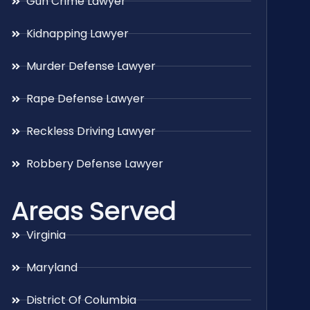
Gun Crime Lawyer
Kidnapping Lawyer
Murder Defense Lawyer
Rape Defense Lawyer
Reckless Driving Lawyer
Robbery Defense Lawyer
Areas Served
Virginia
Maryland
District Of Columbia