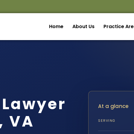
Home
About Us
Practice Ar
 Lawyer
At a glance
, VA
SERVING