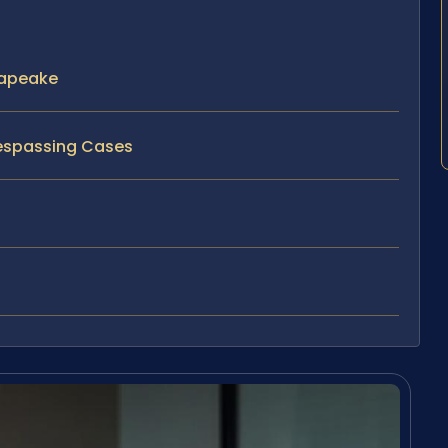
sapeake
respassing Cases