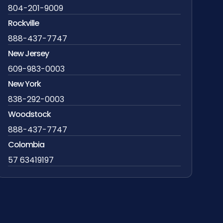
804-201-9009
Rockville
888-437-7747
New Jersey
609-983-0003
New York
838-292-0003
Woodstock
888-437-7747
Colombia
57 63419197