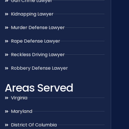
Gun Crime Lawyer
Kidnapping Lawyer
Murder Defense Lawyer
Rape Defense Lawyer
Reckless Driving Lawyer
Robbery Defense Lawyer
Areas Served
Virginia
Maryland
District Of Columbia