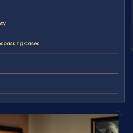
nty
respassing Cases