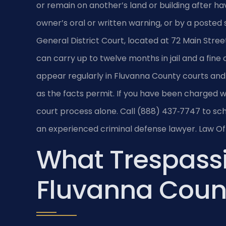
or remain on another’s land or building after h
owner’s oral or written warning, or by a posted 
General District Court, located at 72 Main Street
can carry up to twelve months in jail and a fine 
appear regularly in Fluvanna County courts and
as the facts permit. If you have been charged w
court process alone. Call (888) 437‑7747 to sch
an experienced criminal defense lawyer.
Law Off
What Trespass
Fluvanna Coun