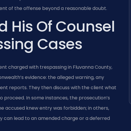
t of the offense beyond a reasonable doubt.
d His Of Counsel
ssing Cases
ient charged with trespassing in Fluvanna County,
wealth’s evidence: the alleged warning, any
nt reports. They then discuss with the client what
o proceed. In some instances, the prosecution’s
the accused knew entry was forbidden; in others,
y can lead to an amended charge or a deferred