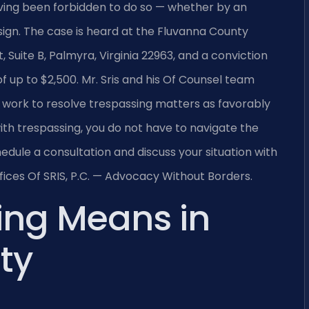
aving been forbidden to do so — whether by an
sign. The case is heard at the Fluvanna County
, Suite B, Palmyra, Virginia 22963, and a conviction
of up to $2,500. Mr. Sris and his Of Counsel team
 work to resolve trespassing matters as favorably
ith trespassing, you do not have to navigate the
edule a consultation and discuss your situation with
ices Of SRIS, P.C. — Advocacy Without Borders.
ing Means in
ty