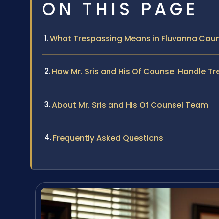
ON THIS PAGE
What Trespassing Means in Fluvanna Cou
How Mr. Sris and His Of Counsel Handle T
About Mr. Sris and His Of Counsel Team
Frequently Asked Questions