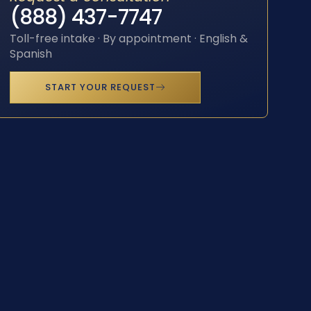
(888) 437-7747
Toll-free intake · By appointment · English &
Spanish
START YOUR REQUEST