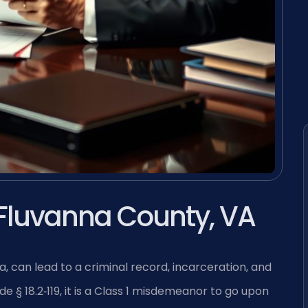
Fluvanna County, VA
a, can lead to a criminal record, incarceration, and
de § 18.2‑119, it is a Class 1 misdemeanor to go upon