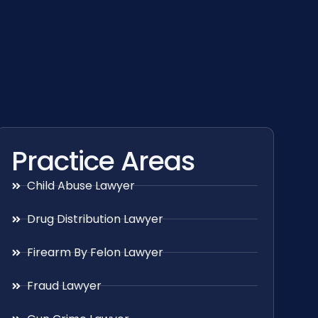
Practice Areas
Child Abuse Lawyer
Drug Distribution Lawyer
Firearm By Felon Lawyer
Fraud Lawyer