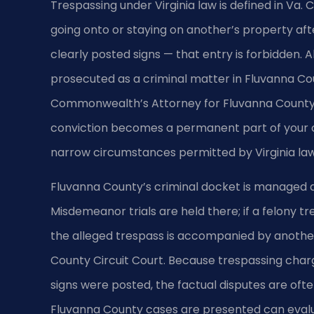
Trespassing under Virginia law is defined in Va. 
going onto or staying on another’s property afte
clearly posted signs — that entry is forbidden. 
prosecuted as a criminal matter in Fluvanna Cou
Commonwealth’s Attorney for Fluvanna County h
conviction becomes a permanent part of your cri
narrow circumstances permitted by Virginia law
Fluvanna County’s criminal docket is managed at
Misdemeanor trials are held there; if a felony 
the alleged trespass is accompanied by anothe
County Circuit Court. Because trespassing char
signs were posted, the factual disputes are ofte
Fluvanna County cases are presented can eval