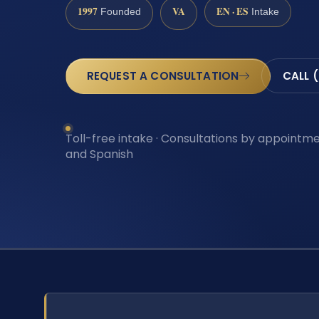
1997
VA
EN · ES
Founded
Intake
REQUEST A CONSULTATION
CALL 
Toll-free intake · Consultations by appointmen
and Spanish