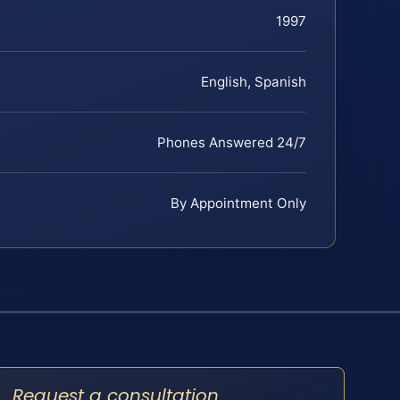
1997
English, Spanish
Phones Answered 24/7
By Appointment Only
Request a consultation