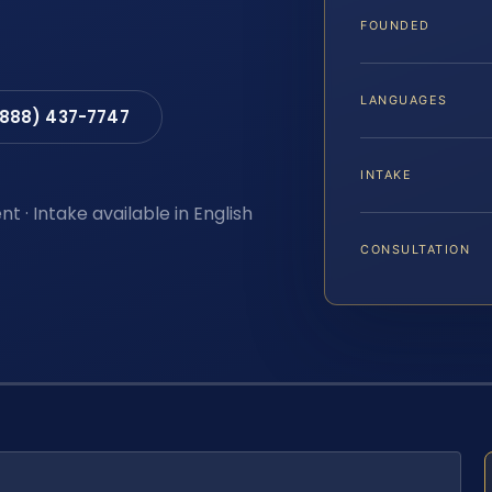
FOUNDED
LANGUAGES
(888) 437-7747
INTAKE
t · Intake available in English
CONSULTATION