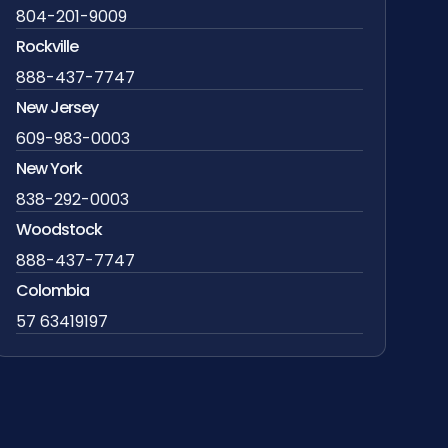
804-201-9009
Rockville
888-437-7747
New Jersey
609-983-0003
New York
838-292-0003
Woodstock
888-437-7747
Colombia
57 63419197