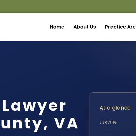
Home
About Us
Practice Ar
 Lawyer
At a glance
unty, VA
SERVING