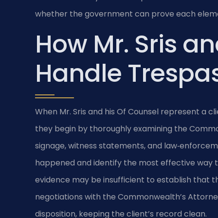
whether the government can prove each elemen
How Mr. Sris an
Handle Trespa
When Mr. Sris and his Of Counsel represent a cl
they begin by thoroughly examining the Common
signage, witness statements, and law‑enforceme
happened and identify the most effective way t
evidence may be insufficient to establish that 
negotiations with the Commonwealth’s Attorne
disposition, keeping the client’s record clean.