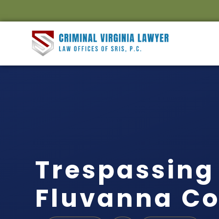
Trespassing
Fluvanna Co