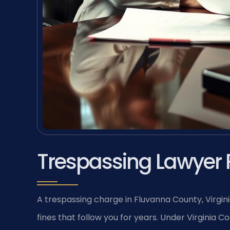
Trespassing Lawyer 
A trespassing charge in Fluvanna County, Virgini
fines that follow you for years. Under Virginia Co