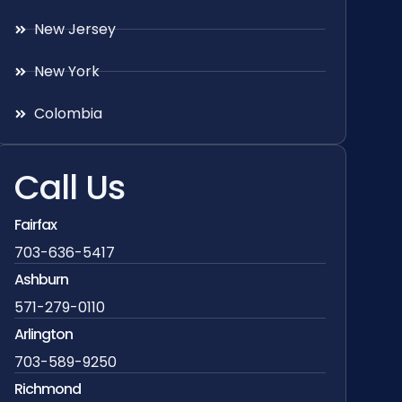
New Jersey
New York
Colombia
Call Us
Fairfax
703-636-5417
Ashburn
571-279-0110
Arlington
703-589-9250
Richmond