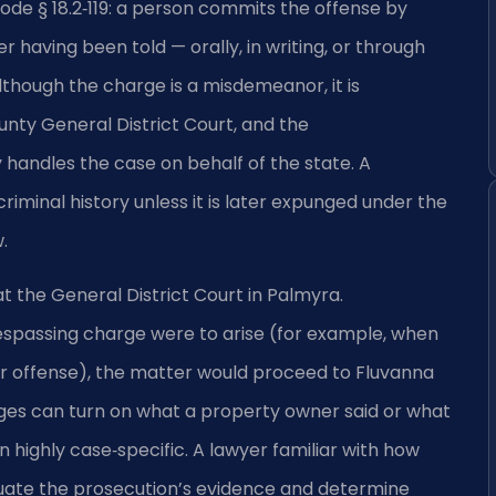
Code § 18.2‑119: a person commits the offense by
r having been told — orally, in writing, or through
Although the charge is a misdemeanor, it is
nty General District Court, and the
andles the case on behalf of the state. A
minal history unless it is later expunged under the
.
 the General District Court in Palmyra.
trespassing charge were to arise (for example, when
r offense), the matter would proceed to Fluvanna
ges can turn on what a property owner said or what
n highly case‑specific. A lawyer familiar with how
uate the prosecution’s evidence and determine