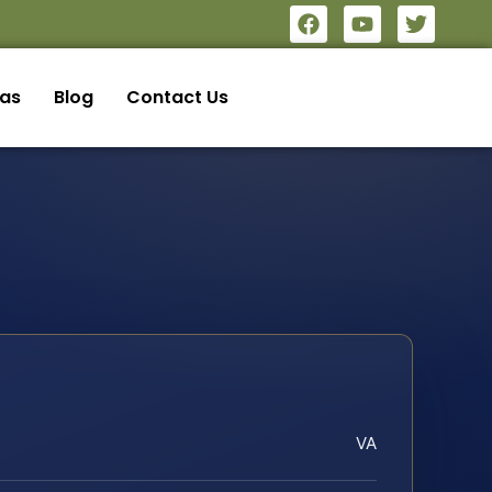
eas
Blog
Contact Us
VA