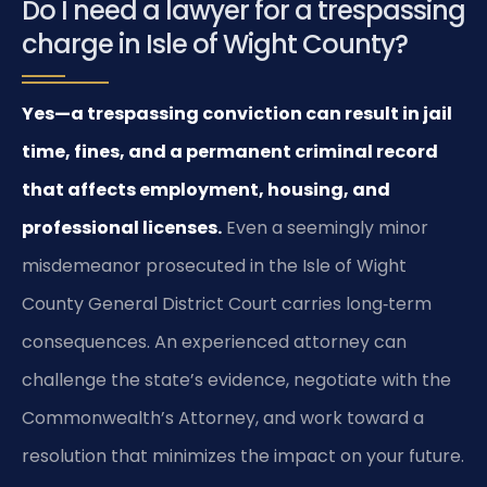
Do I need a lawyer for a trespassing
charge in Isle of Wight County?
Yes—a trespassing conviction can result in jail
time, fines, and a permanent criminal record
that affects employment, housing, and
professional licenses.
Even a seemingly minor
misdemeanor prosecuted in the Isle of Wight
County General District Court carries long‑term
consequences. An experienced attorney can
challenge the state’s evidence, negotiate with the
Commonwealth’s Attorney, and work toward a
resolution that minimizes the impact on your future.