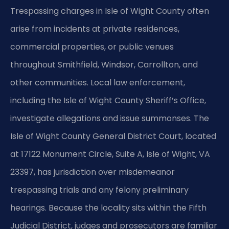
Trespassing charges in Isle of Wight County often
arise from incidents at private residences,
commercial properties, or public venues
throughout Smithfield, Windsor, Carrollton, and
other communities. Local law enforcement,
including the Isle of Wight County Sheriff’s Office,
investigate allegations and issue summonses. The
Isle of Wight County General District Court, located
at 17122 Monument Circle, Suite A, Isle of Wight, VA
23397, has jurisdiction over misdemeanor
trespassing trials and any felony preliminary
hearings. Because the locality sits within the Fifth
Judicial District, judges and prosecutors are familiar