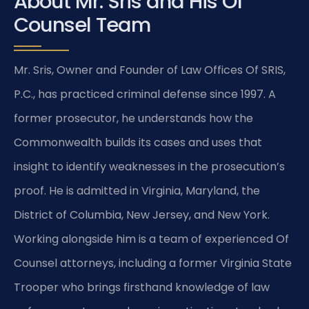
About Mr. Sris and His Of
Counsel Team
Mr. Sris, Owner and Founder of Law Offices Of SRIS,
P.C., has practiced criminal defense since 1997. A
former prosecutor, he understands how the
Commonwealth builds its cases and uses that
insight to identify weaknesses in the prosecution’s
proof. He is admitted in Virginia, Maryland, the
District of Columbia, New Jersey, and New York.
Working alongside him is a team of experienced Of
Counsel attorneys, including a former Virginia State
Trooper who brings firsthand knowledge of law