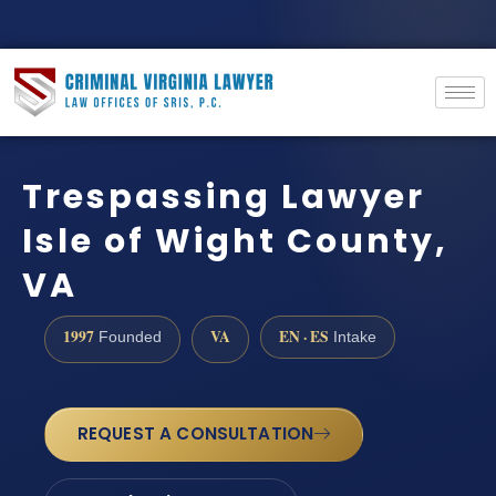
Trespassing Lawyer
Isle of Wight County,
VA
1997
VA
EN · ES
Founded
Intake
REQUEST A CONSULTATION