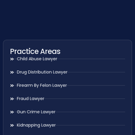
Practice Areas
Child Abuse Lawyer
Drug Distribution Lawyer
Firearm By Felon Lawyer
Fraud Lawyer
Gun Crime Lawyer
Kidnapping Lawyer