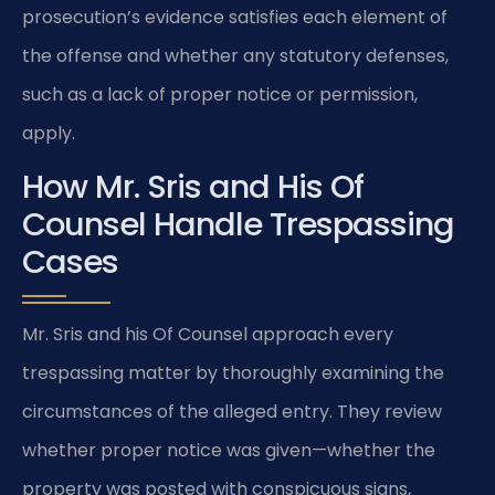
prosecution’s evidence satisfies each element of
the offense and whether any statutory defenses,
such as a lack of proper notice or permission,
apply.
How Mr. Sris and His Of
Counsel Handle Trespassing
Cases
Mr. Sris and his Of Counsel approach every
trespassing matter by thoroughly examining the
circumstances of the alleged entry. They review
whether proper notice was given—whether the
property was posted with conspicuous signs,