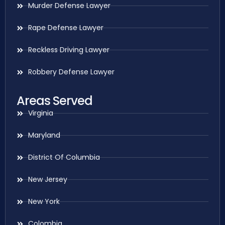
Murder Defense Lawyer
Rape Defense Lawyer
Reckless Driving Lawyer
Robbery Defense Lawyer
Areas Served
Virginia
Maryland
District Of Columbia
New Jersey
New York
Colombia