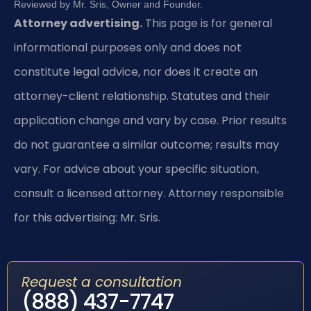
Reviewed by Mr. Sris, Owner and Founder.
Attorney advertising.
This page is for general
informational purposes only and does not
constitute legal advice, nor does it create an
attorney-client relationship. Statutes and their
application change and vary by case. Prior results
do not guarantee a similar outcome; results may
vary. For advice about your specific situation,
consult a licensed attorney. Attorney responsible
for this advertising: Mr. Sris.
Request a consultation
(888) 437-7747