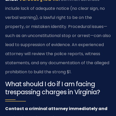
include lack of adequate notice (no clear sign, no
verbal warning), a lawful right to be on the
property, or mistaken identity. Procedural issues—
such as an unconstitutional stop or arrest—can also
lead to suppression of evidence. An experienced
attorney will review the police reports, witness
statements, and any documentation of the alleged
prohibition to build the strong $1.
What should I do if I am facing
trespassing charges in Virginia?
Contact a criminal attorney immediately and