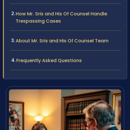
How Mr. Sris and His Of Counsel Handle
Trespassing Cases
About Mr. Sris and His Of Counsel Team
Frequently Asked Questions