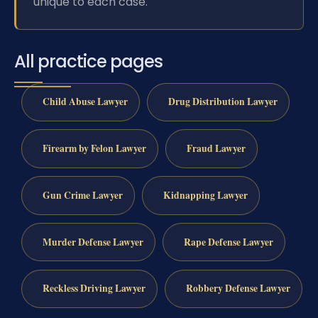
unique to each case.
All practice pages
Child Abuse Lawyer
Drug Distribution Lawyer
Firearm by Felon Lawyer
Fraud Lawyer
Gun Crime Lawyer
Kidnapping Lawyer
Murder Defense Lawyer
Rape Defense Lawyer
Reckless Driving Lawyer
Robbery Defense Lawyer