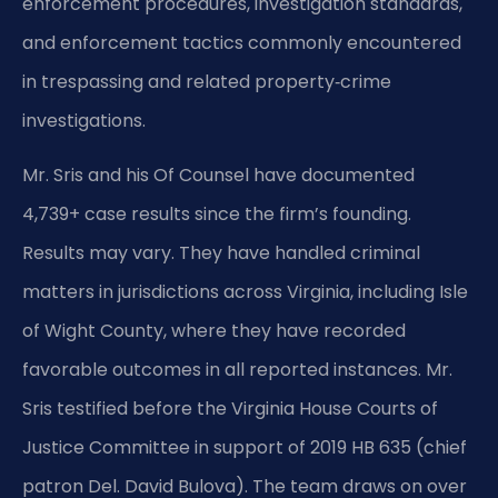
enforcement procedures, investigation standards,
and enforcement tactics commonly encountered
in trespassing and related property‑crime
investigations.
Mr. Sris and his Of Counsel have documented
4,739+ case results since the firm’s founding.
Results may vary. They have handled criminal
matters in jurisdictions across Virginia, including Isle
of Wight County, where they have recorded
favorable outcomes in all reported instances. Mr.
Sris testified before the Virginia House Courts of
Justice Committee in support of 2019 HB 635 (chief
patron Del. David Bulova). The team draws on over