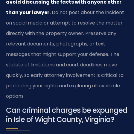
avoid discussing the facts with anyone other
than your lawyer.
Do not post about the incident
on social media or attempt to resolve the matter
directly with the property owner. Preserve any
relevant documents, photographs, or text
messages that might support your defense. The
statute of limitations and court deadlines move
quickly, so early attorney involvement is critical to
protecting your rights and exploring all available
options.
Can criminal charges be expunged
in Isle of Wight County, Virginia?