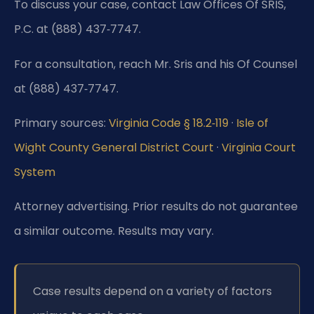
To discuss your case, contact Law Offices Of SRIS,
P.C. at (888) 437‑7747.
For a consultation, reach Mr. Sris and his Of Counsel
at (888) 437‑7747.
Primary sources:
Virginia Code § 18.2‑119
·
Isle of
Wight County General District Court
·
Virginia Court
System
Attorney advertising. Prior results do not guarantee
a similar outcome.
Results may vary.
Case results depend on a variety of factors