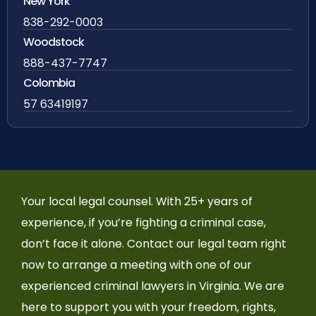
New York
838-292-0003
Woodstock
888-437-7747
Colombia
57 63419197
Your local legal counsel. With 25+ years of
experience, if you’re fighting a criminal case,
don’t face it alone. Contact our legal team right
now to arrange a meeting with one of our
experienced criminal lawyers in Virginia. We are
here to support you with your freedom, rights,