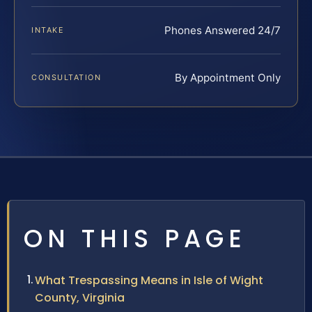
Phones Answered 24/7
INTAKE
By Appointment Only
CONSULTATION
ON THIS PAGE
What Trespassing Means in Isle of Wight
County, Virginia