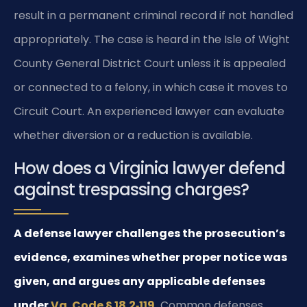
result in a permanent criminal record if not handled
appropriately. The case is heard in the Isle of Wight
County General District Court unless it is appealed
or connected to a felony, in which case it moves to
Circuit Court. An experienced lawyer can evaluate
whether diversion or a reduction is available.
How does a Virginia lawyer defend
against trespassing charges?
A defense lawyer challenges the prosecution’s
evidence, examines whether proper notice was
given, and argues any applicable defenses
under
Va. Code § 18.2‑119
.
Common defenses