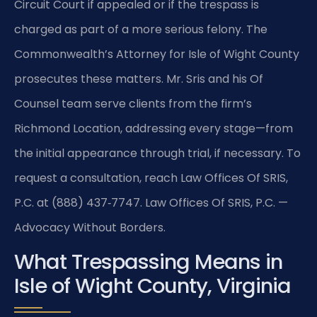
Circuit Court if appealed or if the trespass is
charged as part of a more serious felony. The
Commonwealth’s Attorney for Isle of Wight County
prosecutes these matters. Mr. Sris and his Of
Counsel team serve clients from the firm’s
Richmond Location, addressing every stage—from
the initial appearance through trial, if necessary. To
request a consultation, reach Law Offices Of SRIS,
P.C. at (888) 437‑7747.
Law Offices Of SRIS, P.C. —
Advocacy Without Borders.
What Trespassing Means in
Isle of Wight County, Virginia