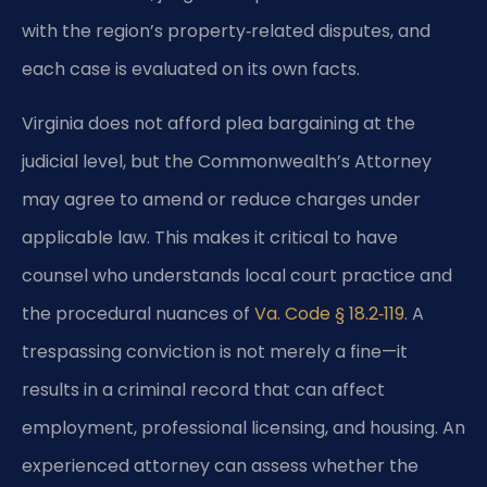
with the region’s property‑related disputes, and
each case is evaluated on its own facts.
Virginia does not afford plea bargaining at the
judicial level, but the Commonwealth’s Attorney
may agree to amend or reduce charges under
applicable law. This makes it critical to have
counsel who understands local court practice and
the procedural nuances of
Va. Code § 18.2‑119
. A
trespassing conviction is not merely a fine—it
results in a criminal record that can affect
employment, professional licensing, and housing. An
experienced attorney can assess whether the