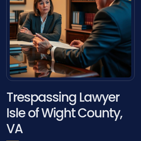
Trespassing Lawyer
Isle of Wight County,
VA