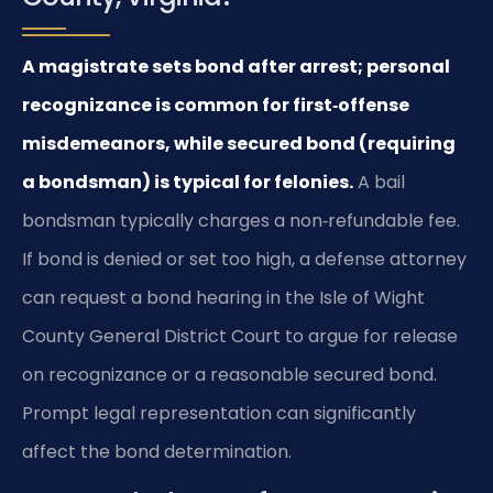
A magistrate sets bond after arrest; personal
recognizance is common for first‑offense
misdemeanors, while secured bond (requiring
a bondsman) is typical for felonies.
A bail
bondsman typically charges a non‑refundable fee.
If bond is denied or set too high, a defense attorney
can request a bond hearing in the Isle of Wight
County General District Court to argue for release
on recognizance or a reasonable secured bond.
Prompt legal representation can significantly
affect the bond determination.