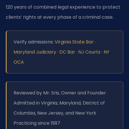
120 years of combined legal experience to protect
clients’ rights at every phase of a criminal case.
Verify admissions:
Virginia State Bar
·
Maryland Judiciary
·
DC Bar
·
NJ Courts
·
NY
OCA
Reviewed by Mr. Sris, Owner and Founder
Admitted in Virginia, Maryland, District of
Columbia, New Jersey, and New York
Practicing since 1997