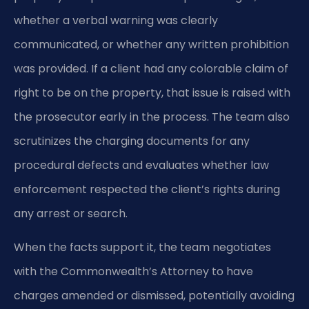
whether a verbal warning was clearly
communicated, or whether any written prohibition
was provided. If a client had any colorable claim of
right to be on the property, that issue is raised with
the prosecutor early in the process. The team also
scrutinizes the charging documents for any
procedural defects and evaluates whether law
enforcement respected the client’s rights during
any arrest or search.
When the facts support it, the team negotiates
with the Commonwealth’s Attorney to have
charges amended or dismissed, potentially avoiding