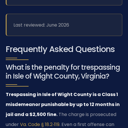
Last reviewed: June 2026
Frequently Asked Questions
What is the penalty for trespassing
in Isle of Wight County, Virginia?
Trespassing in Isle of Wight County is a Class 1
misdemeanor punishable by up to 12 months in
jail and a $2,500 fine.
The charge is prosecuted
under
Va. Code § 18.2‑119
. Even a first offense can