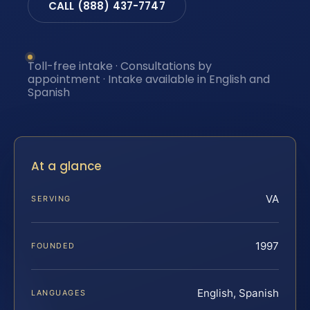
CALL (888) 437-7747
Toll-free intake · Consultations by
appointment · Intake available in English and
Spanish
At a glance
VA
SERVING
1997
FOUNDED
English, Spanish
LANGUAGES