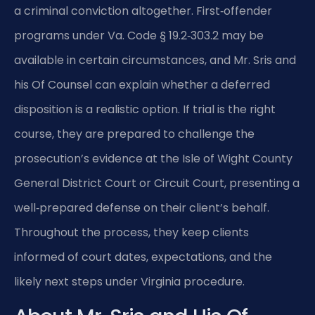
a criminal conviction altogether. First‑offender
programs under Va. Code § 19.2‑303.2 may be
available in certain circumstances, and Mr. Sris and
his Of Counsel can explain whether a deferred
disposition is a realistic option. If trial is the right
course, they are prepared to challenge the
prosecution’s evidence at the Isle of Wight County
General District Court or Circuit Court, presenting a
well‑prepared defense on their client’s behalf.
Throughout the process, they keep clients
informed of court dates, expectations, and the
likely next steps under Virginia procedure.