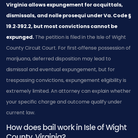
Virginia allows expungement for acquittals,
dismissals, and nolle prosequi under Va. Code §
19.2‑392.2, but most convictions cannot be
expunged.
The petition is filed in the Isle of Wight
County Circuit Court. For first‑offense possession of
marijuana, deferred disposition may lead to
dismissal and eventual expungement, but for
trespassing convictions, expungement eligibility is
extremely limited. An attorney can explain whether
your specific charge and outcome qualify under
current law.
How does bail work in Isle of Wight
County, Virginia?