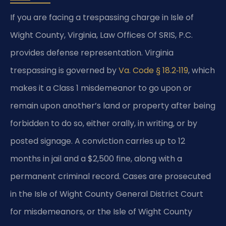
If you are facing a trespassing charge in Isle of
Wight County, Virginia, Law Offices Of SRIS, P.C.
provides defense representation. Virginia
trespassing is governed by
Va. Code § 18.2‑119
, which
makes it a Class 1 misdemeanor to go upon or
remain upon another’s land or property after being
forbidden to do so, either orally, in writing, or by
posted signage. A conviction carries up to 12
months in jail and a $2,500 fine, along with a
permanent criminal record. Cases are prosecuted
in the Isle of Wight County General District Court
for misdemeanors, or the Isle of Wight County