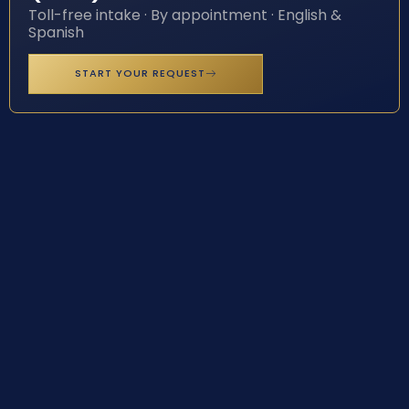
Toll-free intake · By appointment · English &
Spanish
START YOUR REQUEST