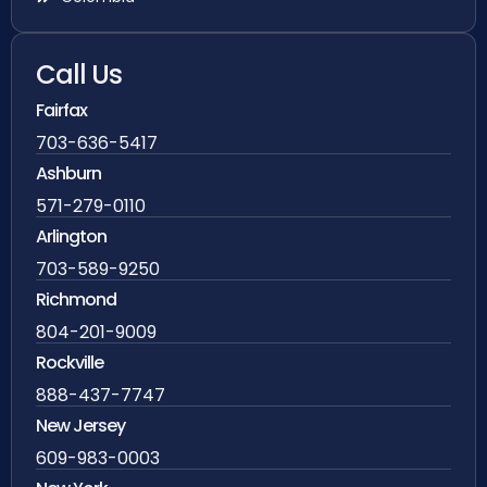
Call Us
Fairfax
703-636-5417
Ashburn
571-279-0110
Arlington
703-589-9250
Richmond
804-201-9009
Rockville
888-437-7747
New Jersey
609-983-0003