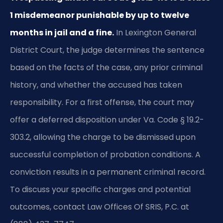
1 misdemeanor punishable by up to twelve
months in jail and a fine.
In Lexington General
District Court, the judge determines the sentence
based on the facts of the case, any prior criminal
history, and whether the accused has taken
responsibility. For a first offense, the court may
offer a deferred disposition under Va. Code § 19.2-
303.2, allowing the charge to be dismissed upon
successful completion of probation conditions. A
conviction results in a permanent criminal record.
To discuss your specific charges and potential
outcomes, contact Law Offices Of SRIS, P.C. at