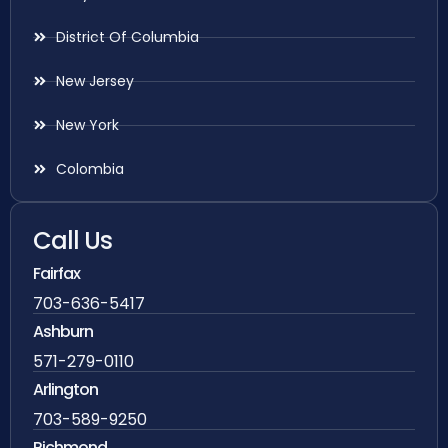
District Of Columbia
New Jersey
New York
Colombia
Call Us
Fairfax
703-636-5417
Ashburn
571-279-0110
Arlington
703-589-9250
Richmond