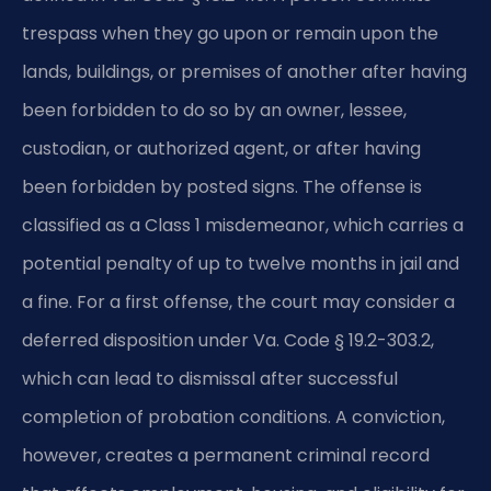
trespass when they go upon or remain upon the
lands, buildings, or premises of another after having
been forbidden to do so by an owner, lessee,
custodian, or authorized agent, or after having
been forbidden by posted signs. The offense is
classified as a Class 1 misdemeanor, which carries a
potential penalty of up to twelve months in jail and
a fine. For a first offense, the court may consider a
deferred disposition under Va. Code § 19.2-303.2,
which can lead to dismissal after successful
completion of probation conditions. A conviction,
however, creates a permanent criminal record