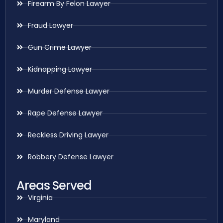
Firearm By Felon Lawyer
Fraud Lawyer
Gun Crime Lawyer
Kidnapping Lawyer
Murder Defense Lawyer
Rape Defense Lawyer
Reckless Driving Lawyer
Robbery Defense Lawyer
Areas Served
Virginia
Maryland