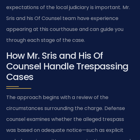
expectations of the local judiciary is important. Mr.
Sris and his Of Counsel team have experience
appearing at this courthouse and can guide you
through each stage of the case.
How Mr. Sris and His Of
Counsel Handle Trespassing
Cases
The approach begins with a review of the
circumstances surrounding the charge. Defense
counsel examines whether the alleged trespass
was based on adequate notice—such as explicit