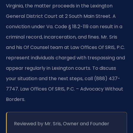
Virginia, the matter proceeds in the Lexington
General District Court at 2 South Main Street. A
conviction under Va. Code § 18.2-119 can result in a
criminal record, incarceration, and fines. Mr. Sris
and his Of Counsel team at Law Offices Of SRIS, P.C.
represent individuals charged with trespassing and
appear regularly in Lexington courts. To discuss
your situation and the next steps, call (888) 437-
7747. Law Offices Of SRIS, P.C. – Advocacy Without
Borders.
Reviewed by Mr. Sris, Owner and Founder