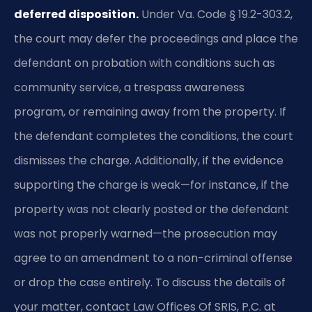
deferred disposition.
Under Va. Code § 19.2-303.2,
the court may defer the proceedings and place the
defendant on probation with conditions such as
community service, a trespass awareness
program, or remaining away from the property. If
the defendant completes the conditions, the court
dismisses the charge. Additionally, if the evidence
supporting the charge is weak—for instance, if the
property was not clearly posted or the defendant
was not properly warned—the prosecution may
agree to an amendment to a non-criminal offense
or drop the case entirely. To discuss the details of
your matter, contact Law Offices Of SRIS, P.C. at