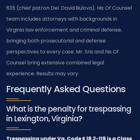
635 (chief patron Del. David Bulova). His Of Counsel
team includes attorneys with backgrounds in
Virginia law enforcement and criminal defense,
bringing both prosecutorial and defense
perspectives to every case. Mr. Sris and his Of
Counsel bring extensive combined legal
experience. Results may vary.
Frequently Asked Questions
What is the penalty for trespassing
in Lexington, Virginia?
Trespassing under Va. Code § 18.2-119 is a Class