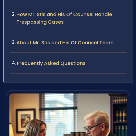
How Mr. Sris and His Of Counsel Handle
Trespassing Cases
About Mr. Sris and His Of Counsel Team
Frequently Asked Questions