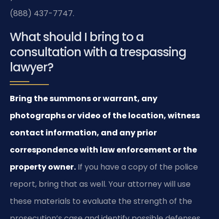
(888) 437-7747.
What should I bring to a
consultation with a trespassing
lawyer?
Bring the summons or warrant, any
photographs or video of the location, witness
contact information, and any prior
correspondence with law enforcement or the
property owner.
If you have a copy of the police
report, bring that as well. Your attorney will use
these materials to evaluate the strength of the
prosecution’s case and identify possible defenses.