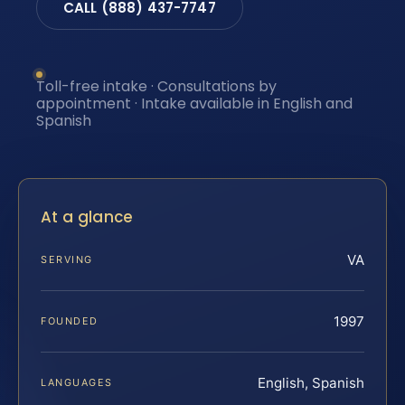
CALL (888) 437-7747
Toll-free intake · Consultations by
appointment · Intake available in English and
Spanish
At a glance
VA
SERVING
1997
FOUNDED
English, Spanish
LANGUAGES