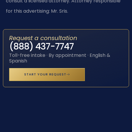
consult a licensed attorney. Attorney responsible
for this advertising: Mr. Sris.
Request a consultation
(888) 437-7747
Toll-free intake · By appointment · English &
Spanish
START YOUR REQUEST