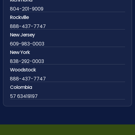
804-201-9009
Rockville
888-437-7747
New Jersey
609-983-0003
New York
838-292-0003
Woodstock
888-437-7747
Colombia
57 63419197