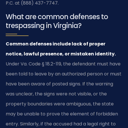
P.C. at (888) 437-7747.
What are common defenses to
trespassing in Virginia?
Common defenses include lack of proper
notice, lawful presence, or mistaken identity.
Under Va. Code § 18.2-119, the defendant must have
been told to leave by an authorized person or must
have been aware of posted signs. If the warning
was unclear, the signs were not visible, or the
property boundaries were ambiguous, the state
may be unable to prove the element of forbidden
entry. Similarly, if the accused had a legal right to