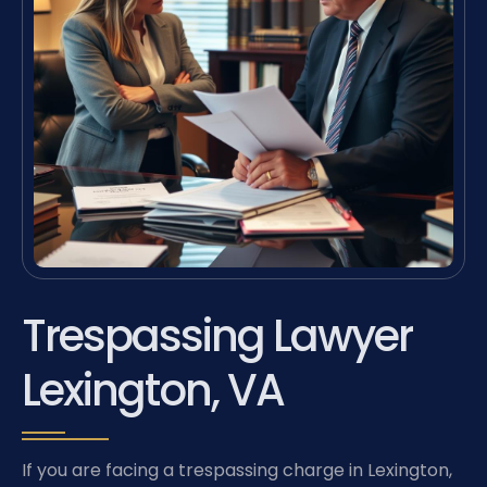
Trespassing Lawyer
Lexington, VA
If you are facing a trespassing charge in Lexington,