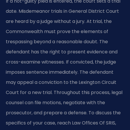
If a not-guilty plea is entered, the court sets a trial
date. Misdemeanor trials in General District Court
are heard by a judge without a jury. At trial, the
Commonwealth must prove the elements of
trespassing beyond a reasonable doubt. The
defendant has the right to present evidence and
cross-examine witnesses. If convicted, the judge
imposes sentence immediately. The defendant
may appeal a conviction to the Lexington Circuit
Court for a new trial. Throughout this process, legal
counsel can file motions, negotiate with the
prosecutor, and prepare a defense. To discuss the
specifics of your case, reach Law Offices Of SRIS,