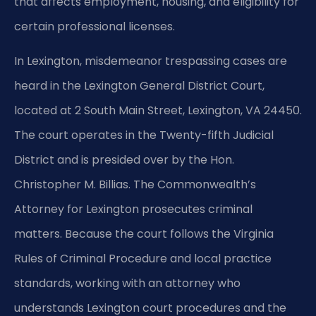
that affects employment, housing, and eligibility for
certain professional licenses.
In Lexington, misdemeanor trespassing cases are
heard in the Lexington General District Court,
located at 2 South Main Street, Lexington, VA 24450.
The court operates in the Twenty-fifth Judicial
District and is presided over by the Hon.
Christopher M. Billias. The Commonwealth’s
Attorney for Lexington prosecutes criminal
matters. Because the court follows the Virginia
Rules of Criminal Procedure and local practice
standards, working with an attorney who
understands Lexington court procedures and the