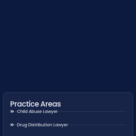
Practice Areas
Child Abuse Lawyer
Drug Distribution Lawyer