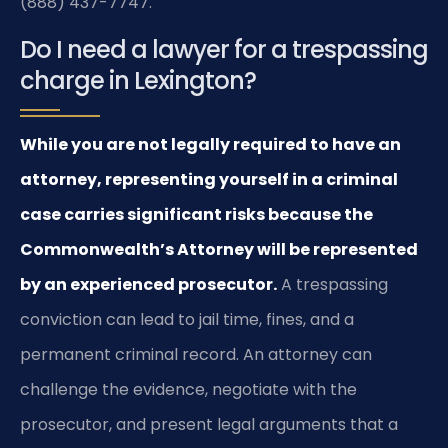
(888) 437-7747.
Do I need a lawyer for a trespassing
charge in Lexington?
While you are not legally required to have an
attorney, representing yourself in a criminal
case carries significant risks because the
Commonwealth’s Attorney will be represented
by an experienced prosecutor.
A trespassing
conviction can lead to jail time, fines, and a
permanent criminal record. An attorney can
challenge the evidence, negotiate with the
prosecutor, and present legal arguments that a