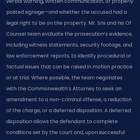
verbal warning, written communication, or properly
posted signage—and whether the accused had a
legal right to be on the property. Mr. Sris and his Of
Counsel team evaluate the prosecution’s evidence,
including witness statements, security footage, and
law enforcement reports, to identify procedural or
factual issues that can be raised in motion practice
or at trial. Where possible, the team negotiates
with the Commonwealth’s Attorney to seek an
amendment to a non-criminal offense, a reduction
of the charge, or a deferred disposition. A deferred
disposition allows the defendant to complete
conditions set by the court and, upon successful