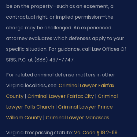
be on the property—such as an easement, a
contractual right, or implied permission—the
charge may be challenged. An experienced
attorney evaluates which defenses apply to your
specific situation. For guidance, call Law Offices Of
SRIS, P.C. at (888) 437-7747.
For related criminal defense matters in other
Virginia localities, see:
Criminal Lawyer Fairfax
County
|
Criminal Lawyer Fairfax City
|
Criminal
Lawyer Falls Church
|
Criminal Lawyer Prince
William County
|
Criminal Lawyer Manassas
Virginia trespassing statute:
Va. Code § 18.2-119
.