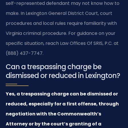
self-represented defendant may not know how to
make. In Lexington General District Court, court
procedures and local rules require familiarity with
Virginia criminal procedure. For guidance on your
specific situation, reach Law Offices Of SRIS, P.C. at
(888) 437-7747.
Can a trespassing charge be
dismissed or reduced in Lexington?
Yes, a trespassing charge can be dismissed or
reduced, especially for a first offense, through
negotiation with the Commonwealth’s
Attorney or by the court’s granting of a