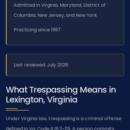
Admitted in Virginia, Maryland, District of
Columbia, New Jersey, and New York
Practicing since 1997
Last reviewed: July 2026
What Trespassing Means in
Lexington, Virginia
Under Virginia law, trespassing is a criminal offense
defined in Va. Code § 18.2-119. A person commits