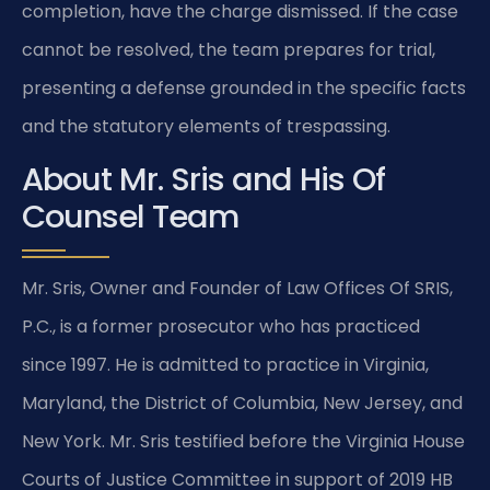
completion, have the charge dismissed. If the case
cannot be resolved, the team prepares for trial,
presenting a defense grounded in the specific facts
and the statutory elements of trespassing.
About Mr. Sris and His Of
Counsel Team
Mr. Sris, Owner and Founder of Law Offices Of SRIS,
P.C., is a former prosecutor who has practiced
since 1997. He is admitted to practice in Virginia,
Maryland, the District of Columbia, New Jersey, and
New York. Mr. Sris testified before the Virginia House
Courts of Justice Committee in support of 2019 HB