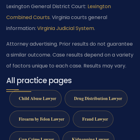
Lexington General District Court:
Lexington
Combined Courts
. Virginia courts general
information:
Virginia Judicial System
.
Attorney advertising. Prior results do not guarantee
a similar outcome. Case results depend on a variety
of factors unique to each case. Results may vary.
All practice pages
Child Abuse Lawyer
Drug Distribution Lawyer
Firearm by Felon Lawyer
Fraud Lawyer
Gun Crime Lawyer
Kidnapping Lawyer