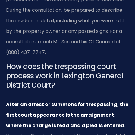
During the consultation, be prepared to describe
the incident in detail, including what you were told
by the property owner or any posted signs. For a
consultation, reach Mr. Sris and his Of Counsel at
(888) 437-7747.
How does the trespassing court
process work in Lexington General
District Court?
After an arrest or summons for trespassing, the
first court appearance is the arraignment,
where the charge is read and a plea is entered.