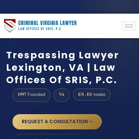
Trespassing Lawyer
Lexington, VA | Law
Offices Of SRIS, P.C.
1997
VA
EN · ES
Founded
Intake
REQUEST A CONSULTATION