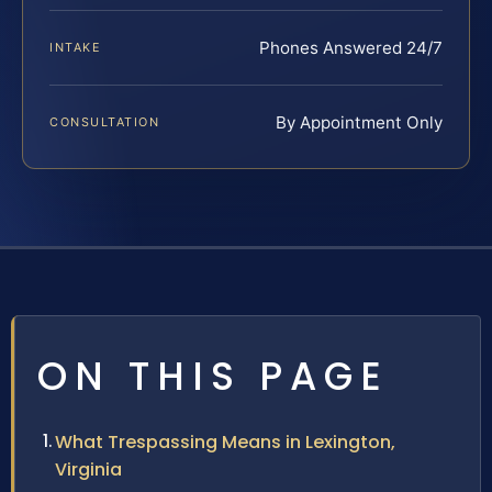
Phones Answered 24/7
INTAKE
By Appointment Only
CONSULTATION
ON THIS PAGE
What Trespassing Means in Lexington,
Virginia