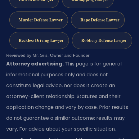
Murder Defense Lawyer
Rape Defense Lawyer
Reckless Driving Lawyer
Robbery Defense Lawyer
Reviewed by Mr. Sris, Owner and Founder.
Attorney advertising.
This page is for general
informational purposes only and does not
constitute legal advice, nor does it create an
attorney-client relationship. Statutes and their
application change and vary by case. Prior results
do not guarantee a similar outcome; results may
vary. For advice about your specific situation,