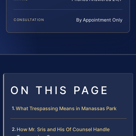
By Appointment Only
CONSULTATION
ON THIS PAGE
What Trespassing Means in Manassas Park
How Mr. Sris and His Of Counsel Handle