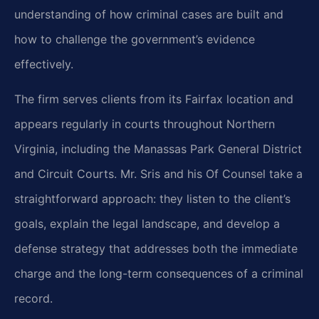
understanding of how criminal cases are built and
how to challenge the government’s evidence
effectively.
The firm serves clients from its Fairfax location and
appears regularly in courts throughout Northern
Virginia, including the Manassas Park General District
and Circuit Courts. Mr. Sris and his Of Counsel take a
straightforward approach: they listen to the client’s
goals, explain the legal landscape, and develop a
defense strategy that addresses both the immediate
charge and the long-term consequences of a criminal
record.