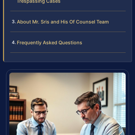
Trespassing Cases
About Mr. Sris and His Of Counsel Team
Frequently Asked Questions