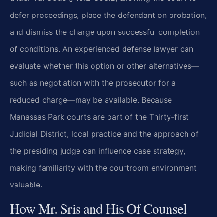
defer proceedings, place the defendant on probation,
and dismiss the charge upon successful completion
of conditions. An experienced defense lawyer can
evaluate whether this option or other alternatives—
such as negotiation with the prosecutor for a
reduced charge—may be available. Because
Manassas Park courts are part of the Thirty-first
Judicial District, local practice and the approach of
the presiding judge can influence case strategy,
making familiarity with the courtroom environment
valuable.
How Mr. Sris and His Of Counsel