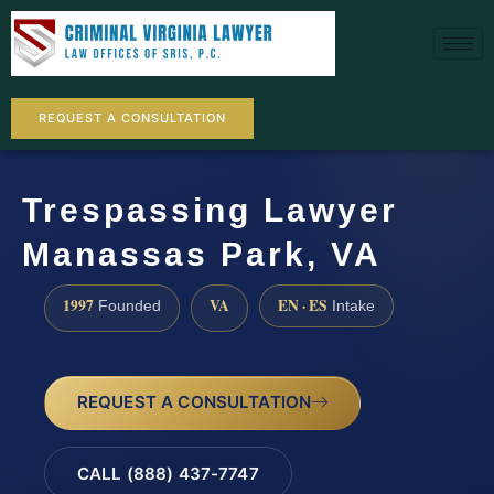
REQUEST A CONSULTATION
Trespassing Lawyer
Manassas Park, VA
1997
VA
EN · ES
Founded
Intake
REQUEST A CONSULTATION
CALL (888) 437-7747