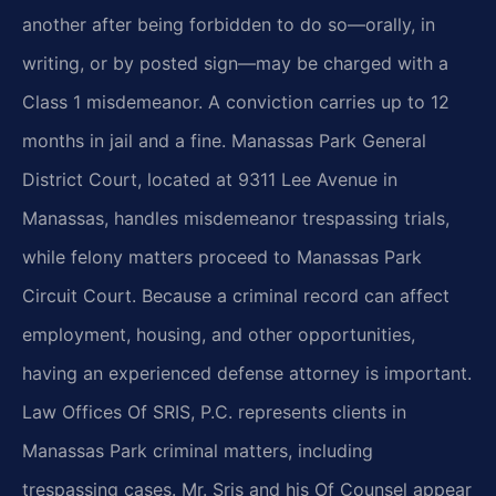
another after being forbidden to do so—orally, in
writing, or by posted sign—may be charged with a
Class 1 misdemeanor. A conviction carries up to 12
months in jail and a fine. Manassas Park General
District Court, located at 9311 Lee Avenue in
Manassas, handles misdemeanor trespassing trials,
while felony matters proceed to Manassas Park
Circuit Court. Because a criminal record can affect
employment, housing, and other opportunities,
having an experienced defense attorney is important.
Law Offices Of SRIS, P.C. represents clients in
Manassas Park criminal matters, including
trespassing cases. Mr. Sris and his Of Counsel appear