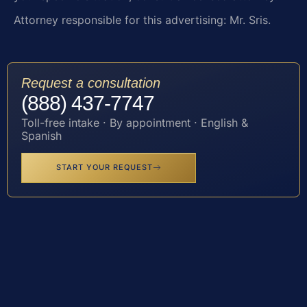
Attorney responsible for this advertising: Mr. Sris.
Request a consultation
(888) 437-7747
Toll-free intake · By appointment · English &
Spanish
START YOUR REQUEST