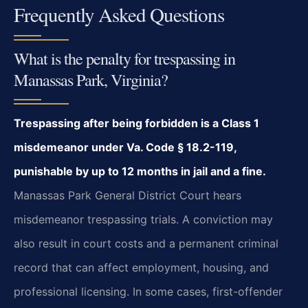
Frequently Asked Questions
What is the penalty for trespassing in
Manassas Park, Virginia?
Trespassing after being forbidden is a Class 1
misdemeanor under Va. Code § 18.2-119,
punishable by up to 12 months in jail and a fine.
Manassas Park General District Court hears
misdemeanor trespassing trials. A conviction may
also result in court costs and a permanent criminal
record that can affect employment, housing, and
professional licensing. In some cases, first-offender