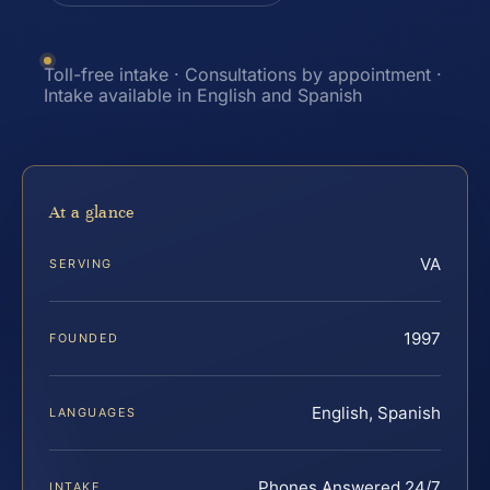
Toll-free intake · Consultations by appointment ·
Intake available in English and Spanish
At a glance
VA
SERVING
1997
FOUNDED
English, Spanish
LANGUAGES
Phones Answered 24/7
INTAKE