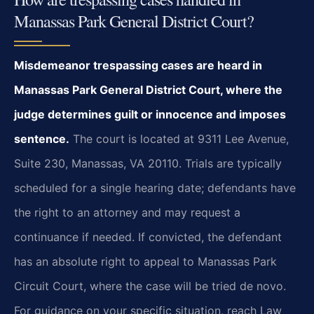
Manassas Park General District Court?
Misdemeanor trespassing cases are heard in
Manassas Park General District Court, where the
judge determines guilt or innocence and imposes
sentence.
The court is located at 9311 Lee Avenue,
Suite 230, Manassas, VA 20110. Trials are typically
scheduled for a single hearing date; defendants have
the right to an attorney and may request a
continuance if needed. If convicted, the defendant
has an absolute right to appeal to Manassas Park
Circuit Court, where the case will be tried de novo.
For guidance on your specific situation, reach Law