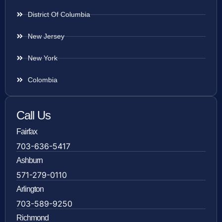
District Of Columbia
New Jersey
New York
Colombia
Call Us
Fairfax
703-636-5417
Ashburn
571-279-0110
Arlington
703-589-9250
Richmond