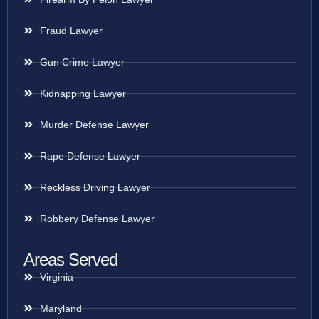
Fraud Lawyer
Gun Crime Lawyer
Kidnapping Lawyer
Murder Defense Lawyer
Rape Defense Lawyer
Reckless Driving Lawyer
Robbery Defense Lawyer
Areas Served
Virginia
Maryland