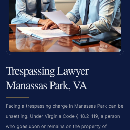
Trespassing Lawyer
Manassas Park, VA
Facing a trespassing charge in Manassas Park can be
unsettling. Under Virginia Code § 18.2-119, a person
who goes upon or remains on the property of