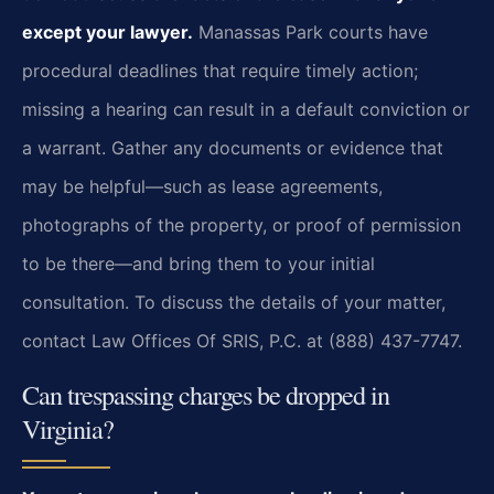
except your lawyer.
Manassas Park courts have
procedural deadlines that require timely action;
missing a hearing can result in a default conviction or
a warrant. Gather any documents or evidence that
may be helpful—such as lease agreements,
photographs of the property, or proof of permission
to be there—and bring them to your initial
consultation. To discuss the details of your matter,
contact Law Offices Of SRIS, P.C. at (888) 437-7747.
Can trespassing charges be dropped in
Virginia?