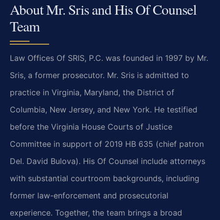
About Mr. Sris and His Of Counsel
Team
Law Offices Of SRIS, P.C. was founded in 1997 by Mr.
Sris, a former prosecutor. Mr. Sris is admitted to
practice in Virginia, Maryland, the District of
Columbia, New Jersey, and New York. He testified
before the Virginia House Courts of Justice
Committee in support of 2019 HB 635 (chief patron
Del. David Bulova). His Of Counsel include attorneys
with substantial courtroom backgrounds, including
former law-enforcement and prosecutorial
experience. Together, the team brings a broad