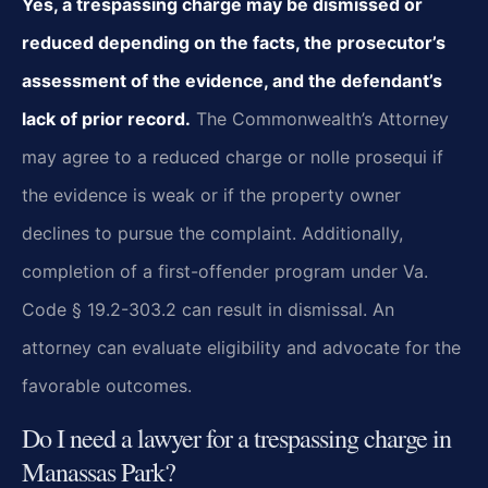
Yes, a trespassing charge may be dismissed or
reduced depending on the facts, the prosecutor’s
assessment of the evidence, and the defendant’s
lack of prior record.
The Commonwealth’s Attorney
may agree to a reduced charge or nolle prosequi if
the evidence is weak or if the property owner
declines to pursue the complaint. Additionally,
completion of a first-offender program under Va.
Code § 19.2-303.2 can result in dismissal. An
attorney can evaluate eligibility and advocate for the
favorable outcomes.
Do I need a lawyer for a trespassing charge in
Manassas Park?