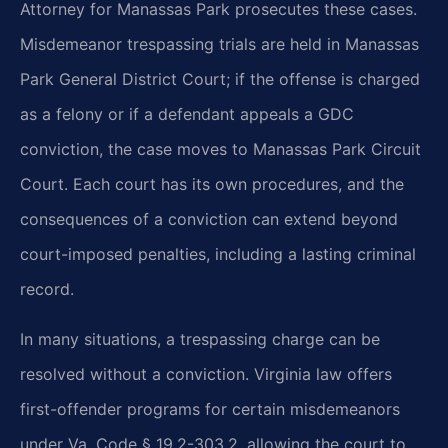
Attorney for Manassas Park prosecutes these cases.
Misdemeanor trespassing trials are held in Manassas
Park General District Court; if the offense is charged
as a felony or if a defendant appeals a GDC
conviction, the case moves to Manassas Park Circuit
Court. Each court has its own procedures, and the
consequences of a conviction can extend beyond
court-imposed penalties, including a lasting criminal
record.
In many situations, a trespassing charge can be
resolved without a conviction. Virginia law offers
first-offender programs for certain misdemeanors
under Va. Code § 19.2-303.2, allowing the court to