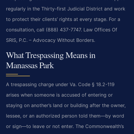
regularly in the Thirty-first Judicial District and work
to protect their clients’ rights at every stage. For a
consultation, call (888) 437-7747. Law Offices Of
SRIS, P.C. – Advocacy Without Borders.
What Trespassing Means in
Manassas Park
A trespassing charge under Va. Code § 18.2-119
arises when someone is accused of entering or
staying on another’s land or building after the owner,
lessee, or an authorized person told them—by word
or sign—to leave or not enter. The Commonwealth’s