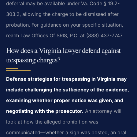
deferral may be available under Va. Code § 19.2-
303.2, allowing the charge to be dismissed after
probation. For guidance on your specific situation,
reach Law Offices Of SRIS, P.C. at (888) 437-7747.
How does a Virginia lawyer defend against
trespassing charges?
Defense strategies for trespassing in Virginia may
include challenging the sufficiency of the evidence,
examining whether proper notice was given, and
negotiating with the prosecutor.
An attorney will
look at how the alleged prohibition was
communicated—whether a sign was posted, an oral