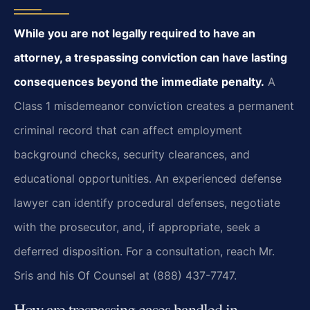
While you are not legally required to have an
attorney, a trespassing conviction can have lasting
consequences beyond the immediate penalty.
A
Class 1 misdemeanor conviction creates a permanent
criminal record that can affect employment
background checks, security clearances, and
educational opportunities. An experienced defense
lawyer can identify procedural defenses, negotiate
with the prosecutor, and, if appropriate, seek a
deferred disposition. For a consultation, reach Mr.
Sris and his Of Counsel at (888) 437-7747.
How are trespassing cases handled in