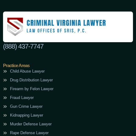
(888) 437-7747
Practice Areas
Child Abuse Lawyer
Drug Distribution Lawyer
Firearm by Felon Lawyer
Fraud Lawyer
Gun Crime Lawyer
Kidnapping Lawyer
Murder Defense Lawyer
Rape Defense Lawyer