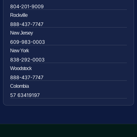
804-201-9009
Rockville
888-437-7747
New Jersey
609-983-0003
New York
838-292-0003
Woodstock
888-437-7747
Colombia
57 63419197