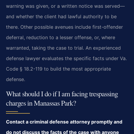
warning was given, or a written notice was served—
and whether the client had lawful authority to be
there. Other possible avenues include first-offender
deferral, reduction to a lesser offense, or, where
warranted, taking the case to trial. An experienced
defense lawyer evaluates the specific facts under Va.
Code § 18.2-119 to build the most appropriate
defense.
What should I do if I am facing trespassing
charges in Manassas Park?
Contact a criminal defense attorney promptly and
do not discuss the facts of the case with anyone