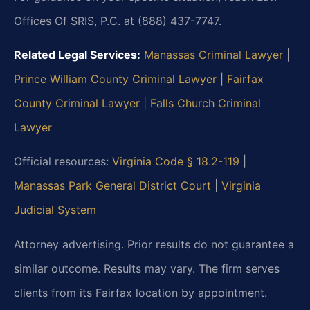
Offices Of SRIS, P.C. at (888) 437-7747.
Related Legal Services:
Manassas Criminal Lawyer
|
Prince William County Criminal Lawyer
|
Fairfax
County Criminal Lawyer
|
Falls Church Criminal
Lawyer
Official resources:
Virginia Code § 18.2-119
|
Manassas Park General District Court
|
Virginia
Judicial System
Attorney advertising. Prior results do not guarantee a
similar outcome. Results may vary. The firm serves
clients from its Fairfax location by appointment.