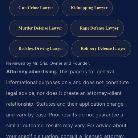
Gun Crime Lawyer
Kidnapping Lawyer
Murder Defense Lawyer
Rape Defense Lawyer
Reckless Driving Lawyer
Robbery Defense Lawyer
Reviewed by Mr. Sris, Owner and Founder.
Attorney advertising.
This page is for general
informational purposes only and does not constitute
legal advice, nor does it create an attorney-client
relationship. Statutes and their application change
and vary by case. Prior results do not guarantee a
similar outcome; results may vary. For advice about
your specific situation, consult a licensed attorney.