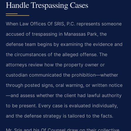
Handle Trespassing Cases
When Law Offices Of SRIS, P.C. represents someone
accused of trespassing in Manassas Park, the
defense team begins by examining the evidence and
the circumstances of the alleged offense. The
attorneys review how the property owner or
custodian communicated the prohibition—whether
through posted signs, oral warning, or written notice
—and assess whether the client had lawful authority
to be present. Every case is evaluated individually,
and the defense strategy is tailored to the facts.
Mr. Sris and his Of Counsel draw on their collective