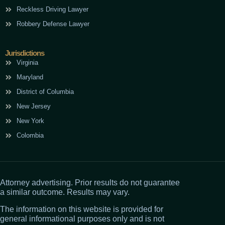
Reckless Driving Lawyer
Robbery Defense Lawyer
Jurisdictions
Virginia
Maryland
District of Columbia
New Jersey
New York
Colombia
Attorney advertising. Prior results do not guarantee
a similar outcome. Results may vary.
The information on this website is provided for
general informational purposes only and is not