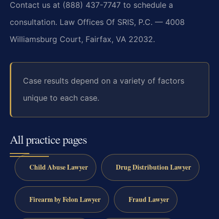
Contact us at (888) 437-7747 to schedule a
consultation. Law Offices Of SRIS, P.C. — 4008
Williamsburg Court, Fairfax, VA 22032.
Case results depend on a variety of factors
unique to each case.
All practice pages
Child Abuse Lawyer
Drug Distribution Lawyer
Firearm by Felon Lawyer
Fraud Lawyer