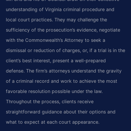
understanding of Virginia criminal procedure and
local court practices. They may challenge the
sufficiency of the prosecution’s evidence, negotiate
with the Commonwealth’s Attorney to seek a
dismissal or reduction of charges, or, if a trial is in the
client’s best interest, present a well-prepared
defense. The firm’s attorneys understand the gravity
of a criminal record and work to achieve the most
favorable resolution possible under the law.
Throughout the process, clients receive
straightforward guidance about their options and
what to expect at each court appearance.