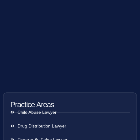
Practice Areas
Child Abuse Lawyer
Drug Distribution Lawyer
Firearm By Felon Lawyer