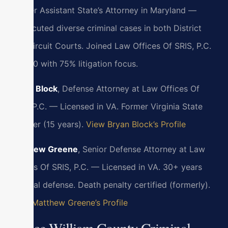
Former Assistant State’s Attorney in Maryland —
prosecuted diverse criminal cases in both District
and Circuit Courts. Joined Law Offices Of SRIS, P.C.
in 2010 with 75% litigation focus.
Bryan Block
, Defense Attorney at Law Offices Of
SRIS, P.C. — Licensed in VA. Former Virginia State
Trooper (15 years).
View Bryan Block’s Profile
Matthew Greene
, Senior Defense Attorney at Law
Offices Of SRIS, P.C. — Licensed in VA. 30+ years
criminal defense. Death penalty certified (formerly).
View Matthew Greene’s Profile
Prince William County Criminal