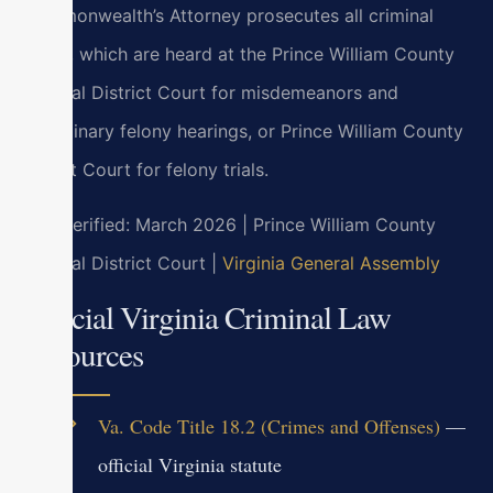
Commonwealth’s Attorney prosecutes all criminal
cases, which are heard at the Prince William County
General District Court for misdemeanors and
preliminary felony hearings, or Prince William County
Circuit Court for felony trials.
Last verified: March 2026 | Prince William County
General District Court |
Virginia General Assembly
Official Virginia Criminal Law
Resources
Va. Code Title 18.2 (Crimes and Offenses)
—
official Virginia statute