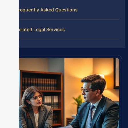
Frequently Asked Questions
Related Legal Services