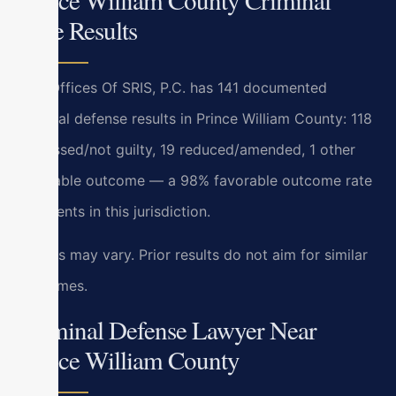
Case Results
Law Offices Of SRIS, P.C. has 141 documented
criminal defense results in Prince William County: 118
dismissed/not guilty, 19 reduced/amended, 1 other
favorable outcome — a 98% favorable outcome rate
for clients in this jurisdiction.
Results may vary. Prior results do not aim for similar
outcomes.
Criminal Defense Lawyer Near
Prince William County