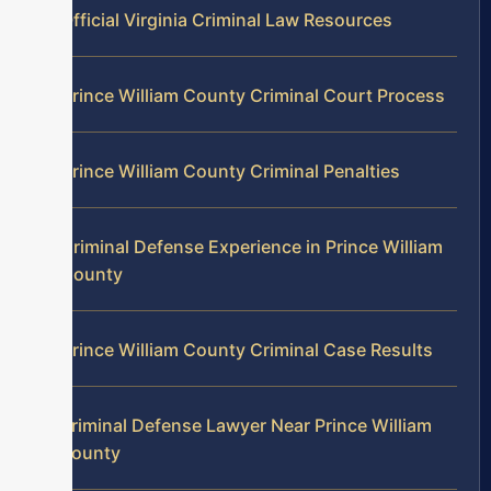
Official Virginia Criminal Law Resources
Prince William County Criminal Court Process
Prince William County Criminal Penalties
Criminal Defense Experience in Prince William
County
Prince William County Criminal Case Results
Criminal Defense Lawyer Near Prince William
County