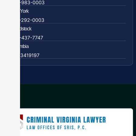
609-983-0003
New York
838-292-0003
Woodstock
888-437-7747
Colombia
57 63419197