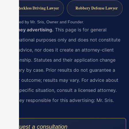
Reckless Driving Lawyer
Robbery Defense Lawyer
Reviewed by Mr. Sris, Owner and Founder.
Attorney advertising.
This page is for general
informational purposes only and does not constitute
legal advice, nor does it create an attorney-client
relationship. Statutes and their application change
and vary by case. Prior results do not guarantee a
similar outcome; results may vary. For advice about
your specific situation, consult a licensed attorney.
Attorney responsible for this advertising: Mr. Sris.
Request a consultation