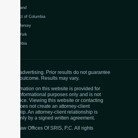
Maryland
District of Columbia
New Jersey
New York
Colombia
Attorney advertising. Prior results do not guarantee
a similar outcome. Results may vary.
The information on this website is provided for
general informational purposes only and is not
legal advice. Viewing this website or contacting
the firm does not create an attorney-client
relationship. An attorney-client relationship is
created only by a signed written agreement.
© 2026 Law Offices Of SRIS, P.C. All rights
reserved.