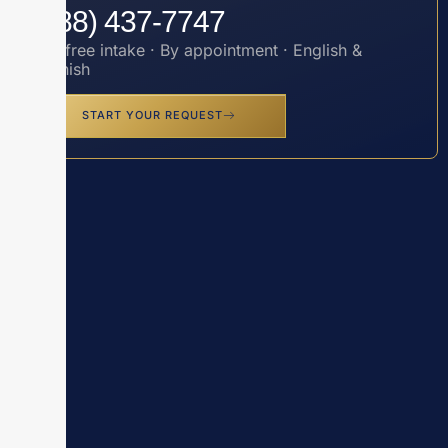
(888) 437-7747
Toll-free intake · By appointment · English &
Spanish
START YOUR REQUEST