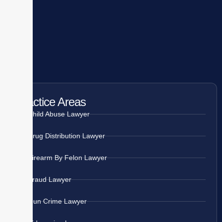
Practice Areas
Child Abuse Lawyer
Drug Distribution Lawyer
Firearm By Felon Lawyer
Fraud Lawyer
Gun Crime Lawyer