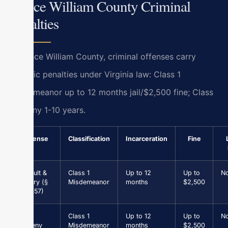
Prince William County Criminal
Penalties
In Prince William County, criminal offenses carry
specific penalties under Virginia law: Class 1
misdemeanor up to 12 months jail/$2,500 fine; Class
5 felony 1-10 years.
Offense
Classification
Incarceration
Fine
Assault &
Class 1
Up to 12
Up to
N
Battery (§
Misdemeanor
months
$2,500
18.2-57)
Petit
Class 1
Up to 12
Up to
N
Larceny
Misdemeanor
months
$2,500