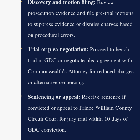
Discovery and motion filing:
Review
prosecution evidence and file pre-trial motions
to suppress evidence or dismiss charges based
on procedural errors.
Trial or plea negotiation:
Proceed to bench
trial in GDC or negotiate plea agreement with
Commonwealth’s Attorney for reduced charges
or alternative sentencing.
Sentencing or appeal:
Receive sentence if
convicted or appeal to Prince William County
Circuit Court for jury trial within 10 days of
GDC conviction.