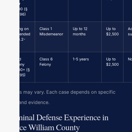
under
$1,000 (§
18.2-96)
Driving on
Class 1
Up to 12
Up to
Ad
Suspended
Misdemeanor
months
$2,500
su
(§ 46.2-
301)
Grand
Class 6
1-5 years
Up to
N
Larceny
Felony
$2,500
$1,000+ (§
18.2-95)
Results may vary. Each case depends on specific
facts and evidence.
Criminal Defense Experience in
Prince William County