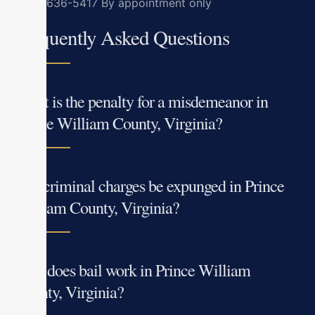
(703) 636-5417
By appointment only
Frequently Asked Questions
What is the penalty for a misdemeanor in
Prince William County, Virginia?
Can criminal charges be expunged in Prince
William County, Virginia?
How does bail work in Prince William
County, Virginia?