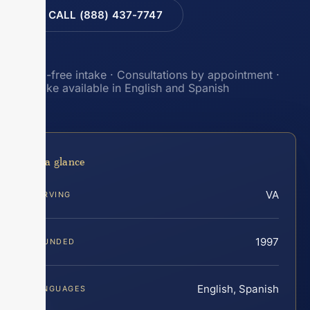
CALL (888) 437-7747
Toll-free intake · Consultations by appointment ·
Intake available in English and Spanish
At a glance
VA
SERVING
1997
FOUNDED
English, Spanish
LANGUAGES