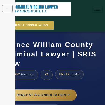
X
REQUEST A CONSULTATION
Prince William County
Criminal Lawyer | SRIS
Law
1997
VA
EN · ES
Founded
Intake
REQUEST A CONSULTATION