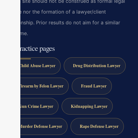
at this site should not be construed as formal legal
advice nor the formation of a lawyer/client
relationship. Prior results do not aim for a similar
outcome.
All practice pages
Child Abuse Lawyer
Drug Distribution Lawyer
Firearm by Felon Lawyer
Fraud Lawyer
Gun Crime Lawyer
Kidnapping Lawyer
Murder Defense Lawyer
Rape Defense Lawyer