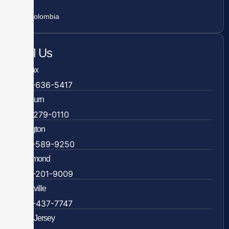
Colombia
Call Us
Fairfax
703-636-5417
Ashburn
571-279-0110
Arlington
703-589-9250
Richmond
804-201-9009
Rockville
888-437-7747
New Jersey