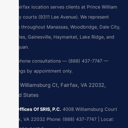
Our Fairfax location serves clients at Prince William
County courts (9311 Lee Avenue). We represent
clients throughout Manassas, Woodbridge, Dale City,
Dumfries, Gainesville, Haymarket, Lake Ridge, and
Occoquan.
24/7 phone consultations — (888) 437-7747 —
meetings by appointment only.
4008 Williamsburg Ct, Fairfax, VA 22032,
United States
Law Offices Of SRIS, P.C.
4008 Williamsburg Court
Fairfax, VA 22032
Phone: (888) 437-7747 | Local: