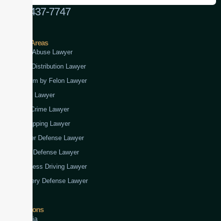
(888) 437-7747
Practice Areas
Child Abuse Lawyer
Drug Distribution Lawyer
Firearm by Felon Lawyer
Fraud Lawyer
Gun Crime Lawyer
Kidnapping Lawyer
Murder Defense Lawyer
Rape Defense Lawyer
Reckless Driving Lawyer
Robbery Defense Lawyer
Jurisdictions
Virginia