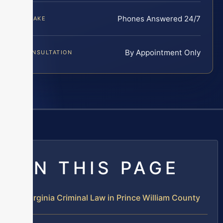
Phones Answered 24/7
INTAKE
By Appointment Only
CONSULTATION
ON THIS PAGE
Virginia Criminal Law in Prince William County