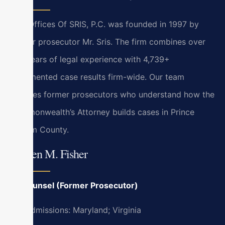
Law Offices Of SRIS, P.C. was founded in 1997 by
former prosecutor Mr. Sris. The firm combines over
120 years of legal experience with 4,739+
documented case results firm-wide. Our team
includes former prosecutors who understand how the
Commonwealth’s Attorney builds cases in Prince
William County.
Kristen M. Fisher
Of Counsel (Former Prosecutor)
Bar Admissions: Maryland; Virginia