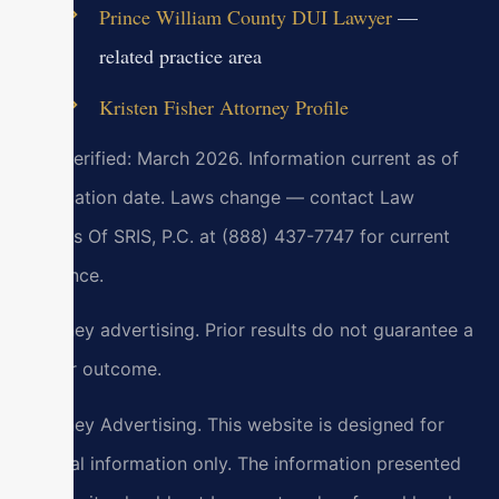
Prince William County DUI Lawyer
—
related practice area
Kristen Fisher Attorney Profile
Last verified: March 2026. Information current as of
verification date. Laws change — contact Law
Offices Of SRIS, P.C. at (888) 437-7747 for current
guidance.
Attorney advertising. Prior results do not guarantee a
similar outcome.
Attorney Advertising. This website is designed for
general information only. The information presented