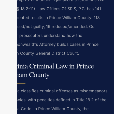
Code § 18.2-11). Law Offices Of SRIS, P.C. has 141
documented results in Prince William County: 118
dismissed/not guilty, 19 reduced/amended. Our
former prosecutors understand how the
Commonwealth’s Attorney builds cases in Prince
William County General District Court.
Virginia Criminal Law in Prince
William County
Virginia classifies criminal offenses as misdemeanors
or felonies, with penalties defined in Title 18.2 of the
Virginia Code. In Prince William County, the