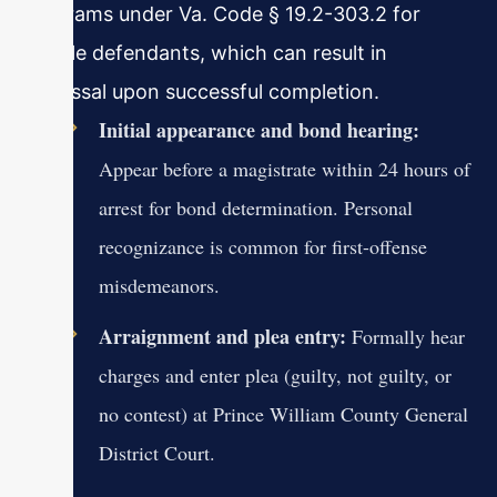
programs under Va. Code § 19.2-303.2 for
eligible defendants, which can result in
dismissal upon successful completion.
Initial appearance and bond hearing:
Appear before a magistrate within 24 hours of
arrest for bond determination. Personal
recognizance is common for first-offense
misdemeanors.
Arraignment and plea entry:
Formally hear
charges and enter plea (guilty, not guilty, or
no contest) at Prince William County General
District Court.