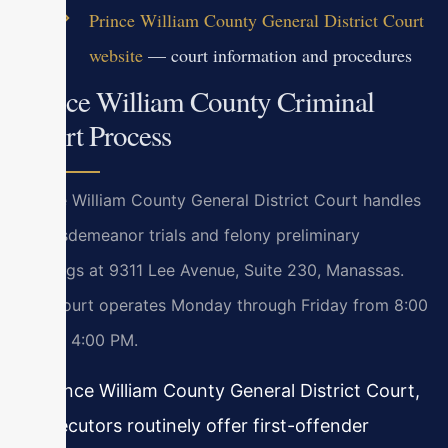
Prince William County General District Court
website
— court information and procedures
Prince William County Criminal
Court Process
Prince William County General District Court handles
all misdemeanor trials and felony preliminary
hearings at 9311 Lee Avenue, Suite 230, Manassas.
The court operates Monday through Friday from 8:00
AM to 4:00 PM.
In Prince William County General District Court,
prosecutors routinely offer first-offender