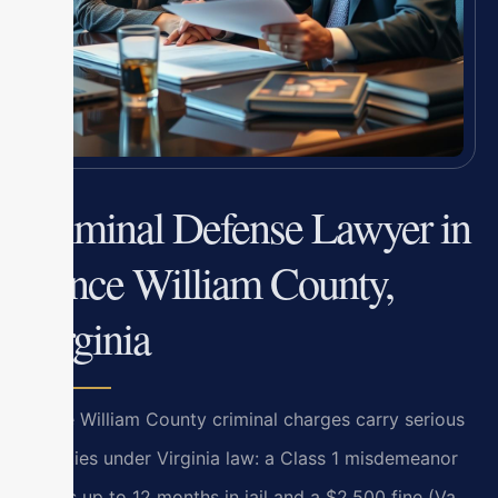
Criminal Defense Lawyer in
Prince William County,
Virginia
Prince William County criminal charges carry serious
penalties under Virginia law: a Class 1 misdemeanor
means up to 12 months in jail and a $2,500 fine (Va.