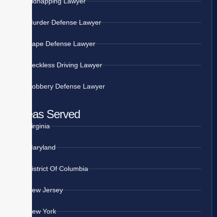
Kidnapping Lawyer
Murder Defense Lawyer
Rape Defense Lawyer
Reckless Driving Lawyer
Robbery Defense Lawyer
Areas Served
Virginia
Maryland
District Of Columbia
New Jersey
New York