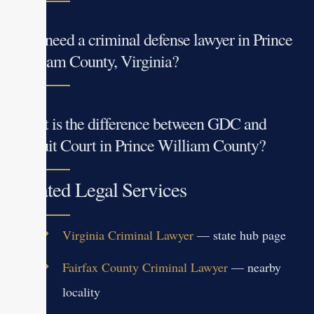
Do I need a criminal defense lawyer in Prince
William County, Virginia?
What is the difference between GDC and
Circuit Court in Prince William County?
Related Legal Services
Virginia Criminal Lawyer
— state hub page
Fairfax County Criminal Lawyer
— nearby
locality