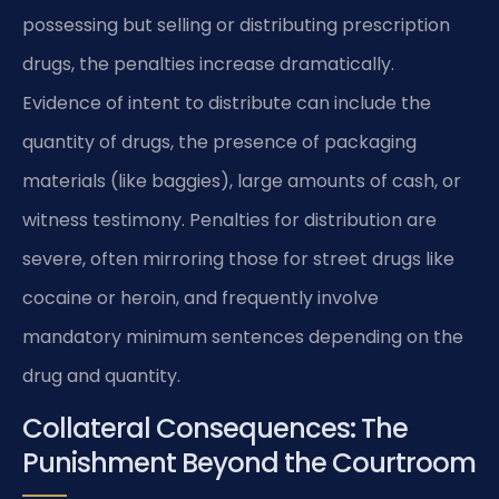
possessing but selling or distributing prescription
drugs, the penalties increase dramatically.
Evidence of intent to distribute can include the
quantity of drugs, the presence of packaging
materials (like baggies), large amounts of cash, or
witness testimony. Penalties for distribution are
severe, often mirroring those for street drugs like
cocaine or heroin, and frequently involve
mandatory minimum sentences depending on the
drug and quantity.
Collateral Consequences: The
Punishment Beyond the Courtroom