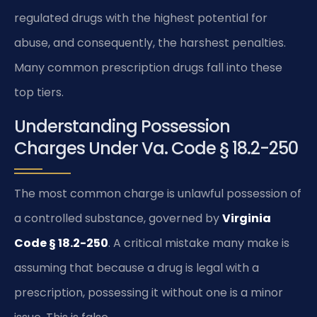
regulated drugs with the highest potential for
abuse, and consequently, the harshest penalties.
Many common prescription drugs fall into these
top tiers.
Understanding Possession
Charges Under Va. Code § 18.2-250
The most common charge is unlawful possession of
a controlled substance, governed by
Virginia
Code § 18.2-250
. A critical mistake many make is
assuming that because a drug is legal with a
prescription, possessing it without one is a minor