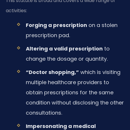
This statute is broad and covers a wide range of
activities:
Forging a prescription
on a stolen
prescription pad.
Altering a valid prescription
to
change the dosage or quantity.
“Doctor shopping,”
which is visiting
multiple healthcare providers to
obtain prescriptions for the same
condition without disclosing the other
consultations.
Impersonating a medical