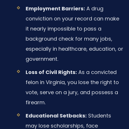
Employment Barriers:
A drug
conviction on your record can make
it nearly impossible to pass a
background check for many jobs,
especially in healthcare, education, or
government.
Loss of Civil Rights:
As a convicted
felon in Virginia, you lose the right to
vote, serve on a jury, and possess a
firearm.
Educational Setbacks:
Students
may lose scholarships, face