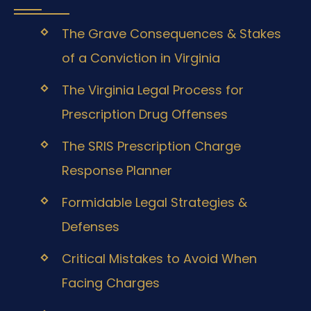
The Grave Consequences & Stakes
of a Conviction in Virginia
The Virginia Legal Process for
Prescription Drug Offenses
The SRIS Prescription Charge
Response Planner
Formidable Legal Strategies &
Defenses
Critical Mistakes to Avoid When
Facing Charges