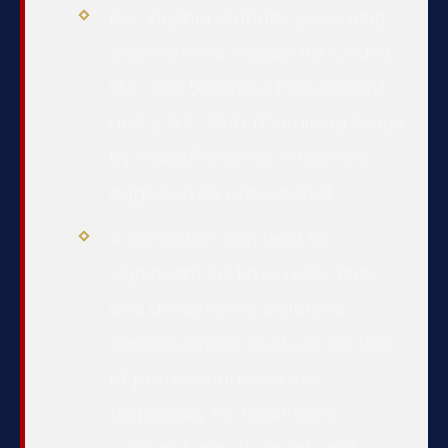
Key Virginia statutes governing
these crimes include Va. Code §
18.2-250 (Unlawful Possession)
and § 18.2-258.1 (Obtaining Drugs
by Fraud/Forgery), which are
aggressively prosecuted.
A conviction can lead to
significant jail time, hefty fines,
and devastating collateral
consequences, such as the loss
of professional licenses
(especially for healthcare