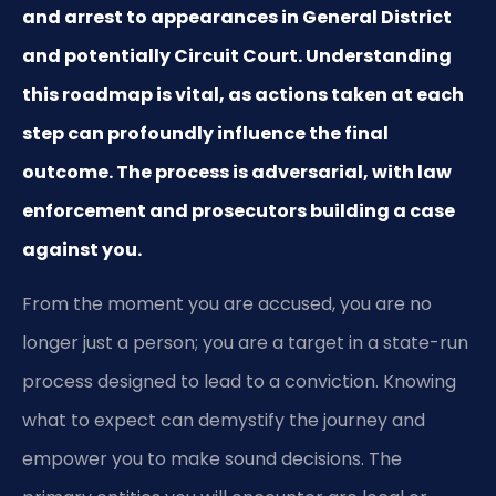
and arrest to appearances in General District
and potentially Circuit Court. Understanding
this roadmap is vital, as actions taken at each
step can profoundly influence the final
outcome. The process is adversarial, with law
enforcement and prosecutors building a case
against you.
From the moment you are accused, you are no
longer just a person; you are a target in a state-run
process designed to lead to a conviction. Knowing
what to expect can demystify the journey and
empower you to make sound decisions. The