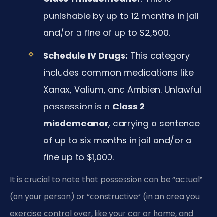
punishable by up to 12 months in jail
and/or a fine of up to $2,500.
Schedule IV Drugs:
This category
includes common medications like
Xanax, Valium, and Ambien. Unlawful
possession is a
Class 2
misdemeanor
, carrying a sentence
of up to six months in jail and/or a
fine up to $1,000.
It is crucial to note that possession can be “actual”
(on your person) or “constructive” (in an area you
exercise control over, like your car or home, and