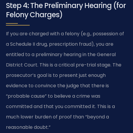
Step 4: The Preliminary Hearing (for
Felony Charges)
If you are charged with a felony (e.g., possession of
a Schedule II drug, prescription fraud), you are
entitled to a preliminary hearing in the General
District Court. This is a critical pre-trial stage. The
prosecutor’s goal is to present just enough
evidence to convince the judge that there is
“probable cause” to believe a crime was
committed and that you committed it. This is a
much lower burden of proof than “beyond a
reasonable doubt.”