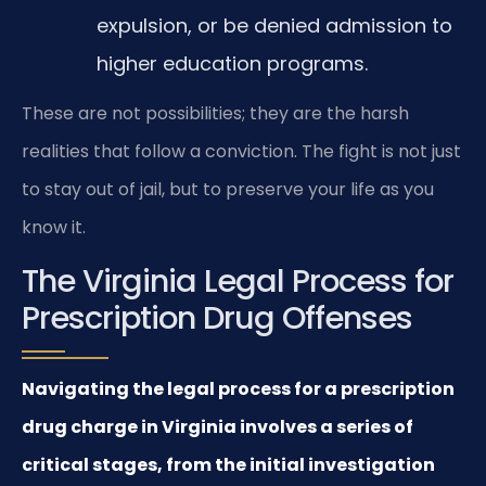
expulsion, or be denied admission to
higher education programs.
These are not possibilities; they are the harsh
realities that follow a conviction. The fight is not just
to stay out of jail, but to preserve your life as you
know it.
The Virginia Legal Process for
Prescription Drug Offenses
Navigating the legal process for a prescription
drug charge in Virginia involves a series of
critical stages, from the initial investigation