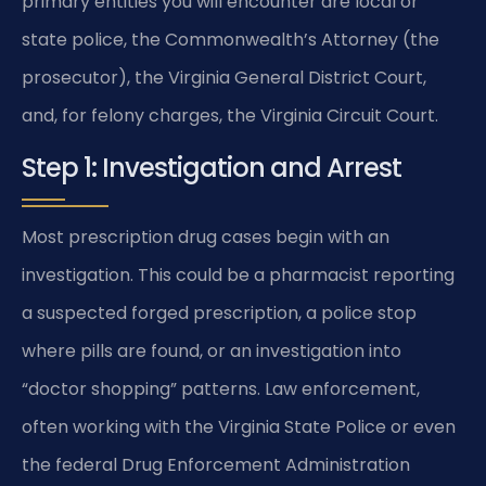
primary entities you will encounter are local or
state police, the Commonwealth’s Attorney (the
prosecutor), the Virginia General District Court,
and, for felony charges, the Virginia Circuit Court.
Step 1: Investigation and Arrest
Most prescription drug cases begin with an
investigation. This could be a pharmacist reporting
a suspected forged prescription, a police stop
where pills are found, or an investigation into
“doctor shopping” patterns. Law enforcement,
often working with the Virginia State Police or even
the federal Drug Enforcement Administration