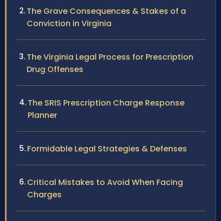
The Grave Consequences & Stakes of a
Conviction in Virginia
The Virginia Legal Process for Prescription
Drug Offenses
The SRIS Prescription Charge Response
Planner
Formidable Legal Strategies & Defenses
Critical Mistakes to Avoid When Facing
Charges