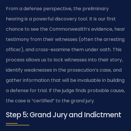
From a defense perspective, the preliminary
hearing is a powerful discovery tool. It is our first
chance to see the Commonwealth’s evidence, hear
testimony from their witnesses (often the arresting
officer), and cross-examine them under oath. This
process allows us to lock witnesses into their story,
identify weaknesses in the prosecution’s case, and
gather information that will be invaluable in building
a defense for trial. If the judge finds probable cause,
the case is “certified” to the grand jury.
Step 5: Grand Jury and Indictment