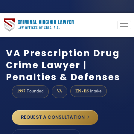
VA Prescription Drug
Crime Lawyer |
Penalties & Defenses
1997
VA
EN · ES
Founded
Intake
REQUEST A CONSULTATION