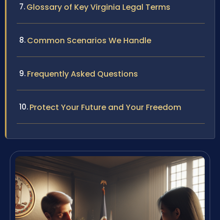
Glossary of Key Virginia Legal Terms
Common Scenarios We Handle
Frequently Asked Questions
Protect Your Future and Your Freedom