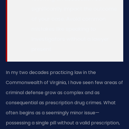
significantly impact the outcome
of your case. Avoid common
mistakes like speaking to
investigators without a lawyer
present.
In my two decades practicing law in the
Commonwealth of Virginia, I have seen few areas of
criminal defense grow as complex and as
consequential as prescription drug crimes. What
often begins as a seemingly minor issue—
possessing a single pill without a valid prescription,