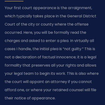
Your first court appearance is the arraignment,
which typically takes place in the General District
Court of the city or county where the offense
occurred. Here, you will be formally read the
charges and asked to enter a plea. In virtually all
cases I handle, the initial plea is “not guilty.” This is
not a declaration of factual innocence; it is a legal
formality that preserves all your rights and allows
your legal team to begin its work. This is also where
the court will appoint an attorney if you cannot
afford one, or where your retained counsel will file
their notice of appearance.