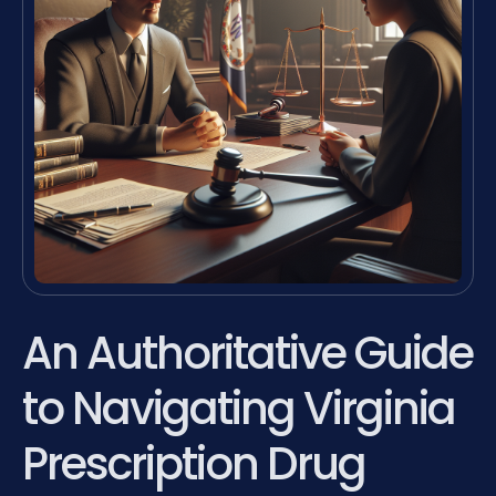
An Authoritative Guide
to Navigating Virginia
Prescription Drug