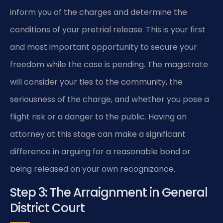
inform you of the charges and determine the
conditions of your pretrial release. This is your first
and most important opportunity to secure your
freedom while the case is pending. The magistrate
will consider your ties to the community, the
seriousness of the charge, and whether you pose a
flight risk or a danger to the public. Having an
attorney at this stage can make a significant
difference in arguing for a reasonable bond or
being released on your own recognizance.
Step 3: The Arraignment in General
District Court