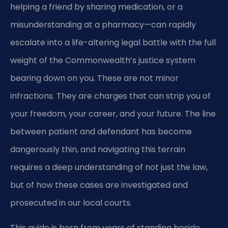
helping a friend by sharing medication, or a
misunderstanding at a pharmacy—can rapidly
escalate into a life-altering legal battle with the full
weight of the Commonwealth’s justice system
bearing down on you. These are not minor
infractions. They are charges that can strip you of
your freedom, your career, and your future. The line
between patient and defendant has become
dangerously thin, and navigating this terrain
requires a deep understanding of not just the law,
but of how these cases are investigated and
prosecuted in our local courts.
This guide is born from years of standing beside