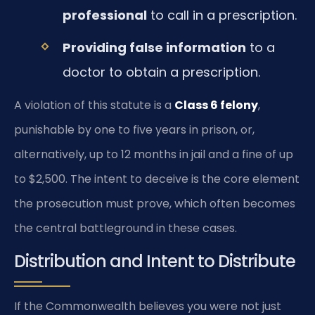
professional
to call in a prescription.
Providing false information
to a
doctor to obtain a prescription.
A violation of this statute is a
Class 6 felony
,
punishable by one to five years in prison, or,
alternatively, up to 12 months in jail and a fine of up
to $2,500. The intent to deceive is the core element
the prosecution must prove, which often becomes
the central battleground in these cases.
Distribution and Intent to Distribute
If the Commonwealth believes you were not just