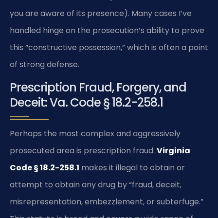
you are aware of its presence). Many cases I’ve
handled hinge on the prosecution’s ability to prove
this “constructive possession,” which is often a point
of strong defense.
Prescription Fraud, Forgery, and
Deceit: Va. Code § 18.2-258.1
Perhaps the most complex and aggressively
prosecuted area is prescription fraud.
Virginia
Code § 18.2-258.1
makes it illegal to obtain or
attempt to obtain any drug by “fraud, deceit,
misrepresentation, embezzlement, or subterfuge.”