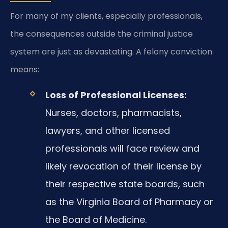
For many of my clients, especially professionals,
the consequences outside the criminal justice
system are just as devastating. A felony conviction
means:
Loss of Professional Licenses:
Nurses, doctors, pharmacists,
lawyers, and other licensed
professionals will face review and
likely revocation of their license by
their respective state boards, such
as the Virginia Board of Pharmacy or
the Board of Medicine.