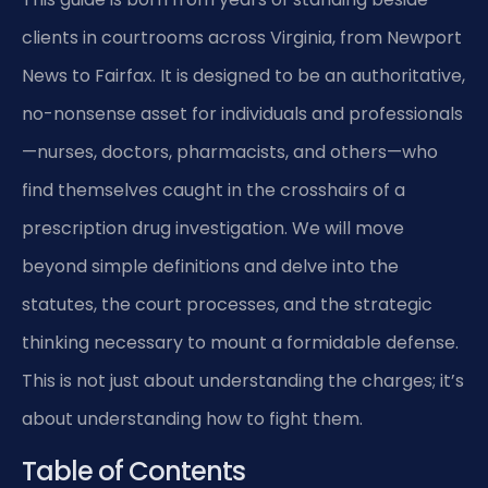
clients in courtrooms across Virginia, from Newport
News to Fairfax. It is designed to be an authoritative,
no-nonsense asset for individuals and professionals
—nurses, doctors, pharmacists, and others—who
find themselves caught in the crosshairs of a
prescription drug investigation. We will move
beyond simple definitions and delve into the
statutes, the court processes, and the strategic
thinking necessary to mount a formidable defense.
This is not just about understanding the charges; it’s
about understanding how to fight them.
Table of Contents