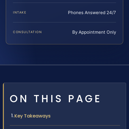
Phones Answered 24/7
INTAKE
By Appointment Only
CONSULTATION
ON THIS PAGE
Key Takeaways