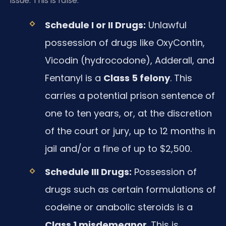
issue. This is false.
Schedule I or II Drugs:
Unlawful
possession of drugs like OxyContin,
Vicodin (hydrocodone), Adderall, and
Fentanyl is a
Class 5 felony
. This
carries a potential prison sentence of
one to ten years, or, at the discretion
of the court or jury, up to 12 months in
jail and/or a fine of up to $2,500.
Schedule III Drugs:
Possession of
drugs such as certain formulations of
codeine or anabolic steroids is a
Class 1 misdemeanor
. This is