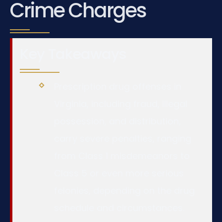
Crime Charges
Key Takeaways
Prescription drug offenses in
Virginia, including fraud, illegal
possession, and distribution,
carry severe penalties, ranging
from Class 1 misdemeanors to
Class 5 or even more serious
felonies, depending on the drug
schedule and circumstances.