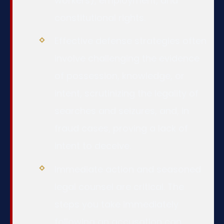
workers), employment, and
constitutional rights.
Effective defense strategies often
involve challenging the evidence
of possession, knowledge, or
intent, scrutinizing the legality of
searches and seizures, and, in
fraud cases, proving a lack of
intent to deceive.
Immediate action and seasoned
legal counsel are critical. The
steps you take immediately
following an accusation can