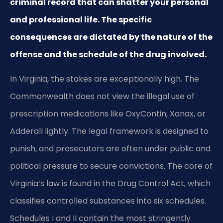
criminal record that can shatter your personal
and professional life. The specific
consequences are dictated by the nature of the
offense and the schedule of the drug involved.
In Virginia, the stakes are exceptionally high. The
Commonwealth does not view the illegal use of
prescription medications like OxyContin, Xanax, or
Adderall lightly. The legal framework is designed to
punish, and prosecutors are often under public and
political pressure to secure convictions. The core of
Virginia’s law is found in the Drug Control Act, which
classifies controlled substances into six schedules.
Schedules I and II contain the most stringently