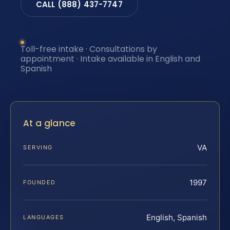
CALL (888) 437-7747
Toll-free intake · Consultations by
appointment · Intake available in English and
Spanish
At a glance
VA
SERVING
1997
FOUNDED
English, Spanish
LANGUAGES