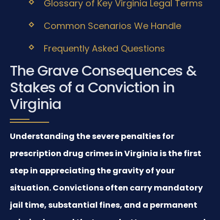
Glossary of Key Virginia Legal Terms
Common Scenarios We Handle
Frequently Asked Questions
The Grave Consequences &
Stakes of a Conviction in
Virginia
Understanding the severe penalties for
prescription drug crimes in Virginia is the first
step in appreciating the gravity of your
situation. Convictions often carry mandatory
jail time, substantial fines, and a permanent