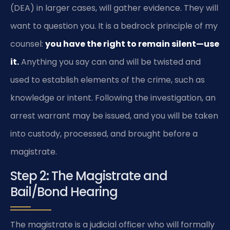
(DEA) in larger cases, will gather evidence. They will
want to question you. It is a bedrock principle of my
counsel:
you have the right to remain silent—use
it.
Anything you say can and will be twisted and
used to establish elements of the crime, such as
knowledge or intent. Following the investigation, an
arrest warrant may be issued, and you will be taken
into custody, processed, and brought before a
magistrate.
Step 2: The Magistrate and
Bail/Bond Hearing
The magistrate is a judicial officer who will formally